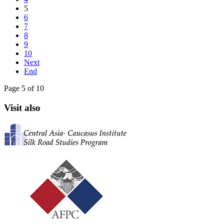
5
6
7
8
9
10
Next
End
Page 5 of 10
Visit also