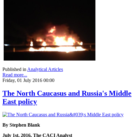
Published in
Analytical Articles
Read more...
Friday, 01 July 2016 00:00
The North Caucasus and Russia's Middle
East policy
By Stephen Blank
July 1st, 2016, The CACI Analyst