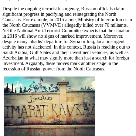
Despite the ongoing terrorist insurgency, Russian officials claim
significant progress in pacifying and reintegrating the North
Caucasus. For example, in 2015 alone, Ministry of Interior forces in
the North Caucasus (VVMVD) allegedly killed over 70 militants.
Yet the National Anti-Terrorist Committee expects that the situation
in 2016 will show no signs of marked improvement. Moreover,
despite many Jihadis’ departure for Syria or Iraq, local insurgent
activity has not slackened. In this context, Russia is reaching out to
Saudi Arabia, Gulf States and their investment vehicles, as well as
Azerbaijan in what may signify more than just a search for foreign
investment. Arguably, these moves mark another stage in the
recession of Russian power from the North Caucasus.