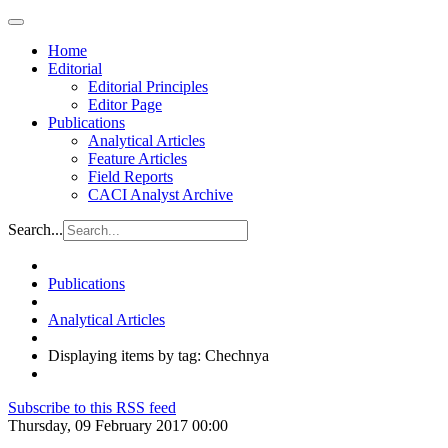
Home
Editorial
Editorial Principles
Editor Page
Publications
Analytical Articles
Feature Articles
Field Reports
CACI Analyst Archive
Search...
Publications
Analytical Articles
Displaying items by tag: Chechnya
Subscribe to this RSS feed
Thursday, 09 February 2017 00:00