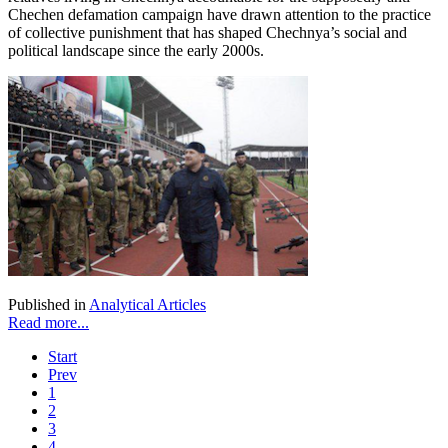
Chechen defamation campaign have drawn attention to the practice
of collective punishment that has shaped Chechnya’s social and
political landscape since the early 2000s.
Published in
Analytical Articles
Read more...
Start
Prev
1
2
3
4