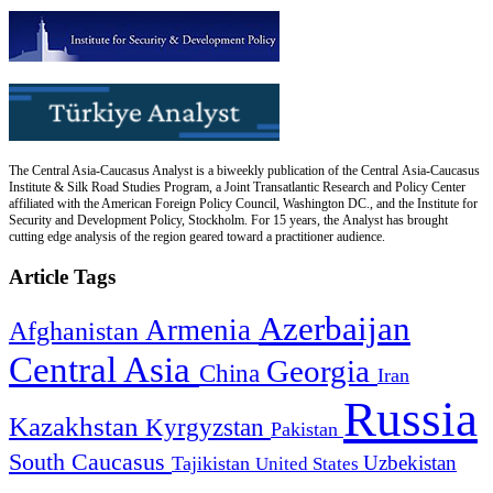
The Central Asia-Caucasus Analyst is a biweekly publication of the Central Asia-Caucasus
Institute & Silk Road Studies Program, a Joint Transatlantic Research and Policy Center
affiliated with the American Foreign Policy Council, Washington DC., and the Institute for
Security and Development Policy, Stockholm. For 15 years, the Analyst has brought
cutting edge analysis of the region geared toward a practitioner audience.
Article Tags
Azerbaijan
Armenia
Afghanistan
Central Asia
Georgia
China
Iran
Russia
Kazakhstan
Kyrgyzstan
Pakistan
South Caucasus
Uzbekistan
Tajikistan
United States