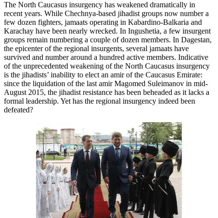
The North Caucasus insurgency has weakened dramatically in
recent years. While Chechnya-based jihadist groups now number a
few dozen fighters, jamaats operating in Kabardino-Balkaria and
Karachay have been nearly wrecked. In Ingushetia, a few insurgent
groups remain numbering a couple of dozen members. In Dagestan,
the epicenter of the regional insurgents, several jamaats have
survived and number around a hundred active members. Indicative
of the unprecedented weakening of the North Caucasus insurgency
is the jihadists’ inability to elect an amir of the Caucasus Emirate:
since the liquidation of the last amir Magomed Suleimanov in mid-
August 2015, the jihadist resistance has been beheaded as it lacks a
formal leadership. Yet has the regional insurgency indeed been
defeated?