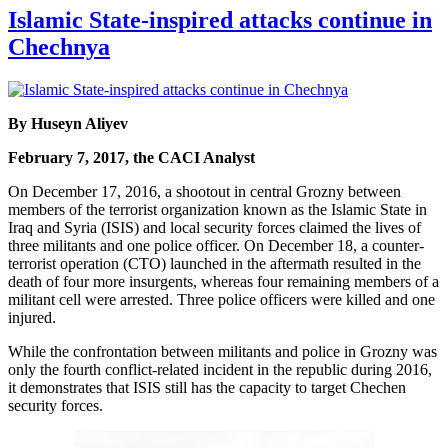
Islamic State-inspired attacks continue in
Chechnya
By Huseyn Aliyev
February 7, 2017, the CACI Analyst
On December 17, 2016, a shootout in central Grozny between
members of the terrorist organization known as the Islamic State in
Iraq and Syria (ISIS) and local security forces claimed the lives of
three militants and one police officer. On December 18, a counter-
terrorist operation (CTO) launched in the aftermath resulted in the
death of four more insurgents, whereas four remaining members of a
militant cell were arrested. Three police officers were killed and one
injured.
While the confrontation between militants and police in Grozny was
only the fourth conflict-related incident in the republic during 2016,
it demonstrates that ISIS still has the capacity to target Chechen
security forces.