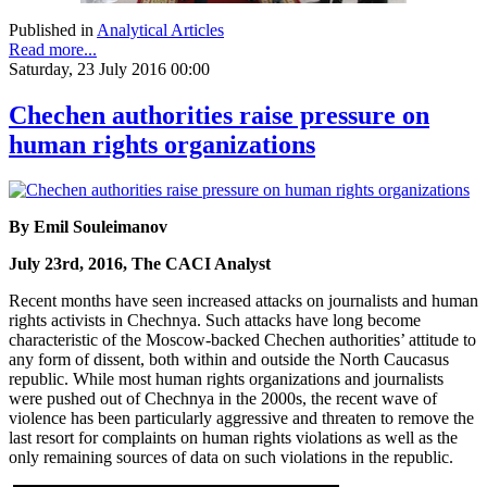
Published in
Analytical Articles
Read more...
Saturday, 23 July 2016 00:00
Chechen authorities raise pressure on
human rights organizations
By Emil Souleimanov
July 23rd, 2016, The CACI Analyst
Recent months have seen increased attacks on journalists and human
rights activists in Chechnya. Such attacks have long become
characteristic of the Moscow-backed Chechen authorities’ attitude to
any form of dissent, both within and outside the North Caucasus
republic. While most human rights organizations and journalists
were pushed out of Chechnya in the 2000s, the recent wave of
violence has been particularly aggressive and threaten to remove the
last resort for complaints on human rights violations as well as the
only remaining sources of data on such violations in the republic.