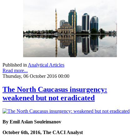
Published in
Analytical Articles
Read more...
Thursday, 06 October 2016 00:00
The North Caucasus insurgency:
weakened but not eradicated
By Emil Aslan Souleimanov
October 6th, 2016, The CACI Analyst