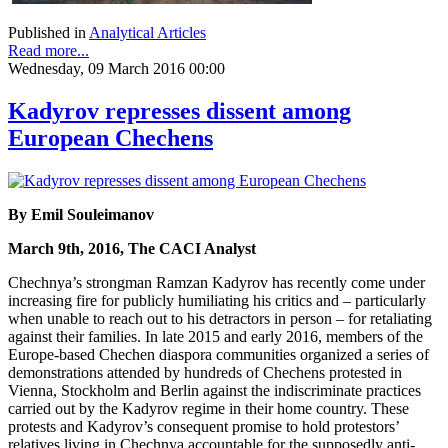
Published in
Analytical Articles
Read more...
Wednesday, 09 March 2016 00:00
Kadyrov represses dissent among
European Chechens
By Emil Souleimanov
March 9th, 2016, The CACI Analyst
Chechnya’s strongman Ramzan Kadyrov has recently come under
increasing fire for publicly humiliating his critics and – particularly
when unable to reach out to his detractors in person – for retaliating
against their families. In late 2015 and early 2016, members of the
Europe-based Chechen diaspora communities organized a series of
demonstrations attended by hundreds of Chechens protested in
Vienna, Stockholm and Berlin against the indiscriminate practices
carried out by the Kadyrov regime in their home country. These
protests and Kadyrov’s consequent promise to hold protestors’
relatives living in Chechnya accountable for the supposedly anti-