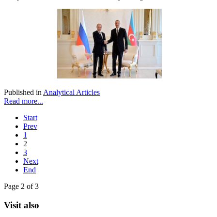
Published in
Analytical Articles
Read more...
Start
Prev
1
2
3
Next
End
Page 2 of 3
Visit also