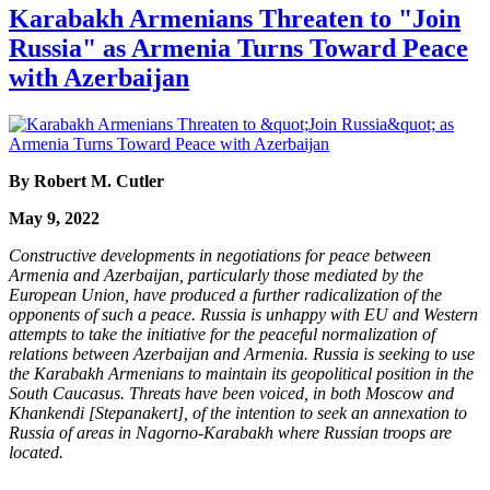
Karabakh Armenians Threaten to "Join
Russia" as Armenia Turns Toward Peace
with Azerbaijan
By Robert M. Cutler
May 9, 2022
Constructive developments in negotiations for peace between
Armenia and Azerbaijan, particularly those mediated by the
European Union, have produced a further radicalization of the
opponents of such a peace. Russia is unhappy with EU and Western
attempts to take the initiative for the peaceful normalization of
relations between Azerbaijan and Armenia. Russia is seeking to use
the Karabakh Armenians to maintain its geopolitical position in the
South Caucasus. Threats have been voiced, in both Moscow and
Khankendi [Stepanakert], of the intention to seek an annexation to
Russia of areas in Nagorno-Karabakh where Russian troops are
located.