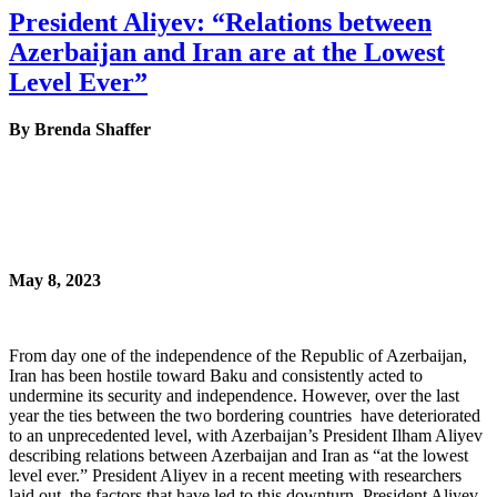
President Aliyev: “Relations between
Azerbaijan and Iran are at the Lowest
Level Ever”
By Brenda Shaffer
May 8, 2023
From day one of the independence of the Republic of Azerbaijan,
Iran has been hostile toward Baku and consistently acted to
undermine its security and independence. However, over the last
year the ties between the two bordering countries have deteriorated
to an unprecedented level, with Azerbaijan’s President Ilham Aliyev
describing relations between Azerbaijan and Iran as “at the lowest
level ever.” President Aliyev in a recent meeting with researchers
laid out the factors that have led to this downturn. President Aliyev