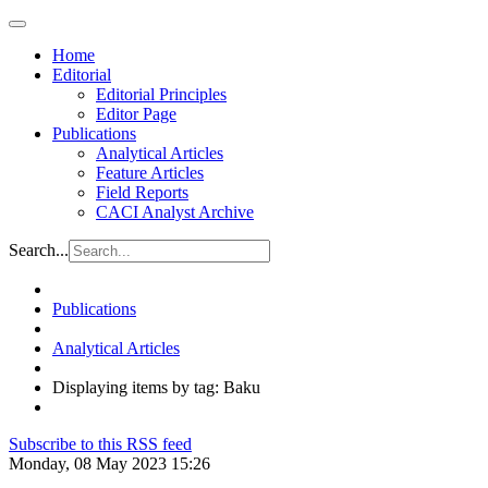
Home
Editorial
Editorial Principles
Editor Page
Publications
Analytical Articles
Feature Articles
Field Reports
CACI Analyst Archive
Search...
Publications
Analytical Articles
Displaying items by tag: Baku
Subscribe to this RSS feed
Monday, 08 May 2023 15:26