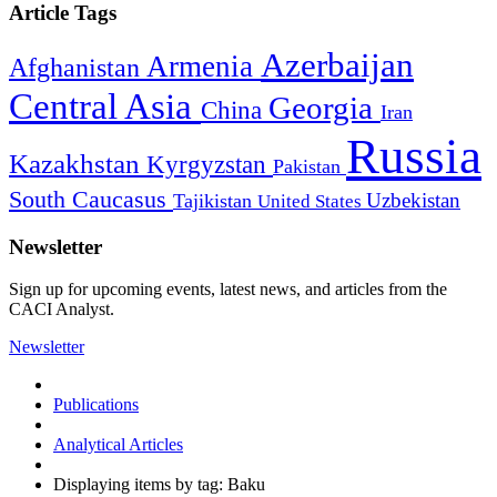
Article Tags
Azerbaijan
Armenia
Afghanistan
Central Asia
Georgia
China
Iran
Russia
Kazakhstan
Kyrgyzstan
Pakistan
South Caucasus
Uzbekistan
Tajikistan
United States
Newsletter
Sign up for upcoming events, latest news, and articles from the
CACI Analyst.
Newsletter
Publications
Analytical Articles
Displaying items by tag: Baku