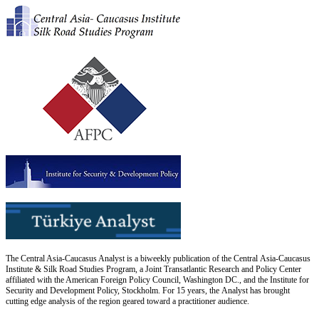
The Central Asia-Caucasus Analyst is a biweekly publication of the Central Asia-Caucasus
Institute & Silk Road Studies Program, a Joint Transatlantic Research and Policy Center
affiliated with the American Foreign Policy Council, Washington DC., and the Institute for
Security and Development Policy, Stockholm. For 15 years, the Analyst has brought
cutting edge analysis of the region geared toward a practitioner audience.