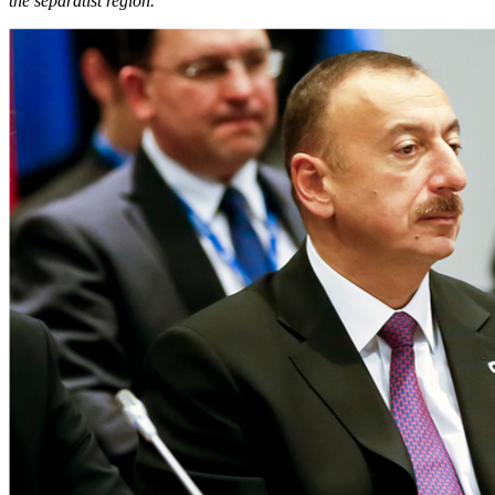
the separatist region.