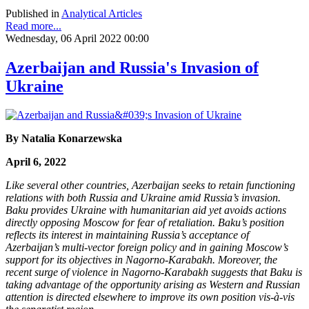
Published in
Analytical Articles
Read more...
Wednesday, 06 April 2022 00:00
Azerbaijan and Russia's Invasion of
Ukraine
By Natalia Konarzewska
April 6, 2022
Like several other countries, Azerbaijan seeks to retain functioning
relations with both Russia and Ukraine amid Russia’s invasion.
Baku provides Ukraine with humanitarian aid yet avoids actions
directly opposing Moscow for fear of retaliation. Baku’s position
reflects its interest in maintaining Russia’s acceptance of
Azerbaijan’s multi-vector foreign policy and in gaining Moscow’s
support for its objectives in Nagorno-Karabakh. Moreover, the
recent surge of violence in Nagorno-Karabakh suggests that Baku is
taking advantage of the opportunity arising as Western and Russian
attention is directed elsewhere to improve its own position vis-à-vis