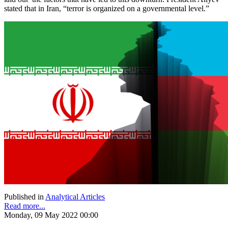
stated that in Iran, “terror is organized on a governmental level.”
Published in
Analytical Articles
Read more...
Monday, 09 May 2022 00:00