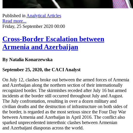
Published in
Analytical Articles
Read more...
Friday, 25 September 2020 00:00
Cross-Border Escalation between
Armenia and Azerbaijan
By Natalia Konarzewska
September 25, 2020, the CACI Analyst
On July 12, clashes broke out between the armed forces of Armenia
and Azerbaijan along the northern section of their internationally
recognized border. The skirmishes receded after July 16 but armed
incidents at the border still occurred throughout July and August.
The July confrontation, resulting in over a dozen military and
civilian deaths and the destruction of infrastructure on both sides of
the border, is regarded as the most serious since the Four Day War
between Armenia and Azerbaijan in April 2016. The conflict also
sparked unprecedented interethnic clashes between Armenian
and Azerbaijani diasporas across the world.