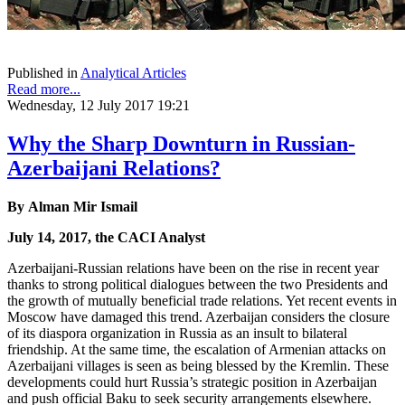
Published in
Analytical Articles
Read more...
Wednesday, 12 July 2017 19:21
Why the Sharp Downturn in Russian-
Azerbaijani Relations?
By
Alman Mir Ismail
July 14, 2017, the CACI Analyst
Azerbaijani-Russian relations have been on the rise in recent year
thanks to strong political dialogues between the two Presidents and
the growth of mutually beneficial trade relations. Yet recent events in
Moscow have damaged this trend. Azerbaijan considers the closure
of its diaspora organization in Russia as an insult to bilateral
friendship. At the same time, the escalation of Armenian attacks on
Azerbaijani villages is seen as being blessed by the Kremlin. These
developments could hurt Russia’s strategic position in Azerbaijan
and push official Baku to seek security arrangements elsewhere.