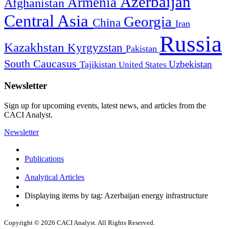
Azerbaijan
Armenia
Afghanistan
Central Asia
Georgia
China
Iran
Russia
Kazakhstan
Kyrgyzstan
Pakistan
South Caucasus
Uzbekistan
Tajikistan
United States
Newsletter
Sign up for upcoming events, latest news, and articles from the
CACI Analyst.
Newsletter
Publications
Analytical Articles
Displaying items by tag: Azerbaijan energy infrastructure
Copyright © 2026 CACI Analyst. All Rights Reserved.