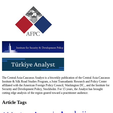
The Central Asia-Caucasus Analyst is a biweekly publication of the Central Asia-Caucasus
Institute & Silk Road Studies Program, a Joint Transatlantic Research and Policy Center
affiliated with the American Foreign Policy Council, Washington DC., and the Institute for
Security and Development Policy, Stockholm. For 15 years, the Analyst has brought
cutting edge analysis of the region geared toward a practitioner audience.
Article Tags