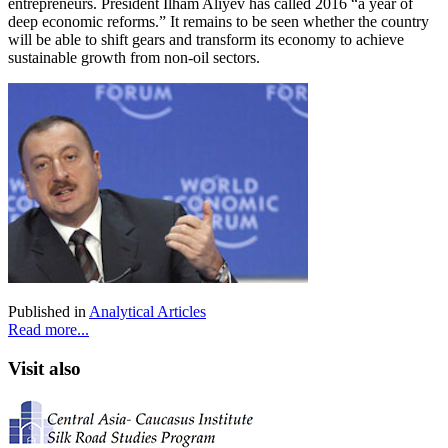
entrepreneurs. President Ilham Aliyev has called 2016 “a year of
deep economic reforms.” It remains to be seen whether the country
will be able to shift gears and transform its economy to achieve
sustainable growth from non-oil sectors.
Published in
Analytical Articles
Read more...
Visit also