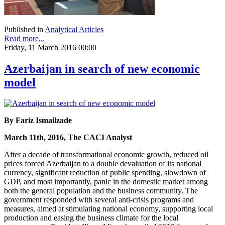
Published in
Analytical Articles
Read more...
Friday, 11 March 2016 00:00
Azerbaijan in search of new economic
model
By Fariz Ismailzade
March 11th, 2016, The CACI Analyst
After a decade of transformational economic growth, reduced oil
prices forced Azerbaijan to a double devaluation of its national
currency, significant reduction of public spending, slowdown of
GDP, and most importantly, panic in the domestic market among
both the general population and the business community. The
government responded with several anti-crisis programs and
measures, aimed at stimulating national economy, supporting local
production and easing the business climate for the local