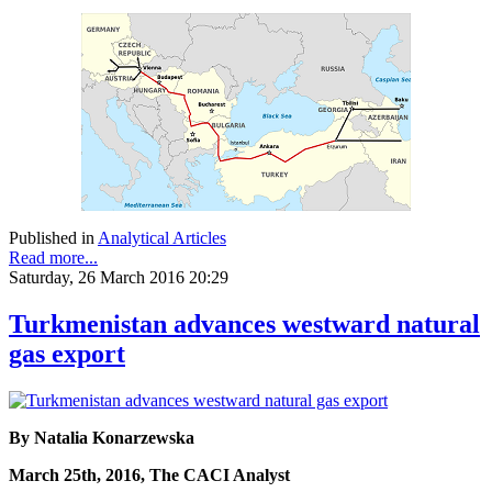
Published in
Analytical Articles
Read more...
Saturday, 26 March 2016 20:29
Turkmenistan advances westward natural
gas export
By Natalia Konarzewska
March 25th, 2016, The CACI Analyst