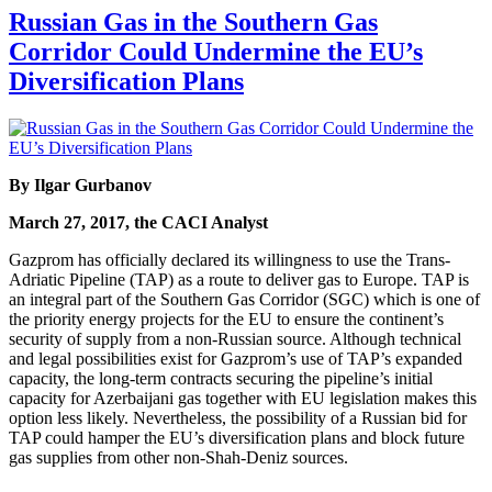
Russian Gas in the Southern Gas
Corridor Could Undermine the EU’s
Diversification Plans
By Ilgar Gurbanov
March 27, 2017, the CACI Analyst
Gazprom has officially declared its willingness to use the Trans-
Adriatic Pipeline (TAP) as a route to deliver gas to Europe. TAP is
an integral part of the Southern Gas Corridor (SGC) which is one of
the priority energy projects for the EU to ensure the continent’s
security of supply from a non-Russian source. Although technical
and legal possibilities exist for Gazprom’s use of TAP’s expanded
capacity, the long-term contracts securing the pipeline’s initial
capacity for Azerbaijani gas together with EU legislation makes this
option less likely. Nevertheless, the possibility of a Russian bid for
TAP could hamper the EU’s diversification plans and block future
gas supplies from other non-Shah-Deniz sources.