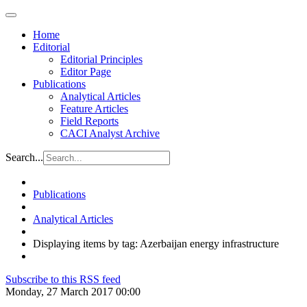
Home
Editorial
Editorial Principles
Editor Page
Publications
Analytical Articles
Feature Articles
Field Reports
CACI Analyst Archive
Search...
Publications
Analytical Articles
Displaying items by tag: Azerbaijan energy infrastructure
Subscribe to this RSS feed
Monday, 27 March 2017 00:00