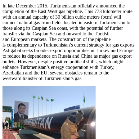
In late December 2015, Turkmenistan officially announced the
completion of the East-West gas pipeline. This 773 kilometer route
with an annual capacity of 30 billion cubic meters (bcm) will
connect natural gas from fields located in eastern Turkmenistan to
those along its Caspian Sea coast, with the potential of further
transfer via the Caspian Sea and onward to the Turkish
and European markets. The construction of the pipeline
is complementary to Turkmenistan’s current strategy for gas exports.
Ashgabat seeks broader export opportunities in Turkey and Europe
to reduce its dependence on Russia and China as major gas export
outlets. However, despite positive political shifts, which might
enhance Turkmenistan’s energy cooperation with Turkey,
Azerbaijan and the EU, several obstacles remain to the
westward transfer of Turkmenistan’s gas.