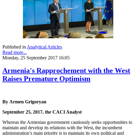
Published in
Analytical Articles
Read more...
Monday, 25 September 2017 16:05
Armenia's Rapprochement with the West
Raises Premature Optimism
By Armen Grigoryan
September 25, 2017, the CACI Analyst
Whereas the Armenian government cautiously seeks opportunities to
maintain and develop its relations with the West, the incumbent
administration’s main priority is to maintain its own political and