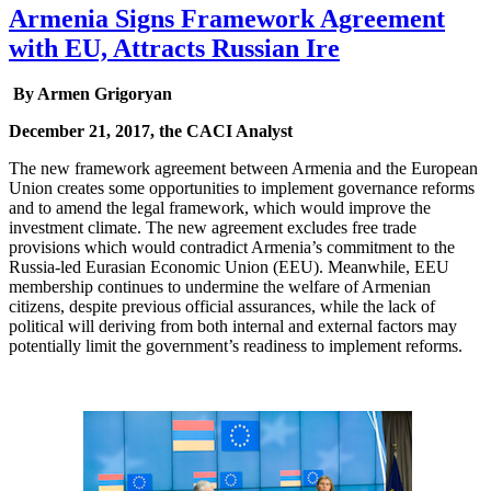
Armenia Signs Framework Agreement
with EU, Attracts Russian Ire
By Armen Grigoryan
December 21, 2017, the CACI Analyst
The new framework agreement between Armenia and the European
Union creates some opportunities to implement governance reforms
and to amend the legal framework, which would improve the
investment climate. The new agreement excludes free trade
provisions which would contradict Armenia’s commitment to the
Russia-led Eurasian Economic Union (EEU). Meanwhile, EEU
membership continues to undermine the welfare of Armenian
citizens, despite previous official assurances, while the lack of
political will deriving from both internal and external factors may
potentially limit the government’s readiness to implement reforms.