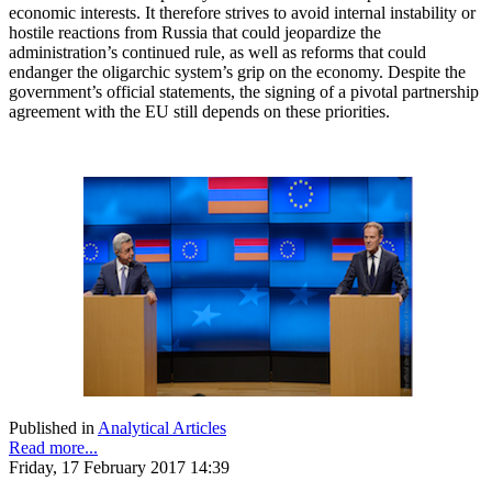
economic interests. It therefore strives to avoid internal instability or
hostile reactions from Russia that could jeopardize the
administration’s continued rule, as well as reforms that could
endanger the oligarchic system’s grip on the economy. Despite the
government’s official statements, the signing of a pivotal partnership
agreement with the EU still depends on these priorities.
Published in
Analytical Articles
Read more...
Friday, 17 February 2017 14:39