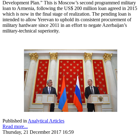
Development Plan.” This is Moscow’s second programmed military
loan to Armenia, following the US$ 200 million loan agreed in 2015
which is now in the final stage of realization. The pending loan is
intended to allow Yerevan to uphold its consistent procurement of
military hardware since 2011 in an effort to negate Azerbaijan’s
military-technical superiority.
Published in
Analytical Articles
Read more...
Thursday, 21 December 2017 16:59