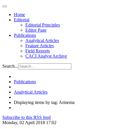
Home
Editorial
Editorial Principles
Editor Page
Publications
Analytical Articles
Feature Articles
Field Reports
CACI Analyst Archive
Search...
Publications
Analytical Articles
Displaying items by tag: Armenia
Subscribe to this RSS feed
Monday, 02 April 2018 17:02