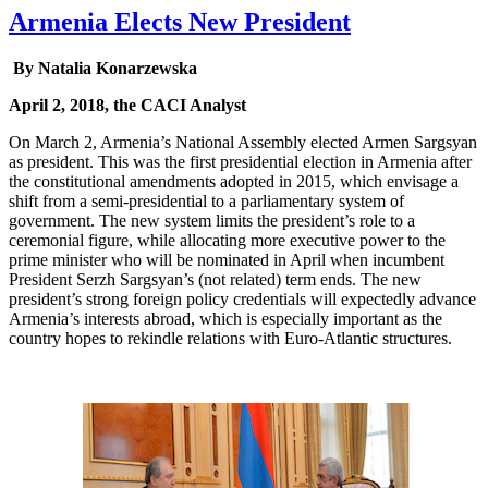
Armenia Elects New President
By Natalia Konarzewska
April 2, 2018, the CACI Analyst
On March 2, Armenia’s National Assembly elected Armen Sargsyan
as president. This was the first presidential election in Armenia after
the constitutional amendments adopted in 2015, which envisage a
shift from a semi-presidential to a parliamentary system of
government. The new system limits the president’s role to a
ceremonial figure, while allocating more executive power to the
prime minister who will be nominated in April when incumbent
President Serzh Sargsyan’s (not related) term ends. The new
president’s strong foreign policy credentials will expectedly advance
Armenia’s interests abroad, which is especially important as the
country hopes to rekindle relations with Euro-Atlantic structures.