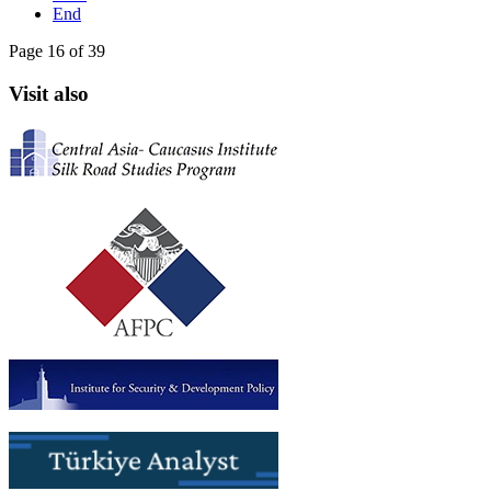
End
Page 16 of 39
Visit also