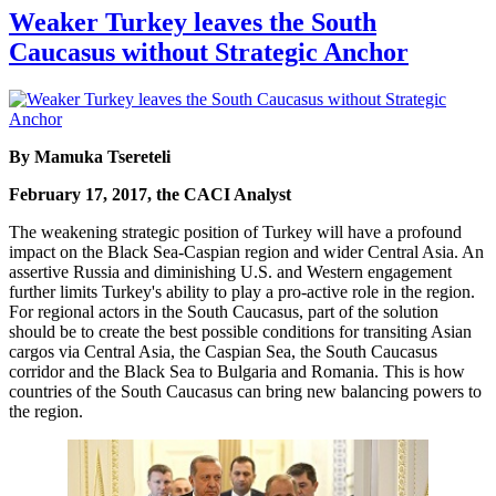
Weaker Turkey leaves the South
Caucasus without Strategic Anchor
By Mamuka Tsereteli
February 17, 2017, the CACI Analyst
The weakening strategic position of Turkey will have a profound
impact on the Black Sea-Caspian region and wider Central Asia. An
assertive Russia and diminishing U.S. and Western engagement
further limits Turkey's ability to play a pro-active role in the region.
For regional actors in the South Caucasus, part of the solution
should be to create the best possible conditions for transiting Asian
cargos via Central Asia, the Caspian Sea, the South Caucasus
corridor and the Black Sea to Bulgaria and Romania. This is how
countries of the South Caucasus can bring new balancing powers to
the region.