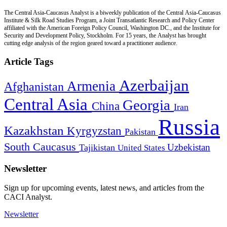
The Central Asia-Caucasus Analyst is a biweekly publication of the Central Asia-Caucasus
Institute & Silk Road Studies Program, a Joint Transatlantic Research and Policy Center
affiliated with the American Foreign Policy Council, Washington DC., and the Institute for
Security and Development Policy, Stockholm. For 15 years, the Analyst has brought
cutting edge analysis of the region geared toward a practitioner audience.
Article Tags
Azerbaijan
Armenia
Afghanistan
Central Asia
Georgia
China
Iran
Russia
Kazakhstan
Kyrgyzstan
Pakistan
South Caucasus
Uzbekistan
Tajikistan
United States
Newsletter
Sign up for upcoming events, latest news, and articles from the
CACI Analyst.
Newsletter