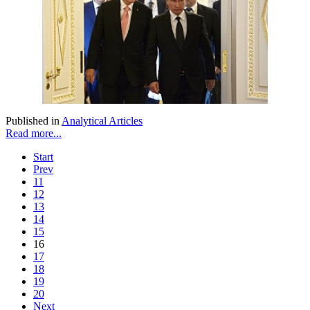
Published in
Analytical Articles
Read more...
Start
Prev
11
12
13
14
15
16
17
18
19
20
Next