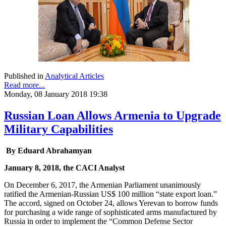
Published in
Analytical Articles
Read more...
Monday, 08 January 2018 19:38
Russian Loan Allows Armenia to Upgrade
Military Capabilities
By Eduard Abrahamyan
January 8, 2018, the CACI Analyst
On December 6, 2017, the Armenian Parliament unanimously
ratified the Armenian-Russian US$ 100 million “state export loan.”
The accord, signed on October 24, allows Yerevan to borrow funds
for purchasing a wide range of sophisticated arms manufactured by
Russia in order to implement the “Common Defense Sector