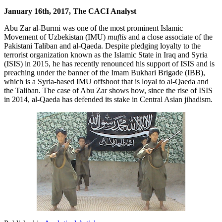
January 16th, 2017, The CACI Analyst
Abu Zar al-Burmi was one of the most prominent Islamic
Movement of Uzbekistan (IMU)
muftis
and a close associate of the
Pakistani Taliban and al-Qaeda. Despite pledging loyalty to the
terrorist organization known as the Islamic State in Iraq and Syria
(ISIS) in 2015, he has recently renounced his support of ISIS and is
preaching under the banner of the Imam Bukhari Brigade (IBB),
which is a Syria-based IMU offshoot that is loyal to al-Qaeda and
the Taliban. The case of Abu Zar shows how, since the rise of ISIS
in 2014, al-Qaeda has defended its stake in Central Asian jihadism.