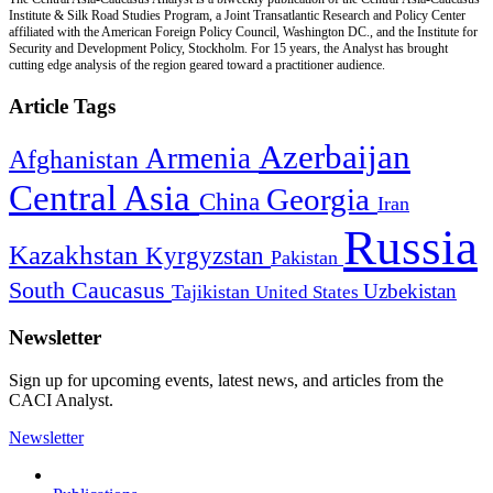
Institute & Silk Road Studies Program, a Joint Transatlantic Research and Policy Center
affiliated with the American Foreign Policy Council, Washington DC., and the Institute for
Security and Development Policy, Stockholm. For 15 years, the Analyst has brought
cutting edge analysis of the region geared toward a practitioner audience.
Article Tags
Azerbaijan
Armenia
Afghanistan
Central Asia
Georgia
China
Iran
Russia
Kazakhstan
Kyrgyzstan
Pakistan
South Caucasus
Uzbekistan
Tajikistan
United States
Newsletter
Sign up for upcoming events, latest news, and articles from the
CACI Analyst.
Newsletter