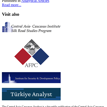
Published in
Analytical Articles
Read more...
Visit also
The Central Asia-Caucasus Analyst is a biweekly publication of the Central Asia-Caucasus