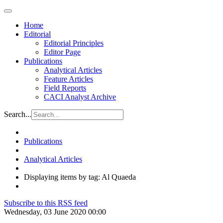
Home
Editorial
Editorial Principles
Editor Page
Publications
Analytical Articles
Feature Articles
Field Reports
CACI Analyst Archive
Search...
Publications
Analytical Articles
Displaying items by tag: Al Quaeda
Subscribe to this RSS feed
Wednesday, 03 June 2020 00:00