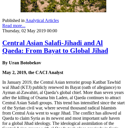
Published in
Analytical Articles
Read more...
Thursday, 02 May 2019 00:00
Central Asian Salafi-Jihadi and Al
Qaeda: From Bayat to Global Jihad
By Uran Botobekov
May 2, 2019, the CACI Analyst
In January 2019, the Central Asian terrorist group Katibat Tawhid
wal Jihad (KTJ) publicly renewed its Bayat (oath of allegiance) to
Ayman al-Zawahiri, al Qaeda’s global chief.
More than seven years
after the killing of Osama bin Laden, al Qaeda continues to attract
Central Asian Salafi groups. This trend has intensified since the start
of the Syrian civil war, where several thousand radical Islamists
from Central Asia went to wage Jihad. The conflict has allowed al
Qaeda to claim Syria as its newest and most important safe haven
for a global Jihad ideology. The ideological assimilation of the