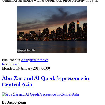
Central Asian groups with al Qaeda took place precisely in Syria.
Published in
Analytical Articles
Read more...
Monday, 16 January 2017 00:00
Abu Zar and Al Qaeda’s presence in
Central Asia
By Jacob Zenn