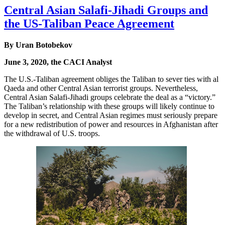
Central Asian Salafi-Jihadi Groups and
the US-Taliban Peace Agreement
By Uran Botobekov
June 3, 2020, the CACI Analyst
The U.S.-Taliban agreement obliges the Taliban to sever ties with al
Qaeda and other Central Asian terrorist groups. Nevertheless,
Central Asian Salafi-Jihadi groups celebrate the deal as a “victory.”
The Taliban’s relationship with these groups will likely continue to
develop in secret, and Central Asian regimes must seriously prepare
for a new redistribution of power and resources in Afghanistan after
the withdrawal of U.S. troops.