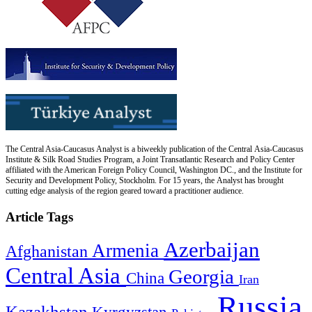
The Central Asia-Caucasus Analyst is a biweekly publication of the Central Asia-Caucasus
Institute & Silk Road Studies Program, a Joint Transatlantic Research and Policy Center
affiliated with the American Foreign Policy Council, Washington DC., and the Institute for
Security and Development Policy, Stockholm. For 15 years, the Analyst has brought
cutting edge analysis of the region geared toward a practitioner audience.
Article Tags
Azerbaijan
Armenia
Afghanistan
Central Asia
Georgia
China
Iran
Russia
Kazakhstan