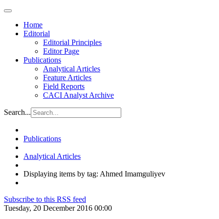
Home
Editorial
Editorial Principles
Editor Page
Publications
Analytical Articles
Feature Articles
Field Reports
CACI Analyst Archive
Search...
Publications
Analytical Articles
Displaying items by tag: Ahmed Imamguliyev
Subscribe to this RSS feed
Tuesday, 20 December 2016 00:00