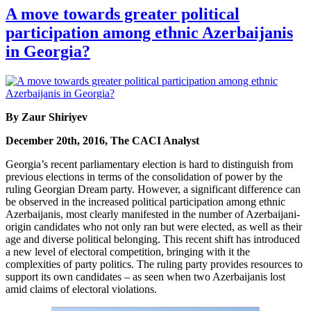
A move towards greater political
participation among ethnic Azerbaijanis
in Georgia?
By Zaur Shiriyev
December 20th, 2016, The CACI Analyst
Georgia’s recent parliamentary election is hard to distinguish from
previous elections in terms of the consolidation of power by the
ruling Georgian Dream party. However, a significant difference can
be observed in the increased political participation among ethnic
Azerbaijanis, most clearly manifested in the number of Azerbaijani-
origin candidates who not only ran but were elected, as well as their
age and diverse political belonging. This recent shift has introduced
a new level of electoral competition, bringing with it the
complexities of party politics. The ruling party provides resources to
support its own candidates – as seen when two Azerbaijanis lost
amid claims of electoral violations.