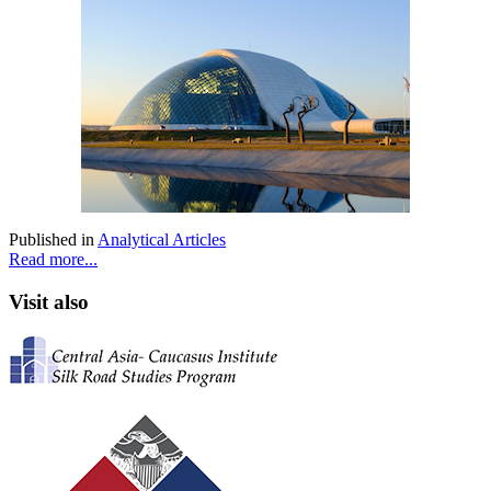
Published in
Analytical Articles
Read more...
Visit also