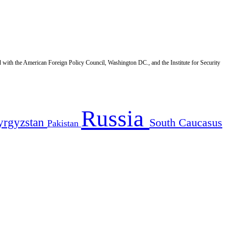
d with the American Foreign Policy Council, Washington DC., and the Institute for Security
Russia
yrgyzstan
South Caucasus
Pakistan