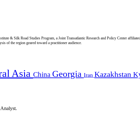
titute & Silk Road Studies Program, a Joint Transatlantic Research and Policy Center affiliate
is of the region geared toward a practitioner audience.
ral Asia
Georgia
Kazakhstan
China
K
Iran
 Analyst.