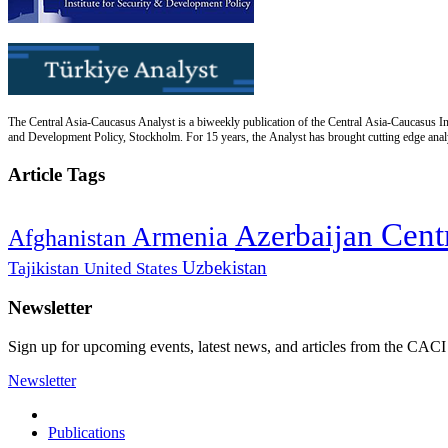
The Central Asia-Caucasus Analyst is a biweekly publication of the Central Asia-Caucasus Ins
and Development Policy, Stockholm. For 15 years, the Analyst has brought cutting edge analys
Article Tags
Cent
Azerbaijan
Armenia
Afghanistan
Uzbekistan
Tajikistan
United States
Newsletter
Sign up for upcoming events, latest news, and articles from the CACI
Newsletter
Publications