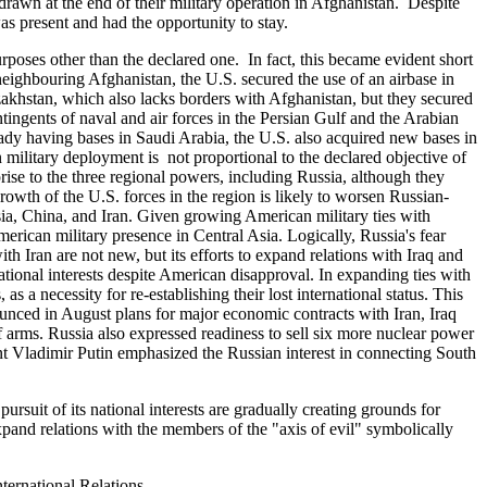
drawn at the end of their military operation in Afghanistan. Despite
as present and had the opportunity to stay.
rposes other than the declared one. In fact, this became evident short
neighbouring Afghanistan, the U.S. secured the use of an airbase in
zakhstan, which also lacks borders with Afghanistan, but they secured
tingents of naval and air forces in the Persian Gulf and the Arabian
eady having bases in Saudi Arabia, the U.S. also acquired new bases in
military deployment is not proportional to the declared objective of
rise to the three regional powers, including Russia, although they
wth of the U.S. forces in the region is likely to worsen Russian-
sia, China, and Iran. Given growing American military ties with
rican military presence in Central Asia. Logically, Russia's fear
ith Iran are not new, but its efforts to expand relations with Iraq and
 national interests despite American disapproval. In expanding ties with
s a necessity for re-establishing their lost international status. This
unced in August plans for major economic contracts with Iran, Iraq
f arms. Russia also expressed readiness to sell six more nuclear power
dent Vladimir Putin emphasized the Russian interest in connecting South
suit of its national interests are gradually creating grounds for
xpand relations with the members of the "axis of evil" symbolically
ernational Relations.