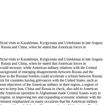
al visits to Kazakhstan, Kyrgyzstan and Uzbekistan in late August.
, Russia and China, when he stated that American forces in
al visits to Kazakhstan, Kyrgyzstan and Uzbekistan in late August.
, Russia and China, when he stated that American forces in
ould increase, while American military relations with the Central
a background of emerging disagreements between Russia and the
close to the Russian borders could accelerate a schism between Russia
n for countries having grievances with the United States, such as
rm objectives of the American military in their region, a region of
presence to keep Iran, China and Russia in check, also add to American
of the American operation in Afghanistan made Central Asians wary to
n regime, in improving ties and expanding economic relations with the
overnment emphasized on many occasions that the American military