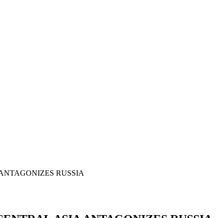
 ANTAGONIZES RUSSIA