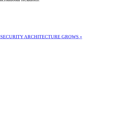
 SECURITY ARCHITECTURE GROWS »