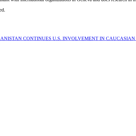
ed.
HANISTAN CONTINUES
U.S. INVOLVEMENT IN CAUCASIAN