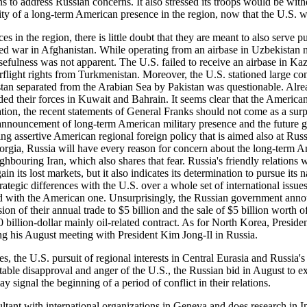
 to address Russian concerns. It also stressed its troops would be with
ity of a long-term American presence in the region, now that the U.S. w
 the region, there is little doubt that they are meant to also serve pu
ited war in Afghanistan. While operating from an airbase in Uzbekistan 
efulness was not apparent. The U.S. failed to receive an airbase in Ka
erflight rights from Turkmenistan. Moreover, the U.S. stationed large con
nistan separated from the Arabian Sea by Pakistan was questionable. Alr
 their forces in Kuwait and Bahrain. It seems clear that the American 
ation, the recent statements of General Franks should not come as a surp
announcement of long-term American military presence and the future gro
ng assertive American regional foreign policy that is aimed also at Rus
gia, Russia will have every reason for concern about the long-term Ame
ighbouring Iran, which also shares that fear. Russia's friendly relations w
ain its lost markets, but it also indicates its determination to pursue its
egic differences with the U.S. over a whole set of international issues, a
ted with the American one. Unsurprisingly, the Russian government anno
n of their annual trade to $5 billion and the sale of $5 billion worth o
40 billion-dollar mainly oil-related contract. As for North Korea, Presi
g his August meeting with President Kim Jong-Il in Russia.
 U.S. pursuit of regional interests in Central Eurasia and Russia's pur
table disapproval and anger of the U.S., the Russian bid in August to e
signal the beginning of a period of conflict in their relations.
with international organizations in Geneva and does research in Int