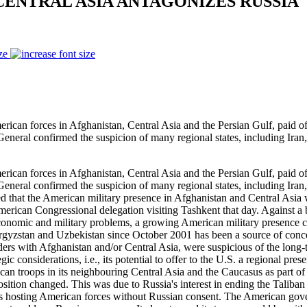
CENTRAL ASIA ANTAGONIZES RUSSIA
ze
rces in Afghanistan, Central Asia and the Persian Gulf, paid offici
eneral confirmed the suspicion of many regional states, including Iran
rces in Afghanistan, Central Asia and the Persian Gulf, paid offici
eneral confirmed the suspicion of many regional states, including Iran
 that the American military presence in Afghanistan and Central Asia w
erican Congressional delegation visiting Tashkent that day. Against 
, economic and military problems, a growing American military presence 
rgyzstan and Uzbekistan since October 2001 has been a source of concer
rs with Afghanistan and/or Central Asia, were suspicious of the long-te
tegic considerations, i.e., its potential to offer to the U.S. a regional 
rican troops in its neighbouring Central Asia and the Caucasus as part 
osition changed. This was due to Russia's interest in ending the Taliba
tates hosting American forces without Russian consent. The American g