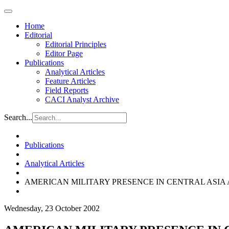
Home
Editorial
Editorial Principles
Editor Page
Publications
Analytical Articles
Feature Articles
Field Reports
CACI Analyst Archive
Search...
Publications
Analytical Articles
AMERICAN MILITARY PRESENCE IN CENTRAL ASIA
Wednesday, 23 October 2002