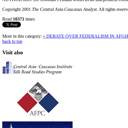
Copyright 2001
The Central Asia-Caucasus Analyst.
All rights reserv
Read
10371
times
More in this category:
« DEBATE OVER FEDERALISM IN AFG
back to top
Visit also