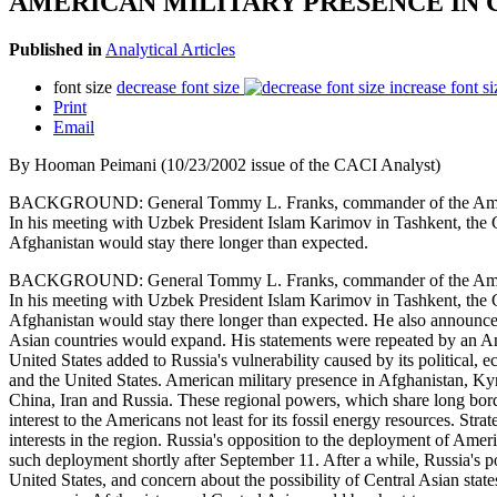
AMERICAN MILITARY PRESENCE IN 
Published in
Analytical Articles
font size
decrease font size
increase font si
Print
Email
By Hooman Peimani (10/23/2002 issue of the CACI Analyst)
BACKGROUND: General Tommy L. Franks, commander of the American fo
In his meeting with Uzbek President Islam Karimov in Tashkent, the G
Afghanistan would stay there longer than expected.
BACKGROUND: General Tommy L. Franks, commander of the American fo
In his meeting with Uzbek President Islam Karimov in Tashkent, the G
Afghanistan would stay there longer than expected. He also announced
Asian countries would expand. His statements were repeated by an Am
United States added to Russia's vulnerability caused by its political
and the United States. American military presence in Afghanistan, Ky
China, Iran and Russia. These regional powers, which share long borde
interest to the Americans not least for its fossil energy resources. Stra
interests in the region. Russia's opposition to the deployment of Ame
such deployment shortly after September 11. After a while, Russia's p
United States, and concern about the possibility of Central Asian s