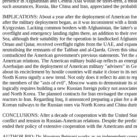
presence in Afghanistan and Central Asia would be short-term, a means
such assurances, Russia, like China and Iran, appreciated the probabil
IMPLICATIONS: About a year after the deployment of American forces in
after the military deployment began, as it was inconsistent with a lim
Kyrgyzstan. Lacking common borders with Afghanistan, the latter's us
overflight and emergency landing rights there, an addition to their ov
Sea, although their suitability for the operation in landlocked Afgha
Oman and Qatar, received overflight rights from the UAE, and expanded
neutralising the remnants of the Taliban and al-Qaeda. Given this situ
contradicted the American government's previous statements. Yet the 
American relations. The American military build-up reflects an emergi
Azerbaijan and the deployment of American military "advisers" in Geor
about its encirclement by hostile countries will make it closer to its ne
North Korea signify a new trend. Not only does it reflect its aim to reg
the members of the "axis of evil", Moscow wants to demonstrate its strat
logically requires building a new Russian foreign policy not associa
and North Korea. The planned contracts for Iran envisaged the expansio
reactors to Iran. Regarding Iraq, it announced preparing a plan for a 
Korean railways to the Russian ones via North Korea and China durin
CONCLUSIONS: After a decade of cooperation with the United States, the
conflict and tension in Russian-American relations. Despite the predic
ended their policy of extensive cooperation with the Americans and may 
AUTHOR BIO: Dr. Hooman Peimani works as an independent consultant 