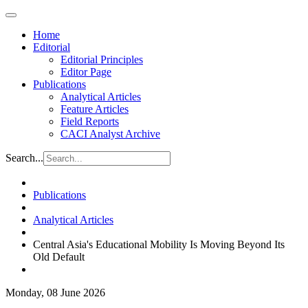
Home
Editorial
Editorial Principles
Editor Page
Publications
Analytical Articles
Feature Articles
Field Reports
CACI Analyst Archive
Search...
Publications
Analytical Articles
Central Asia's Educational Mobility Is Moving Beyond Its
Old Default
Monday, 08 June 2026