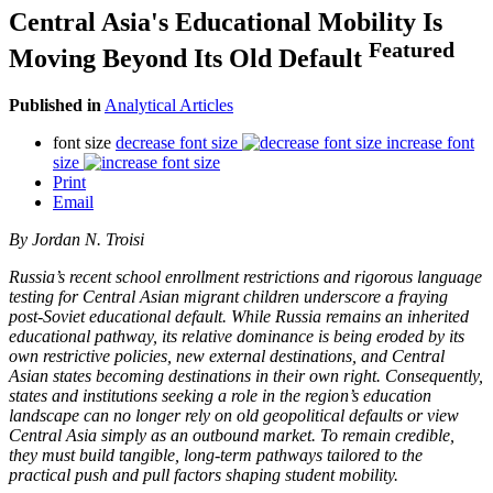
Central Asia's Educational Mobility Is
Featured
Moving Beyond Its Old Default
Published in
Analytical Articles
font size
decrease font size
increase font
size
Print
Email
By Jordan N. Troisi
Russia’s recent school enrollment restrictions and rigorous language
testing for Central Asian migrant children underscore a fraying
post-Soviet educational default. While Russia remains an inherited
educational pathway, its relative dominance is being eroded by its
own restrictive policies, new external destinations, and Central
Asian states becoming destinations in their own right. Consequently,
states and institutions seeking a role in the region’s education
landscape can no longer rely on old geopolitical defaults or view
Central Asia simply as an outbound market. To remain credible,
they must build tangible, long-term pathways tailored to the
practical push and pull factors shaping student mobility.