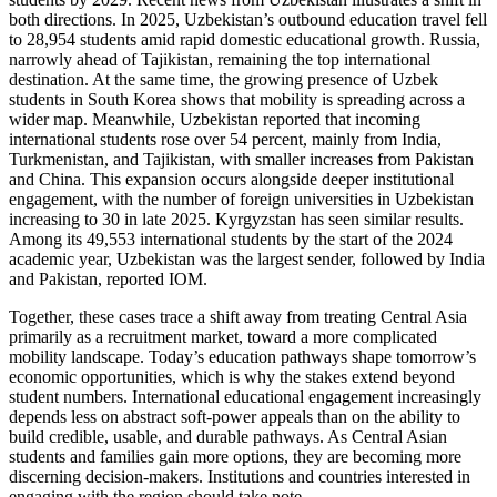
both directions. In 2025, Uzbekistan’s outbound education travel fell
to 28,954 students amid rapid domestic educational growth. Russia,
narrowly ahead of Tajikistan, remaining the top international
destination. At the same time, the growing presence of Uzbek
students in South Korea shows that mobility is spreading across a
wider map. Meanwhile, Uzbekistan reported that incoming
international students rose over 54 percent, mainly from India,
Turkmenistan, and Tajikistan, with smaller increases from Pakistan
and China. This expansion occurs alongside deeper institutional
engagement, with the number of foreign universities in Uzbekistan
increasing to 30 in late 2025. Kyrgyzstan has seen similar results.
Among its 49,553 international students by the start of the 2024
academic year, Uzbekistan was the largest sender, followed by India
and Pakistan, reported IOM.
Together, these cases trace a shift away from treating Central Asia
primarily as a recruitment market, toward a more complicated
mobility landscape. Today’s education pathways shape tomorrow’s
economic opportunities, which is why the stakes extend beyond
student numbers. International educational engagement increasingly
depends less on abstract soft-power appeals than on the ability to
build credible, usable, and durable pathways. As Central Asian
students and families gain more options, they are becoming more
discerning decision-makers. Institutions and countries interested in
engaging with the region should take note.