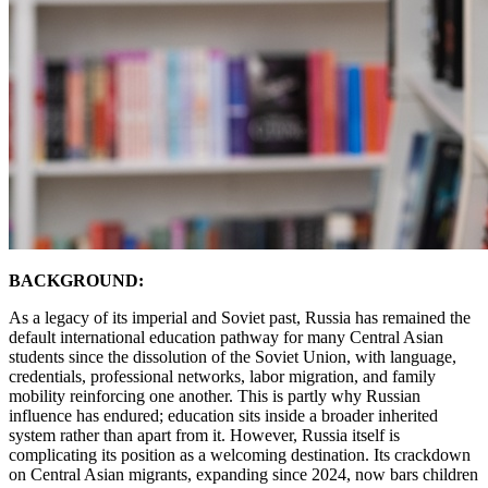
BACKGROUND:
As a legacy of its imperial and Soviet past, Russia has remained the
default international education pathway for many Central Asian
students since the dissolution of the Soviet Union, with language,
credentials, professional networks, labor migration, and family
mobility reinforcing one another. This is partly why Russian
influence has endured; education sits inside a broader inherited
system rather than apart from it. However, Russia itself is
complicating its position as a welcoming destination. Its crackdown
on Central Asian migrants, expanding since 2024, now bars children