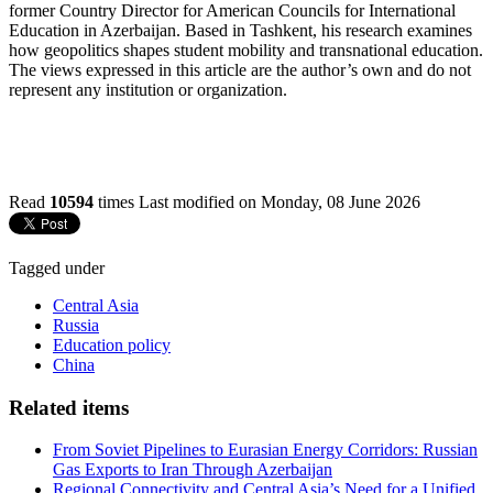
former Country Director for American Councils for International
Education in Azerbaijan. Based in Tashkent, his research examines
how geopolitics shapes student mobility and transnational education.
The views expressed in this article are the author’s own and do not
represent any institution or organization.
Read
10594
times
Last modified on Monday, 08 June 2026
Tagged under
Central Asia
Russia
Education policy
China
Related items
From Soviet Pipelines to Eurasian Energy Corridors: Russian
Gas Exports to Iran Through Azerbaijan
Regional Connectivity and Central Asia’s Need for a Unified