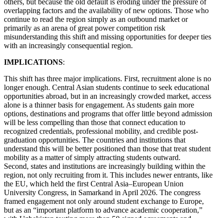
others, but because the old default is eroding under the pressure of
overlapping factors and the availability of new options. Those who
continue to read the region simply as an outbound market or
primarily as an arena of great power competition risk
misunderstanding this shift and missing opportunities for deeper ties
with an increasingly consequential region.
IMPLICATIONS
:
This shift has three major implications. First, recruitment alone is no
longer enough. Central Asian students continue to seek educational
opportunities abroad, but in an increasingly crowded market, access
alone is a thinner basis for engagement. As students gain more
options, destinations and programs that offer little beyond admission
will be less compelling than those that connect education to
recognized credentials, professional mobility, and credible post-
graduation opportunities. The countries and institutions that
understand this will be better positioned than those that treat student
mobility as a matter of simply attracting students outward.
Second, states and institutions are increasingly building within the
region, not only recruiting from it. This includes newer entrants, like
the EU, which held the first Central Asia–European Union
University Congress, in Samarkand in April 2026. The congress
framed engagement not only around student exchange to Europe,
but as an “important platform to advance academic cooperation,”