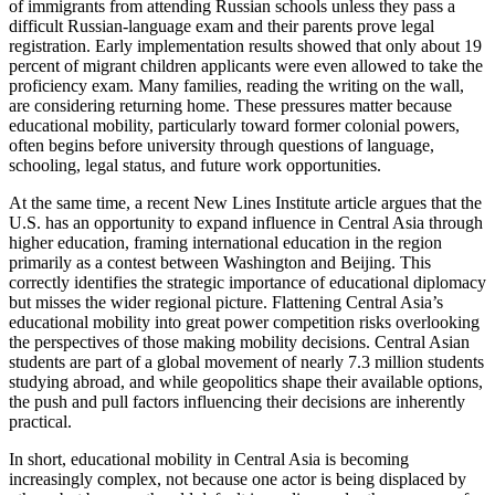
of immigrants from attending Russian schools unless they pass a
difficult Russian-language exam and their parents prove legal
registration. Early implementation results showed that only about 19
percent of migrant children applicants were even allowed to take the
proficiency exam. Many families, reading the writing on the wall,
are considering returning home. These pressures matter because
educational mobility, particularly toward former colonial powers,
often begins before university through questions of language,
schooling, legal status, and future work opportunities.
At the same time, a recent New Lines Institute article argues that the
U.S. has an opportunity to expand influence in Central Asia through
higher education, framing international education in the region
primarily as a contest between Washington and Beijing. This
correctly identifies the strategic importance of educational diplomacy
but misses the wider regional picture. Flattening Central Asia’s
educational mobility into great power competition risks overlooking
the perspectives of those making mobility decisions. Central Asian
students are part of a global movement of nearly 7.3 million students
studying abroad, and while geopolitics shape their available options,
the push and pull factors influencing their decisions are inherently
practical.
In short, educational mobility in Central Asia is becoming
increasingly complex, not because one actor is being displaced by