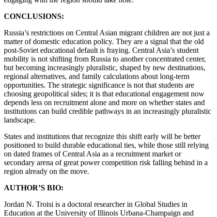
CONCLUSIONS:
Russia’s restrictions on Central Asian migrant children are not just a
matter of domestic education policy. They are a signal that the old
post-Soviet educational default is fraying. Central Asia’s student
mobility is not shifting from Russia to another concentrated center,
but becoming increasingly pluralistic, shaped by new destinations,
regional alternatives, and family calculations about long-term
opportunities. The strategic significance is not that students are
choosing geopolitical sides; it is that educational engagement now
depends less on recruitment alone and more on whether states and
institutions can build credible pathways in an increasingly pluralistic
landscape.
States and institutions that recognize this shift early will be better
positioned to build durable educational ties, while those still relying
on dated frames of Central Asia as a recruitment market or
secondary arena of great power competition risk falling behind in a
region already on the move.
AUTHOR’S BIO:
Jordan N. Troisi is a doctoral researcher in Global Studies in
Education at the University of Illinois Urbana-Champaign and