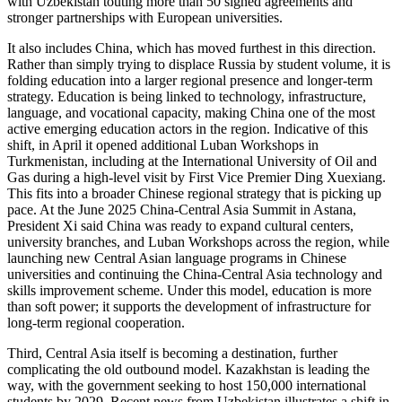
with Uzbekistan touting more than 50 signed agreements and
stronger partnerships with European universities.
It also includes China, which has moved furthest in this direction.
Rather than simply trying to displace Russia by student volume, it is
folding education into a larger regional presence and longer-term
strategy. Education is being linked to technology, infrastructure,
language, and vocational capacity, making China one of the most
active emerging education actors in the region. Indicative of this
shift, in April it opened additional Luban Workshops in
Turkmenistan, including at the International University of Oil and
Gas during a high-level visit by First Vice Premier Ding Xuexiang.
This fits into a broader Chinese regional strategy that is picking up
pace. At the June 2025 China-Central Asia Summit in Astana,
President Xi said China was ready to expand cultural centers,
university branches, and Luban Workshops across the region, while
launching new Central Asian language programs in Chinese
universities and continuing the China-Central Asia technology and
skills improvement scheme. Under this model, education is more
than soft power; it supports the development of infrastructure for
long-term regional cooperation.
Third, Central Asia itself is becoming a destination, further
complicating the old outbound model. Kazakhstan is leading the
way, with the government seeking to host 150,000 international
students by 2029. Recent news from Uzbekistan illustrates a shift in