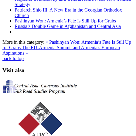
Strategy
Patriarch Shio III: A New Era in the Georgian Orthodox
Church
Pashinyan Won: Armenia’s Fate Is Still Up for Grabs
Russia’s Double Game in Afghanistan and Central Asia
More in this category:
« Pashinyan Won: Armenia’s Fate Is Still Up
for Grabs
The EU-Armenia Summit and Armenia's European
Aspirations »
back to top
Visit also