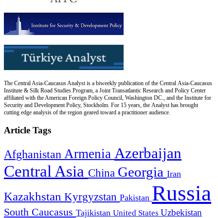
The Central Asia-Caucasus Analyst is a biweekly publication of the Central Asia-Caucasus
Institute & Silk Road Studies Program, a Joint Transatlantic Research and Policy Center
affiliated with the American Foreign Policy Council, Washington DC., and the Institute for
Security and Development Policy, Stockholm. For 15 years, the Analyst has brought
cutting edge analysis of the region geared toward a practitioner audience.
Article Tags
Azerbaijan
Armenia
Afghanistan
Central Asia
Georgia
China
Iran
Russia
Kazakhstan
Kyrgyzstan
Pakistan
South Caucasus
Uzbekistan
Tajikistan
United States