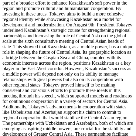
part of a broader effort to enhance Kazakhstan's soft power in the
region and promote cultural and humanitarian cooperation. By
investing in these areas, Tokayev aims to build a more cohesive
regional identity while showcasing Kazakhstan as a model for
development and modernization. On August 9th, President Tokayev
underlined Kazakhstan’s strategic course for strengthening regional
partnerships and increasing the role of Central Asia on the global
scale at the sixth consultative meeting of Central Asian heads of
state. This showed that Kazakhstan, as a middle power, has a unique
role in shaping the future of Central Asia. Its geographic location as
a bridge between the Caspian Sea and China, coupled with its
economic interests across the region, positions Kazakhstan as a key
player in the East-West corridor. However, Kazakhstan’s success as
a middle power will depend not only on its ability to manage
relationships with great powers but also on its cooperation with
other regional states. Tokayev proved himself to be making
consistent and conscious efforts to promote these ideals in this
meeting through his speech, which supported models and roadmaps
for continuous cooperation in a variety of sectors for Central Asia.
Additionally, Tokayev’s advancements in cooperation with states
like Uzbekistan and Azerbaijan support his claim to commit to
regional cooperation that would stabilize the Central Asian region.
The partnerships with Uzbekistan and Azerbaijan, both of which are
emerging as aspiring middle powers, are crucial for the stability and
development of Greater Central Asia. These partnerships facilitate