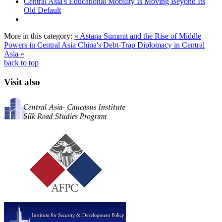
Central Asia's Educational Mobility Is Moving Beyond Its
Old Default
More in this category:
« Astana Summit and the Rise of Middle
Powers in Central Asia
China's Debt-Trap Diplomacy in Central
Asia »
back to top
Visit also