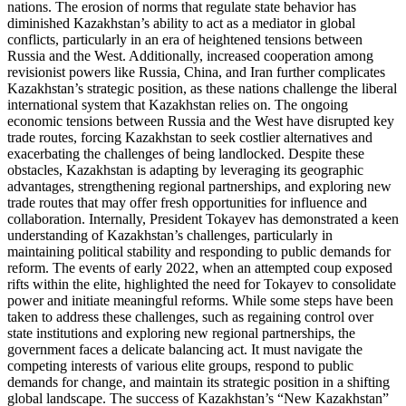
nations. The erosion of norms that regulate state behavior has
diminished Kazakhstan’s ability to act as a mediator in global
conflicts, particularly in an era of heightened tensions between
Russia and the West. Additionally, increased cooperation among
revisionist powers like Russia, China, and Iran further complicates
Kazakhstan’s strategic position, as these nations challenge the liberal
international system that Kazakhstan relies on. The ongoing
economic tensions between Russia and the West have disrupted key
trade routes, forcing Kazakhstan to seek costlier alternatives and
exacerbating the challenges of being landlocked. Despite these
obstacles, Kazakhstan is adapting by leveraging its geographic
advantages, strengthening regional partnerships, and exploring new
trade routes that may offer fresh opportunities for influence and
collaboration. Internally, President Tokayev has demonstrated a keen
understanding of Kazakhstan’s challenges, particularly in
maintaining political stability and responding to public demands for
reform. The events of early 2022, when an attempted coup exposed
rifts within the elite, highlighted the need for Tokayev to consolidate
power and initiate meaningful reforms. While some steps have been
taken to address these challenges, such as regaining control over
state institutions and exploring new regional partnerships, the
government faces a delicate balancing act. It must navigate the
competing interests of various elite groups, respond to public
demands for change, and maintain its strategic position in a shifting
global landscape. The success of Kazakhstan’s “New Kazakhstan”