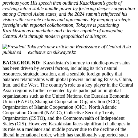
previous year. His speech then outlined Kazakhstan’s goals of
evolving into a stable middle power by fostering deeper cooperation
among Central Asian states, and the 2024 summit reinforced his
vision with concrete actions and agreements. By merging strategic
foresight with regional collaboration, Tokayev is positioning
Kazakhstan as a mediator and a leader capable of navigating
Central Asia through modern geopolitical challenges.
BACKGROUND:
Kazakhstan’s journey to middle-power status
has been driven by several factors, including its rich natural
resources, strategic location, and a sensible foreign policy that
balances relationships with global powers including Russia, China,
Iran, and the West. The country’s role as a key player in the Central
Asian region is further cemented by its participation in global
organizations such as the United Nations, the Eurasian Economic
Union (EAEU), Shanghai Cooperation Organization (SCO),
Organization of Islamic Cooperation (OIC), North Atlantic
Cooperation Council (NACC), Collective Security Treaty
Organization (CSTO), and the Commonwealth of Independent
States (CIS). However, Kazakhstan faces significant challenges in
its role as a mediator and middle power due to the decline of the
liberal international order, which has traditionally supported such