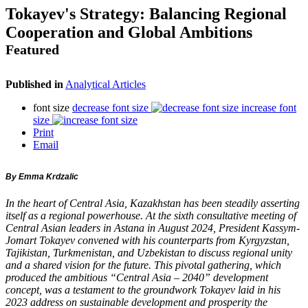
Tokayev's Strategy: Balancing Regional
Cooperation and Global Ambitions
Featured
Published in
Analytical Articles
font size
decrease font size
increase font
size
Print
Email
By Emma Krdzalic
In the heart of Central Asia, Kazakhstan has been steadily asserting
itself as a regional powerhouse. At the sixth consultative meeting of
Central Asian leaders in Astana in August 2024, President Kassym-
Jomart Tokayev convened with his counterparts from Kyrgyzstan,
Tajikistan, Turkmenistan, and Uzbekistan to discuss regional unity
and a shared vision for the future. This pivotal gathering, which
produced the ambitious “Central Asia – 2040” development
concept, was a testament to the groundwork Tokayev laid in his
2023 address on sustainable development and prosperity the