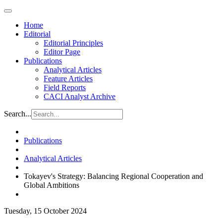
Home
Editorial
Editorial Principles
Editor Page
Publications
Analytical Articles
Feature Articles
Field Reports
CACI Analyst Archive
Search...
Publications
Analytical Articles
Tokayev's Strategy: Balancing Regional Cooperation and
Global Ambitions
Tuesday, 15 October 2024