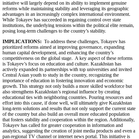
initiative will largely depend on its ability to implement genuine
reforms while maintaining stability and leveraging its geographic
advantages in an increasingly complex international environment.
While Tokayev has succeeded in regaining control over state
institutions, the underlying tensions within the political elite remain,
posing long-term challenges to the country’s stability.
IMPLICATIONS:
To address these challenges, Tokayev has
prioritized reforms aimed at improving governance, expanding
human capital development, and enhancing the country’s
competitiveness on the global stage. A key aspect of these reforms
is Tokayev’s focus on education and culture. Kazakhstan has
actively expanded its partnerships with top universities and invited
Central Asian youth to study in the country, recognizing the
importance of education in fostering innovation and economic
growth. This strategy not only builds a more skilled workforce but
also strengthens Kazakhstan’s regional influence by creating
educational ties with neighboring countries. Pouring resources and
effort into this cause, if done well, will ultimately give Kazakhstan
long-term solutions and results that not only support the current state
of the country but also build an overall more educated population
that fosters stability and cooperation within the region. Additionally,
Tokayev has called for greater cooperation in information and
analytics, suggesting the creation of joint media products and even a
pan-regional TV channel or internet news portal. This initiative is