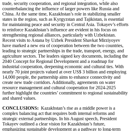
trade, security cooperation, and regional integration, while also
counterbalancing the influence of larger powers like Russia and
China. At the same time, Kazakhstan’s role in stabilizing smaller
states in the region, such as Kyrgyzstan and Tajikistan, is essential
for maintaining peace and security in Central Asia. Tokayev’s efforts
to reinforce Kazakhstan’s influence are evident in his focus on
strengthening regional alliances, particularly with Uzbekistan.
Recent visits to Astana by Uzbek President Shavkat Mirziyoyev
have marked a new era of cooperation between the two countries,
leading to strategic partnerships in the trade, transport, energy, and
agriculture sectors. The leaders signed key documents, including the
2040 Concept for Regional Development and a roadmap for
industrial cooperation, deepening economic and cultural ties. With
nearly 70 joint projects valued at over US$ 3 billion and employing
14,000 people, the partnership aims to enhance connectivity and
create new trade corridors. Additionally, agreements on water
resource management and cultural cooperation for 2024-2025
further highlight the countries’ commitment to regional sustainability
and shared values.
CONCLUSIONS:
Kazakhstan’s rise as a middle power is a
complex balancing act that requires both internal reforms and
strategic external partnerships. In his August speech, President
Tokayev outlined a clear vision for Kazakhstan’s future,
emphasizing sustainable development as a pathway to long-term