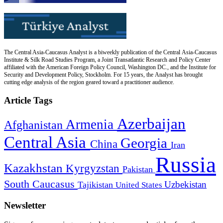
The Central Asia-Caucasus Analyst is a biweekly publication of the Central Asia-Caucasus
Institute & Silk Road Studies Program, a Joint Transatlantic Research and Policy Center
affiliated with the American Foreign Policy Council, Washington DC., and the Institute for
Security and Development Policy, Stockholm. For 15 years, the Analyst has brought
cutting edge analysis of the region geared toward a practitioner audience.
Article Tags
Azerbaijan
Armenia
Afghanistan
Central Asia
Georgia
China
Iran
Russia
Kazakhstan
Kyrgyzstan
Pakistan
South Caucasus
Uzbekistan
Tajikistan
United States
Newsletter