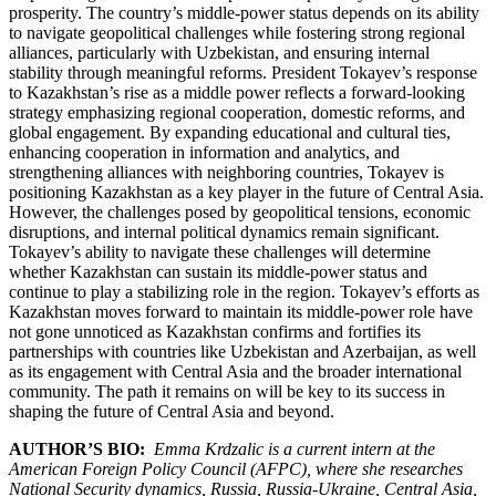
prosperity. The country’s middle-power status depends on its ability
to navigate geopolitical challenges while fostering strong regional
alliances, particularly with Uzbekistan, and ensuring internal
stability through meaningful reforms. President Tokayev’s response
to Kazakhstan’s rise as a middle power reflects a forward-looking
strategy emphasizing regional cooperation, domestic reforms, and
global engagement. By expanding educational and cultural ties,
enhancing cooperation in information and analytics, and
strengthening alliances with neighboring countries, Tokayev is
positioning Kazakhstan as a key player in the future of Central Asia.
However, the challenges posed by geopolitical tensions, economic
disruptions, and internal political dynamics remain significant.
Tokayev’s ability to navigate these challenges will determine
whether Kazakhstan can sustain its middle-power status and
continue to play a stabilizing role in the region. Tokayev’s efforts as
Kazakhstan moves forward to maintain its middle-power role have
not gone unnoticed as Kazakhstan confirms and fortifies its
partnerships with countries like Uzbekistan and Azerbaijan, as well
as its engagement with Central Asia and the broader international
community. The path it remains on will be key to its success in
shaping the future of Central Asia and beyond.
AUTHOR’S BIO:
Emma Krdzalic is a current intern at the
American Foreign Policy Council (AFPC), where she researches
National Security dynamics, Russia, Russia-Ukraine, Central Asia,