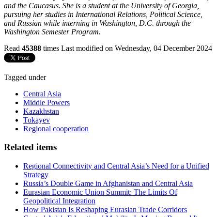
and the Caucasus. She is a student at the University of Georgia,
pursuing her studies in International Relations, Political Science,
and Russian while interning in Washington, D.C. through the
Washington Semester Program.
Read
45388
times
Last modified on Wednesday, 04 December 2024
Tagged under
Central Asia
Middle Powers
Kazakhstan
Tokayev
Regional cooperation
Related items
Regional Connectivity and Central Asia’s Need for a Unified
Strategy
Russia’s Double Game in Afghanistan and Central Asia
Eurasian Economic Union Summit: The Limits Of
Geopolitical Integration
How Pakistan Is Reshaping Eurasian Trade Corridors