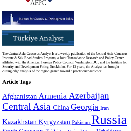
The Central Asia-Caucasus Analyst is a biweekly publication of the Central Asia-Caucasus
Institute & Silk Road Studies Program, a Joint Transatlantic Research and Policy Center
affiliated with the American Foreign Policy Council, Washington DC., and the Institute for
Security and Development Policy, Stockholm. For 15 years, the Analyst has brought
cutting edge analysis of the region geared toward a practitioner audience.
Article Tags
Azerbaijan
Armenia
Afghanistan
Central Asia
Georgia
China
Iran
Russia
Kazakhstan
Kyrgyzstan
Pakistan
South Caucasus