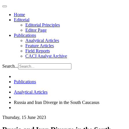
Home
Editorial
Editorial Principles
Editor Page
Publications
Analytical Articles
Feature Articles
Field Reports
CACI Analyst Archive
Search...
Publications
Analytical Articles
Russia and Iran Diverge in the South Caucasus
Thursday, 15 June 2023