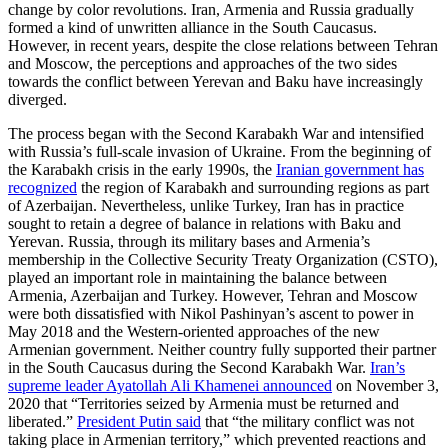
change by color revolutions. Iran, Armenia and Russia gradually
formed a kind of unwritten alliance in the South Caucasus.
However, in recent years, despite the close relations between Tehran
and Moscow, the perceptions and approaches of the two sides
towards the conflict between Yerevan and Baku have increasingly
diverged.
The process began with the Second Karabakh War and intensified
with Russia’s full-scale invasion of Ukraine. From the beginning of
the Karabakh crisis in the early 1990s, the
Iranian government has
recognized
the region of Karabakh and surrounding regions as part
of Azerbaijan. Nevertheless, unlike Turkey, Iran has in practice
sought to retain a degree of balance in relations with Baku and
Yerevan. Russia, through its military bases and Armenia’s
membership in the Collective Security Treaty Organization (CSTO),
played an important role in maintaining the balance between
Armenia, Azerbaijan and Turkey. However, Tehran and Moscow
were both dissatisfied with Nikol Pashinyan’s ascent to power in
May 2018 and the Western-oriented approaches of the new
Armenian government. Neither country fully supported their partner
in the South Caucasus during the Second Karabakh War.
Iran’s
supreme leader Ayatollah Ali Khamenei announced
on November 3,
2020 that “Territories seized by Armenia must be returned and
liberated.”
President Putin said
that “the military conflict was not
taking place in Armenian territory,” which prevented reactions and