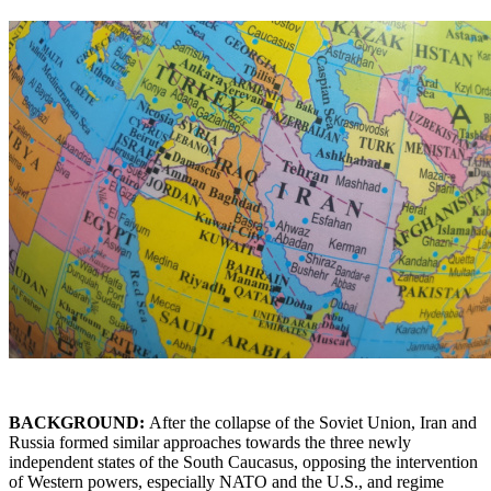
BACKGROUND:
After the collapse of the Soviet Union, Iran and
Russia formed similar approaches towards the three newly
independent states of the South Caucasus, opposing the intervention
of Western powers, especially NATO and the U.S., and regime