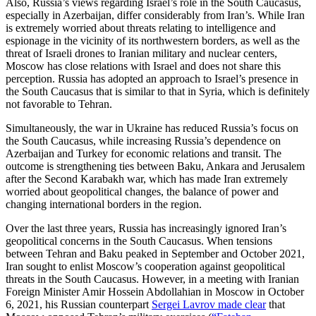
Also, Russia’s views regarding Israel’s role in the South Caucasus,
especially in Azerbaijan, differ considerably from Iran’s. While Iran
is extremely worried about threats relating to intelligence and
espionage in the vicinity of its northwestern borders, as well as the
threat of Israeli drones to Iranian military and nuclear centers,
Moscow has close relations with Israel and does not share this
perception. Russia has adopted an approach to Israel’s presence in
the South Caucasus that is similar to that in Syria, which is definitely
not favorable to Tehran.
Simultaneously, the war in Ukraine has reduced Russia’s focus on
the South Caucasus, while increasing Russia’s dependence on
Azerbaijan and Turkey for economic relations and transit. The
outcome is strengthening ties between Baku, Ankara and Jerusalem
after the Second Karabakh war, which has made Iran extremely
worried about geopolitical changes, the balance of power and
changing international borders in the region.
Over the last three years, Russia has increasingly ignored Iran’s
geopolitical concerns in the South Caucasus. When tensions
between Tehran and Baku peaked in September and October 2021,
Iran sought to enlist Moscow’s cooperation against geopolitical
threats in the South Caucasus. However, in a meeting with Iranian
Foreign Minister Amir Hossein Abdollahian in Moscow in October
6, 2021, his Russian counterpart
Sergei Lavrov made clear
that