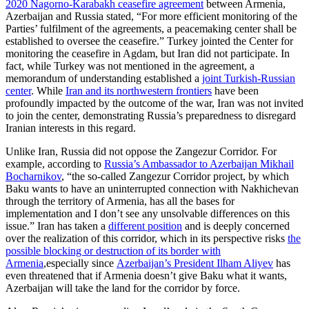
2020 Nagorno-Karabakh ceasefire agreement
between Armenia,
Azerbaijan and Russia stated, “For more efficient monitoring of the
Parties’ fulfilment of the agreements, a peacemaking center shall be
established to oversee the ceasefire.” Turkey jointed the Center for
monitoring the ceasefire in Agdam, but Iran did not participate. In
fact, while Turkey was not mentioned in the agreement, a
memorandum of understanding established a
joint Turkish-Russian
center
. While
Iran and its northwestern frontiers
have been
profoundly impacted by the outcome of the war, Iran was not invited
to join the center, demonstrating Russia’s preparedness to disregard
Iranian interests in this regard.
Unlike Iran, Russia did not oppose the Zangezur Corridor. For
example, according to
Russia’s Ambassador to Azerbaijan Mikhail
Bocharnikov
, “the so-called Zangezur Corridor project, by which
Baku wants to have an uninterrupted connection with Nakhichevan
through the territory of Armenia, has all the bases for
implementation and I don’t see any unsolvable differences on this
issue.” Iran has taken a
different position
and is deeply concerned
over the realization of this corridor, which in its perspective risks
the
possible blocking or destruction of its border with
Armenia
,especially since
Azerbaijan’s President Ilham Aliyev
has
even threatened that if Armenia doesn’t give Baku what it wants,
Azerbaijan will take the land for the corridor by force.