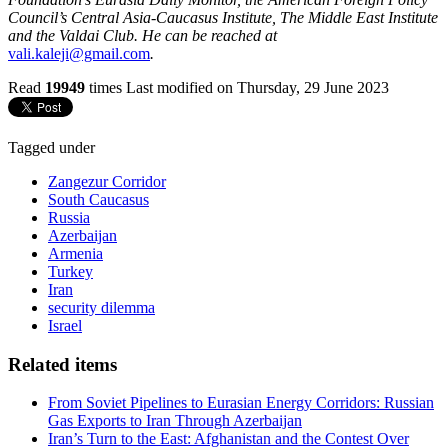
Council’s Central Asia-Caucasus Institute, The Middle East Institute
and the Valdai Club. He can be reached at
vali.kaleji@gmail.com
.
Read
19949
times
Last modified on Thursday, 29 June 2023
Tagged under
Zangezur Corridor
South Caucasus
Russia
Azerbaijan
Armenia
Turkey
Iran
security dilemma
Israel
Related items
From Soviet Pipelines to Eurasian Energy Corridors: Russian
Gas Exports to Iran Through Azerbaijan
Iran’s Turn to the East: Afghanistan and the Contest Over