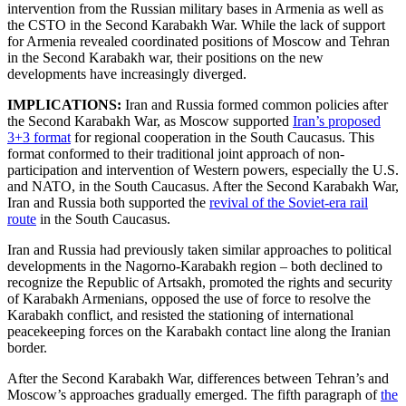
intervention from the Russian military bases in Armenia as well as
the CSTO in the Second Karabakh War. While the lack of support
for Armenia revealed coordinated positions of Moscow and Tehran
in the Second Karabakh war, their positions on the new
developments have increasingly diverged.
IMPLICATIONS:
Iran and Russia formed common policies after
the Second Karabakh War, as Moscow supported
Iran’s proposed
3+3 format
for regional cooperation in the South Caucasus. This
format conformed to their traditional joint approach of non-
participation and intervention of Western powers, especially the U.S.
and NATO, in the South Caucasus. After the Second Karabakh War,
Iran and Russia both supported the
revival of the Soviet-era rail
route
in the South Caucasus.
Iran and Russia had previously taken similar approaches to political
developments in the Nagorno-Karabakh region – both declined to
recognize the Republic of Artsakh, promoted the rights and security
of Karabakh Armenians, opposed the use of force to resolve the
Karabakh conflict, and resisted the stationing of international
peacekeeping forces on the Karabakh contact line along the Iranian
border.
After the Second Karabakh War, differences between Tehran’s and
Moscow’s approaches gradually emerged. The fifth paragraph of
the