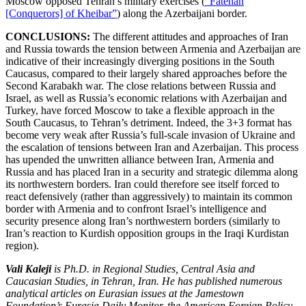
Moscow opposed Tehran’s military exercises (
“Fatehan
[Conquerors] of Kheibar”
) along the Azerbaijani border.
CONCLUSIONS:
The different attitudes and approaches of Iran
and Russia towards the tension between Armenia and Azerbaijan are
indicative of their increasingly diverging positions in the South
Caucasus, compared to their largely shared approaches before the
Second Karabakh war. The close relations between Russia and
Israel, as well as Russia’s economic relations with Azerbaijan and
Turkey, have forced Moscow to take a flexible approach in the
South Caucasus, to Tehran’s detriment. Indeed, the 3+3 format has
become very weak after Russia’s full-scale invasion of Ukraine and
the escalation of tensions between Iran and Azerbaijan. This process
has upended the unwritten alliance between Iran, Armenia and
Russia and has placed Iran in a security and strategic dilemma along
its northwestern borders. Iran could therefore see itself forced to
react defensively (rather than aggressively) to maintain its common
border with Armenia and to confront Israel’s intelligence and
security presence along Iran’s northwestern borders (similarly to
Iran’s reaction to Kurdish opposition groups in the Iraqi Kurdistan
region).
Vali Kaleji
is Ph.D. in Regional Studies, Central Asia and
Caucasian Studies, in Tehran, Iran. He has published numerous
analytical articles on Eurasian issues at the Jamestown
Foundation’s Eurasia Daily Monitor, the American Foreign Policy