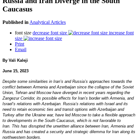
Russia and Iran Diverge in the South
Caucasus
Published in
Analytical Articles
font size
decrease font size
increase font
size
Print
Email
By Vali Kaleji
June 15, 2023
Despite some similarities in Iran’s and Russia’s approaches towards the
conflict between Armenia and Azerbaijan since the collapse of the Soviet
Union, Tehran and Moscow have diverged in recent years regarding the
Zangezur Corridor, its possible effects for Iran’s border with Armenia, and
Israel’s relations with Azerbaijan. Russia’s relations with Israel and its
need to retain economic ties and transit options with Azerbaijan and
Turkey after the Ukraine war, have led Moscow to take a flexible approach
to developments in the South Caucasus, which is not favorable to
Iran. This has disrupted the unwritten alliance between Iran, Armenia and
Russia and has created a security and strategic dilemma for Iran along its
northwestern borders.