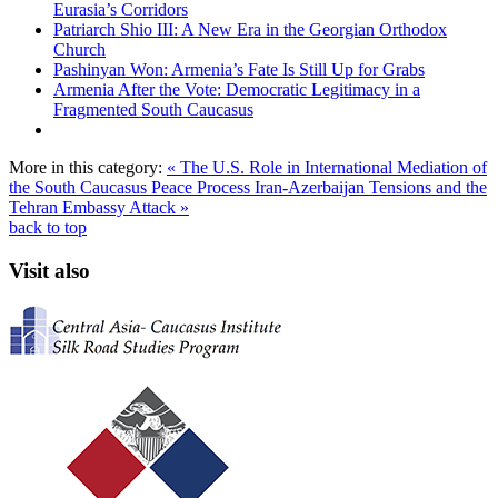
Eurasia’s Corridors
Patriarch Shio III: A New Era in the Georgian Orthodox
Church
Pashinyan Won: Armenia’s Fate Is Still Up for Grabs
Armenia After the Vote: Democratic Legitimacy in a
Fragmented South Caucasus
More in this category:
« The U.S. Role in International Mediation of
the South Caucasus Peace Process
Iran-Azerbaijan Tensions and the
Tehran Embassy Attack »
back to top
Visit also