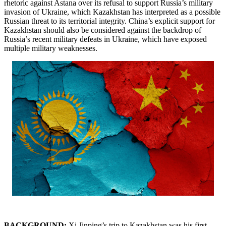
rhetoric against Astana over its refusal to support Russia’s military
invasion of Ukraine, which Kazakhstan has interpreted as a possible
Russian threat to its territorial integrity. China’s explicit support for
Kazakhstan should also be considered against the backdrop of
Russia’s recent military defeats in Ukraine, which have exposed
multiple military weaknesses.
BACKGROUND:
Xi Jinping’s trip to Kazakhstan was his first