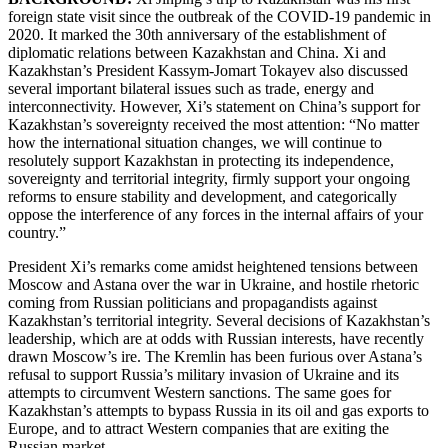
foreign state visit since the outbreak of the COVID-19 pandemic in
2020. It marked the 30th anniversary of the establishment of
diplomatic relations between Kazakhstan and China. Xi and
Kazakhstan’s President Kassym-Jomart Tokayev also discussed
several important bilateral issues such as trade, energy and
interconnectivity. However, Xi’s statement on China’s support for
Kazakhstan’s sovereignty received the most attention: “No matter
how the international situation changes, we will continue to
resolutely support Kazakhstan in protecting its independence,
sovereignty and territorial integrity, firmly support your ongoing
reforms to ensure stability and development, and categorically
oppose the interference of any forces in the internal affairs of your
country.”
President Xi’s remarks come amidst heightened tensions between
Moscow and Astana over the war in Ukraine, and hostile rhetoric
coming from Russian politicians and propagandists against
Kazakhstan’s territorial integrity. Several decisions of Kazakhstan’s
leadership, which are at odds with Russian interests, have recently
drawn Moscow’s ire. The Kremlin has been furious over Astana’s
refusal to support Russia’s military invasion of Ukraine and its
attempts to circumvent Western sanctions. The same goes for
Kazakhstan’s attempts to bypass Russia in its oil and gas exports to
Europe, and to attract Western companies that are exiting the
Russian market.