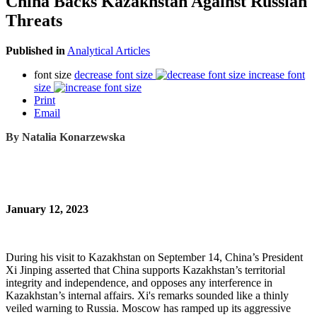
China Backs Kazakhstan Against Russian
Threats
Published in
Analytical Articles
font size
decrease font size
increase font
size
Print
Email
By
Natalia Konarzewska
January 12, 2023
During his visit to Kazakhstan on September 14, China’s President
Xi Jinping asserted that China supports Kazakhstan’s territorial
integrity and independence, and opposes any interference in
Kazakhstan’s internal affairs. Xi's remarks sounded like a thinly
veiled warning to Russia. Moscow has ramped up its aggressive