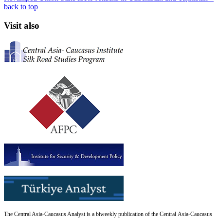
back to top
Visit also
The Central Asia-Caucasus Analyst is a biweekly publication of the Central Asia-Caucasus