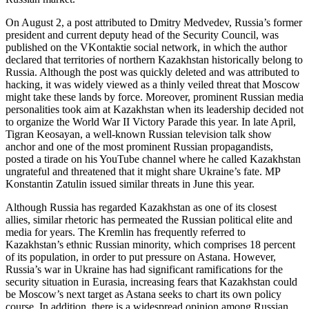
On August 2, a post attributed to Dmitry Medvedev, Russia’s former
president and current deputy head of the Security Council, was
published on the VKontaktie social network, in which the author
declared that territories of northern Kazakhstan historically belong to
Russia. Although the post was quickly deleted and was attributed to
hacking, it was widely viewed as a thinly veiled threat that Moscow
might take these lands by force. Moreover, prominent Russian media
personalities took aim at Kazakhstan when its leadership decided not
to organize the World War II Victory Parade this year. In late April,
Tigran Keosayan, a well-known Russian television talk show
anchor and one of the most prominent Russian propagandists,
posted a tirade on his YouTube channel where he called Kazakhstan
ungrateful and threatened that it might share Ukraine’s fate. MP
Konstantin Zatulin issued similar threats in June this year.
Although Russia has regarded Kazakhstan as one of its closest
allies, similar rhetoric has permeated the Russian political elite and
media for years. The Kremlin has frequently referred to
Kazakhstan’s ethnic Russian minority, which comprises 18 percent
of its population, in order to put pressure on Astana. However,
Russia’s war in Ukraine has had significant ramifications for the
security situation in Eurasia, increasing fears that Kazakhstan could
be Moscow’s next target as Astana seeks to chart its own policy
course. In addition, there is a widespread opinion among Russian