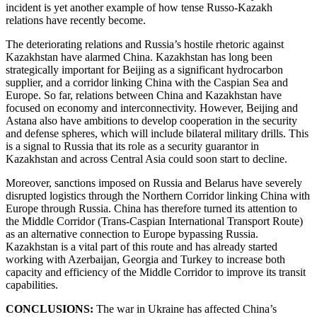
incident is yet another example of how tense Russo-Kazakh
relations have recently become.
The deteriorating relations and Russia’s hostile rhetoric against
Kazakhstan have alarmed China. Kazakhstan has long been
strategically important for Beijing as a significant hydrocarbon
supplier, and a corridor linking China with the Caspian Sea and
Europe. So far, relations between China and Kazakhstan have
focused on economy and interconnectivity. However, Beijing and
Astana also have ambitions to develop cooperation in the security
and defense spheres, which will include bilateral military drills. This
is a signal to Russia that its role as a security guarantor in
Kazakhstan and across Central Asia could soon start to decline.
Moreover, sanctions imposed on Russia and Belarus have severely
disrupted logistics through the Northern Corridor linking China with
Europe through Russia. China has therefore turned its attention to
the Middle Corridor (Trans-Caspian International Transport Route)
as an alternative connection to Europe bypassing Russia.
Kazakhstan is a vital part of this route and has already started
working with Azerbaijan, Georgia and Turkey to increase both
capacity and efficiency of the Middle Corridor to improve its transit
capabilities.
CONCLUSIONS:
The war in Ukraine has affected China’s