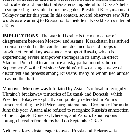
political elite and pundits that Astana is ungrateful for Russia’s help
in suppressing the violent uprising against President Kassym-Jomart
Tokayev earlier this year. In this context, several observers saw Xi’s
words as a warning to Russia not to meddle in Kazakhstan’s internal
affairs.
IMPLICATIONS:
The war in Ukraine is the main cause of
disagreement between Moscow and Astana. Kazakhstan has strived
to remain neutral in the conflict and declined to send troops or
provide other military assistance to support Russia, which is
experiencing severe manpower shortages in its army. In effect,
Vladimir Putin had to announce a risky partial mobilization on
September 21 – the first since World War II – causing a wave of
discontent and protests among Russians, many of whom fled abroad
to avoid the draft.
Moreover, Moscow was infuriated by Astana’s refusal to recognize
Ukraine’s breakaway territories of Lugansk and Donetsk, which
President Tokayev explicitly and publicly reiterated in Putin’s
presence during the St Petersburg International Economic Forum in
June this year. Astana also refused to recognize Russia’s annexation
of the Lugansk, Donetsk, Kherson, and Zaporizhzhia regions
through illegal referendums held on September 23-27.
Neither is Kazakhstan eager to assist Russia and Belarus – its