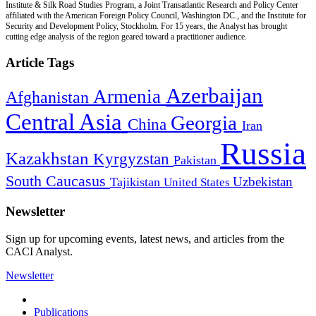
Institute & Silk Road Studies Program, a Joint Transatlantic Research and Policy Center
affiliated with the American Foreign Policy Council, Washington DC., and the Institute for
Security and Development Policy, Stockholm. For 15 years, the Analyst has brought
cutting edge analysis of the region geared toward a practitioner audience.
Article Tags
Azerbaijan
Armenia
Afghanistan
Central Asia
Georgia
China
Iran
Russia
Kazakhstan
Kyrgyzstan
Pakistan
South Caucasus
Uzbekistan
Tajikistan
United States
Newsletter
Sign up for upcoming events, latest news, and articles from the
CACI Analyst.
Newsletter
Publications