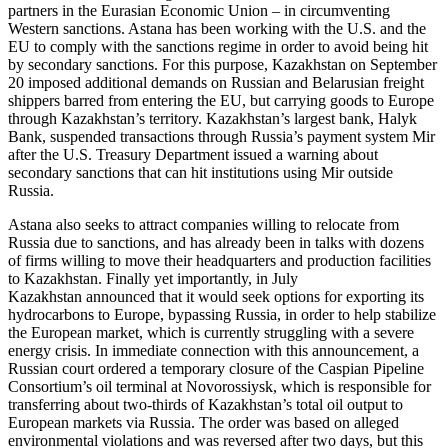
partners in the Eurasian Economic Union – in circumventing
Western sanctions. Astana has been working with the U.S. and the
EU to comply with the sanctions regime in order to avoid being hit
by secondary sanctions. For this purpose, Kazakhstan on September
20 imposed additional demands on Russian and Belarusian freight
shippers barred from entering the EU, but carrying goods to Europe
through Kazakhstan’s territory. Kazakhstan’s largest bank, Halyk
Bank, suspended transactions through Russia’s payment system Mir
after the U.S. Treasury Department issued a warning about
secondary sanctions that can hit institutions using Mir outside
Russia.
Astana also seeks to attract companies willing to relocate from
Russia due to sanctions, and has already been in talks with dozens
of firms willing to move their headquarters and production facilities
to Kazakhstan. Finally yet importantly, in July
Kazakhstan announced that it would seek options for exporting its
hydrocarbons to Europe, bypassing Russia, in order to help stabilize
the European market, which is currently struggling with a severe
energy crisis. In immediate connection with this announcement, a
Russian court ordered a temporary closure of the Caspian Pipeline
Consortium’s oil terminal at Novorossiysk, which is responsible for
transferring about two-thirds of Kazakhstan’s total oil output to
European markets via Russia. The order was based on alleged
environmental violations and was reversed after two days, but this