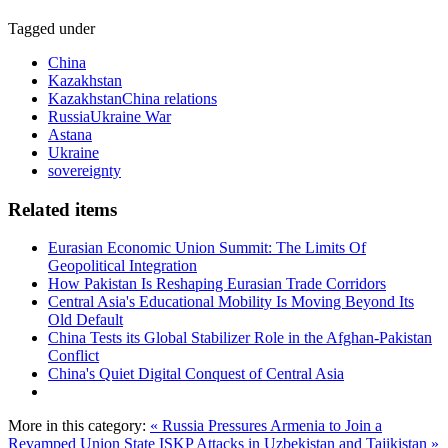
Tagged under
China
Kazakhstan
KazakhstanChina relations
RussiaUkraine War
Astana
Ukraine
sovereignty
Related items
Eurasian Economic Union Summit: The Limits Of
Geopolitical Integration
How Pakistan Is Reshaping Eurasian Trade Corridors
Central Asia's Educational Mobility Is Moving Beyond Its
Old Default
China Tests its Global Stabilizer Role in the Afghan-Pakistan
Conflict
China's Quiet Digital Conquest of Central Asia
More in this category:
« Russia Pressures Armenia to Join a
Revamped Union State
ISKP Attacks in Uzbekistan and Tajikistan »