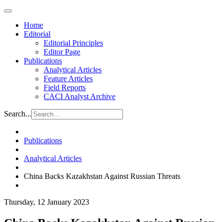
Home
Editorial
Editorial Principles
Editor Page
Publications
Analytical Articles
Feature Articles
Field Reports
CACI Analyst Archive
Search...
Publications
Analytical Articles
China Backs Kazakhstan Against Russian Threats
Thursday, 12 January 2023