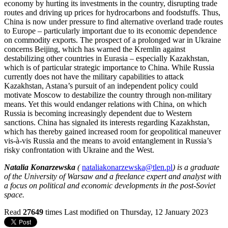
economy by hurting its investments in the country, disrupting trade
routes and driving up prices for hydrocarbons and foodstuffs. Thus,
China is now under pressure to find alternative overland trade routes
to Europe – particularly important due to its economic dependence
on commodity exports. The prospect of a prolonged war in Ukraine
concerns Beijing, which has warned the Kremlin against
destabilizing other countries in Eurasia – especially Kazakhstan,
which is of particular strategic importance to China. While Russia
currently does not have the military capabilities to attack
Kazakhstan, Astana’s pursuit of an independent policy could
motivate Moscow to destabilize the country through non-military
means. Yet this would endanger relations with China, on which
Russia is becoming increasingly dependent due to Western
sanctions. China has signaled its interests regarding Kazakhstan,
which has thereby gained increased room for geopolitical maneuver
vis-à-vis Russia and the means to avoid entanglement in Russia’s
risky confrontation with Ukraine and the West.
Natalia Konarzewska
(
nataliakonarzewska@tlen.pl
) is a graduate
of the University of Warsaw and a freelance expert and analyst with
a focus on political and economic developments in the post-Soviet
space.
Read
27649
times
Last modified on Thursday, 12 January 2023