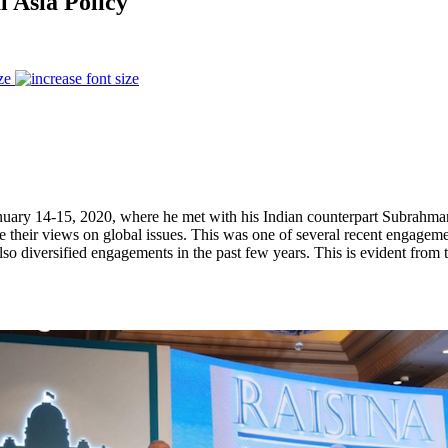
l Asia Policy
ze
nuary 14-15, 2020, where he met with his Indian counterpart Subrahman
re their views on global issues. This was one of several recent engage
so diversified engagements in the past few years. This is evident from t