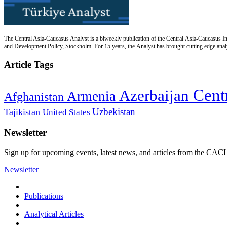
The Central Asia-Caucasus Analyst is a biweekly publication of the Central Asia-Caucasus Ins
and Development Policy, Stockholm. For 15 years, the Analyst has brought cutting edge analys
Article Tags
Cent
Azerbaijan
Armenia
Afghanistan
Uzbekistan
Tajikistan
United States
Newsletter
Sign up for upcoming events, latest news, and articles from the CACI
Newsletter
Publications
Analytical Articles