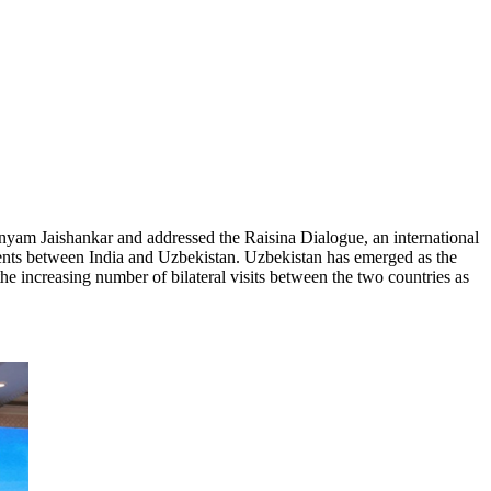
yam Jaishankar and addressed the Raisina Dialogue, an international
ments between India and Uzbekistan. Uzbekistan has emerged as the
he increasing number of bilateral visits between the two countries as