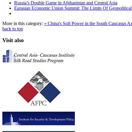
Russia’s Double Game in Afghanistan and Central Asia
Eurasian Economic Union Summit: The Limits Of Geopolitical 
More in this category:
« China's Soft Power in the South Caucasus
Az
back to top
Visit also