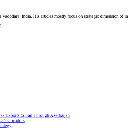
Vadodara, India. His articles mostly focus on strategic dimension of int
0
Gas Exports to Iran Through Azerbaijan
ia’s Corridors
trategy