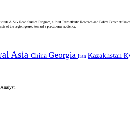
titute & Silk Road Studies Program, a Joint Transatlantic Research and Policy Center affiliate
is of the region geared toward a practitioner audience.
ral Asia
Georgia
Kazakhstan
China
K
Iran
 Analyst.