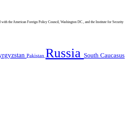
d with the American Foreign Policy Council, Washington DC., and the Institute for Security
Russia
yrgyzstan
South Caucasus
Pakistan