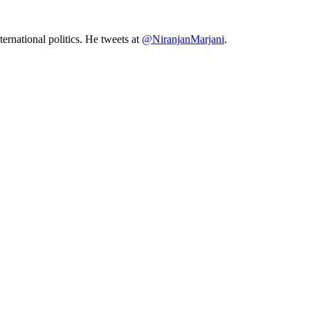
ernational politics. He tweets at
@NiranjanMarjani
.