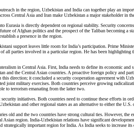
utreach in the region, Uzbekistan and India can together play an import
s across Central Asia and Iran make Uzbekistan a major stakeholder in the
nto Eurasia is directly dependent on regional stability. Security concer
 future of Afghan politics and the prospect of the Taliban becoming a st
 establish a presence in the region.
kistani support leaves little room for India’s participation. Prime Mini
of all parties involved in a particular region. He has been highlighting 
ateralism in Central Asia. First, India needs to define its economic and s
an and the Central Asian countries. A proactive foreign policy and partic
n this direction; it concluded a security cooperation agreement with Uzb
ed joint military exercises. Both countries perceive growing radicaliza
e to terrorism emanating from the latter two.
security initiatives. Both countries need to continue these efforts in ord
Uzbekistan and other regional states as an alternative to either the U.S.
ies old and the two countries have strong cultural ties. However, the e
tral Asian region. India-Uzbekistan relations have significant developmen
and strategically important region for India. As India seeks to increase