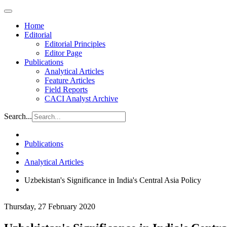
Home
Editorial
Editorial Principles
Editor Page
Publications
Analytical Articles
Feature Articles
Field Reports
CACI Analyst Archive
Search...
Publications
Analytical Articles
Uzbekistan's Significance in India's Central Asia Policy
Thursday, 27 February 2020