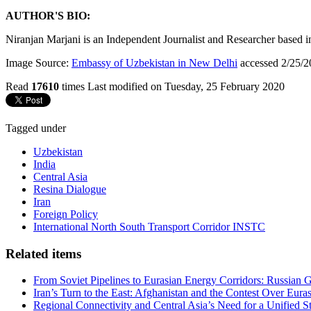
AUTHOR'S BIO:
Niranjan Marjani is an Independent Journalist and Researcher based in 
Image Source:
Embassy of Uzbekistan in New Delhi
accessed 2/25/2
Read
17610
times
Last modified on Tuesday, 25 February 2020
Tagged under
Uzbekistan
India
Central Asia
Resina Dialogue
Iran
Foreign Policy
International North South Transport Corridor INSTC
Related items
From Soviet Pipelines to Eurasian Energy Corridors: Russian 
Iran’s Turn to the East: Afghanistan and the Contest Over Euras
Regional Connectivity and Central Asia’s Need for a Unified S