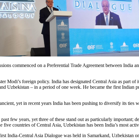
sions commenced on a Preferential Trade Agreement between India and U
ster Modi’s foreign policy. India has designated Central Asia as part of 
 Uzbekistan – in a period of one week. He became the first Indian prime
 ancient, yet in recent years India has been pushing to diversify its ties
ast few years, yet three of these stand out as particularly important; dee
e five countries of Central Asia, Uzbekistan has been India’s most active
first India-Central Asia Dialogue was held in Samarkand, Uzbekistan on 