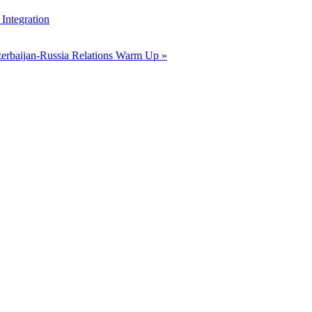
Integration
erbaijan-Russia Relations Warm Up »