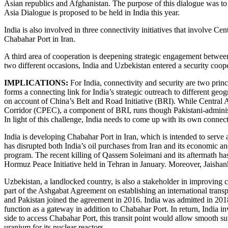
Asian republics and Afghanistan. The purpose of this dialogue was to 
Asia Dialogue is proposed to be held in India this year.
India is also involved in three connectivity initiatives that involve 
Chabahar Port in Iran.
A third area of cooperation is deepening strategic engagement between
two different occasions, India and Uzbekistan entered a security coop
IMPLICATIONS:
For India, connectivity and security are two princ
forms a connecting link for India’s strategic outreach to different geog
on account of China’s Belt and Road Initiative (BRI). While Central A
Corridor (CPEC), a component of BRI, runs though Pakistani-administer
In light of this challenge, India needs to come up with its own connec
India is developing Chabahar Port in Iran, which is intended to serve 
has disrupted both India’s oil purchases from Iran and its economic and
program. The recent killing of Qassem Soleimani and its aftermath has 
Hormuz Peace Initiative held in Tehran in January. Moreover, Jaishank
Uzbekistan, a landlocked country, is also a stakeholder in improving 
part of the Ashgabat Agreement on establishing an international trans
and Pakistan joined the agreement in 2016. India was admitted in 2018.
function as a gateway in addition to Chabahar Port. In return, India 
side to access Chabahar Port, this transit point would allow smooth s
uranium for its nuclear reactors.