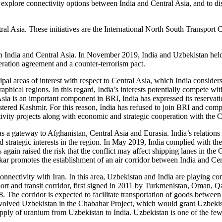
explore connectivity options between India and Central Asia, and to di
Central Asia. These initiatives are the International North South Trans
 India and Central Asia. In November 2019, India and Uzbekistan held t
eration agreement and a counter-terrorism pact.
ipal areas of interest with respect to Central Asia, which India conside
raphical regions. In this regard, India’s interests potentially compete wi
sia is an important component in BRI, India has expressed its reservat
ed Kashmir. For this reason, India has refused to join BRI and competi
tivity projects along with economic and strategic cooperation with the C
as a gateway to Afghanistan, Central Asia and Eurasia. India’s relations
 strategic interests in the region. In May 2019, India complied with the 
again raised the risk that the conflict may affect shipping lanes in the
ar promotes the establishment of an air corridor between India and Cent
connectivity with Iran. In this area, Uzbekistan and India are playing 
port and transit corridor, first signed in 2011 by Turkmenistan, Oman,
 The corridor is expected to facilitate transportation of goods between
involved Uzbekistan in the Chabahar Project, which would grant Uzbekist
upply of uranium from Uzbekistan to India. Uzbekistan is one of the fe