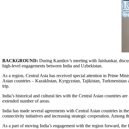
BACKGROUND:
During Kamilov’s meeting with Jaishankar, discus
high-level engagements between India and Uzbekistan.
As a region, Central Asia has received special attention in Prime Mini
Asian countries – Kazakhstan, Kyrgyzstan, Tajikistan, Turkmenistan and
trip.
India’s historical and cultural ties with the Central Asian countries are
extended number of areas.
India has made several agreements with Central Asian countries in the p
connectivity initiatives and increasing strategic cooperation. Among th
As a part of moving India’s engagement with the region forward, the 