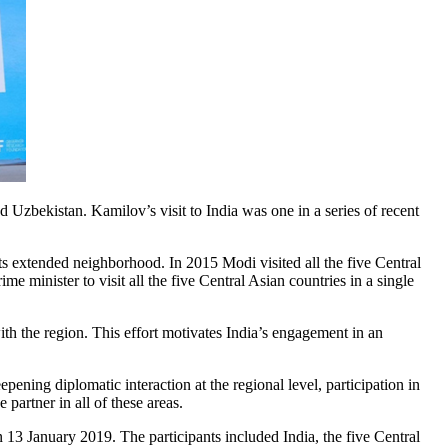
zbekistan. Kamilov’s visit to India was one in a series of recent
its extended neighborhood. In 2015 Modi visited all the five Central
 minister to visit all the five Central Asian countries in a single
 with the region. This effort motivates India’s engagement in an
pening diplomatic interaction at the regional level, participation in
 partner in all of these areas.
13 January 2019. The participants included India, the five Central