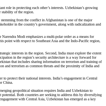
ant role in protecting each other’s interests. Uzbekistan’s growing
 stability of the region.
ns stemming from the conflict in Afghanistan is one of the major
akeholder in the country’s government, along with radicalization and
ster Narendra Modi emphasizes a multi-polar order as a means for
this point with respect to Southeast Asia and the Indo-Pacific region,
trategic interests in the region. Second, India must explore the extent
ipation in the region’s security architecture is a way forward for
ekistan that includes sharing information on terrorism and training of
tion and terrorism as common threats and the proximity of India and
er to protect their national interests. India’s engagement in Central
 or China.
merging geopolitical situation requires India and Uzbekistan to
t potential. Both countries are seeking to address this by diversifying
 its engagement with Central Asia, Uzbekistan has emerged as a key