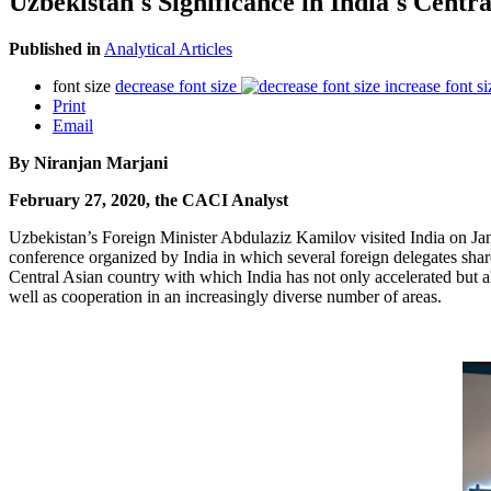
Uzbekistan's Significance in India's Centra
Published in
Analytical Articles
font size
decrease font size
increase font si
Print
Email
By Niranjan Marjani
February 27, 2020, the CACI Analyst
Uzbekistan’s Foreign Minister Abdulaziz Kamilov visited India on Ja
conference organized by India in which several foreign delegates sha
Central Asian country with which India has not only accelerated but al
well as cooperation in an increasingly diverse number of areas.