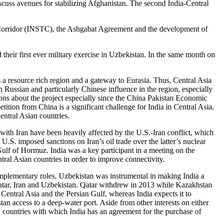
scuss avenues for stabilizing Afghanistan. The second India-Central
port Corridor (INSTC), the Ashgabat Agreement and the development of
heir first ever military exercise in Uzbekistan. In the same month on
rs a resource rich region and a gateway to Eurasia. Thus, Central Asia
th Russian and particularly Chinese influence in the region, especially
ions about the project especially since the China Pakistan Economic
tion from China is a significant challenge for India in Central Asia.
entral Asian countries.
 with Iran have been heavily affected by the U.S.-Iran conflict, which
U.S. imposed sanctions on Iran’s oil trade over the latter’s nuclear
 Gulf of Hormuz. India was a key participant in a meeting on the
ral Asian countries in order to improve connectivity.
complementary roles. Uzbekistan was instrumental in making India a
 Qatar, Iran and Uzbekistan. Qatar withdrew in 2013 while Kazakhstan
 Central Asia and the Persian Gulf, whereas India expects it to
an access to a deep-water port. Aside from other interests on either
w countries with which India has an agreement for the purchase of