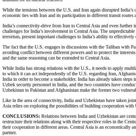
While the tensions between the U.S. and Iran again disrupted India’s o
economic ties with Iran and its participation in different transit route
India’s connectivity-drive from Iran to Central Asia and even further i
challenges for India’s involvement in Central Asia. The unpredictable
terrorism, present important challenges to India’s ability to effectively
The fact that the U.S. engages in discussions with the Taliban with Pa
avoiding conflict between different powers and to protect the interests 
and the same reasoning can be extended to Central Asia.
While India has strong relations with the U.S., it needs to apply multil
to which it can act independently of the U.S. regarding Iran, Afghanist
India in order to become a stakeholder. India has already taken steps i
Uzbek security personnel in India, and the two countries have conduct
Uzbekistan to Pakistan and Afghanistan make the former two vulnerabl
Like in the area of connectivity, India and Uzbekistan have taken joint 
Asia relies on exploring the possibilities of building cooperation with 
CONCLUSIONS:
Relations between India and Uzbekistan are centur
restructure their relations along with their respective roles in the Cen
their cooperation in different areas. Central Asia is an economically 
partner.