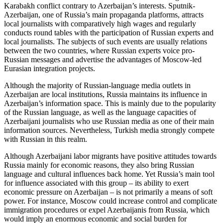
Karabakh conflict contrary to Azerbaijan’s interests. Sputnik-
Azerbaijan, one of Russia’s main propaganda platforms, attracts
local journalists with comparatively high wages and regularly
conducts round tables with the participation of Russian experts and
local journalists. The subjects of such events are usually relations
between the two countries, where Russian experts voice pro-
Russian messages and advertise the advantages of Moscow-led
Eurasian integration projects.
Although the majority of Russian-language media outlets in
Azerbaijan are local institutions, Russia maintains its influence in
Azerbaijan’s information space. This is mainly due to the popularity
of the Russian language, as well as the language capacities of
Azerbaijani journalists who use Russian media as one of their main
information sources. Nevertheless, Turkish media strongly compete
with Russian in this realm.
Although Azerbaijani labor migrants have positive attitudes towards
Russia mainly for economic reasons, they also bring Russian
language and cultural influences back home. Yet Russia’s main tool
for influence associated with this group – its ability to exert
economic pressure on Azerbaijan – is not primarily a means of soft
power. For instance, Moscow could increase control and complicate
immigration procedures or expel Azerbaijanis from Russia, which
would imply an enormous economic and social burden for