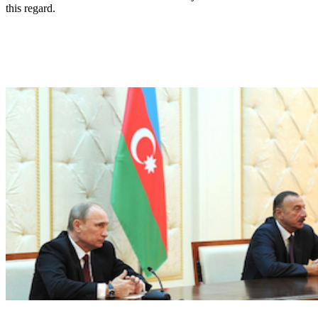
this regard.