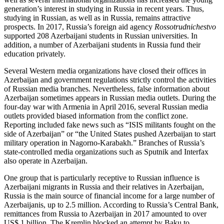
generation’s interest in studying in Russia in recent years. Thus,
studying in Russian, as well as in Russia, remains attractive
prospects. In 2017, Russia’s foreign aid agency
Rossotrudnichestvo
supported 208 Azerbaijani students in Russian universities. In
addition, a number of Azerbaijani students in Russia fund their
education privately.
Several Western media organizations have closed their offices in
Azerbaijan and government regulations strictly control the activities
of Russian media branches. Nevertheless, false information about
Azerbaijan sometimes appears in Russian media outlets. During the
four-day war with Armenia in April 2016, several Russian media
outlets provided biased information from the conflict zone.
Reporting included fake news such as “ISIS militants fought on the
side of Azerbaijan” or “the United States pushed Azerbaijan to start
military operation in Nagorno-Karabakh.” Branches of Russia’s
state-controlled media organizations such as Sputnik and Interfax
also operate in Azerbaijan.
One group that is particularly receptive to Russian influence is
Azerbaijani migrants in Russia and their relatives in Azerbaijan,
Russia is the main source of financial income for a large number of
Azerbaijanis, up to 2.5 million. According to Russia’s Central Bank,
remittances from Russia to Azerbaijan in 2017 amounted to over
US$ 1 billion. The Kremlin blocked an attempt by Baku to