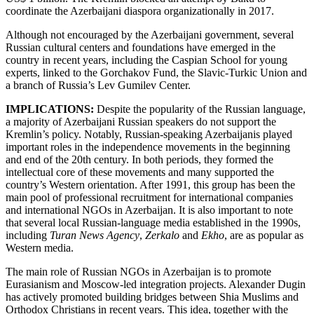
coordinate the Azerbaijani diaspora organizationally in 2017.
Although not encouraged by the Azerbaijani government, several
Russian cultural centers and foundations have emerged in the
country in recent years, including the Caspian School for young
experts, linked to the Gorchakov Fund, the Slavic-Turkic Union and
a branch of Russia’s Lev Gumilev Center.
IMPLICATIONS:
Despite the popularity of the Russian language,
a majority of Azerbaijani Russian speakers do not support the
Kremlin’s policy. Notably, Russian-speaking Azerbaijanis played
important roles in the independence movements in the beginning
and end of the 20th century. In both periods, they formed the
intellectual core of these movements and many supported the
country’s Western orientation. After 1991, this group has been the
main pool of professional recruitment for international companies
and international NGOs in Azerbaijan. It is also important to note
that several local Russian-language media established in the 1990s,
including
Turan
News Agency
,
Zerkalo
and
Ekho
, are as popular as
Western media.
The main role of Russian NGOs in Azerbaijan is to promote
Eurasianism and Moscow-led integration projects. Alexander Dugin
has actively promoted building bridges between Shia Muslims and
Orthodox Christians in recent years. This idea, together with the