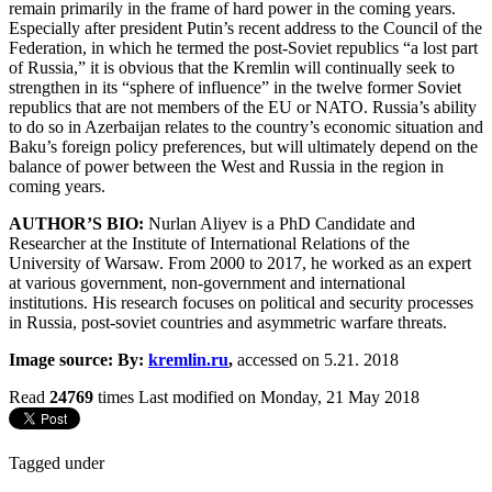
remain primarily in the frame of hard power in the coming years.
Especially after president Putin’s recent address to the Council of the
Federation, in which he termed the post-Soviet republics “a lost part
of Russia,” it is obvious that the Kremlin will continually seek to
strengthen in its “sphere of influence” in the twelve former Soviet
republics that are not members of the EU or NATO. Russia’s ability
to do so in Azerbaijan relates to the country’s economic situation and
Baku’s foreign policy preferences, but will ultimately depend on the
balance of power between the West and Russia in the region in
coming years.
AUTHOR’S BIO:
Nurlan Aliyev is a PhD Candidate and
Researcher at the Institute of International Relations of the
University of Warsaw. From 2000 to 2017, he worked as an expert
at various government, non-government and international
institutions. His research focuses on political and security processes
in Russia, post-soviet countries and asymmetric warfare threats.
Image source: By:
kremlin.ru
,
accessed on 5.21. 2018
Read
24769
times
Last modified on Monday, 21 May 2018
Tagged under