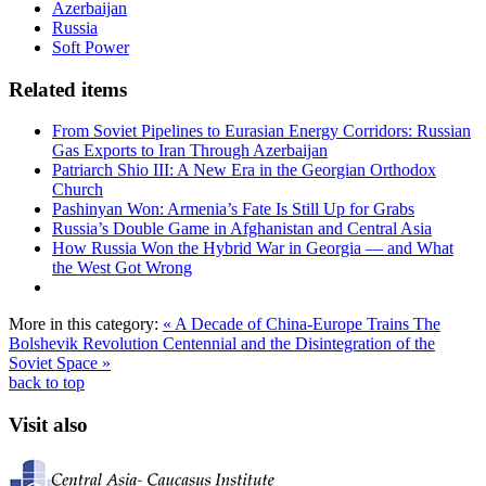
Azerbaijan
Russia
Soft Power
Related items
From Soviet Pipelines to Eurasian Energy Corridors: Russian
Gas Exports to Iran Through Azerbaijan
Patriarch Shio III: A New Era in the Georgian Orthodox
Church
Pashinyan Won: Armenia’s Fate Is Still Up for Grabs
Russia’s Double Game in Afghanistan and Central Asia
How Russia Won the Hybrid War in Georgia — and What
the West Got Wrong
More in this category:
« A Decade of China-Europe Trains
The
Bolshevik Revolution Centennial and the Disintegration of the
Soviet Space »
back to top
Visit also