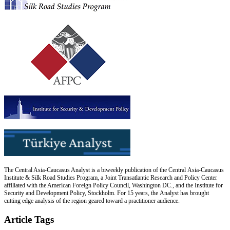
The Central Asia-Caucasus Analyst is a biweekly publication of the Central Asia-Caucasus
Institute & Silk Road Studies Program, a Joint Transatlantic Research and Policy Center
affiliated with the American Foreign Policy Council, Washington DC., and the Institute for
Security and Development Policy, Stockholm. For 15 years, the Analyst has brought
cutting edge analysis of the region geared toward a practitioner audience.
Article Tags