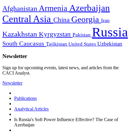
Azerbaijan
Armenia
Afghanistan
Central Asia
Georgia
China
Iran
Russia
Kazakhstan
Kyrgyzstan
Pakistan
South Caucasus
Uzbekistan
Tajikistan
United States
Newsletter
Sign up for upcoming events, latest news, and articles from the
CACI Analyst.
Newsletter
Publications
Analytical Articles
Is Russia's Soft Power Influence Effective? The Case of
Azerbaijan