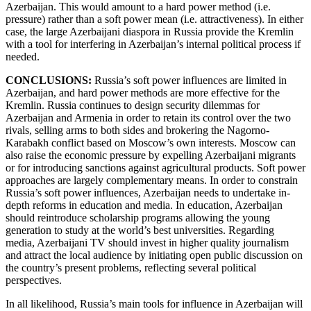
Azerbaijan. This would amount to a hard power method (i.e.
pressure) rather than a soft power mean (i.e. attractiveness). In either
case, the large Azerbaijani diaspora in Russia provide the Kremlin
with a tool for interfering in Azerbaijan’s internal political process if
needed.
CONCLUSIONS:
Russia’s soft power influences are limited in
Azerbaijan, and hard power methods are more effective for the
Kremlin. Russia continues to design security dilemmas for
Azerbaijan and Armenia in order to retain its control over the two
rivals, selling arms to both sides and brokering the Nagorno-
Karabakh conflict based on Moscow’s own interests. Moscow can
also raise the economic pressure by expelling Azerbaijani migrants
or for introducing sanctions against agricultural products. Soft power
approaches are largely complementary means. In order to constrain
Russia’s soft power influences, Azerbaijan needs to undertake in-
depth reforms in education and media. In education, Azerbaijan
should reintroduce scholarship programs allowing the young
generation to study at the world’s best universities. Regarding
media, Azerbaijani TV should invest in higher quality journalism
and attract the local audience by initiating open public discussion on
the country’s present problems, reflecting several political
perspectives.
In all likelihood, Russia’s main tools for influence in Azerbaijan will