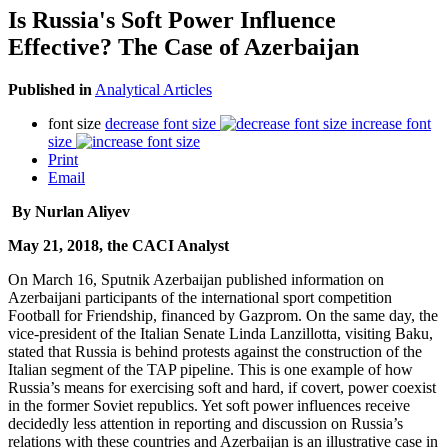
Is Russia's Soft Power Influence
Effective? The Case of Azerbaijan
Published in
Analytical Articles
font size
decrease font size
increase font
size
Print
Email
By Nurlan Aliyev
May 21, 2018, the CACI Analyst
On March 16, Sputnik Azerbaijan published information on
Azerbaijani participants of the international sport competition
Football for Friendship, financed by Gazprom. On the same day, the
vice-president of the Italian Senate Linda Lanzillotta, visiting Baku,
stated that Russia is behind protests against the construction of the
Italian segment of the TAP pipeline. This is one example of how
Russia’s means for exercising soft and hard, if covert, power coexist
in the former Soviet republics. Yet soft power influences receive
decidedly less attention in reporting and discussion on Russia’s
relations with these countries and Azerbaijan is an illustrative case in