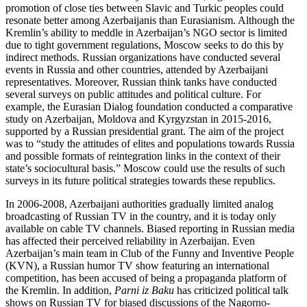
promotion of close ties between Slavic and Turkic peoples could
resonate better among Azerbaijanis than Eurasianism. Although the
Kremlin’s ability to meddle in Azerbaijan’s NGO sector is limited
due to tight government regulations, Moscow seeks to do this by
indirect methods. Russian organizations have conducted several
events in Russia and other countries, attended by Azerbaijani
representatives. Moreover, Russian think tanks have conducted
several surveys on public attitudes and political culture. For
example, the Eurasian Dialog foundation conducted a comparative
study on Azerbaijan, Moldova and Kyrgyzstan in 2015-2016,
supported by a Russian presidential grant. The aim of the project
was to “study the attitudes of elites and populations towards Russia
and possible formats of reintegration links in the context of their
state’s sociocultural basis.” Moscow could use the results of such
surveys in its future political strategies towards these republics.
In 2006-2008, Azerbaijani authorities gradually limited analog
broadcasting of Russian TV in the country, and it is today only
available on cable TV channels. Biased reporting in Russian media
has affected their perceived reliability in Azerbaijan. Even
Azerbaijan’s main team in Club of the Funny and Inventive People
(KVN), a Russian humor TV show featuring an international
competition, has been accused of being a propaganda platform of
the Kremlin. In addition,
Parni iz Baku
has criticized political talk
shows on Russian TV for biased discussions of the Nagorno-