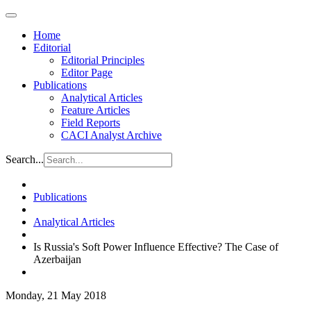
Home
Editorial
Editorial Principles
Editor Page
Publications
Analytical Articles
Feature Articles
Field Reports
CACI Analyst Archive
Search...
Publications
Analytical Articles
Is Russia's Soft Power Influence Effective? The Case of
Azerbaijan
Monday, 21 May 2018