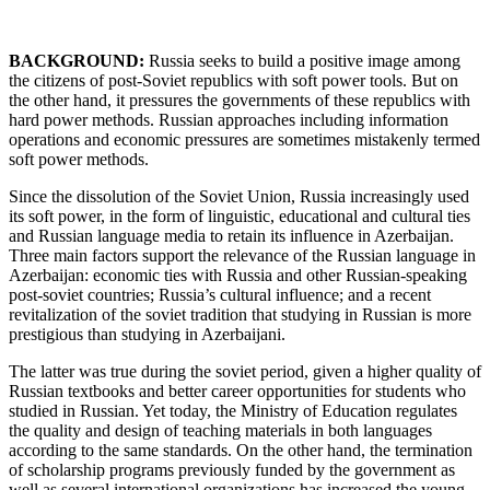
BACKGROUND:
Russia seeks to build a positive image among
the citizens of post-Soviet republics with soft power tools. But on
the other hand, it pressures the governments of these republics with
hard power methods. Russian approaches including information
operations and economic pressures are sometimes mistakenly termed
soft power methods.
Since the dissolution of the Soviet Union, Russia increasingly used
its soft power, in the form of linguistic, educational and cultural ties
and Russian language media to retain its influence in Azerbaijan.
Three main factors support the relevance of the Russian language in
Azerbaijan: economic ties with Russia and other Russian-speaking
post-soviet countries; Russia’s cultural influence; and a recent
revitalization of the soviet tradition that studying in Russian is more
prestigious than studying in Azerbaijani.
The latter was true during the soviet period, given a higher quality of
Russian textbooks and better career opportunities for students who
studied in Russian. Yet today, the Ministry of Education regulates
the quality and design of teaching materials in both languages
according to the same standards. On the other hand, the termination
of scholarship programs previously funded by the government as
well as several international organizations has increased the young