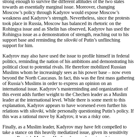
strong enough to survive the different attitudes of the two states
towards an essentially marginal issue. Moreover, changing
Moscow’s policy through Kadyrov would expose Moscow’s
weakness and Kadyrov’s strength. Nevertheless, since the protests
took place in Russia, Moscow has balanced its rhetoric on the
Rohingya issue and as Shelin has observed, Kadyrov has used the
Rohingya issue as a demonstration of strength, reaching out to his
support base and reminding the
siloviki
of Putin’s unflinching
support for him.
Kadyrov may also have used the issue to profile himself in federal
politics, reminding the nation of his ambitions and demonstrating his
political clout to potential rivals. He therefore mobilized Russian
Muslims whom he increasingly sees as his power base – now even
beyond the North Caucasus. In fact, this was the first mass gathering
of Russia’s Muslims in order to express an opinion on an
international issue. Kadyrov’s masterminding and organization of
this event adds further weight to the Chechen leader as a Muslim
leader at the international level. While there is some merit to this
explanation, Kadyrov appears to have worsened even further his
relations with
siloviki
, while personally questioning Putin’s policy. If
this was a rational move by Kadyrov, it was a risky one.
Finally, as a Muslim leader, Kadyrov may have felt compelled to
take a stance on this heavily mediatized issue, given its sensitivity