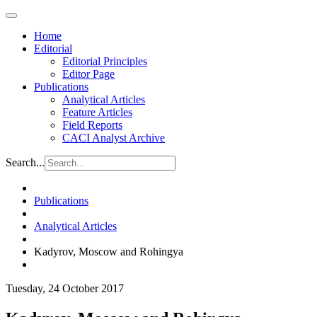
Home
Editorial
Editorial Principles
Editor Page
Publications
Analytical Articles
Feature Articles
Field Reports
CACI Analyst Archive
Search...
Publications
Analytical Articles
Kadyrov, Moscow and Rohingya
Tuesday, 24 October 2017