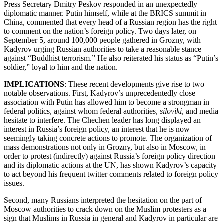
Press Secretary Dmitry Peskov responded in an unexpectedly
diplomatic manner. Putin himself, while at the BRICS summit in
China, commented that every head of a Russian region has the right
to comment on the nation’s foreign policy. Two days later, on
September 5, around 100,000 people gathered in Grozny, with
Kadyrov urging Russian authorities to take a reasonable stance
against “Buddhist terrorism.” He also reiterated his status as “Putin’s
soldier,” loyal to him and the nation.
IMPLICATIONS
: These recent developments give rise to two
notable observations. First, Kadyrov’s unprecedentedly close
association with Putin has allowed him to become a strongman in
federal politics, against whom federal authorities,
siloviki
, and media
hesitate to interfere. The Chechen leader has long displayed an
interest in Russia’s foreign policy, an interest that he is now
seemingly taking concrete actions to promote. The organization of
mass demonstrations not only in Grozny, but also in Moscow, in
order to protest (indirectly) against Russia’s foreign policy direction
and its diplomatic actions at the UN, has shown Kadyrov’s capacity
to act beyond his frequent twitter comments related to foreign policy
issues.
Second, many Russians interpreted the hesitation on the part of
Moscow authorities to crack down on the Muslim protesters as a
sign that Muslims in Russia in general and Kadyrov in particular are