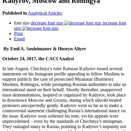
Kadyrov, Moscow and Rohingya
Published in
Analytical Articles
font size
decrease font size
increase font
size
Print
Email
By Emil A. Souleimanov & Huseyn Aliyev
October 24, 2017, the CACI Analyst
In late August, Chechnya’s ruler Ramzan Kadyrov issued several
statements on his Instagram profile appealing to fellow Muslims to
support publicly the case of persecuted Myanmar (Burmese)
Muslims, Rohingya, while prompting Russian authorities to take an
international stand on their behalf. Shortly thereafter, unapproved
mass demonstrations, inspired or organized by Kadyrov, took place
in downtown Moscow and Grozny, during which
siloviki
treated
protesters unexpectedly gently. Kadyrov went so far as to make a
controversial statement challenging Russia’s international stance on
the issue. Kadyrov soon softened his tone, yet his appeals were
unprecedented – even by the standards of Chechnya’s strongman.
They outraged many in Russia, pointing to Kadyrov’s impunity not