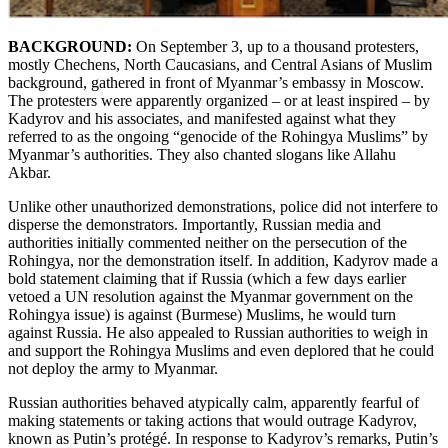
BACKGROUND:
On September 3, up to a thousand protesters,
mostly Chechens, North Caucasians, and Central Asians of Muslim
background, gathered in front of Myanmar’s embassy in Moscow.
The protesters were apparently organized – or at least inspired – by
Kadyrov and his associates, and manifested against what they
referred to as the ongoing “genocide of the Rohingya Muslims” by
Myanmar’s authorities. They also chanted slogans like Allahu
Akbar.
Unlike other unauthorized demonstrations, police did not interfere to
disperse the demonstrators. Importantly, Russian media and
authorities initially commented neither on the persecution of the
Rohingya, nor the demonstration itself. In addition, Kadyrov made a
bold statement claiming that if Russia (which a few days earlier
vetoed a UN resolution against the Myanmar government on the
Rohingya issue) is against (Burmese) Muslims, he would turn
against Russia. He also appealed to Russian authorities to weigh in
and support the Rohingya Muslims and even deplored that he could
not deploy the army to Myanmar.
Russian authorities behaved atypically calm, apparently fearful of
making statements or taking actions that would outrage Kadyrov,
known as Putin’s protégé. In response to Kadyrov’s remarks, Putin’s