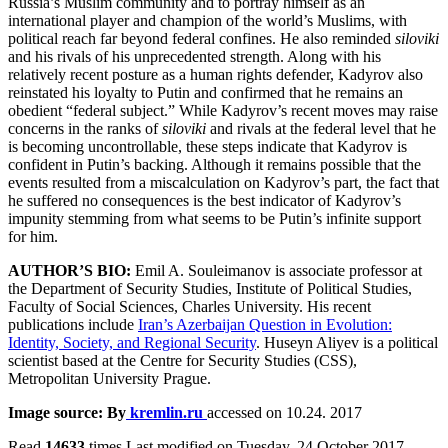
Russia’s Muslim community and to portray himself as an
international player and champion of the world’s Muslims, with
political reach far beyond federal confines. He also reminded
siloviki
and his rivals of his unprecedented strength. Along with his
relatively recent posture as a human rights defender, Kadyrov also
reinstated his loyalty to Putin and confirmed that he remains an
obedient “federal subject.” While Kadyrov’s recent moves may raise
concerns in the ranks of
siloviki
and rivals at the federal level that he
is becoming uncontrollable, these steps indicate that Kadyrov is
confident in Putin’s backing. Although it remains possible that the
events resulted from a miscalculation on Kadyrov’s part, the fact that
he suffered no consequences is the best indicator of Kadyrov’s
impunity stemming from what seems to be Putin’s infinite support
for him.
AUTHOR’S BIO:
Emil A. Souleimanov is associate professor at
the Department of Security Studies, Institute of Political Studies,
Faculty of Social Sciences, Charles University. His recent
publications include
Iran’s Azerbaijan Question in Evolution:
Identity, Society, and Regional Security
. Huseyn Aliyev is a political
scientist based at the Centre for Security Studies (CSS),
Metropolitan University Prague.
Image source: By
kremlin.ru
accessed on 10.24. 2017
Read
14633
times
Last modified on Tuesday, 24 October 2017