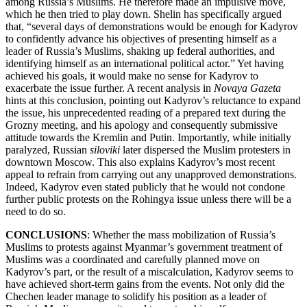
among Russia’s Muslims. He therefore made an impulsive move,
which he then tried to play down. Shelin has specifically argued
that, “several days of demonstrations would be enough for Kadyrov
to confidently advance his objectives of presenting himself as a
leader of Russia’s Muslims, shaking up federal authorities, and
identifying himself as an international political actor.” Yet having
achieved his goals, it would make no sense for Kadyrov to
exacerbate the issue further. A recent analysis in
Novaya Gazeta
hints at this conclusion, pointing out Kadyrov’s reluctance to expand
the issue, his unprecedented reading of a prepared text during the
Grozny meeting, and his apology and consequently submissive
attitude towards the Kremlin and Putin. Importantly, while initially
paralyzed, Russian
siloviki
later dispersed the Muslim protesters in
downtown Moscow. This also explains Kadyrov’s most recent
appeal to refrain from carrying out any unapproved demonstrations.
Indeed, Kadyrov even stated publicly that he would not condone
further public protests on the Rohingya issue unless there will be a
need to do so.
CONCLUSIONS
: Whether the mass mobilization of Russia’s
Muslims to protests against Myanmar’s government treatment of
Muslims was a coordinated and carefully planned move on
Kadyrov’s part, or the result of a miscalculation, Kadyrov seems to
have achieved short-term gains from the events. Not only did the
Chechen leader manage to solidify his position as a leader of