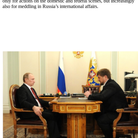
only for actions on the domestic and federal scenes, but increasingly
also for meddling in Russia’s international affairs.