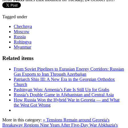
Tagged under
Chechnya
Moscow
Russia
Rohingya
Myanmar
Related items
From Soviet Pipelines to Eurasian Energy Corridors: Russian
Gas Exports to Iran Through Azerbaijan
Patriarch Shio III: A New Era in the Georgian Orthodox
Church
Pashinyan Won: Armenia’s Fate Is Still Up for Grabs
Russia’s Double Game in Afghanistan and Central Asia
How Russia Won the Hybrid War in Georgia — and What
the West Got Wrong
More in this category:
« Tensions Remain around Georgia's
Breakaway Regions Nine Years After Five-Day War
Abkhazia's