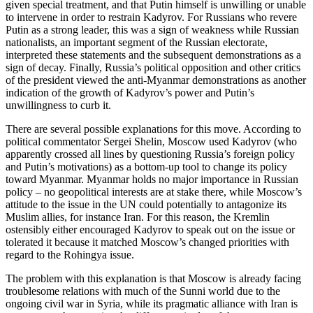
given special treatment, and that Putin himself is unwilling or unable
to intervene in order to restrain Kadyrov. For Russians who revere
Putin as a strong leader, this was a sign of weakness while Russian
nationalists, an important segment of the Russian electorate,
interpreted these statements and the subsequent demonstrations as a
sign of decay. Finally, Russia’s political opposition and other critics
of the president viewed the anti-Myanmar demonstrations as another
indication of the growth of Kadyrov’s power and Putin’s
unwillingness to curb it.
There are several possible explanations for this move. According to
political commentator Sergei Shelin, Moscow used Kadyrov (who
apparently crossed all lines by questioning Russia’s foreign policy
and Putin’s motivations) as a bottom-up tool to change its policy
toward Myanmar. Myanmar holds no major importance in Russian
policy – no geopolitical interests are at stake there, while Moscow’s
attitude to the issue in the UN could potentially to antagonize its
Muslim allies, for instance Iran. For this reason, the Kremlin
ostensibly either encouraged Kadyrov to speak out on the issue or
tolerated it because it matched Moscow’s changed priorities with
regard to the Rohingya issue.
The problem with this explanation is that Moscow is already facing
troublesome relations with much of the Sunni world due to the
ongoing civil war in Syria, while its pragmatic alliance with Iran is