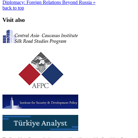
Diplomacy: Foreign Relations Beyond Russia »
back to top
Visit also