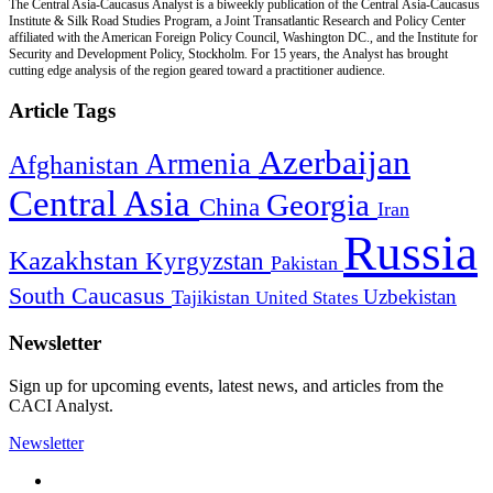
The Central Asia-Caucasus Analyst is a biweekly publication of the Central Asia-Caucasus
Institute & Silk Road Studies Program, a Joint Transatlantic Research and Policy Center
affiliated with the American Foreign Policy Council, Washington DC., and the Institute for
Security and Development Policy, Stockholm. For 15 years, the Analyst has brought
cutting edge analysis of the region geared toward a practitioner audience.
Article Tags
Azerbaijan
Armenia
Afghanistan
Central Asia
Georgia
China
Iran
Russia
Kazakhstan
Kyrgyzstan
Pakistan
South Caucasus
Uzbekistan
Tajikistan
United States
Newsletter
Sign up for upcoming events, latest news, and articles from the
CACI Analyst.
Newsletter