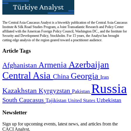
The Central Asia-Caucasus Analyst is a biweekly publication of the Central Asia-Caucasus
Institute & Silk Road Studies Program, a Joint Transatlantic Research and Policy Center
affiliated with the American Foreign Policy Council, Washington DC., and the Institute for
Security and Development Policy, Stockholm. For 15 years, the Analyst has brought
cutting edge analysis of the region geared toward a practitioner audience.
Article Tags
Azerbaijan
Armenia
Afghanistan
Central Asia
Georgia
China
Iran
Russia
Kazakhstan
Kyrgyzstan
Pakistan
South Caucasus
Uzbekistan
Tajikistan
United States
Newsletter
Sign up for upcoming events, latest news, and articles from the
CACI Analyst.