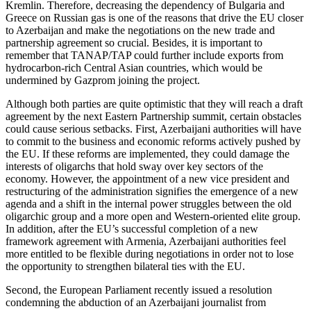
Kremlin. Therefore, decreasing the dependency of Bulgaria and
Greece on Russian gas is one of the reasons that drive the EU closer
to Azerbaijan and make the negotiations on the new trade and
partnership agreement so crucial. Besides, it is important to
remember that TANAP/TAP could further include exports from
hydrocarbon-rich Central Asian countries, which would be
undermined by Gazprom joining the project.
Although both parties are quite optimistic that they will reach a draft
agreement by the next Eastern Partnership summit, certain obstacles
could cause serious setbacks. First, Azerbaijani authorities will have
to commit to the business and economic reforms actively pushed by
the EU. If these reforms are implemented, they could damage the
interests of oligarchs that hold sway over key sectors of the
economy. However, the appointment of a new vice president and
restructuring of the administration signifies the emergence of a new
agenda and a shift in the internal power struggles between the old
oligarchic group and a more open and Western-oriented elite group.
In addition, after the EU’s successful completion of a new
framework agreement with Armenia, Azerbaijani authorities feel
more entitled to be flexible during negotiations in order not to lose
the opportunity to strengthen bilateral ties with the EU.
Second, the European Parliament recently issued a resolution
condemning the abduction of an Azerbaijani journalist from