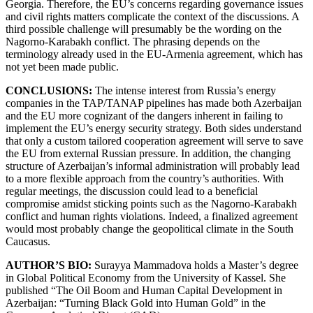
Georgia. Therefore, the EU’s concerns regarding governance issues
and civil rights matters complicate the context of the discussions. A
third possible challenge will presumably be the wording on the
Nagorno-Karabakh conflict. The phrasing depends on the
terminology already used in the EU-Armenia agreement, which has
not yet been made public.
CONCLUSIONS:
The intense interest from Russia’s energy
companies in the TAP/TANAP pipelines has made both Azerbaijan
and the EU more cognizant of the dangers inherent in failing to
implement the EU’s energy security strategy. Both sides understand
that only a custom tailored cooperation agreement will serve to save
the EU from external Russian pressure. In addition, the changing
structure of Azerbaijan’s informal administration will probably lead
to a more flexible approach from the country’s authorities. With
regular meetings, the discussion could lead to a beneficial
compromise amidst sticking points such as the Nagorno-Karabakh
conflict and human rights violations. Indeed, a finalized agreement
would most probably change the geopolitical climate in the South
Caucasus.
AUTHOR’S BIO:
Surayya Mammadova holds a Master’s degree
in Global Political Economy from the University of Kassel. She
published “The Oil Boom and Human Capital Development in
Azerbaijan: “Turning Black Gold into Human Gold” in the