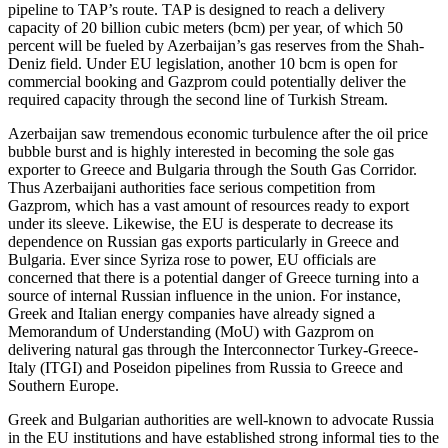
pipeline to TAP’s route. TAP is designed to reach a delivery
capacity of 20 billion cubic meters (bcm) per year, of which 50
percent will be fueled by Azerbaijan’s gas reserves from the Shah-
Deniz field. Under EU legislation, another 10 bcm is open for
commercial booking and Gazprom could potentially deliver the
required capacity through the second line of Turkish Stream.
Azerbaijan saw tremendous economic turbulence after the oil price
bubble burst and is highly interested in becoming the sole gas
exporter to Greece and Bulgaria through the South Gas Corridor.
Thus Azerbaijani authorities face serious competition from
Gazprom, which has a vast amount of resources ready to export
under its sleeve. Likewise, the EU is desperate to decrease its
dependence on Russian gas exports particularly in Greece and
Bulgaria. Ever since Syriza rose to power, EU officials are
concerned that there is a potential danger of Greece turning into a
source of internal Russian influence in the union. For instance,
Greek and Italian energy companies have already signed a
Memorandum of Understanding (MoU) with Gazprom on
delivering natural gas through the Interconnector Turkey-Greece-
Italy (ITGI) and Poseidon pipelines from Russia to Greece and
Southern Europe.
Greek and Bulgarian authorities are well-known to advocate Russia
in the EU institutions and have established strong informal ties to the