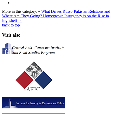
More in this category:
« What Drives Russo-Pakistan Relations and
Where Are They Going?
Homegrown Insurgency is on the Rise in
Ingushetia »
back to top
Visit also