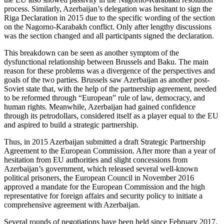
process. Similarly, Azerbaijan’s delegation was hesitant to sign the
Riga Declaration in 2015 due to the specific wording of the section
on the Nagorno-Karabakh conflict. Only after lengthy discussions
was the section changed and all participants signed the declaration.
This breakdown can be seen as another symptom of the
dysfunctional relationship between Brussels and Baku. The main
reason for these problems was a divergence of the perspectives and
goals of the two parties. Brussels saw Azerbaijan as another post-
Soviet state that, with the help of the partnership agreement, needed
to be reformed through “European” rule of law, democracy, and
human rights. Meanwhile, Azerbaijan had gained confidence
through its petrodollars, considered itself as a player equal to the EU
and aspired to build a strategic partnership.
Thus, in 2015 Azerbaijan submitted a draft Strategic Partnership
Agreement to the European Commission. After more than a year of
hesitation from EU authorities and slight concessions from
Azerbaijan’s government, which released several well-known
political prisoners, the European Council in November 2016
approved a mandate for the European Commission and the high
representative for foreign affairs and security policy to initiate a
comprehensive agreement with Azerbaijan.
Several rounds of negotiations have been held since February 2017.