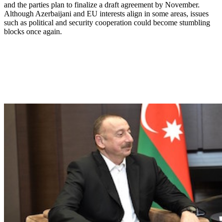
and the parties plan to finalize a draft agreement by November.
Although Azerbaijani and EU interests align in some areas, issues
such as political and security cooperation could become stumbling
blocks once again.