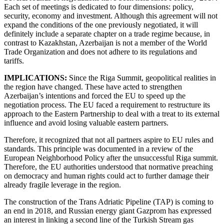
Each set of meetings is dedicated to four dimensions: policy,
security, economy and investment. Although this agreement will not
expand the conditions of the one previously negotiated, it will
definitely include a separate chapter on a trade regime because, in
contrast to Kazakhstan, Azerbaijan is not a member of the World
Trade Organization and does not adhere to its regulations and
tariffs.
IMPLICATIONS:
Since the Riga Summit, geopolitical realities in
the region have changed. These have acted to strengthen
Azerbaijan’s intentions and forced the EU to speed up the
negotiation process. The EU faced a requirement to restructure its
approach to the Eastern Partnership to deal with a treat to its external
influence and avoid losing valuable eastern partners.
Therefore, it recognized that not all partners aspire to EU rules and
standards. This principle was documented in a review of the
European Neighborhood Policy after the unsuccessful Riga summit.
Therefore, the EU authorities understood that normative preaching
on democracy and human rights could act to further damage their
already fragile leverage in the region.
The construction of the Trans Adriatic Pipeline (TAP) is coming to
an end in 2018, and Russian energy giant Gazprom has expressed
an interest in linking a second line of the Turkish Stream gas