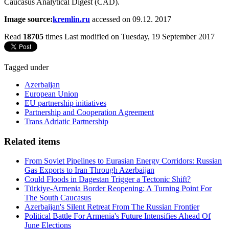
Caucasus Analytical Digest (CAD).
Image source:
kremlin.ru
accessed on 09.12. 2017
Read
18705
times
Last modified on Tuesday, 19 September 2017
Tagged under
Azerbaijan
European Union
EU partnership initiatives
Partnership and Cooperation Agreement
Trans Adriatic Partnership
Related items
From Soviet Pipelines to Eurasian Energy Corridors: Russian
Gas Exports to Iran Through Azerbaijan
Could Floods in Dagestan Trigger a Tectonic Shift?
Türkiye-Armenia Border Reopening: A Turning Point For
The South Caucasus
Azerbaijan's Silent Retreat From The Russian Frontier
Political Battle For Armenia's Future Intensifies Ahead Of
June Elections