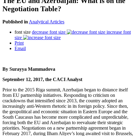
The EU and Azerbaijan: What is on the
Negotiation Table?
Published in
Analytical Articles
font size
decrease font size
increase font
size
Print
Email
By Surayya Mammadova
September 12, 2017, the CACI Analyst
Prior to the 2015 Riga summit, Azerbaijan began to distance itself
from EU partnership initiatives. Responding to criticism on
crackdowns that intensified since 2013, the country adopted an
increasingly anti-Western rhetoric in its foreign policy. Since then,
the geopolitical and economic situation in Eastern Europe and the
South Caucasus has become more complicated and unpredictable,
forcing both the EU and Azerbaijan to reevaluate their strategic
priorities. Negotiations on a new partnership agreement began in
February 2017, during Ilham Aliyev’s long awaited visit to Brussels,