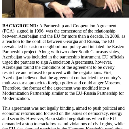
BACKGROUND:
A Partnership and Cooperation Agreement
(PCA), signed in 1996, was the cornerstone of the relationship
between Azerbaijan and the EU for more than a decade. In 2009, as
a reaction to the conflict between Georgia and Russia, the EU
reevaluated its eastern neighborhood policy and initiated the Eastern
Partnership project. Along with two other South Caucasus states,
Azerbaijan was included in the partnership instrument. EU officials
urged the partners to sign Association Agreements, however,
Azerbaijan found the conditions of the agreement to be overly
restrictive and refused to proceed with the negotiations. First,
Azerbaijan believed that the agreement contradicted the country’s
multi-vector approach to foreign policy and could anger Moscow.
Therefore, the format of the agreement was modified into a
Modernization Partnership similar to the EU-Russia Partnership for
Modernization.
This agreement was not legally binding, aimed to push political and
economic reforms and focused on the issues of democracy, energy
and security. However, Baku stalled negotiations when the EU
demanded a stop to crackdowns and violations of civil rights, while
the EU also showed passivity in the Nagorno-Karabakh resolution