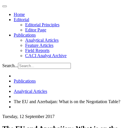
Home
Editorial
Editorial Principles
Editor Page
Publications
Analytical Articles
Feature Articles
Field Reports
CACI Analyst Archive
Search...
Publications
Analytical Articles
The EU and Azerbaijan: What is on the Negotiation Table?
Tuesday, 12 September 2017