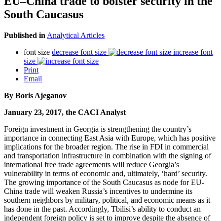
EU–China trade to bolster security in the
South Caucasus
Published in
Analytical Articles
font size
decrease font size
increase font
size
Print
Email
By Boris Ajeganov
January 23, 2017, the CACI Analyst
Foreign investment in Georgia is strengthening the country’s
importance in connecting East Asia with Europe, which has positive
implications for the broader region. The rise in FDI in commercial
and transportation infrastructure in combination with the signing of
international free trade agreements will reduce Georgia’s
vulnerability in terms of economic and, ultimately, ‘hard’ security.
The growing importance of the South Caucasus as node for EU-
China trade will weaken Russia’s incentives to undermine its
southern neighbors by military, political, and economic means as it
has done in the past. Accordingly, Tbilisi’s ability to conduct an
independent foreign policy is set to improve despite the absence of