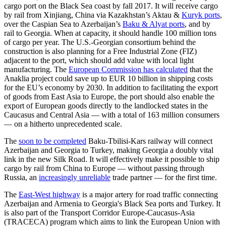
cargo port on the Black Sea coast by fall 2017. It will receive cargo
by rail from Xinjiang, China via Kazakhstan’s Aktau &
Kuryk ports
,
over the Caspian Sea to Azerbaijan’s
Baku & Alyat ports
, and by
rail to Georgia. When at capacity, it should handle 100 million tons
of cargo per year. The U.S.-Georgian consortium behind the
construction is also planning for a Free Industrial Zone (FIZ)
adjacent to the port, which should add value with local light
manufacturing. The
European Commission has calculated
that the
Anaklia project could save up to EUR 10 billion in shipping costs
for the EU’s economy by 2030. In addition to facilitating the export
of goods from East Asia to Europe, the port should also enable the
export of European goods directly to the landlocked states in the
Caucasus and Central Asia — with a total of 163 million consumers
— on a hitherto unprecedented scale.
The
soon to be completed
Baku-Tbilisi-Kars railway will connect
Azerbaijan and Georgia to Turkey, making Georgia a doubly vital
link in the new Silk Road. It will effectively make it possible to ship
cargo by rail from China to Europe — without passing through
Russia, an
increasingly unreliable
trade partner — for the first time.
The
East-West highway
is a major artery for road traffic connecting
Azerbaijan and Armenia to Georgia's Black Sea ports and Turkey. It
is also part of the Transport Corridor Europe-Caucasus-Asia
(TRACECA) program which aims to link the European Union with