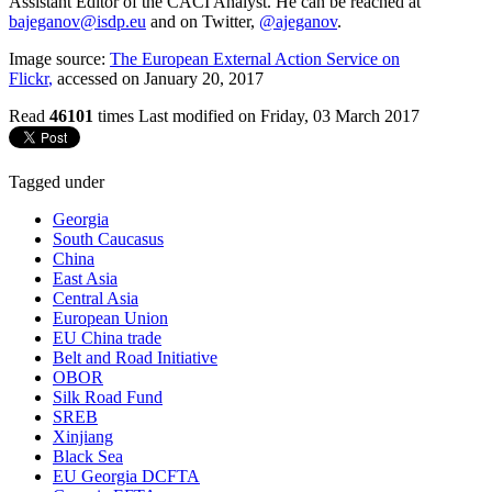
Assistant Editor of the CACI Analyst. He can be reached at
bajeganov@isdp.eu
and on Twitter,
@ajeganov
.
Image source:
The European External Action Service on
Flickr
,
accessed on January 20, 2017
Read
46101
times
Last modified on Friday, 03 March 2017
Tagged under
Georgia
South Caucasus
China
East Asia
Central Asia
European Union
EU China trade
Belt and Road Initiative
OBOR
Silk Road Fund
SREB
Xinjiang
Black Sea
EU Georgia DCFTA