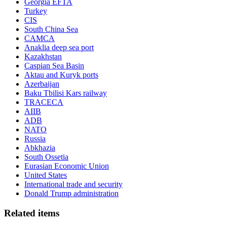
Georgia EFTA
Turkey
CIS
South China Sea
CAMCA
Anaklia deep sea port
Kazakhstan
Caspian Sea Basin
Aktau and Kuryk ports
Azerbaijan
Baku Tbilisi Kars railway
TRACECA
AIIB
ADB
NATO
Russia
Abkhazia
South Ossetia
Eurasian Economic Union
United States
International trade and security
Donald Trump administration
Related items