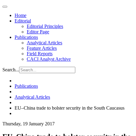
Home
Editorial
Editorial Principles
Editor Page
Publications
Analytical Articles
Feature Articles
Field Reports
CACI Analyst Archive
Search...
Publications
Analytical Articles
EU–China trade to bolster security in the South Caucasus
Thursday, 19 January 2017