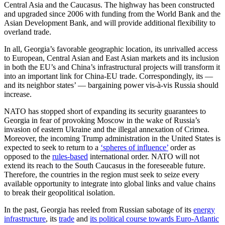
Central Asia and the Caucasus. The highway has been constructed
and upgraded since 2006 with funding from the World Bank and the
Asian Development Bank, and will provide additional flexibility to
overland trade.
In all, Georgia’s favorable geographic location, its unrivalled access
to European, Central Asian and East Asian markets and its inclusion
in both the EU’s and China’s infrastructural projects will transform it
into an important link for China-EU trade. Correspondingly, its —
and its neighbor states’ — bargaining power vis-à-vis Russia should
increase.
NATO has stopped short of expanding its security guarantees to
Georgia in fear of provoking Moscow in the wake of Russia’s
invasion of eastern Ukraine and the illegal annexation of Crimea.
Moreover, the incoming Trump administration in the United States is
expected to seek to return to a
‘spheres of influence’
order as
opposed to the
rules-based
international order. NATO will not
extend its reach to the South Caucasus in the foreseeable future.
Therefore, the countries in the region must seek to seize every
available opportunity to integrate into global links and value chains
to break their geopolitical isolation.
In the past, Georgia has reeled from Russian sabotage of its
energy
infrastructure
, its
trade
and
its political course towards Euro-Atlantic