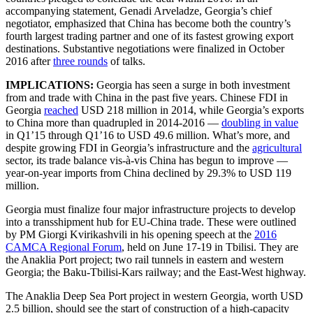
accompanying statement, Genadi Arveladze, Georgia’s chief
negotiator, emphasized that China has become both the country’s
fourth largest trading partner and one of its fastest growing export
destinations. Substantive negotiations were finalized in October
2016 after
three rounds
of talks.
IMPLICATIONS:
Georgia has seen a surge in both investment
from and trade with China in the past five years. Chinese FDI in
Georgia
reached
USD 218 million in 2014, while Georgia’s exports
to China more than quadrupled in 2014-2016 —
doubling in value
in Q1’15 through Q1’16 to USD 49.6 million. What’s more, and
despite growing FDI in Georgia’s infrastructure and the
agricultural
sector, its trade balance vis-à-vis China has begun to improve —
year-on-year imports from China declined by 29.3% to USD 119
million.
Georgia must finalize four major infrastructure projects to develop
into a transshipment hub for EU-China trade. These were outlined
by PM Giorgi Kvirikashvili in his opening speech at the
2016
CAMCA Regional Forum
, held on June 17-19 in Tbilisi. They are
the Anaklia Port project; two rail tunnels in eastern and western
Georgia; the Baku-Tbilisi-Kars railway; and the East-West highway.
The Anaklia Deep Sea Port project in western Georgia, worth USD
2.5 billion, should see the start of construction of a high-capacity