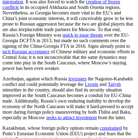
integration
. It was also forced to watch the
creation of frozen
conflicts
in its occupied Abkhazia and South Ossetia regions.
Nevertheless, as Georgia becomes more vital to the EU’s and
China’s joint economic interests, it will conceivably grow to be less
prone to Russian aggression because the two are global players that
are also irreplaceable trade partners for Moscow. To that end,
Russia’s Foreign Ministry was
quick to issue threats
over the EU-
Georgia DCFTA in 2013, but made no such comments over the
signing of the China-Georgia FTA in 2016. Signs already point to
tacit Russian acceptance
of Chinese military and economic efforts in
Central Asia; it is not inconceivable that the same dynamics may
come into play in the South Caucasus, where Moscow’s staying
power has been even weaker.
Azerbaijan, against which Russia
leverages
the Nagorno-Karabakh
conflict and could potentially leverage the
Lezgin
and
Talysh
minorities in the country, should also find its security situation
improved as the South Caucasus becomes a conduit for EU-China
trade. Additionally, Russia’s own enduring inability to develop the
economy of the North Caucasus will make it hard-pressed to accept
more daring foreign policy maneuvering by both Tbilisi and Baku,
especially as Moscow
seeks to attract investment
from the latter.
Kazakhstan, whose foreign policy options remain
constrained
by
Putin’s Eurasian Economic Union (EEU) project and fears that the