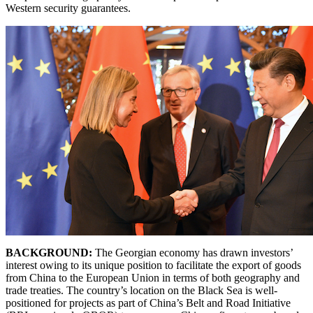
Western security guarantees.
BACKGROUND:
The Georgian economy has drawn investors’
interest owing to its unique position to facilitate the export of goods
from China to the European Union in terms of both geography and
trade treaties. The country’s location on the Black Sea is well-
positioned for projects as part of China’s Belt and Road Initiative