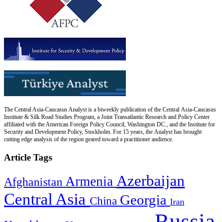
The Central Asia-Caucasus Analyst is a biweekly publication of the Central Asia-Caucasus
Institute & Silk Road Studies Program, a Joint Transatlantic Research and Policy Center
affiliated with the American Foreign Policy Council, Washington DC., and the Institute for
Security and Development Policy, Stockholm. For 15 years, the Analyst has brought
cutting edge analysis of the region geared toward a practitioner audience.
Article Tags
Azerbaijan
Armenia
Afghanistan
Central Asia
Georgia
China
Iran
Russia