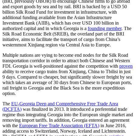
(BRI, previously OBOR) to encourage Chinese firms to go abroad
and export goods by sea and by rail. BRI is backed by a USD 50
billion Silk Road Fund for investment in infrastructure, with
additional funding available from the Asian Infrastructure
Investment Bank (AIIB), which has over USD 100 billion in
authorized capital and in which Georgia is a
founding member
. The
Silk Road Economic Belt (SREB), the overland part of the BRI
initiative, aims to facilitate the transport of cargo from China’s
westernmost Xinjiang region via Central Asia to Europe.
Multiple nations are vying to become end nodes for the Silk Road
transportation corridor in order to attract both Chinese and Western
FDI. Georgia is well-positioned against the competition with
proven
ability to receive cargo trains from Xinjiang, China to Tbilisi in just
9 days. Compared to cheaper, but significantly slower freight by sea
which takes an average of 30 days from Chinese to European ports,
rail freight to Georgia and the Black Sea is the more expeditious
option.
The
EU-Georgia Deep and Comprehensive Free Trade Area
(DCFTA)
was finalized in 2013. It introduced a preferential trade
regime thus integrating Georgia into the European single market and
removing import tariffs. In addition, Georgia entered an agreement
with the
European Free Trade Association (EFTA)
in June 2016,
adding access to Switzerland, Norway, Iceland and Lichtenstein.