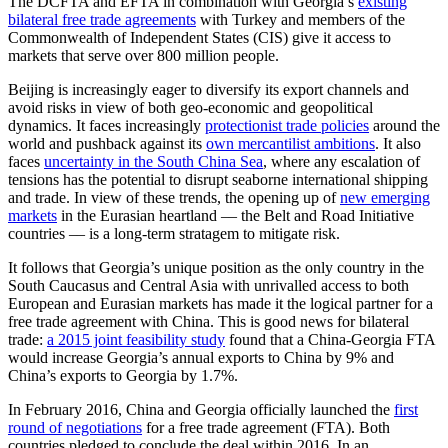
The DCFTA and EFTA in combination with Georgia’s
existing
bilateral free trade agreements
with Turkey and members of the
Commonwealth of Independent States (CIS) give it access to
markets that serve over 800 million people.
Beijing is increasingly eager to diversify its export channels and
avoid risks in view of both geo-economic and geopolitical
dynamics. It faces increasingly
protectionist trade policies
around the
world and pushback against its
own mercantilist ambitions
. It also
faces
uncertainty in the South China Sea
, where any escalation of
tensions has the potential to disrupt seaborne international shipping
and trade. In view of these trends, the opening up of
new emerging
markets
in the Eurasian heartland –– the Belt and Road Initiative
countries –– is a long-term stratagem to mitigate risk.
It follows that Georgia’s unique position as the only country in the
South Caucasus and Central Asia with unrivalled access to both
European and Eurasian markets has made it the logical partner for a
free trade agreement with China. This is good news for bilateral
trade:
a 2015 joint feasibility study
found that a China-Georgia FTA
would increase Georgia’s annual exports to China by 9% and
China’s exports to Georgia by 1.7%.
In February 2016, China and Georgia officially launched the
first
round of negotiations
for a free trade agreement (FTA). Both
countries pledged to conclude the deal within 2016. In an