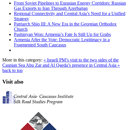
From Soviet Pipelines to Eurasian Energy Corridors: Russian
Gas Exports to Iran Through Azerbaijan
Regional Connectivity and Central Asia’s Need for a Unified
Strategy
Patriarch Shio III: A New Era in the Georgian Orthodox
Church
Pashinyan Won: Armenia’s Fate Is Still Up for Grabs
Armenia After the Vote: Democratic Legitimacy in a
Fragmented South Caucasus
More in this category:
« Israeli PM’s visit to the two sides of the
Caspian Sea
Abu Zar and Al Qaeda’s presence in Central Asia »
back to top
Visit also