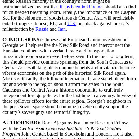
ethnic Russian minority in the country’s north might be
instrumentalized against it
as it has been in Ukraine
, should also find
much-needed breathing room. Finally, the importance of the Caspian
Sea for the shipment of goods through Central Asia will predictably
entail stronger Chinese, EU, and
U.S.
pushback against the sea’s
militarization by
Russia
and
Iran
.
CONCLUSIONS:
Chinese and European Union investment in
Georgia will help realize the New Silk Road and interconnect the
Eurasian continent with overland trade and transportation
infrastructure on a scale never before seen. In the mid- to long-term,
this should provide countries spanning from the South Caucasus to
Central Asia with tangible economic benefits and revitalize the once
vibrant economies on the path of the historical Silk Road again.
Most significantly, the influx of international trade stakeholders from
far and wide to the region should afford the states in the South
Caucasus and Central Asia a historic opportunity to craft truly
independent foreign policies for the first time in a century. In view of
these spillover effects for the entire region, Georgia’s neighbors in
the post-Soviet space should continue to vehemently support the
country’s sovereignty and territorial integrity.
AUTHOR’S BIO:
Boris Ajeganov is a Junior Research Fellow
with the
Central Asia-Caucasus Institute – Silk Road Studies
Program
Joint Center, based in Stockholm and London. He is also