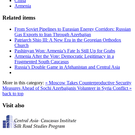
China
Armenia
Related items
From Soviet Pipelines to Eurasian Energy Corridors: Russian
Gas Exports to Iran Through Azerbaijan
Patriarch Shio III: A New Era in the Georgian Orthodox
Church
Pashinyan Won: Armenia’s Fate Is Still Up for Grabs
Armenia After the Vote: Democratic Legitimacy in a
Fragmented South Caucasus
Russia’s Double Game in Afghanistan and Central Asia
More in this category:
« Moscow Takes Counterproductive Security
Measures Ahead of Sochi
Azerbaijanis Volunteer in Syria Conflict »
back to top
Visit also