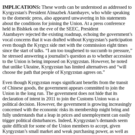
IMPLICATIONS:
These words can be understood as addressed to
Kyrgyzstan's President Almazbek Atambayev, who while speaking
to the domestic press, also appeared unwavering in his statements
about the conditions for joining the Union. At a press conference
held in Bishkek on the eve of the SEEC, President
Atambayev rejected the existing roadmap, echoing the government’s
vocal concerns that it was drafted without Kyrgyzstan’s participation
even though the Kyrgyz side met with the commission eight times
since the start of talks. “I am too toughened to succumb to pressure,”
he stressed answering a journalist’s question as to whether accession
to the Union is being imposed on Kyrgyzstan. However, he noted
that unlike Ukraine, Kyrgyzstan has limited alternatives and “will
choose the path that people of Kyrgyzstan agrees on.”
Even though Kyrgyzstan reaps significant benefits from the transit
of Chinese goods, the government appears committed to join the
Union in the long run. The government does not hide that its
declaration of intent in 2011 to join the Customs Union was a
political decision. However, the government is growing increasingly
concerned with the economic risks its membership might bring and
fully understands that a leap in prices and unemployment can easily
trigger political disturbances. Indeed, Kyrgyzstan’s demands seem
quite difficult for some of the Union members to accept, given
Kyrgyzstan’s small market and weak purchasing power, as well as