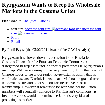
Kyrgyzstan Wants to Keep Its Wholesale
Markets in the Customs Union
Published in
Analytical Articles
font size
decrease font size
increase font
size
Print
Email
By Jamil Payaz (the 05/02/2014 issue of the CACI Analyst)
Kyrgyzstan has slowed down its accession to the Russia-led
Customs Union after the Eurasian Economic Commission
disregarded its request to include special preferences in Kyrgyzstan's
roadmap. With an economy immensely benefiting from the transit of
Chinese goods to the wider region, Kyrgyzstan is asking that its
wholesale bazaars, Dordoi, Karasuu, and Madina, be granted free-
trade-zone status and other support for the first years of its
membership. However, it remains to be seen whether the Union
members will eventually concede to Kyrgyzstan’s conditions, as
free-trade-zones would undermine the Union’s very idea of
protecting its market.