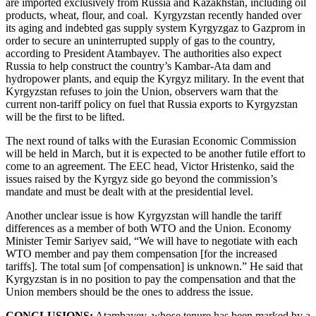
are imported exclusively from Russia and Kazakhstan, including oil
products, wheat, flour, and coal. Kyrgyzstan recently handed over
its aging and indebted gas supply system Kyrgyzgaz to Gazprom in
order to secure an uninterrupted supply of gas to the country,
according to President Atambayev. The authorities also expect
Russia to help construct the country’s Kambar-Ata dam and
hydropower plants, and equip the Kyrgyz military. In the event that
Kyrgyzstan refuses to join the Union, observers warn that the
current non-tariff policy on fuel that Russia exports to Kyrgyzstan
will be the first to be lifted.
The next round of talks with the Eurasian Economic Commission
will be held in March, but it is expected to be another futile effort to
come to an agreement. The EEC head, Victor Hristenko, said the
issues raised by the Kyrgyz side go beyond the commission’s
mandate and must be dealt with at the presidential level.
Another unclear issue is how Kyrgyzstan will handle the tariff
differences as a member of both WTO and the Union. Economy
Minister Temir Sariyev said, “We will have to negotiate with each
WTO member and pay them compensation [for the increased
tariffs]. The total sum [of compensation] is unknown.” He said that
Kyrgyzstan is in no position to pay the compensation and that the
Union members should be the ones to address the issue.
CONCLUSIONS:
Atambayev, whose tenure has been marked by a