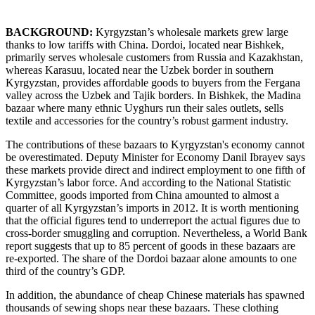
BACKGROUND:
Kyrgyzstan’s wholesale markets grew large
thanks to low tariffs with China. Dordoi, located near Bishkek,
primarily serves wholesale customers from Russia and Kazakhstan,
whereas Karasuu, located near the Uzbek border in southern
Kyrgyzstan, provides affordable goods to buyers from the Fergana
valley across the Uzbek and Tajik borders. In Bishkek, the Madina
bazaar where many ethnic Uyghurs run their sales outlets, sells
textile and accessories for the country’s robust garment industry.
The contributions of these bazaars to Kyrgyzstan's economy cannot
be overestimated. Deputy Minister for Economy Danil Ibrayev says
these markets provide direct and indirect employment to one fifth of
Kyrgyzstan’s labor force. And according to the National Statistic
Committee, goods imported from China amounted to almost a
quarter of all Kyrgyzstan’s imports in 2012. It is worth mentioning
that the official figures tend to underreport the actual figures due to
cross-border smuggling and corruption. Nevertheless, a World Bank
report suggests that up to 85 percent of goods in these bazaars are
re-exported. The share of the Dordoi bazaar alone amounts to one
third of the country’s GDP.
In addition, the abundance of cheap Chinese materials has spawned
thousands of sewing shops near these bazaars. These clothing