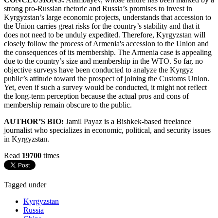
strong pro-Russian rhetoric and Russia’s promises to invest in
Kyrgyzstan’s large economic projects, understands that accession to
the Union carries great risks for the country’s stability and that it
does not need to be unduly expedited. Therefore, Kyrgyzstan will
closely follow the process of Armenia's accession to the Union and
the consequences of its membership. The Armenia case is appealing
due to the country’s size and membership in the WTO. So far, no
objective surveys have been conducted to analyze the Kyrgyz
public’s attitude toward the prospect of joining the Customs Union.
Yet, even if such a survey would be conducted, it might not reflect
the long-term perception because the actual pros and cons of
membership remain obscure to the public.
AUTHOR’S BIO:
Jamil Payaz is a Bishkek-based freelance
journalist who specializes in economic, political, and security issues
in Kyrgyzstan.
Read
19700
times
Tagged under
Kyrgyzstan
Russia