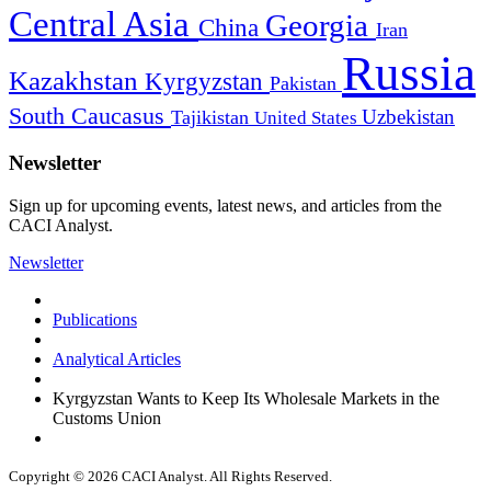
Central Asia
Georgia
China
Iran
Russia
Kazakhstan
Kyrgyzstan
Pakistan
South Caucasus
Uzbekistan
Tajikistan
United States
Newsletter
Sign up for upcoming events, latest news, and articles from the
CACI Analyst.
Newsletter
Publications
Analytical Articles
Kyrgyzstan Wants to Keep Its Wholesale Markets in the
Customs Union
Copyright © 2026 CACI Analyst. All Rights Reserved.