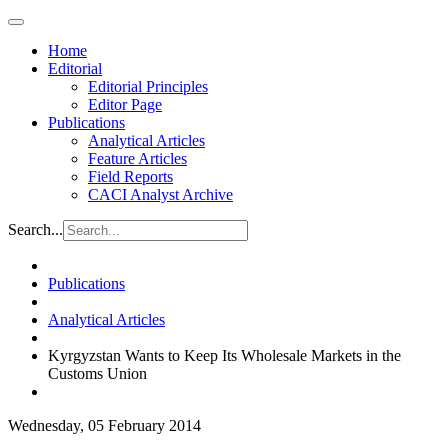
Home
Editorial
Editorial Principles
Editor Page
Publications
Analytical Articles
Feature Articles
Field Reports
CACI Analyst Archive
Search...
Publications
Analytical Articles
Kyrgyzstan Wants to Keep Its Wholesale Markets in the
Customs Union
Wednesday, 05 February 2014