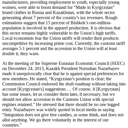
manufacturers, providing employment to youth, especially young
women, were able to boost demand for “Made in Kyrgyzstan”
brand clothes in Russia and Kazakhstan, with the whole sector
generating about 7 percent of the country’s tax revenues. Rough
estimations suggest that 15 percent of Bishkek’s one-million-
population is involved in the apparel production. It is obvious that
this sector remains highly vulnerable to the Union’s high tariffs.
Local economists fear the Union tariffs will render their products
uncompetitive by increasing prime cost. Currently, the customs tariff
averages 5.1 percent and the accession to the Union will at least
double it, they warn.
At the meeting of the Supreme Eurasian Economic Council (SEEC)
on December 24, 2013, Kazakh President Nursultan Nazarbayev
made it unequivocally clear that he is against special preferences for
new members. He stated, “Kyrgyzstan’s position is clear; the
Commission Council endorsed the draft roadmap without taking into
account [Kyrgyzstan's] suggestions … Of course, if [Kyrgyzstan]
has some issues, let us consider them later, if necessary, but we
should not allow accession to the Customs Union with special
regimes retained.” He stressed that there should be no one legged
entry. Nazarbayev was widely quoted in local media as saying
“Integration does not give free candies, as some think, and does not
allot anything. We go there voluntarily in the interest of our
countries.”