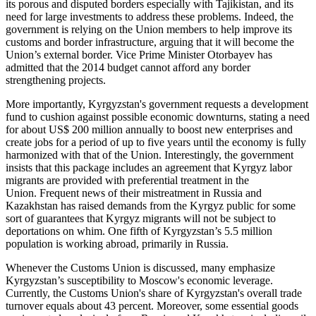
its porous and disputed borders especially with Tajikistan, and its
need for large investments to address these problems. Indeed, the
government is relying on the Union members to help improve its
customs and border infrastructure, arguing that it will become the
Union’s external border. Vice Prime Minister Otorbayev has
admitted that the 2014 budget cannot afford any border
strengthening projects.
More importantly, Kyrgyzstan's government requests a development
fund to cushion against possible economic downturns, stating a need
for about US$ 200 million annually to boost new enterprises and
create jobs for a period of up to five years until the economy is fully
harmonized with that of the Union. Interestingly, the government
insists that this package includes an agreement that Kyrgyz labor
migrants are provided with preferential treatment in the
Union. Frequent news of their mistreatment in Russia and
Kazakhstan has raised demands from the Kyrgyz public for some
sort of guarantees that Kyrgyz migrants will not be subject to
deportations on whim. One fifth of Kyrgyzstan’s 5.5 million
population is working abroad, primarily in Russia.
Whenever the Customs Union is discussed, many emphasize
Kyrgyzstan’s susceptibility to Moscow's economic leverage.
Currently, the Customs Union's share of Kyrgyzstan's overall trade
turnover equals about 43 percent. Moreover, some essential goods