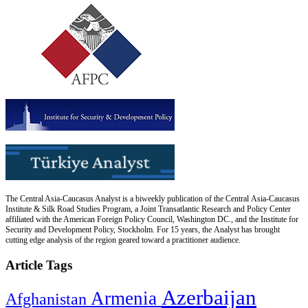
The Central Asia-Caucasus Analyst is a biweekly publication of the Central Asia-Caucasus
Institute & Silk Road Studies Program, a Joint Transatlantic Research and Policy Center
affiliated with the American Foreign Policy Council, Washington DC., and the Institute for
Security and Development Policy, Stockholm. For 15 years, the Analyst has brought
cutting edge analysis of the region geared toward a practitioner audience.
Article Tags
Azerbaijan
Armenia
Afghanistan