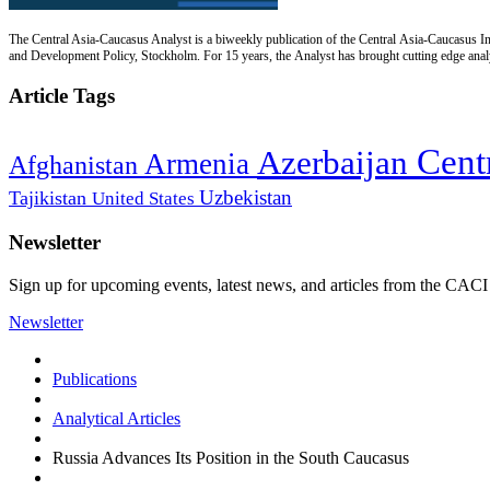
The Central Asia-Caucasus Analyst is a biweekly publication of the Central Asia-Caucasus Ins
and Development Policy, Stockholm. For 15 years, the Analyst has brought cutting edge analys
Article Tags
Cent
Azerbaijan
Armenia
Afghanistan
Uzbekistan
Tajikistan
United States
Newsletter
Sign up for upcoming events, latest news, and articles from the CACI
Newsletter
Publications
Analytical Articles
Russia Advances Its Position in the South Caucasus