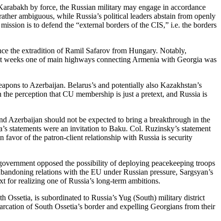
-Karabakh by force, the Russian military may engage in accordance
rather ambiguous, while Russia’s political leaders abstain from openly
ission is to defend the “external borders of the CIS,” i.e. the borders
nce the extradition of Ramil Safarov from Hungary. Notably,
cent weeks one of main highways connecting Armenia with Georgia was
eapons to Azerbaijan. Belarus’s and potentially also Kazakhstan’s
the perception that CU membership is just a pretext, and Russia is
nd Azerbaijan should not be expected to bring a breakthrough in the
a’s statements were an invitation to Baku. Col. Ruzinsky’s statement
avor of the patron-client relationship with Russia is security
 government opposed the possibility of deploying peacekeeping troops
abandoning relations with the EU under Russian pressure, Sargsyan’s
xt for realizing one of Russia’s long-term ambitions.
Ossetia, is subordinated to Russia’s Yug (South) military district
arcation of South Ossetia’s border and expelling Georgians from their