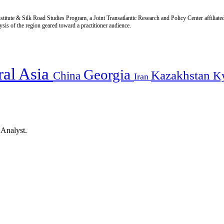
titute & Silk Road Studies Program, a Joint Transatlantic Research and Policy Center affiliate
is of the region geared toward a practitioner audience.
ral Asia
Georgia
Kazakhstan
China
K
Iran
 Analyst.