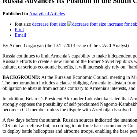
Russia Advances Its Position in the South 
Published in
Analytical Articles
font size
decrease font size
increase font si
Print
Email
By Armen Grigoryan (the 13/11/2013 issue of the CACI Analyst)
Russia continues to limit Armenia’s capability to make independent pol
Russia’s efforts to create a new union of the former Soviet republics w
culture, or serious economic benefits, it will increasingly rely on “
BACKGROUND:
At the Eurasian Economic Council meeting in Mi
The memorandum includes a clause obliging Armenia to abstain from 
obligation to abstain from actions contrary to Armenia’s interests, an
In addition, Belarus’s President Alexander Lukashenka stated that Arm
strongly opposes the possibility of self-proclaimed Nagorno-Karabakh 
become a CU member unless the dispute with Azerbaijan is solved.
A few days before the summit, Russian sources indicated the intention
CIS joint air defense but, according to air force base commander Col. A
to deploy battle helicopters and airborne troops, enabling the base per