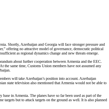
menia. Shortly, Azerbaijan and Georgia will face stronger pressure and
er,” offering no attractive model of governance, democratic political
 insufficient as regional dynamics change and new threats emerge.
orandum about further cooperation between Armenia and the EEC.
on. At the same time, Customs Union members have not assumed any
baijan.
embers will take Azerbaijan’s position into account. Azerbaijan
sian state television also mentioned that Armenia would not be able to
y base in Armenia. The planes have so far been used as part of the
 targets but to attack targets on the ground as well. It is also planned