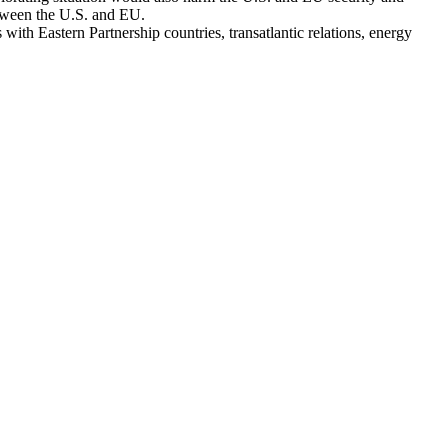
etween the U.S. and EU.
with Eastern Partnership countries, transatlantic relations, energy