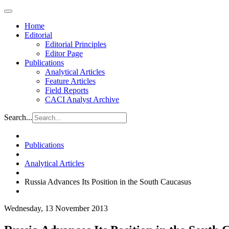
Home
Editorial
Editorial Principles
Editor Page
Publications
Analytical Articles
Feature Articles
Field Reports
CACI Analyst Archive
Search...
Publications
Analytical Articles
Russia Advances Its Position in the South Caucasus
Wednesday, 13 November 2013