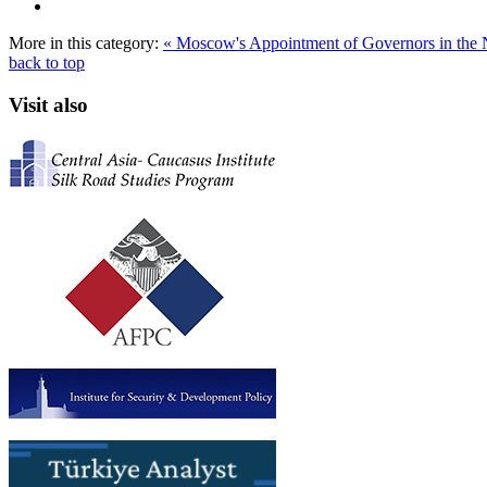
More in this category:
« Moscow's Appointment of Governors in the
back to top
Visit also