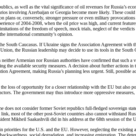
publics, as well as the vital significance of oil revenues for Russia’s e
narios involving Azerbaijan or Georgia become more likely. These coul
ion plans or, conversely, stronger pressure or even military provocations
xperience of 2004-2008, when the oil price was high, and current featu
limitations of the freedom of speech, mock trials, neglect of the verdict
 the international community’s opinion.
 of the South Caucasus. If Ukraine signs the Association Agreement wit
nion, the Russian leadership may decide to use its tools in the South 
gh neither Armenian nor Russian authorities have confirmed that such a v
ing the available security measures. A decision about further actions in
iation Agreement, making Russia’s planning less urgent. Still, possible
the loss of opportunity for a closer relationship with the EU but also 
 factors. The government may thus introduce more oppressive measures, s
me does not consider former Soviet republics full-fledged sovereign stat
ink, most of the other post-Soviet countries also cannot withstand Ru
esident Mikheil Saakashvili did in his address at the 68th session of th
in priorities for the U.S. and the EU. However, neglecting the existing 
, backwardness, social degradation, and increasing emigration. The dete