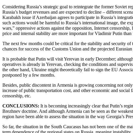
Considering Russia’s strategic goal to reintegrate the former Soviet re
Russia’s budget revenues and are expected to decline – different sce
Karabakh issue if Azerbaijan agrees to participate in Russia’s integrat
such actions would be harmful to Russia’s international image, the e
wars,” oppressive actions against the opposition, Internet censorship, 
price and internal stability are more important for Vladimir Putin than
The next few months could be critical for the stability and security
chances for success of the Customs Union and the projected Eurasian U
It is probable that Putin will visit Yerevan in early December; althou
operatives is already in Yerevan, checking the conditions and supervis
the other hand, Ukraine might theoretically fail to sign the EU Assoc
postponed by a few months.
Besides, public discontent in Armenia is growing concerning not only 
increase of public transportation cost, and other economic and social
censorship, etc.
CONCLUSIONS:
It is becoming increasingly clear that Putin’s regi
Brezhnev doctrine. And although Armenia can be seen as the weakest l
region have been able to assess the situation in the way Georgia’s Pr
So far, the situation in the South Caucasus has not been one of the ma
term dependence of the regional states on Russia, meaning instability