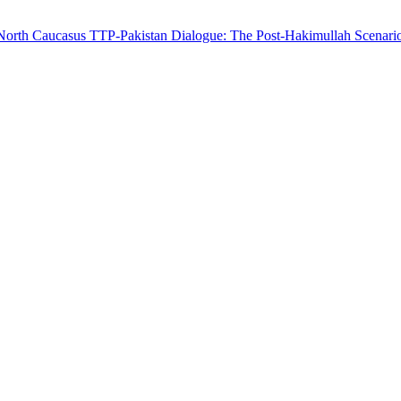
 North Caucasus
TTP-Pakistan Dialogue: The Post-Hakimullah Scenari