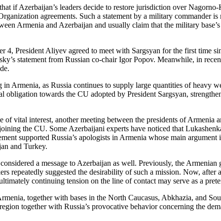
at if Azerbaijan’s leaders decide to restore jurisdiction over Nagorno
y Organization agreements. Such a statement by a military commander is 
ween Armenia and Azerbaijan and usually claim that the military base’s m
, President Aliyev agreed to meet with Sargsyan for the first time si
nsky’s statement from Russian co-chair Igor Popov. Meanwhile, in re
ide.
 in Armenia, as Russia continues to supply large quantities of heavy w
 obligation towards the CU adopted by President Sargsyan, strengthen 
of vital interest, another meeting between the presidents of Armenia a
r joining the CU. Some Azerbaijani experts have noticed that Lukashenk
tement supported Russia’s apologists in Armenia whose main argument in f
ijan and Turkey.
 considered a message to Azerbaijan as well. Previously, the Armenian
 repeatedly suggested the desirability of such a mission. Now, after 
ltimately continuing tension on the line of contact may serve as a prete
rmenia, together with bases in the North Caucasus, Abkhazia, and South 
 region together with Russia’s provocative behavior concerning the dem