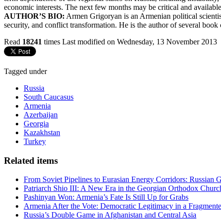
economic interests. The next few months may be critical and available
AUTHOR’S BIO:
Armen Grigoryan is an Armenian political scientist.
security, and conflict transformation. He is the author of several book 
Read
18241
times
Last modified on Wednesday, 13 November 2013
Tagged under
Russia
South Caucasus
Armenia
Azerbaijan
Georgia
Kazakhstan
Turkey
Related items
From Soviet Pipelines to Eurasian Energy Corridors: Russian 
Patriarch Shio III: A New Era in the Georgian Orthodox Churc
Pashinyan Won: Armenia’s Fate Is Still Up for Grabs
Armenia After the Vote: Democratic Legitimacy in a Fragment
Russia’s Double Game in Afghanistan and Central Asia