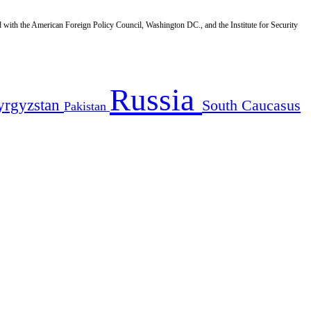
d with the American Foreign Policy Council, Washington DC., and the Institute for Security
Russia
yrgyzstan
South Caucasus
Pakistan