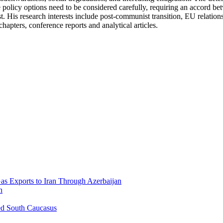
 policy options need to be considered carefully, requiring an accord b
 His research interests include post-communist transition, EU relations 
chapters, conference reports and analytical articles.
Gas Exports to Iran Through Azerbaijan
h
ed South Caucasus