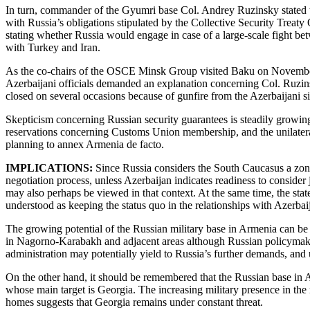
In turn, commander of the Gyumri base Col. Andrey Ruzinsky stated th
with Russia’s obligations stipulated by the Collective Security Treat
stating whether Russia would engage in case of a large-scale fight bet
with Turkey and Iran.
As the co-chairs of the OSCE Minsk Group visited Baku on November 4
Azerbaijani officials demanded an explanation concerning Col. Ruzi
closed on several occasions because of gunfire from the Azerbaijani s
Skepticism concerning Russian security guarantees is steadily growing
reservations concerning Customs Union membership, and the unilateral
planning to annex Armenia de facto.
IMPLICATIONS:
Since Russia considers the South Caucasus a zone 
negotiation process, unless Azerbaijan indicates readiness to conside
may also perhaps be viewed in that context. At the same time, the sta
understood as keeping the status quo in the relationships with Azerba
The growing potential of the Russian military base in Armenia can be
in Nagorno-Karabakh and adjacent areas although Russian policymakers
administration may potentially yield to Russia’s further demands, and u
On the other hand, it should be remembered that the Russian base in A
whose main target is Georgia. The increasing military presence in the
homes suggests that Georgia remains under constant threat.