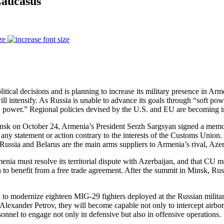
Caucasus
ze
itical decisions and is planning to increase its military presence in Ar
ill intensify. As Russia is unable to advance its goals through “soft pow
hard power.” Regional policies devised by the U.S. and EU are becoming
nsk on October 24, Armenia’s President Serzh Sargsyan signed a mem
any statement or action contrary to the interests of the Customs Uni
d Russia and Belarus are the main arms suppliers to Armenia’s rival, Azer
enia must resolve its territorial dispute with Azerbaijan, and that CU m
to benefit from a free trade agreement. After the summit in Minsk, Rus
 to modernize eighteen MIG-29 fighters deployed at the Russian militar
lexander Petrov, they will become capable not only to intercept airborne
sonnel to engage not only in defensive but also in offensive operations.