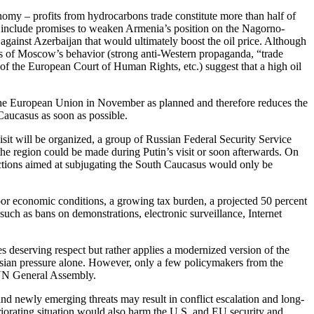
conomy – profits from hydrocarbons trade constitute more than half of
d include promises to weaken Armenia’s position on the Nagorno-
 against Azerbaijan that would ultimately boost the oil price. Although
res of Moscow’s behavior (strong anti-Western propaganda, “trade
s of the European Court of Human Rights, etc.) suggest that a high oil
h the European Union in November as planned and therefore reduces the
Caucasus as soon as possible.
isit will be organized, a group of Russian Federal Security Service
 the region could be made during Putin’s visit or soon afterwards. On
 actions aimed at subjugating the South Caucasus would only be
poor economic conditions, a growing tax burden, a projected 50 percent
uch as bans on demonstrations, electronic surveillance, Internet
es deserving respect but rather applies a modernized version of the
ssian pressure alone. However, only a few policymakers from the
e UN General Assembly.
and newly emerging threats may result in conflict escalation and long-
riorating situation would also harm the U.S. and EU security and