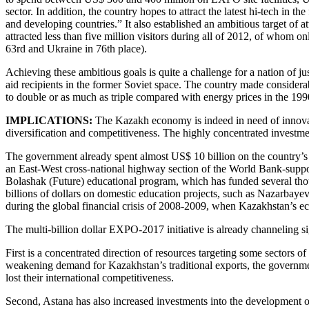
sector. In addition, the country hopes to attract the latest hi-tech i
and developing countries.” It also established an ambitious target of a
attracted less than five million visitors during all of 2012, of whom
63rd and Ukraine in 76th place).
Achieving these ambitious goals is quite a challenge for a nation of j
aid recipients in the former Soviet space. The country made considera
to double or as much as triple compared with energy prices in the 1
IMPLICATIONS:
The Kazakh economy is indeed in need of innovativ
diversification and competitiveness. The highly concentrated investme
The government already spent almost US$ 10 billion on the country’s n
an East-West cross-national highway section of the World Bank-supp
Bolashak (Future) educational program, which has funded several thous
billions of dollars on domestic education projects, such as Nazarbayev 
during the global financial crisis of 2008-2009, when Kazakhstan’s e
The multi-billion dollar EXPO-2017 initiative is already channeling s
First is a concentrated direction of resources targeting some sectors 
weakening demand for Kazakhstan’s traditional exports, the governmen
lost their international competitiveness.
Second, Astana has also increased investments into the development o