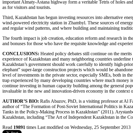
important Almaty-Astana highway form a veritable Tetris of holes and pa
as for visitors and tourists.
Third, Kazakhstan has begun investing resources into alternative ene
wind-powered electricity station in Zhambyl. These sources of energy 
and regular wind patterns, and where building and maintaining traditio
The fourth impact is job creation, education reform and research in the
and bonuses for those who have the requisite knowledge and experi
CONCLUSIONS:
Heated policy debates still continue on the merit
experience of Kazakhstan and many neighboring countries underline the
Kazakhstan’s government should work carefully to identify high-prior
elephant” super-large construction projects which would be abandone
level of investments in the private sector, especially SMEs, both in
trap experienced by many developing countries where much money is s
continue investing in human capacity building among the general popu
invaluable in the new and innovation-driven economy in the context 
AUTHOR’S BIO:
Rafis Abazov, PhD, is a visiting professor at Al
author of “The Formation of Post-Soviet International Politics in K
Tanks in the Policy-Making Process in Kazakhstan” (2011). Arystan
Kazakhstan, including “The Art of Independent Kazakhstan in the Con
Read
19891
times
Last modified on Wednesday, 25 September 2013