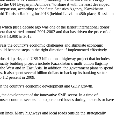
dor to the UN Byrganym Aitimova “to share it with the least developed
 comparison, according to the State Statistics Agency, Kazakhstan
World Tourism Ranking for 2013 (behind Latvia in 48th place, Russia in
d which just a decade ago was one of the largest international donor
a that started around 2001-2002 and that has driven the price of oil
 US$ 13,900 in 2012.
ddress the country’s economic challenges and stimulate economic
ld become steps in the right direction if implemented effectively.
ustrial parks, and US$ 3 billion on a highway project that includes
y building projects include Kazakhstan’s multi-billion flagship
the West and in East Asia. In addition, the government plans to spend
 It also spent several billion dollars to back up its banking sector
o 1.2 percent in 2009.
act on the country’s economic development and GDP growth.
ng the development of the innovative SME sector. In a time of
se economic sectors that experienced losses during the crisis or have
on lines. Many highways and local roads outside the strategically