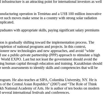
frastructure is an attracting point for international investors as well
manufacturing operation in Temirtau and a US$ 100 million innovative
yet such moves make sense in a country with strong solar radiation
mplicated.
graduates with appropriate skills, paying significant salary premiums
on is gradually shifting toward the implementation process. The
letion of national programs and projects. In this context,
ht pioneer new technologies and new approaches, and avoid “white
se a public-private partnership (PPP) approach to stimulate a high
or World EXPO. Last but not least the government should avoid the
ing human capital through education and training. Kazakhstan should
needs assessments to identify skills and competencies that will be
Program. He also teaches at SIPA, Columbia University, NY. He is
ms of the Central Asian Republics” (2007) and “The Role of Think
kh National Academy of Arts. He is author of ten books on modern
veral international festivals and conferences.