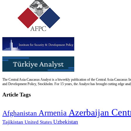
The Central Asia-Caucasus Analyst is a biweekly publication of the Central Asia-Caucasus Ins
and Development Policy, Stockholm. For 15 years, the Analyst has brought cutting edge analys
Article Tags
Cent
Azerbaijan
Armenia
Afghanistan
Uzbekistan
Tajikistan
United States