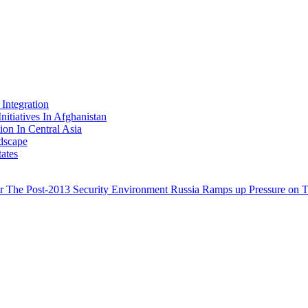
Integration
nitiatives In Afghanistan
ion In Central Asia
dscape
ates
for The Post-2013 Security Environment
Russia Ramps up Pressure on Ta