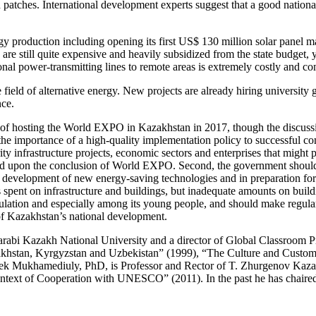
tches. International development experts suggest that a good national in
rgy production including opening its first US$ 130 million solar panel 
are still quite expensive and heavily subsidized from the state budget, 
nal power-transmitting lines to remote areas is extremely costly and co
 field of alternative energy. New projects are already hiring university 
ence.
s of hosting the World EXPO in Kazakhstan in 2017, though the discussi
 importance of a high-quality implementation policy to successful comp
ity infrastructure projects, economic sectors and enterprises that mig
d upon the conclusion of World EXPO. Second, the government should u
 the development of new energy-saving technologies and in preparation f
pent on infrastructure and buildings, but inadequate amounts on build
lation and especially among its young people, and should make regular 
of Kazakhstan’s national development.
 Farabi Kazakh National University and a director of Global Classroom 
azakhstan, Kyrgyzstan and Uzbekistan” (1999), “The Culture and Custo
bek Mukhamediuly, PhD, is Professor and Rector of T. Zhurgenov Kaza
text of Cooperation with UNESCO” (2011). In the past he has chaired se