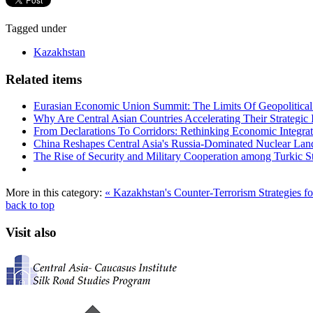
Tagged under
Kazakhstan
Related items
Eurasian Economic Union Summit: The Limits Of Geopolitical 
Why Are Central Asian Countries Accelerating Their Strategic I
From Declarations To Corridors: Rethinking Economic Integrat
China Reshapes Central Asia's Russia-Dominated Nuclear Lan
The Rise of Security and Military Cooperation among Turkic St
More in this category:
« Kazakhstan's Counter-Terrorism Strategies 
back to top
Visit also