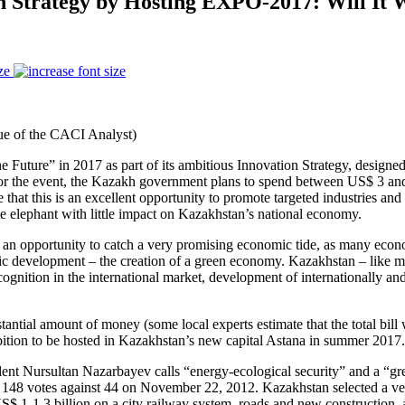
on Strategy by Hosting EXPO-2017: Will It
ze
e of the CACI Analyst)
uture” in 2017 as part of its ambitious Innovation Strategy, designed 
n for the event, the Kazakh government plans to spend between US$ 3 and
 that this is an excellent opportunity to promote targeted industries an
te elephant with little impact on Kazakhstan’s national economy.
pportunity to catch a very promising economic tide, as many economis
development – the creation of a green economy. Kazakhstan – like many 
ecognition in the international market, development of internationally an
stantial amount of money (some local experts estimate that the total bil
bition to be hosted in Kazakhstan’s new capital Astana in summer 2017.
ent Nursultan Nazarbayev calls “energy-ecological security” and a “g
 148 votes against 44 on November 22, 2012. Kazakhstan selected a ver
$ 1-1.3 billion on a city railway system, roads and new construction, 