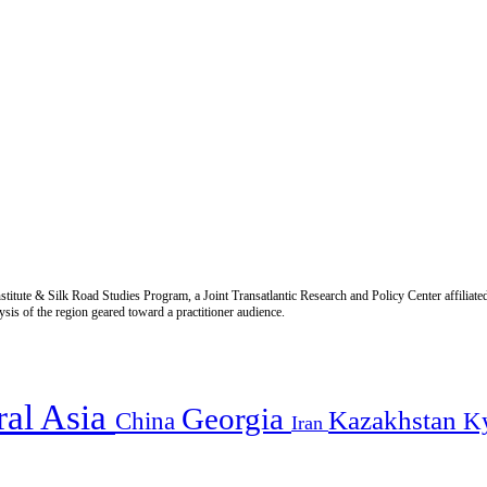
titute & Silk Road Studies Program, a Joint Transatlantic Research and Policy Center affiliate
is of the region geared toward a practitioner audience.
ral Asia
Georgia
Kazakhstan
China
K
Iran