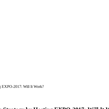
ng EXPO-2017: Will It Work?