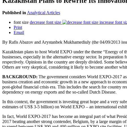
Kazakhstan Plans to Rewrite Its Innovati
Published in
Analytical Articles
font size
decrease font size
increase font si
Print
Email
By Rafis Abazov and Arystanbek Mukhamediuly (the 04/09/2013 issu
Kazakhstan plans to host World EXPO under the theme “Energy of the F
businesses, especially in the alternative energy sector. In preparatio
respectively. Opinions in the country are deeply divided. Some believe
Others are very skeptical, considering it likely to become another whi
BACKGROUND:
The government considers World EXPO-2017 as an o
business creation and economic growth in a new approach to economic 
post-global financial crisis era. This includes the search for country r
dependency on energy exports and the so-called Dutch Disease.
In this context, the government is investing great hope and a very sub
estimates of US$ 3-5 billion) on World EXPO – an international exhi
In fact, World EXPO-2017 has become an integral part of what Presid
2017 beating another strong contender, Belgium, by a large margin of
to spend between US$ 300 and 400 million on EXPO site facilities, US