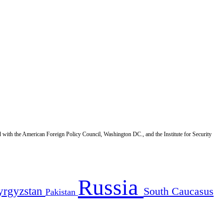
d with the American Foreign Policy Council, Washington DC., and the Institute for Security
Russia
yrgyzstan
South Caucasus
Pakistan