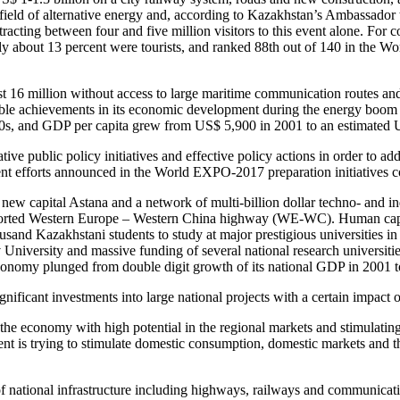
n the field of alternative energy and, according to Kazakhstan’s Ambassa
ttracting between four and five million visitors to this event alone. For
 only about 13 percent were tourists, and ranked 88th out of 140 in the 
ust 16 million without access to large maritime communication routes an
ble achievements in its economic development during the energy boom er
990s, and GDP per capita grew from US$ 5,900 in 2001 to an estimated
e public policy initiatives and effective policy actions in order to a
nt efforts announced in the World EXPO-2017 preparation initiatives cou
ew capital Astana and a network of multi-billion dollar techno- and ind
orted Western Europe – Western China highway (WE-WC). Human capacit
and Kazakhstani students to study at major prestigious universities in 
University and massive funding of several national research universities.
conomy plunged from double digit growth of its national GDP in 2001 t
ignificant investments into large national projects with a certain imp
of the economy with high potential in the regional markets and stimulati
t is trying to stimulate domestic consumption, domestic markets and tho
f national infrastructure including highways, railways and communicati