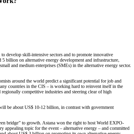
 Work?
to develop skill-intensive sectors and to promote innovative
 5 billion on alternative energy development and infrastructure,
d small and medium enterprises (SMEs) in the alternative energy sector.
ts around the world predict a significant potential for job and
countries in the CIS – is working hard to reinvent itself in the
d regionally competitive industries and steering clear of high
l will be about US$ 10-12 billion, in contrast with government
reen bridge” to growth. Astana won the right to host World EXPO-
y appealing topic for the event – alternative energy – and committed
and about US$ 3 billion on promoting its own alternative energy