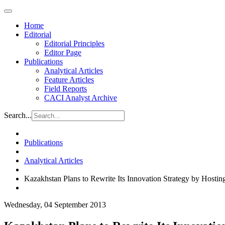
Home
Editorial
Editorial Principles
Editor Page
Publications
Analytical Articles
Feature Articles
Field Reports
CACI Analyst Archive
Search...
Publications
Analytical Articles
Kazakhstan Plans to Rewrite Its Innovation Strategy by Hosti
Wednesday, 04 September 2013