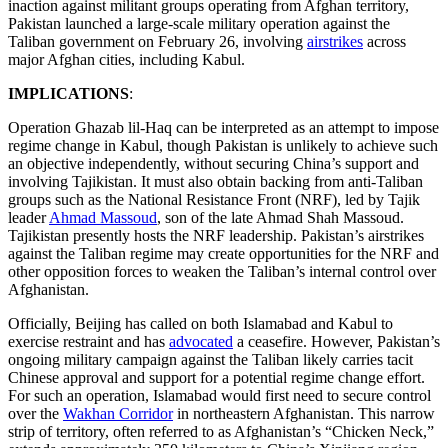
inaction against militant groups operating from Afghan territory,
Pakistan launched a large-scale military operation against the
Taliban government on February 26, involving
airstrikes
across
major Afghan cities, including Kabul.
IMPLICATIONS
:
Operation Ghazab lil-Haq can be interpreted as an attempt to impose
regime change in Kabul, though Pakistan is unlikely to achieve such
an objective independently, without securing China’s support and
involving Tajikistan. It must also obtain backing from anti-Taliban
groups such as the National Resistance Front (NRF), led by Tajik
leader
Ahmad Massoud
, son of the late Ahmad Shah Massoud.
Tajikistan presently hosts the NRF leadership. Pakistan’s airstrikes
against the Taliban regime may create opportunities for the NRF and
other opposition forces to weaken the Taliban’s internal control over
Afghanistan.
Officially, Beijing has called on both Islamabad and Kabul to
exercise restraint and has
advocated
a ceasefire. However, Pakistan’s
ongoing military campaign against the Taliban likely carries tacit
Chinese approval and support for a potential regime change effort.
For such an operation, Islamabad would first need to secure control
over the
Wakhan Corridor
in northeastern Afghanistan. This narrow
strip of territory, often referred to as Afghanistan’s “Chicken Neck,”