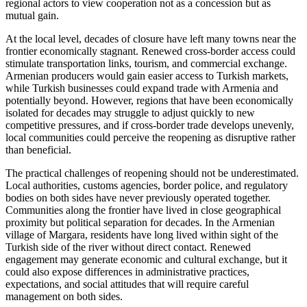
regional actors to view cooperation not as a concession but as
mutual gain.
At the local level, decades of closure have left many towns near the
frontier economically stagnant. Renewed cross-border access could
stimulate transportation links, tourism, and commercial exchange.
Armenian producers would gain easier access to Turkish markets,
while Turkish businesses could expand trade with Armenia and
potentially beyond. However, regions that have been economically
isolated for decades may struggle to adjust quickly to new
competitive pressures, and if cross-border trade develops unevenly,
local communities could perceive the reopening as disruptive rather
than beneficial.
The practical challenges of reopening should not be underestimated.
Local authorities, customs agencies, border police, and regulatory
bodies on both sides have never previously operated together.
Communities along the frontier have lived in close geographical
proximity but political separation for decades. In the Armenian
village of Margara, residents have long lived within sight of the
Turkish side of the river without direct contact. Renewed
engagement may generate economic and cultural exchange, but it
could also expose differences in administrative practices,
expectations, and social attitudes that will require careful
management on both sides.