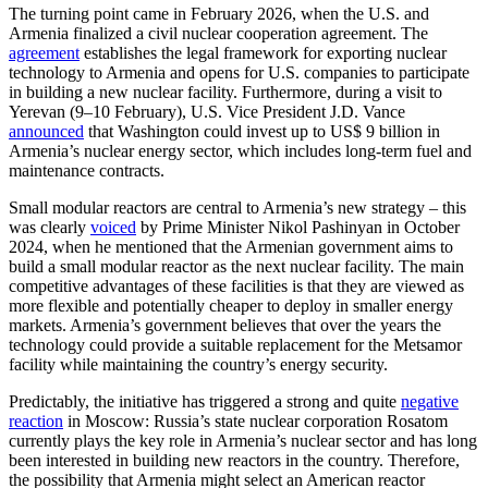
The turning point came in February 2026, when the U.S. and
Armenia finalized a civil nuclear cooperation agreement. The
agreement
establishes the legal framework for exporting nuclear
technology to Armenia and opens for U.S. companies to participate
in building a new nuclear facility. Furthermore, during a visit to
Yerevan (9–10 February), U.S. Vice President J.D. Vance
announced
that Washington could invest up to US$ 9 billion in
Armenia’s nuclear energy sector, which includes long-term fuel and
maintenance contracts.
Small modular reactors are central to Armenia’s new strategy – this
was clearly
voiced
by Prime Minister Nikol Pashinyan in October
2024, when he mentioned that the Armenian government aims to
build a small modular reactor as the next nuclear facility. The main
competitive advantages of these facilities is that they are viewed as
more flexible and potentially cheaper to deploy in smaller energy
markets. Armenia’s government believes that over the years the
technology could provide a suitable replacement for the Metsamor
facility while maintaining the country’s energy security.
Predictably, the initiative has triggered a strong and quite
negative
reaction
in Moscow: Russia’s state nuclear corporation Rosatom
currently plays the key role in Armenia’s nuclear sector and has long
been interested in building new reactors in the country. Therefore,
the possibility that Armenia might select an American reactor