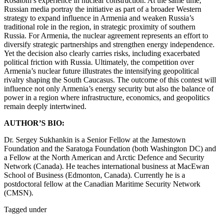
Rosatom’s experience in nuclear construction. At the same time,
Russian media portray the initiative as part of a broader Western
strategy to expand influence in Armenia and weaken Russia’s
traditional role in the region, in strategic proximity of southern
Russia. For Armenia, the nuclear agreement represents an effort to
diversify strategic partnerships and strengthen energy independence.
Yet the decision also clearly carries risks, including exacerbated
political friction with Russia. Ultimately, the competition over
Armenia’s nuclear future illustrates the intensifying geopolitical
rivalry shaping the South Caucasus. The outcome of this contest will
influence not only Armenia’s energy security but also the balance of
power in a region where infrastructure, economics, and geopolitics
remain deeply intertwined.
AUTHOR’S BIO:
Dr. Sergey Sukhankin is a Senior Fellow at the Jamestown
Foundation and the Saratoga Foundation (both Washington DC) and
a Fellow at the North American and Arctic Defence and Security
Network (Canada). He teaches international business at MacEwan
School of Business (Edmonton, Canada). Currently he is a
postdoctoral fellow at the Canadian Maritime Security Network
(CMSN).
Tagged under