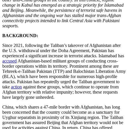
change in Kabul has emerged as a strategic priority for Islamabad
and Beijing. Meanwhile, the persistence of terrorist safe havens in
Afghanistan and the ongoing war has stalled major trans-Afghan
connectivity projects intended to link Central Asia with Pakistani
seaports.
BACKGROUND:
Since 2021, following the Taliban’s takeover of Afghanistan after
the U.S. withdrawal under the Doha Agreement, Pakistan has
experienced a significant increase in terrorist attacks. Islamabad has
accused
Afghanistan-based militant groups of conducting cross-
border operations within its territory. Prominent among these are
Tehreek-e-Taliban Pakistan (TTP) and Balochistan Liberation Army
(BLA), which have been responsible for numerous high-profile
attacks. Pakistan has repeatedly urged the Taliban government to
take
action
against these groups, which continue to operate from
Afghan territory with relative impunity; however, these requests
have largely gone unheeded.
China, which shares a 47-mile border with Afghanistan, has long
been concerned that the country could become as a sanctuary for
Uyghur separatists in proximity of its Xinjiang region. The Taliban
government has assured Beijing that Afghan territory would not be
used for activities against China. In return, China has offered