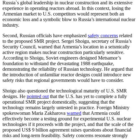
Russia`s global leadership in nuclear construction and its extensive
experience in operating reactors abroad. In this context, losing the
Armenian market to U.S. competitors would represent both an
economic loss and a symbolic blow to Russia’s international nuclear
industry.
Second, Russian officials have emphasized
safety concerns
related
to the proposed SMR project. Sergei Shoigu, secretary of Russia’s
Security Council, warned that Armenia’s location in a seismically
active region makes nuclear construction particularly sensitive.
According to Shoigu, Soviet engineers designed Metsamor’s
foundation to withstand the devastating 1988 earthquake,
demonstrating the reliability of Russian technology. He argued that
the introduction of unfamiliar reactor designs could introduce new
safety risks that regional governments would have to consider.
Shoigu also questioned the technological maturity of U.S. SMR
designs. He
pointed out
that the U.S. has yet to complete a fully
operational SMR project domestically, suggesting that the
technology remains largely untested in practice. Foreign Ministry
spokeswoman Maria Zakharova
warned
that Armenia could
effectively become a testing ground for experimental U.S. nuclear
technologies if it proceeds with the project, and that the scale of the
proposed US$ 9 billion agreement raises questions about financial
risks and long-term feasibility. Safety concerns resonate strongly