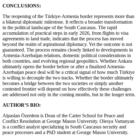
CONCLUSIONS:
The reopening of the Türkiye-Armenia border represents more than
a bilateral diplomatic milestone. It reflects a broader transformation
in the political landscape of the South Caucasus. The rapid
accumulation of practical steps in early 2026, from flights to visa
agreements to land trade, indicates that the process has moved
beyond the realm of aspirational diplomacy. Yet the outcome is not
guaranteed. The process remains closely linked to developments in
Armenia-Azerbaijan relations, domestic political considerations in
both countries, and evolving regional geopolitics. Whether Ankara
ultimately opens the border before or after a finalized Armenia-
Azerbaijan peace deal will be a critical signal of how much Türkiye
is willing to decouple the two tracks. Whether the border ultimately
becomes a bridge between the two societies or simply another
contested frontier will depend on how effectively these challenges
are addressed not only in the coming months, but in the longer term.
AUTHOR’S BIO:
Alpaslan Özerdem is Dean of the Carter School for Peace and
Conflict Resolution at George Mason University. Olesya Vartanyan
is a conflict analyst specializing in South Caucasus security and
peace processes and a PhD student at George Mason University.