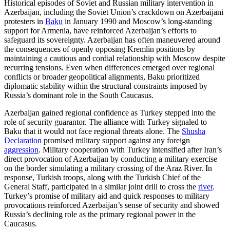
Historical episodes of Soviet and Russian military intervention in
Azerbaijan, including the Soviet Union’s crackdown on Azerbaijani
protesters in
Baku
in January 1990 and Moscow’s long-standing
support for Armenia, have reinforced Azerbaijan’s efforts to
safeguard its sovereignty. Azerbaijan has often maneuvered around
the consequences of openly opposing Kremlin positions by
maintaining a cautious and cordial relationship with Moscow despite
recurring tensions. Even when differences emerged over regional
conflicts or broader geopolitical alignments, Baku prioritized
diplomatic stability within the structural constraints imposed by
Russia’s dominant role in the South Caucasus.
Azerbaijan gained regional confidence as Turkey stepped into the
role of security guarantor. The alliance with Turkey signaled to
Baku that it would not face regional threats alone. The
Shusha
Declaration
promised military support against any foreign
aggression
. Military cooperation with Turkey intensified after Iran’s
direct provocation of Azerbaijan by conducting a military exercise
on the border simulating a military crossing of the Araz River. In
response, Turkish troops, along with the Turkish Chief of the
General Staff, participated in a similar joint drill to cross the
river
.
Turkey’s promise of military aid and quick responses to military
provocations reinforced Azerbaijan’s sense of security and showed
Russia’s declining role as the primary regional power in the
Caucasus.