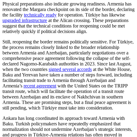
Physical preparations also indicate growing readiness. Armenia has
renovated the Margara checkpoint on its side of the border, declaring
the facility
technically ready
for operation. Türkiye has likewise
upgraded infrastructure
at the Alican crossing. These preparations
suggest that the technical conditions for reopening could be met
relatively quickly if political decisions align.
Still, reopening the border remains politically sensitive. For Türkiye,
the process remains closely linked to the broader relationship
between Armenia and Azerbaijan, particularly negotiations over a
comprehensive peace agreement following the collapse of the self-
declared Nagorno-Karabakh authorities in 2023. Since last August,
when the two countries
signed several accords
at the White House,
Baku and Yerevan have taken a number of steps forward, including
facilitating transit trade to Armenia through Azerbaijan and
Armenia’s
recent agreement
with the United States on the TRIPP
transit route, which will facilitate the operation of a transit route
between Azerbaijan and its enclave of Nakhchivan in southern
Armenia. These are promising steps, but a final peace agreement is
still pending, which Türkiye must take into consideration.
Ankara has long coordinated its approach toward Armenia with
Baku. Turkish policymakers have repeatedly emphasized that
normalization should not undermine Azerbaijan’s strategic interests,
and progress in Türkiye-Armenia relations has often moved in