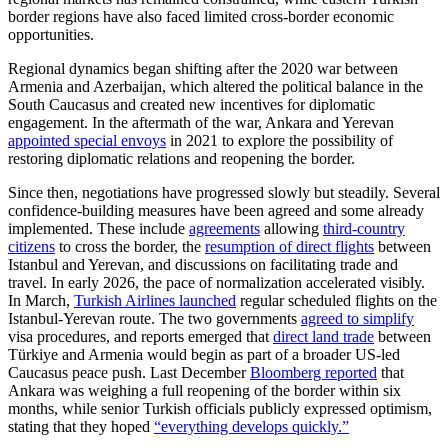
border regions have also faced limited cross-border economic
opportunities.
Regional dynamics began shifting after the 2020 war between
Armenia and Azerbaijan, which altered the political balance in the
South Caucasus and created new incentives for diplomatic
engagement. In the aftermath of the war, Ankara and Yerevan
appointed special envoys
in 2021 to explore the possibility of
restoring diplomatic relations and reopening the border.
Since then, negotiations have progressed slowly but steadily. Several
confidence-building measures have been agreed and some already
implemented. These include
agreements
allowing
third-country
citizens
to cross the border, the
resumption of direct flights
between
Istanbul and Yerevan, and discussions on facilitating trade and
travel. In early 2026, the pace of normalization accelerated visibly.
In March,
Turkish Airlines launched
regular scheduled flights on the
Istanbul-Yerevan route. The two governments
agreed to simplify
visa procedures, and reports emerged that
direct land trade
between
Türkiye and Armenia would begin as part of a broader US-led
Caucasus peace push. Last December
Bloomberg reported
that
Ankara was weighing a full reopening of the border within six
months, while senior Turkish officials publicly expressed optimism,
stating that they hoped
“everything develops quickly.”