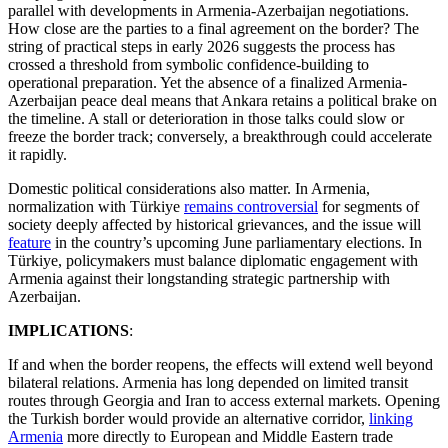
parallel with developments in Armenia-Azerbaijan negotiations.
How close are the parties to a final agreement on the border? The
string of practical steps in early 2026 suggests the process has
crossed a threshold from symbolic confidence-building to
operational preparation. Yet the absence of a finalized Armenia-
Azerbaijan peace deal means that Ankara retains a political brake on
the timeline. A stall or deterioration in those talks could slow or
freeze the border track; conversely, a breakthrough could accelerate
it rapidly.
Domestic political considerations also matter. In Armenia,
normalization with Türkiye
remains controversial
for segments of
society deeply affected by historical grievances, and the issue will
feature
in the country’s upcoming June parliamentary elections. In
Türkiye, policymakers must balance diplomatic engagement with
Armenia against their longstanding strategic partnership with
Azerbaijan.
IMPLICATIONS
:
If and when the border reopens, the effects will extend well beyond
bilateral relations. Armenia has long depended on limited transit
routes through Georgia and Iran to access external markets. Opening
the Turkish border would provide an alternative corridor,
linking
Armenia
more directly to European and Middle Eastern trade