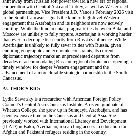
shift away from Russian soft power toward a new era of regional
cooperation with Central Asia and Turkey, as well as Western-led
global partnerships. Vice President J.D. Vance's February 2026 visit
to the South Caucasus signals the kind of high-level Western
engagement that Azerbaijan and its neighbors are now actively
courting. While the fundamental, pragmatic ties between Baku and
Moscow are unlikely to fully rupture, Azerbaijan is working harder
than ever to decouple its security from Russia’s influence. While
Azerbaijan is unlikely to fully sever its ties with Russia, given
enduring geographic and economic constraints, its current
diplomatic trajectory marks an unprecedented departure from
decades of accommodating Russian regional dominance, opening a
timely window for deeper Western engagement and the
advancement of a more durable strategic partnership in the South
Caucasus.
AUTHOR’S BIO:
Lydia Sawatsky is a researcher with American Foreign Policy
Council’s Central Asia-Caucasus Institute. A recent graduate of
Wheaton College, she grew up in Sumqayit, Azerbaijan, and has
spent extensive time in the Caucasus and Central Asia. She
previously worked with International Literacy and Development
(ILAD) in Baku, Azerbaijan, researching access to education for
Afghan and Pakistani refugees residing in the country.