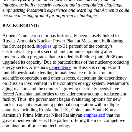
initiative as both a security concern and a geopolitical challenge,
emphasizing Rosatom’s experience and warning that Armenia could
become a testing ground for unproven technologies.
BACKGROUND:
Armenia’s nuclear sector has historically been closely linked to
Russia. Armenia’s Nuclear Power Plant at Metsamor, built during
the Soviet period,
supplies
up to 31 percent of the country’s
electricity. The plant’s second unit continues operating after
modernization programs that extended its lifetime (until 2036) and
upgraded its capacity. Due to particularities of the nuclear-producing
energy sector, Armenia’s
dependence
on Russia is complex and
multidimensional extending to maintenance of infrastructure,
scientific cooperation and other aspects, deepening the dependency
on Russian involvement in the country’s energy system. Metsamor’s
aging reactors and the country’s growing electricity needs have
forced Armenian authorities to consider constructing a replacement
facility. Thus, the government began evaluating options for new
nuclear capacity examining potential cooperation with multiple
countries including Russia, the U.S., China, and South Korea.
Armenia’s Prime Minister Nikol Pashinyan
emphasized
that the
government would select the partner offering the most competitive
combination of price and technology.