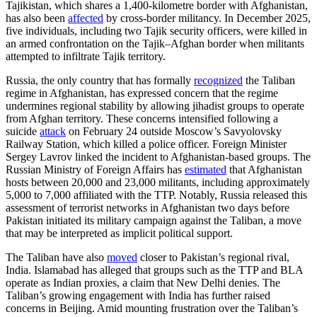
Tajikistan, which shares a 1,400-kilometre border with Afghanistan,
has also been
affected
by cross-border militancy. In December 2025,
five individuals, including two Tajik security officers, were killed in
an armed confrontation on the Tajik–Afghan border when militants
attempted to infiltrate Tajik territory.
Russia, the only country that has formally
recognized
the Taliban
regime in Afghanistan, has expressed concern that the regime
undermines regional stability by allowing jihadist groups to operate
from Afghan territory. These concerns intensified following a
suicide
attack
on February 24 outside Moscow’s Savyolovsky
Railway Station, which killed a police officer. Foreign Minister
Sergey Lavrov linked the incident to Afghanistan-based groups. The
Russian Ministry of Foreign Affairs has
estimated
that Afghanistan
hosts between 20,000 and 23,000 militants, including approximately
5,000 to 7,000 affiliated with the TTP. Notably, Russia released this
assessment of terrorist networks in Afghanistan two days before
Pakistan initiated its military campaign against the Taliban, a move
that may be interpreted as implicit political support.
The Taliban have also
moved
closer to Pakistan’s regional rival,
India. Islamabad has alleged that groups such as the TTP and BLA
operate as Indian proxies, a claim that New Delhi denies. The
Taliban’s growing engagement with India has further raised
concerns in Beijing. Amid mounting frustration over the Taliban’s