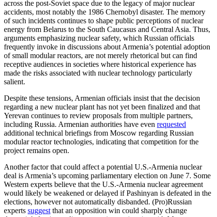
across the post-Soviet space due to the legacy of major nuclear
accidents, most notably the 1986 Chernobyl disaster. The memory
of such incidents continues to shape public perceptions of nuclear
energy from Belarus to the South Caucasus and Central Asia. Thus,
arguments emphasizing nuclear safety, which Russian officials
frequently invoke in discussions about Armenia’s potential adoption
of small modular reactors, are not merely rhetorical but can find
receptive audiences in societies where historical experience has
made the risks associated with nuclear technology particularly
salient.
Despite these tensions, Armenian officials insist that the decision
regarding a new nuclear plant has not yet been finalized and that
Yerevan continues to review proposals from multiple partners,
including Russia. Armenian authorities have even
requested
additional technical briefings from Moscow regarding Russian
modular reactor technologies, indicating that competition for the
project remains open.
Another factor that could affect a potential U.S.-Armenia nuclear
deal is Armenia’s upcoming parliamentary election on June 7. Some
Western experts believe that the U.S.-Armenia nuclear agreement
would likely be weakened or delayed if Pashinyan is defeated in the
elections, however not automatically disbanded. (Pro)Russian
experts
suggest
that an opposition win could sharply change