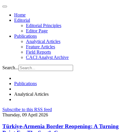
Home
Editorial
Editorial Principles
Editor Page
Publications
Analytical Articles
Feature Articles
Field Reports
CACI Analyst Archive
Search...
Publications
Analytical Articles
Subscribe to this RSS feed
Thursday, 09 April 2026
Türkiye-Armenia Border Reopening: A Turning