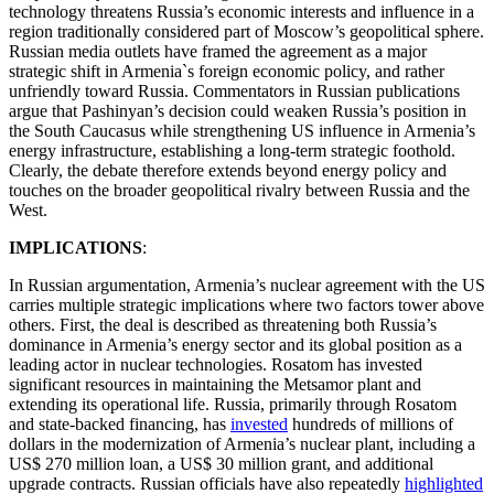
technology threatens Russia’s economic interests and influence in a
region traditionally considered part of Moscow’s geopolitical sphere.
Russian media outlets have framed the agreement as a major
strategic shift in Armenia`s foreign economic policy, and rather
unfriendly toward Russia. Commentators in Russian publications
argue that Pashinyan’s decision could weaken Russia’s position in
the South Caucasus while strengthening US influence in Armenia’s
energy infrastructure, establishing a long-term strategic foothold.
Clearly, the debate therefore extends beyond energy policy and
touches on the broader geopolitical rivalry between Russia and the
West.
IMPLICATIONS
:
In Russian argumentation, Armenia’s nuclear agreement with the US
carries multiple strategic implications where two factors tower above
others. First, the deal is described as threatening both Russia’s
dominance in Armenia’s energy sector and its global position as a
leading actor in nuclear technologies. Rosatom has invested
significant resources in maintaining the Metsamor plant and
extending its operational life. Russia, primarily through Rosatom
and state-backed financing, has
invested
hundreds of millions of
dollars in the modernization of Armenia’s nuclear plant, including a
US$ 270 million loan, a US$ 30 million grant, and additional
upgrade contracts. Russian officials have also repeatedly
highlighted