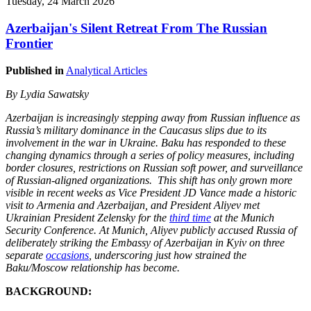
Tuesday, 24 March 2026
Azerbaijan's Silent Retreat From The Russian
Frontier
Published in
Analytical Articles
By Lydia Sawatsky
Azerbaijan is increasingly stepping away from Russian influence as
Russia’s military dominance in the Caucasus slips due to its
involvement in the war in Ukraine. Baku has responded to these
changing dynamics through a series of policy measures, including
border closures, restrictions on Russian soft power, and surveillance
of Russian-aligned organizations. This shift has only grown more
visible in recent weeks as Vice President JD Vance made a historic
visit to Armenia and Azerbaijan, and President Aliyev met
Ukrainian President Zelensky for the
third time
at the Munich
Security Conference. At Munich, Aliyev publicly accused Russia of
deliberately striking the Embassy of Azerbaijan in Kyiv on three
separate
occasions
, underscoring just how strained the
Baku/Moscow relationship has become.
BACKGROUND: