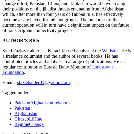
change effort, Pakistan, China, and Tajikistan would have to align
their positions on the jihadist threats emanating from Afghanistan,
which, after more than four years of Taliban rule, has effectively
become a safe haven for militant groups. The outcomes of the
current operation will in turn have a significant impact on the future
of trans-Afghan connectivity projects.
AUTHOR’S BIO:
Syed Fazl-e-Haider is a Karachi-based analyst at the
Wikistrat
. He is
a freelance columnist and the author of several books. He has
contributed articles and analysis to a range of publications. He is a
regular contributor to Eurasia Daily Monitor of
Jamestown
Foundation
.
Email:
sfazlehaider05@yahoo.com
.
Tagged under
PakistanAfghanistan relations
Pakistan
Afghanistan
GhazabLilHaq
RegimeChange