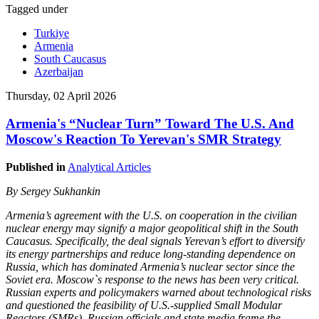
Tagged under
Turkiye
Armenia
South Caucasus
Azerbaijan
Thursday, 02 April 2026
Armenia's “Nuclear Turn” Toward The U.S. And
Moscow's Reaction To Yerevan's SMR Strategy
Published in
Analytical Articles
By Sergey Sukhankin
Armenia’s agreement with the U.S. on cooperation in the civilian
nuclear energy may signify a major geopolitical shift in the South
Caucasus. Specifically, the deal signals Yerevan’s effort to diversify
its energy partnerships and reduce long-standing dependence on
Russia, which has dominated Armenia’s nuclear sector since the
Soviet era. Moscow`s response to the news has been very critical.
Russian experts and policymakers warned about technological risks
and questioned the feasibility of U.S.-supplied Small Modular
Reactors (SMRs). Russian officials and state media frame the