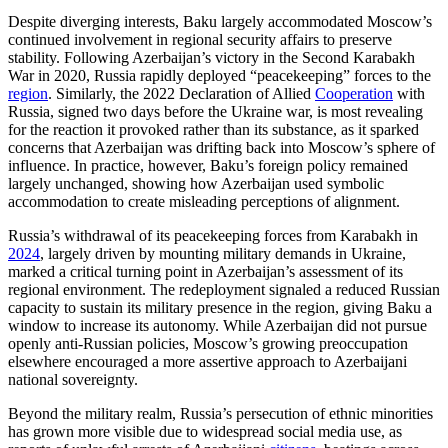
Despite diverging interests, Baku largely accommodated Moscow’s
continued involvement in regional security affairs to preserve
stability. Following Azerbaijan’s victory in the Second Karabakh
War in 2020, Russia rapidly deployed “peacekeeping” forces to the
region
. Similarly, the 2022 Declaration of Allied
Cooperation
with
Russia, signed two days before the Ukraine war, is most revealing
for the reaction it provoked rather than its substance, as it sparked
concerns that Azerbaijan was drifting back into Moscow’s sphere of
influence. In practice, however, Baku’s foreign policy remained
largely unchanged, showing how Azerbaijan used symbolic
accommodation to create misleading perceptions of alignment.
Russia’s withdrawal of its peacekeeping forces from Karabakh in
2024
, largely driven by mounting military demands in Ukraine,
marked a critical turning point in Azerbaijan’s assessment of its
regional environment. The redeployment signaled a reduced Russian
capacity to sustain its military presence in the region, giving Baku a
window to increase its autonomy. While Azerbaijan did not pursue
openly anti-Russian policies, Moscow’s growing preoccupation
elsewhere encouraged a more assertive approach to Azerbaijani
national sovereignty.
Beyond the military realm, Russia’s persecution of ethnic minorities
has grown more visible due to widespread social media use, as