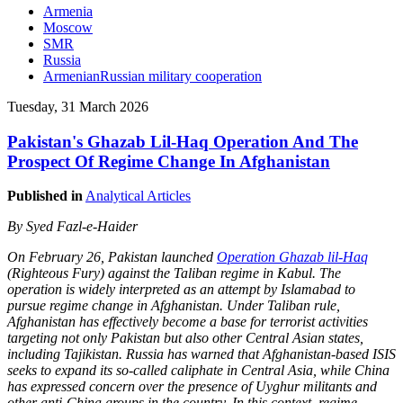
Armenia
Moscow
SMR
Russia
ArmenianRussian military cooperation
Tuesday, 31 March 2026
Pakistan's Ghazab Lil-Haq Operation And The
Prospect Of Regime Change In Afghanistan
Published in
Analytical Articles
By Syed Fazl-e-Haider
On February 26, Pakistan launched
Operation Ghazab lil-Haq
(Righteous Fury) against the Taliban regime in Kabul. The
operation is widely interpreted as an attempt by Islamabad to
pursue regime change in Afghanistan. Under Taliban rule,
Afghanistan has effectively become a base for terrorist activities
targeting not only Pakistan but also other Central Asian states,
including Tajikistan. Russia has warned that Afghanistan-based ISIS
seeks to expand its so-called caliphate in Central Asia, while China
has expressed concern over the presence of Uyghur militants and
other anti-China groups in the country. In this context, regime