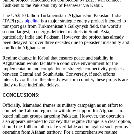
Tashkent to the Pakistani city of Peshawar via Kabul.
The US$ 10 billion Turkmenistan–Afghanistan–Pakistan–India
(TAPI) gas
pipeline
is a major strategic energy project intended to
transport gas from Turkmenistan’s Galkynysh field, the world’s
second largest, to energy-deficient markets in South Asia,
particularly India and Pakistan. However, the project has already
been delayed for over three decades due to persistent instability and
conflict in Afghanistan.
Regime change in Kabul that ensures peace and stability in
Afghanistan would facilitate a conducive environment for the
implementation and completion of strategic connectivity projects
between Central and South Asia. Conversely, if such efforts
intensify conflict in the already war-torn country, these projects are
likely to face indefinite delays.
CONCLUSIONS:
Officially, Islamabad frames its military campaign as an effort to
compel the Taliban regime to withdraw support for Afghanistan-
based militant groups targeting Pakistan. However, the operation
also appears intended to convey that regime change is a clear option,
should the Taliban fail to take verifiable action against such groups
operating from Afghan territory. For a comprehensive regime