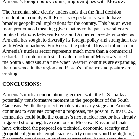
Armenia’s foreign-policy course, improving ties with Moscow.
The Armenian side clearly understands that the final decision,
should it not comply with Russia`s expectations, would have
broader geopolitical implications for the country. This has an even
more pronounced meaning given that over the past several years
political relations between Russia and Armenia have deteriorated as
Armenia has sought to diversify its foreign policy and strengthen ties
with Western partners. For Russia, the potential loss of influence in
Armenia’s nuclear sector represents much more than a commercial
setback – it could manifest a broader erosion of Moscow’s role in
the South Caucasus at a time when Western countries are expanding
their presence in the region and Russia’s influence and posture are
eroding.
CONCLUSIONS:
Armenia’s nuclear cooperation agreement with the U.S. marks a
potentially transformative moment in the geopolitics of the South
Caucasus. While the project remains at an early stage and Armenia
continues to evaluate competing proposals, the possibility that U.S.
companies could build the country’s next nuclear reactor has already
triggered strong negative reactions in Moscow. Russian officials
have criticized the proposal on technical, economic, security and
geopolitical grounds, emphasizing safety concerns and highlighting