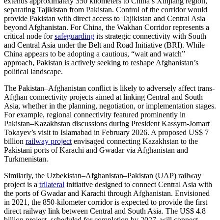
extends approximately 350 kilometers to China’s Xinjiang region,
separating Tajikistan from Pakistan. Control of the corridor would
provide Pakistan with direct access to Tajikistan and Central Asia
beyond Afghanistan. For China, the Wakhan Corridor represents a
critical node for
safeguarding
its strategic connectivity with South
and Central Asia under the Belt and Road Initiative (BRI). While
China appears to be adopting a cautious, “wait and watch”
approach, Pakistan is actively seeking to reshape Afghanistan’s
political landscape.
The Pakistan–Afghanistan conflict is likely to adversely affect trans-
Afghan connectivity projects aimed at linking Central and South
Asia, whether in the planning, negotiation, or implementation stages.
For example, regional connectivity featured prominently in
Pakistan–Kazakhstan discussions during President Kassym-Jomart
Tokayev’s visit to Islamabad in February 2026. A proposed US$ 7
billion
railway project
envisaged connecting Kazakhstan to the
Pakistani ports of Karachi and Gwadar via Afghanistan and
Turkmenistan.
Similarly, the Uzbekistan–Afghanistan–Pakistan (UAP) railway
project is a
trilateral
initiative designed to connect Central Asia with
the ports of Gwadar and Karachi through Afghanistan. Envisioned
in 2021, the 850-kilometer corridor is expected to provide the first
direct railway link between Central and South Asia. The US$ 4.8
billion project, scheduled for completion by 2027, will connect