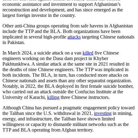
economic assistance and investment to support Afghanistan’s
reconstruction and development, and has since emerged as the
largest foreign investor in the country.
Other anti-China groups operating from safe havens in Afghanistan
include the TTP and the BLA. Both organizations have been
implicated in several high-profile
attacks
targeting Chinese nationals
in Pakistan.
In March 2024, a suicide attack on a van
killed
five Chinese
engineers working on the Dasu dam project in Khyber
Pakhtunkhwa. A similar attack at the same site in 2021 resulted in
the deaths of nine Chinese engineers. The TTP was implicated in
both incidents. The BLA, in turn, has conducted more attacks on
Chinese nationals and assets than any other separatist organization.
Notably, in 2022, the BLA deployed its first female suicide bomber,
who carried out an attack outside the Confucius Institute at the
University of Karachi,
killing
three Chinese instructors.
Although China has pursued a pragmatic engagement policy toward
the Taliban since the U.S. withdrawal in 2021,
investing
in mining,
energy, and infrastructure, the Taliban have shown limited
willingness or capacity to dismantle militant networks such as the
TTP and BLA operating from Afghan territory.