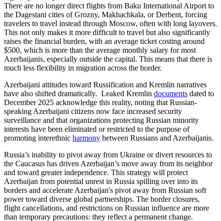
There are no longer direct flights from Baku International Airport to
the Dagestani cities of Grozny, Makhachkala, or Derbent, forcing
travelers to travel instead through Moscow, often with long layovers.
This not only makes it more difficult to travel but also significantly
raises the financial burden, with an average ticket costing around
$500, which is more than the average monthly salary for most
Azerbaijanis, especially outside the capital. This means that there is
much less flexibility in migration across the border.
Azerbaijani attitudes toward Russification and Kremlin narratives
have also shifted dramatically. Leaked Kremlin
documents
dated to
December 2025 acknowledge this reality, noting that Russian-
speaking Azerbaijani citizens now face increased security
surveillance and that organizations protecting Russian minority
interests have been eliminated or restricted to the purpose of
promoting interethnic
harmony
between Russians and Azerbaijanis.
Russia’s inability to pivot away from Ukraine or divert resources to
the Caucasus has driven Azerbaijan’s move away from its neighbor
and toward greater independence. This strategy will protect
Azerbaijan from potential unrest in Russia spilling over into its
borders and accelerate Azerbaijan's pivot away from Russian soft
power toward diverse global partnerships. The border closures,
flight cancellations, and restrictions on Russian influence are more
than temporary precautions: they reflect a permanent change.