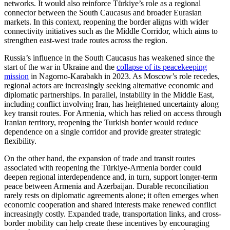
networks. It would also reinforce Türkiye’s role as a regional
connector between the South Caucasus and broader Eurasian
markets. In this context, reopening the border aligns with wider
connectivity initiatives such as the Middle Corridor, which aims to
strengthen east-west trade routes across the region.
Russia’s influence in the South Caucasus has weakened since the
start of the war in Ukraine and the
collapse of its peacekeeping
mission
in Nagorno-Karabakh in 2023. As Moscow’s role recedes,
regional actors are increasingly seeking alternative economic and
diplomatic partnerships. In parallel, instability in the Middle East,
including conflict involving Iran, has heightened uncertainty along
key transit routes. For Armenia, which has relied on access through
Iranian territory, reopening the Turkish border would reduce
dependence on a single corridor and provide greater strategic
flexibility.
On the other hand, the expansion of trade and transit routes
associated with reopening the Türkiye-Armenia border could
deepen regional interdependence and, in turn, support longer-term
peace between Armenia and Azerbaijan. Durable reconciliation
rarely rests on diplomatic agreements alone; it often emerges when
economic cooperation and shared interests make renewed conflict
increasingly costly. Expanded trade, transportation links, and cross-
border mobility can help create these incentives by encouraging