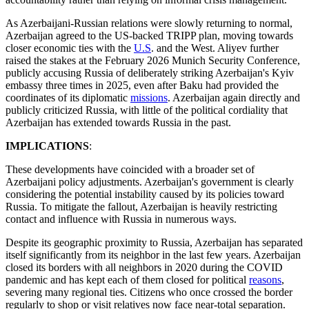
As Azerbaijani-Russian relations were slowly returning to normal,
Azerbaijan agreed to the US-backed TRIPP plan, moving towards
closer economic ties with the
U.S
. and the West. Aliyev further
raised the stakes at the February 2026 Munich Security Conference,
publicly accusing Russia of deliberately striking Azerbaijan's Kyiv
embassy three times in 2025, even after Baku had provided the
coordinates of its diplomatic
missions
. Azerbaijan again directly and
publicly criticized Russia, with little of the political cordiality that
Azerbaijan has extended towards Russia in the past.
IMPLICATIONS
:
These developments have coincided with a broader set of
Azerbaijani policy adjustments. Azerbaijan's government is clearly
considering the potential instability caused by its policies toward
Russia. To mitigate the fallout, Azerbaijan is heavily restricting
contact and influence with Russia in numerous ways.
Despite its geographic proximity to Russia, Azerbaijan has separated
itself significantly from its neighbor in the last few years. Azerbaijan
closed its borders with all neighbors in 2020 during the COVID
pandemic and has kept each of them closed for political
reasons
,
severing many regional ties. Citizens who once crossed the border
regularly to shop or visit relatives now face near-total separation.