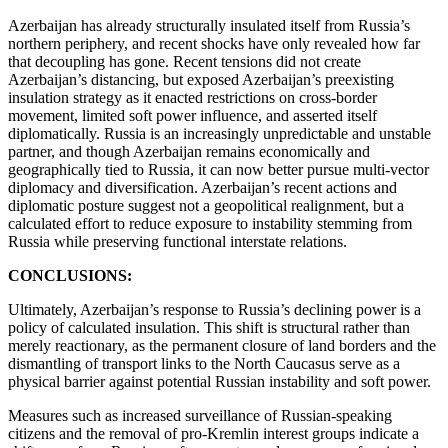
Azerbaijan has already structurally insulated itself from Russia’s
northern periphery, and recent shocks have only revealed how far
that decoupling has gone. Recent tensions did not create
Azerbaijan’s distancing, but exposed Azerbaijan’s preexisting
insulation strategy as it enacted restrictions on cross-border
movement, limited soft power influence, and asserted itself
diplomatically. Russia is an increasingly unpredictable and unstable
partner, and though Azerbaijan remains economically and
geographically tied to Russia, it can now better pursue multi-vector
diplomacy and diversification. Azerbaijan’s recent actions and
diplomatic posture suggest not a geopolitical realignment, but a
calculated effort to reduce exposure to instability stemming from
Russia while preserving functional interstate relations.
CONCLUSIONS:
Ultimately, Azerbaijan’s response to Russia’s declining power is a
policy of calculated insulation. This shift is structural rather than
merely reactionary, as the permanent closure of land borders and the
dismantling of transport links to the North Caucasus serve as a
physical barrier against potential Russian instability and soft power.
Measures such as increased surveillance of Russian-speaking
citizens and the removal of pro-Kremlin interest groups indicate a