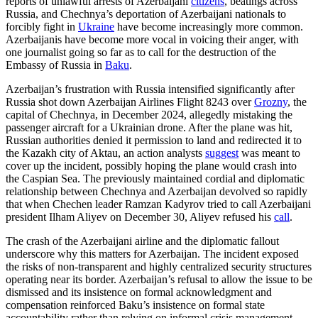
reports of unlawful arrests of Azerbaijani
citizens
, beatings across
Russia, and Chechnya’s deportation of Azerbaijani nationals to
forcibly fight in
Ukraine
have become increasingly more common.
Azerbaijanis have become more vocal in voicing their anger, with
one journalist going so far as to call for the destruction of the
Embassy of Russia in
Baku
.
Azerbaijan’s frustration with Russia intensified significantly after
Russia shot down Azerbaijan Airlines Flight 8243 over
Grozny
, the
capital of Chechnya, in December 2024, allegedly mistaking the
passenger aircraft for a Ukrainian drone. After the plane was hit,
Russian authorities denied it permission to land and redirected it to
the Kazakh city of Aktau, an action analysts
suggest
was meant to
cover up the incident, possibly hoping the plane would crash into
the Caspian Sea. The previously maintained cordial and diplomatic
relationship between Chechnya and Azerbaijan devolved so rapidly
that when Chechen leader Ramzan Kadyrov tried to call Azerbaijani
president Ilham Aliyev on December 30, Aliyev refused his
call
.
The crash of the Azerbaijani airline and the diplomatic fallout
underscore why this matters for Azerbaijan. The incident exposed
the risks of non-transparent and highly centralized security structures
operating near its border. Azerbaijan’s refusal to allow the issue to be
dismissed and its insistence on formal acknowledgment and
compensation reinforced Baku’s insistence on formal state
accountability rather than relying on informal crisis management.