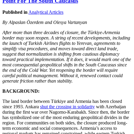
Point For The South Caucasus
Published in
Analytical Articles
By Alpaslan Özerdem and Olesya Vartanyan
After more than three decades of closure, the Türkiye-Armenia
border may soon reopen. A string of recent developments, including
the launch of Turkish Airlines flights to Yerevan, agreements to
simplify visa procedures, and moves toward direct land trade,
suggest that normalization is shifting from cautious diplomacy
toward practical implementation. If it does, it would mark one of the
most consequential geopolitical shifts in the South Caucasus since
the end of the Cold War. Yet reopening the border will require
careful political management. Without it, renewed contact could
generate friction rather than stability.
BACKGROUND:
The land border between Türkiye and Armenia has been closed
since 1993. Ankara
shut the crossing in solidarity
with Azerbaijan
during the first war over Nagorno-Karabakh. Since then, the border
has symbolized one of the most enduring geopolitical divides in the
region. For communities on both sides, the closure produced long-
term economic and social consequences. Armenia’s access to
regional markets has remained constrained, while eastern Turkish