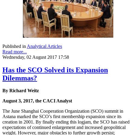
Published in
Analytical Articles
Read more...
Wednesday, 02 August 2017 17:58
Has the SCO Solved its Expansion
Dilemmas?
By Richard Weitz
August 3, 2017, the CACI Analyst
The June Shanghai Cooperation Organization (SCO) summit in
Astana marked the SCO’s first membership expansion since its
creation in 2001. By finally ending this logjam, the SCO has raised
expectations of continued enlargement and increased geopolitical
weight. However, major obstacles to further growth persist;