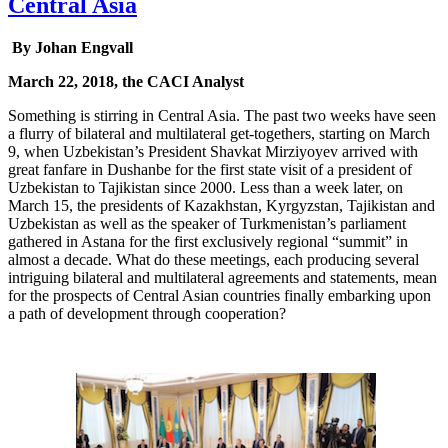
Central Asia
By Johan Engvall
March 22, 2018, the CACI Analyst
Something is stirring in Central Asia. The past two weeks have seen
a flurry of bilateral and multilateral get-togethers, starting on March
9, when Uzbekistan’s President Shavkat Mirziyoyev arrived with
great fanfare in Dushanbe for the first state visit of a president of
Uzbekistan to Tajikistan since 2000. Less than a week later, on
March 15, the presidents of Kazakhstan, Kyrgyzstan, Tajikistan and
Uzbekistan as well as the speaker of Turkmenistan’s parliament
gathered in Astana for the first exclusively regional “summit” in
almost a decade. What do these meetings, each producing several
intriguing bilateral and multilateral agreements and statements, mean
for the prospects of Central Asian countries finally embarking upon
a path of development through cooperation?