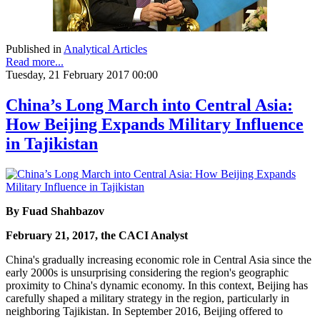
Published in
Analytical Articles
Read more...
Tuesday, 21 February 2017 00:00
China’s Long March into Central Asia:
How Beijing Expands Military Influence
in Tajikistan
By Fuad Shahbazov
February 21, 2017, the CACI Analyst
China's gradually increasing economic role in Central Asia since the
early 2000s is unsurprising considering the region's geographic
proximity to China's dynamic economy. In this context, Beijing has
carefully shaped a military strategy in the region, particularly in
neighboring Tajikistan. In September 2016, Beijing offered to