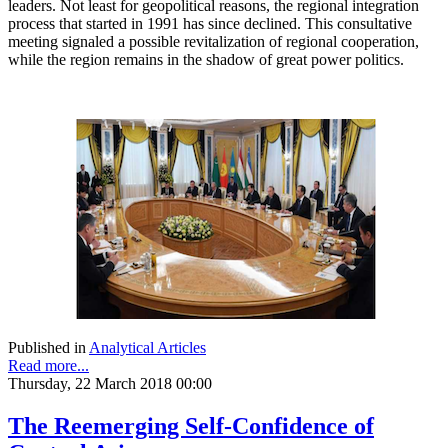
leaders. Not least for geopolitical reasons, the regional integration
process that started in 1991 has since declined. This consultative
meeting signaled a possible revitalization of regional cooperation,
while the region remains in the shadow of great power politics.
Published in
Analytical Articles
Read more...
Thursday, 22 March 2018 00:00
The Reemerging Self-Confidence of