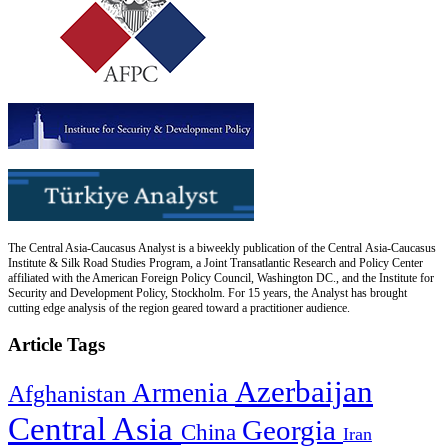
The Central Asia-Caucasus Analyst is a biweekly publication of the Central Asia-Caucasus
Institute & Silk Road Studies Program, a Joint Transatlantic Research and Policy Center
affiliated with the American Foreign Policy Council, Washington DC., and the Institute for
Security and Development Policy, Stockholm. For 15 years, the Analyst has brought
cutting edge analysis of the region geared toward a practitioner audience.
Article Tags
Azerbaijan
Armenia
Afghanistan
Central Asia
Georgia
China
Iran