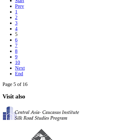
Start
Prev
1
2
3
4
5
6
7
8
9
10
Next
End
Page 5 of 16
Visit also