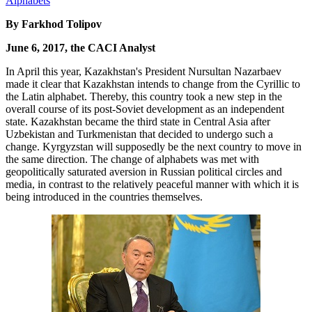
By Farkhod Tolipov
June 6, 2017, the CACI Analyst
In April this year, Kazakhstan's President Nursultan Nazarbaev
made it clear that Kazakhstan intends to change from the Cyrillic to
the Latin alphabet. Thereby, this country took a new step in the
overall course of its post-Soviet development as an independent
state. Kazakhstan became the third state in Central Asia after
Uzbekistan and Turkmenistan that decided to undergo such a
change. Kyrgyzstan will supposedly be the next country to move in
the same direction. The change of alphabets was met with
geopolitically saturated aversion in Russian political circles and
media, in contrast to the relatively peaceful manner with which it is
being introduced in the countries themselves.