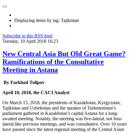
Displaying items by tag: Tajikistan
Subscribe to this RSS feed
Tuesday, 10 April 2018 16:23
New Central Asia But Old Great Game?
Ramifications of the Consultative
Meeting in Astana
By Farkhod Tolipov
April 10, 2018, the CACI Analyst
On March 15, 2018, the presidents of Kazakhstan, Kyrgyzstan,
Tajikistan and Uzbekistan and the speaker of Turkmenistan’s
parliament gathered in Kazakhstan’s capital Astana for a long-
awaited meeting. Notably, the meeting was five-lateral, not four-
lateral like previous meetings, and was consultative. Over 10 years
have passed since the latest regional meeting of the Central Asian