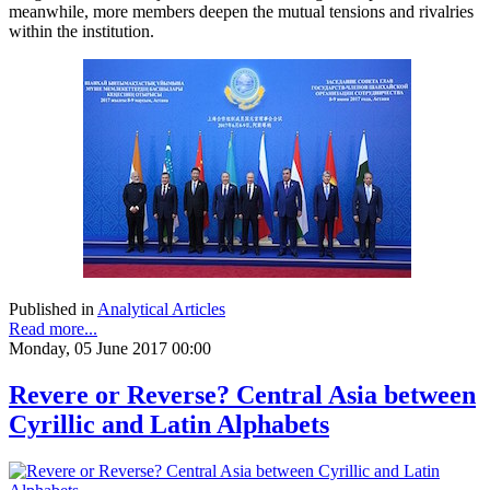
meanwhile, more members deepen the mutual tensions and rivalries
within the institution.
Published in
Analytical Articles
Read more...
Monday, 05 June 2017 00:00
Revere or Reverse? Central Asia between
Cyrillic and Latin Alphabets