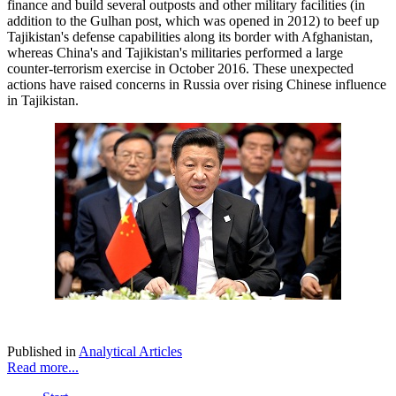
finance and build several outposts and other military facilities (in
addition to the Gulhan post, which was opened in 2012) to beef up
Tajikistan's defense capabilities along its border with Afghanistan,
whereas China's and Tajikistan's militaries performed a large
counter-terrorism exercise in October 2016. These unexpected
actions have raised concerns in Russia over rising Chinese influence
in Tajikistan.
Published in
Analytical Articles
Read more...