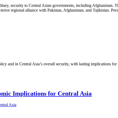
 military, security to Central Asian governments, including Afghanistan.
terror regional alliance with Pakistan, Afghanistan, and Tajikistan. Pr
cy and in Central Asia’s overall security, with lasting implications for
ic Implications for Central Asia