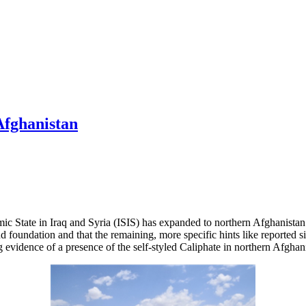
Afghanistan
ic State in Iraq and Syria (ISIS) has expanded to northern Afghanistan a
nd foundation and that the remaining, more specific hints like reported 
g evidence of a presence of the self-styled Caliphate in northern Afghan