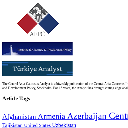
The Central Asia-Caucasus Analyst is a biweekly publication of the Central Asia-Caucasus Ins
and Development Policy, Stockholm. For 15 years, the Analyst has brought cutting edge analys
Article Tags
Cent
Azerbaijan
Armenia
Afghanistan
Uzbekistan
Tajikistan
United States