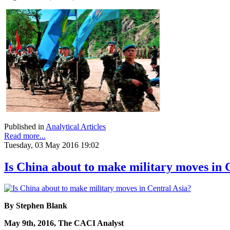
Published in
Analytical Articles
Read more...
Tuesday, 03 May 2016 19:02
Is China about to make military moves in 
By Stephen Blank
May 9th, 2016, The CACI Analyst