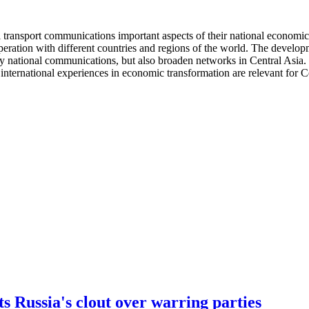
l transport communications important aspects of their national economic 
operation with different countries and regions of the world. The develo
nly national communications, but also broaden networks in Central Asia. 
international experiences in economic transformation are relevant for Ce
 Russia's clout over warring parties