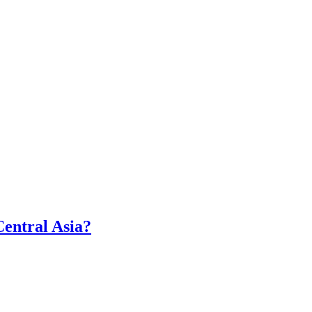
Central Asia?