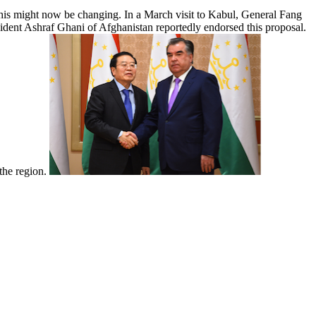
 This might now be changing. In a March visit to Kabul, General Fang
esident Ashraf Ghani of Afghanistan reportedly endorsed this proposal.
 the region.