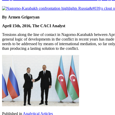
By Armen Grigoryan
April 15th, 2016, The CACI Analyst
Tensions along the line of contact in Nagorno-Karabakh between April
general logic of developments in the conflict in recent years has made t
needs to be addressed by means of international mediation, so far only R
than producing a lasting solution to the conflict.
Published in
Analytical Articles