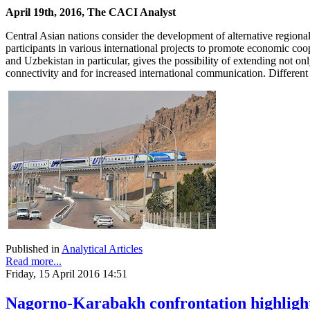
April 19th, 2016, The CACI Analyst
Central Asian nations consider the development of alternative regiona
participants in various international projects to promote economic co
and Uzbekistan in particular, gives the possibility of extending not o
connectivity and for increased international communication. Different 
Published in
Analytical Articles
Read more...
Friday, 15 April 2016 14:51
Nagorno-Karabakh confrontation highlights