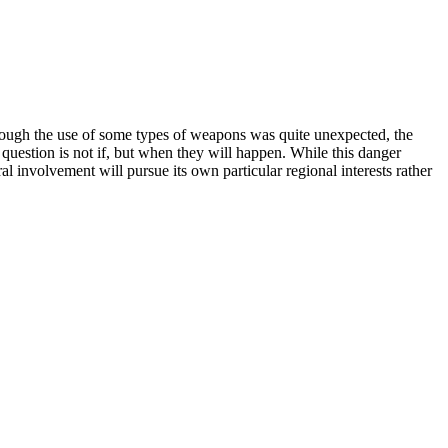
though the use of some types of weapons was quite unexpected, the
e question is not if, but when they will happen. While this danger
al involvement will pursue its own particular regional interests rather