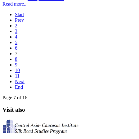
Read more...
Start
Prev
2
3
4
5
6
7
8
9
10
11
Next
End
Page 7 of 16
Visit also