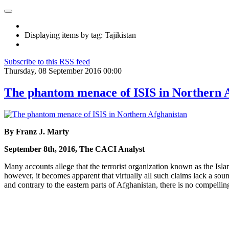
Displaying items by tag: Tajikistan
Subscribe to this RSS feed
Thursday, 08 September 2016 00:00
The phantom menace of ISIS in Northern 
By Franz J. Marty
September 8th, 2016, The CACI Analyst
Many accounts allege that the terrorist organization known as the Islam
however, it becomes apparent that virtually all such claims lack a sou
and contrary to the eastern parts of Afghanistan, there is no compellin