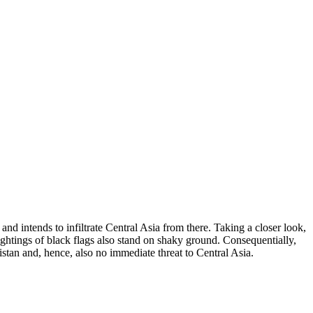
nd intends to infiltrate Central Asia from there. Taking a closer look,
sightings of black flags also stand on shaky ground. Consequentially,
istan and, hence, also no immediate threat to Central Asia.