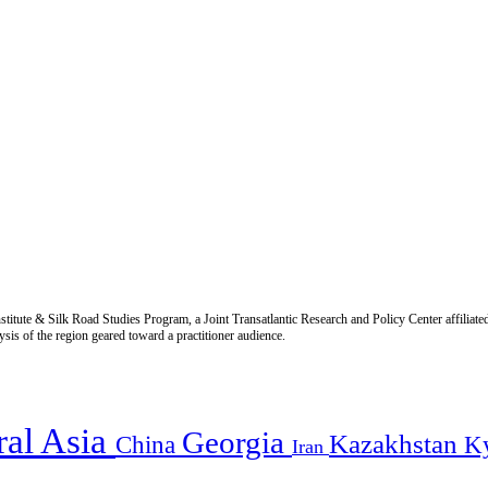
titute & Silk Road Studies Program, a Joint Transatlantic Research and Policy Center affiliate
is of the region geared toward a practitioner audience.
ral Asia
Georgia
Kazakhstan
China
K
Iran