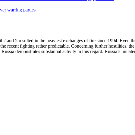
 2 and 5 resulted in the heaviest exchanges of fire since 1994. Even 
he recent fighting rather predictable. Concerning further hostilities, th
ussia demonstrates substantial activity in this regard. Russia’s unilater