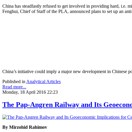
China has steadfastly refused to get involved in providing hard, i.e.
Fenghui, Chief of Staff of the PLA, announced plans to set up an anti-
China’s initiative could imply a major new development in Chinese poli
Published in
Analytical Articles
Read more...
Monday, 18 April 2016 22:23
The Pap-Angren Railway and Its Geoeconom
By Mirzohid Rahimov