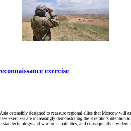
reconnaissance exercise
sia ostensibly designed to reassure regional allies that Moscow will ass
 these exercises are increasingly demonstrating the Kremlin’s intention to
Russian technology and warfare capabilities, and consequently a widening