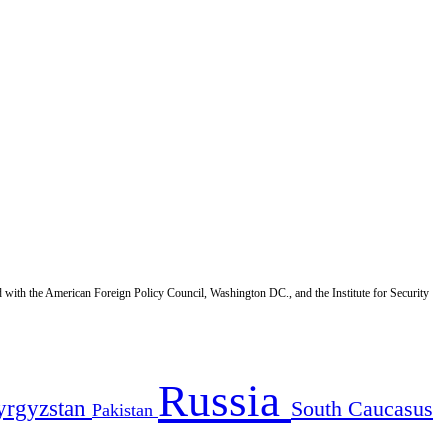
d with the American Foreign Policy Council, Washington DC., and the Institute for Security
Russia
yrgyzstan
South Caucasus
Pakistan