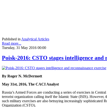
Published in
Analytical Articles
Read more...
Tuesday, 31 May 2016 00:00
Poisk-2016: CSTO stages intelligence and 
By Roger N. McDermott
May 31st, 2016, The CACI Analyst
Russia’s Armed Forces are conducting a series of exercises in Central A
terrorist organization calling itself the Islamic State (ISIS). However,
such military exercises are also betraying increasingly sophisticated 
Organization (CSTO).