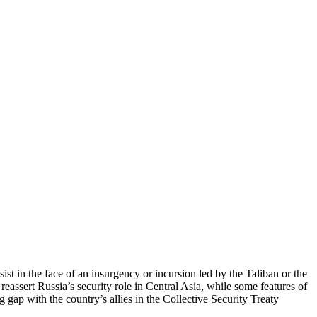
ist in the face of an insurgency or incursion led by the Taliban or the
 reassert Russia’s security role in Central Asia, while some features of
 gap with the country’s allies in the Collective Security Treaty