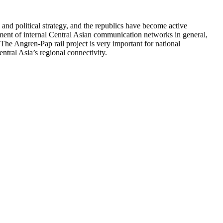
and political strategy, and the republics have become active
pment of internal Central Asian communication networks in general,
The Angren-Pap rail project is very important for national
ntral Asia’s regional connectivity.