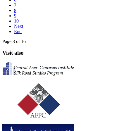
7
8
9
10
Next
End
Page 3 of 16
Visit also