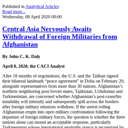
Published in
Analytical Articles
Read more...
Wednesday, 08 April 2020 00:00
Central Asia Nervously Awaits
Withdrawal of Foreign Militaries from
Afghanistan
By John C. K. Daly
April 8, 2020, the CACI Analyst
After 18 months of negotiations, the U.S. and the Taliban signed
their bilateral landmark “peace agreement” in Doha on February 29,
alongside representatives from more than 30 nations. Afghanistan’s
northern neighboring post-Soviet states, Tajikistan, Uzbekistan and
Turkmenistan, are concerned whether Afghanistan’s post-ceasefire
instability will intensify and subsequently spill across the borders
after foreign military missions withdraw. If the unrest roiling
Afghanistan erupts into open military confrontation following the
departure of foreign military forces, the question is whether the three
nations alone can mount an acceptable response, particularly
Turkmenistan whose international neutrality stance is recognized by