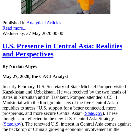
Published in
Analytical Articles
Read more...
Wednesday, 27 May 2020 00:00
U.S. Presence in Central Asia: Realities
and Perspectives
By Nurlan Aliyev
May 27, 2020, the CACI Analyst
In early February, U.S. Secretary of State Michael Pompeo visited
Kazakhstan and Uzbekistan. He was received by the two heads of
states in Nursultan and in Tashkent, Pompeo attended a C5+1
Ministerial with the foreign ministers of the five Central Asian
republics to stress “U.S. support for a better connected, more
prosperous, and more secure Central Asia” (
State.gov
). These
thoughts are reflected in the new U.S. Central Asia Strategy.
(
State.gov
). The renewed U.S. interest in Central Asia comes against
the backdrop of China’s growing economic involvement in the