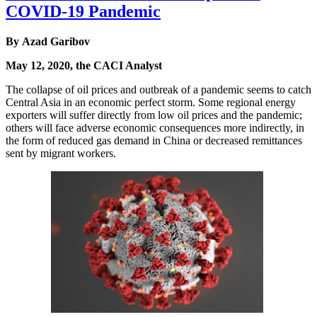
COVID-19 Pandemic
By Azad Garibov
May 12, 2020, the CACI Analyst
The collapse of oil prices and outbreak of a pandemic seems to catch
Central Asia in an economic perfect storm. Some regional energy
exporters will suffer directly from low oil prices and the pandemic;
others will face adverse economic consequences more indirectly, in
the form of reduced gas demand in China or decreased remittances
sent by migrant workers.