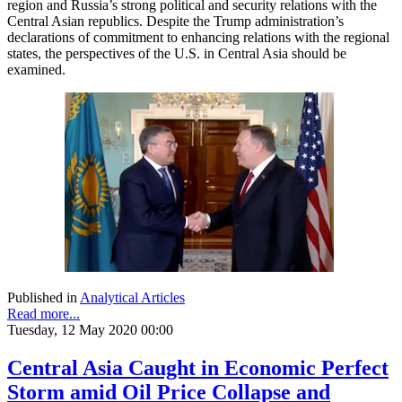
region and Russia’s strong political and security relations with the
Central Asian republics. Despite the Trump administration’s
declarations of commitment to enhancing relations with the regional
states, the perspectives of the U.S. in Central Asia should be
examined.
Published in
Analytical Articles
Read more...
Tuesday, 12 May 2020 00:00
Central Asia Caught in Economic Perfect
Storm amid Oil Price Collapse and