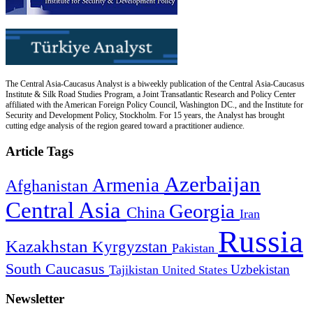
The Central Asia-Caucasus Analyst is a biweekly publication of the Central Asia-Caucasus
Institute & Silk Road Studies Program, a Joint Transatlantic Research and Policy Center
affiliated with the American Foreign Policy Council, Washington DC., and the Institute for
Security and Development Policy, Stockholm. For 15 years, the Analyst has brought
cutting edge analysis of the region geared toward a practitioner audience.
Article Tags
Azerbaijan
Armenia
Afghanistan
Central Asia
Georgia
China
Iran
Russia
Kazakhstan
Kyrgyzstan
Pakistan
South Caucasus
Uzbekistan
Tajikistan
United States
Newsletter