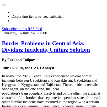
Displaying items by tag: Tajikistan
Subscribe to this RSS feed
Thursday, 16 July 2020 00:00
Border Problems in Central Asia:
Dividing Incidents, Uniting Solution
By Farkhod Tolipov
July 16, 2020, the CACI Analyst
In May-June 2020, Central Asia experienced several border
incidents between Uzbekistan and Kazakhstan; Uzbekistan and
Kyrgyzstan; Kyrgyzstan and Tajikistan. These incidents revealed
once again, on the one hand, the local
population’s transboundary lifestyle and on the other, the artificial
character of the borders that separate independent states from each
other. Similar incidents have recurred in the region with a certain
frequency since gaining independence; however, none of them