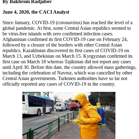
By Bakhrom Radjabov
June 4, 2020, the CACI Analyst
Since January, COVID-19 (coronavirus) has reached the level of a
global pandemic. At first, some Central Asian republics seemed to
be virus-free islands with zero confirmed infection cases.
Afghanistan confirmed its first COVID-19 case on February 24,
followed by a closure of the borders with other Central Asian
republics. Kazakhstan discovered its first cases of COVID-19 on
March 13, and Uzbekistan on March 15. Kyrgyzstan confirmed its
first case on March 18 whereas Tajikistan did not report any cases
until April 30. Before this date, the country allowed mass gatherings,
including the celebration of Navruz, which was cancelled by other
Central Asian governments. Turkmen authorities have so far not
officially reported any cases of COVID-19 in the country.