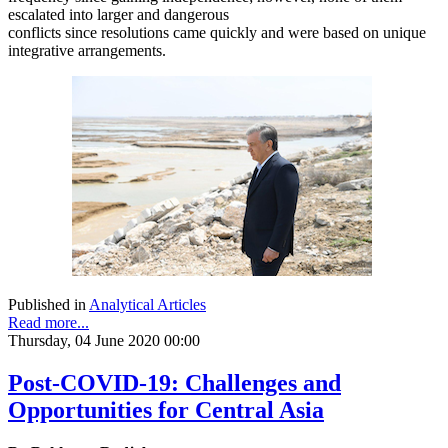
escalated into larger and dangerous
conflicts since resolutions came quickly and were based on unique
integrative arrangements.
Published in
Analytical Articles
Read more...
Thursday, 04 June 2020 00:00
Post-COVID-19: Challenges and
Opportunities for Central Asia