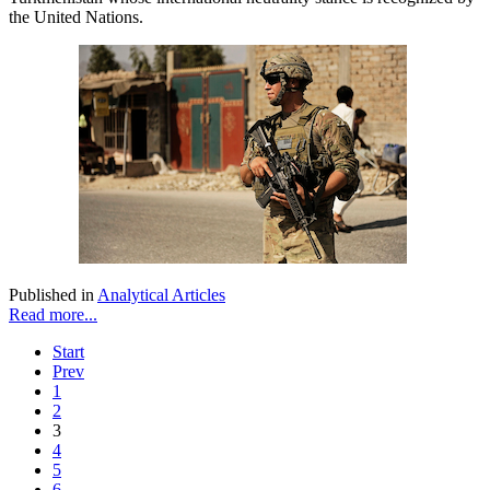
the United Nations.
Published in
Analytical Articles
Read more...
Start
Prev
1
2
3
4
5
6