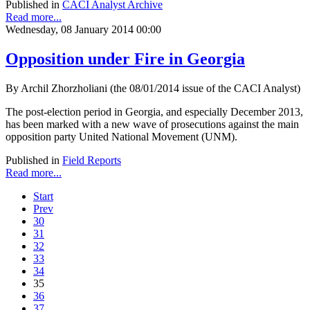
Published in
CACI Analyst Archive
Read more...
Wednesday, 08 January 2014 00:00
Opposition under Fire in Georgia
By Archil Zhorzholiani (the 08/01/2014 issue of the CACI Analyst)
The post-election period in Georgia, and especially December 2013,
has been marked with a new wave of prosecutions against the main
opposition party United National Movement (UNM).
Published in
Field Reports
Read more...
Start
Prev
30
31
32
33
34
35
36
37