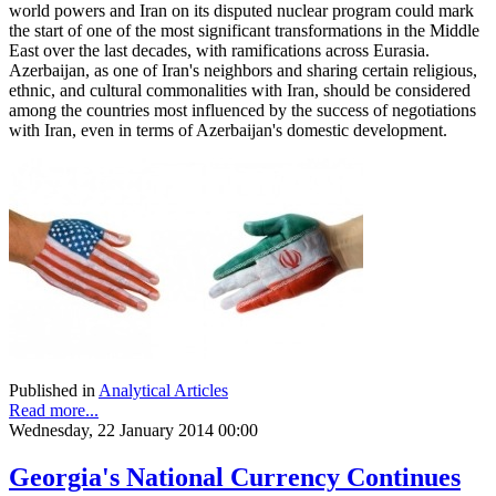
world powers and Iran on its disputed nuclear program could mark
the start of one of the most significant transformations in the Middle
East over the last decades, with ramifications across Eurasia.
Azerbaijan, as one of Iran's neighbors and sharing certain religious,
ethnic, and cultural commonalities with Iran, should be considered
among the countries most influenced by the success of negotiations
with Iran, even in terms of Azerbaijan's domestic development.
Published in
Analytical Articles
Read more...
Wednesday, 22 January 2014 00:00
Georgia's National Currency Continues