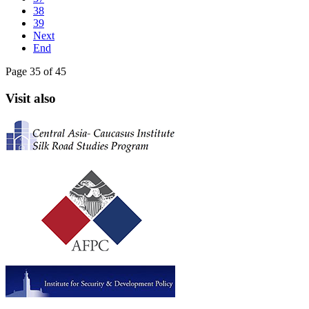
38
39
Next
End
Page 35 of 45
Visit also