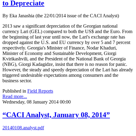
to Depreciate
By Eka Janashia (the 22/01/2014 issue of the CACI Analyst)
2013 saw a significant depreciation of the Georgian national
currency Lari (GEL) compared to both the US$ and the Euro. From
the beginning of last year until now, the Lari's exchange rate has
dropped against the U.S. and EU currency by over 5 and 7 percent
respectively. Georgia's Minister of Finance, Nodar Khaduri,
Minister of Economy and Sustainable Development, Giorgi
Kvirikashvili, and the President of the National Bank of Georgia
(NBG), Giorgi Kadagidze, insist that there is no reason for panic.
However, the steady and speedy depreciation of the Lari has already
triggered undesirable expectations among consumers and the
business sector.
Published in
Field Reports
Read more...
Wednesday, 08 January 2014 00:00
“CACI Analyst, January 08, 2014”
20140108.analyst.pdf