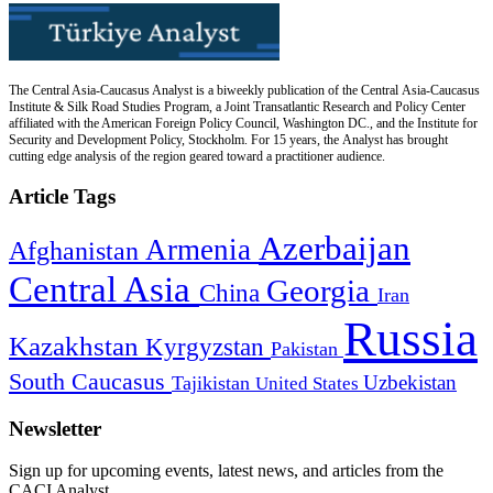
The Central Asia-Caucasus Analyst is a biweekly publication of the Central Asia-Caucasus
Institute & Silk Road Studies Program, a Joint Transatlantic Research and Policy Center
affiliated with the American Foreign Policy Council, Washington DC., and the Institute for
Security and Development Policy, Stockholm. For 15 years, the Analyst has brought
cutting edge analysis of the region geared toward a practitioner audience.
Article Tags
Azerbaijan
Armenia
Afghanistan
Central Asia
Georgia
China
Iran
Russia
Kazakhstan
Kyrgyzstan
Pakistan
South Caucasus
Uzbekistan
Tajikistan
United States
Newsletter
Sign up for upcoming events, latest news, and articles from the
CACI Analyst.