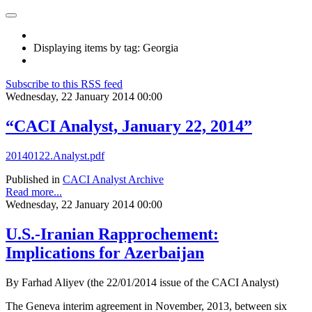
Displaying items by tag: Georgia
Subscribe to this RSS feed
Wednesday, 22 January 2014 00:00
“CACI Analyst, January 22, 2014”
20140122.Analyst.pdf
Published in
CACI Analyst Archive
Read more...
Wednesday, 22 January 2014 00:00
U.S.-Iranian Rapprochement:
Implications for Azerbaijan
By Farhad Aliyev (the 22/01/2014 issue of the CACI Analyst)
The Geneva interim agreement in November, 2013, between six