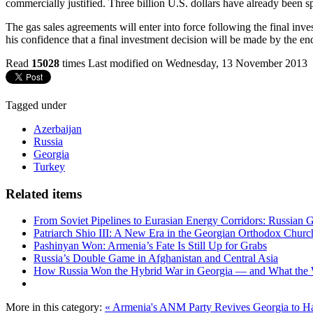
commercially justified. Three billion U.S. dollars have already been s
The gas sales agreements will enter into force following the final inv
his confidence that a final investment decision will be made by the end
Read
15028
times
Last modified on Wednesday, 13 November 2013
Tagged under
Azerbaijan
Russia
Georgia
Turkey
Related items
From Soviet Pipelines to Eurasian Energy Corridors: Russian 
Patriarch Shio III: A New Era in the Georgian Orthodox Churc
Pashinyan Won: Armenia’s Fate Is Still Up for Grabs
Russia’s Double Game in Afghanistan and Central Asia
How Russia Won the Hybrid War in Georgia — and What the
More in this category:
« Armenia's ANM Party Revives
Georgia to Ha