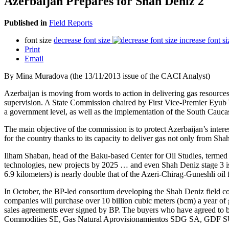
Azerbaijan Prepares for Shah Deniz 2
Published in
Field Reports
font size
decrease font size
increase font si
Print
Email
By Mina Muradova (the 13/11/2013 issue of the CACI Analyst)
Azerbaijan is moving from words to action in delivering gas resourc
supervision. A State Commission chaired by First Vice-Premier Eyub Ya
a government level, as well as the implementation of the South Cauca
The main objective of the commission is to protect Azerbaijan’s inter
for the country thanks to its capacity to deliver gas not only from Sha
Ilham Shaban, head of the Baku-based Center for Oil Studies, termed t
technologies, new projects by 2025 … and even Shah Deniz stage 3 is p
6.9 kilometers) is nearly double that of the Azeri-Chirag-Guneshli oil 
In October, the BP-led consortium developing the Shah Deniz field c
companies will purchase over 10 billion cubic meters (bcm) a year of g
sales agreements ever signed by BP. The buyers who have agreed t
Commodities SE, Gas Natural Aprovisionamientos SDG SA, GDF SUE