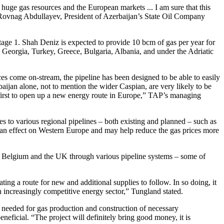
huge gas resources and the European markets ... I am sure that this
d Rovnag Abdullayev, President of Azerbaijan’s State Oil Company
age 1. Shah Deniz is expected to provide 10 bcm of gas per year for
 Georgia, Turkey, Greece, Bulgaria, Albania, and under the Adriatic
s come on-stream, the pipeline has been designed to be able to easily
aijan alone, not to mention the wider Caspian, are very likely to be
e first to open up a new energy route in Europe,” TAP’s managing
s to various regional pipelines – both existing and planned – such as
e an effect on Western Europe and may help reduce the gas prices more
, Belgium and the UK through various pipeline systems – some of
ing a route for new and additional supplies to follow. In so doing, it
n increasingly competitive energy sector,” Tungland stated.
e needed for gas production and construction of necessary
eneficial. “The project will definitely bring good money, it is