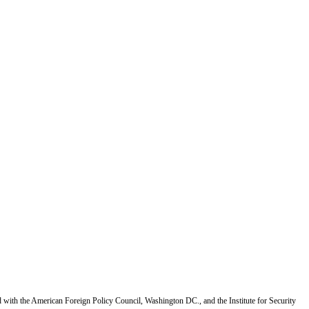
d with the American Foreign Policy Council, Washington DC., and the Institute for Security