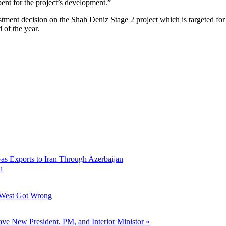
pent for the project’s development.”
estment decision on the Shah Deniz Stage 2 project which is targeted for
 of the year.
Gas Exports to Iran Through Azerbaijan
h
 West Got Wrong
ve New President, PM, and Interior Ministor »