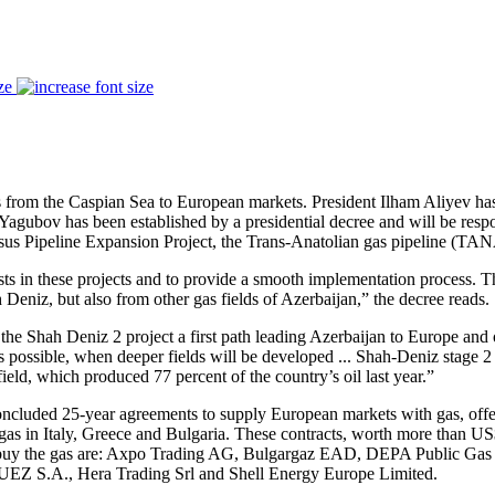
ze
es from the Caspian Sea to European markets. President Ilham Aliyev h
gubov has been established by a presidential decree and will be respons
sus Pipeline Expansion Project, the Trans-Anatolian gas pipeline (TAN
ests in these projects and to provide a smooth implementation process.
h Deniz, but also from other gas fields of Azerbaijan,” the decree reads.
he Shah Deniz 2 project a first path leading Azerbaijan to Europe and o
ossible, when deeper fields will be developed ... Shah-Deniz stage 2 is
field, which produced 77 percent of the country’s oil last year.”
oncluded 25-year agreements to supply European markets with gas, offe
as in Italy, Greece and Bulgaria. These contracts, worth more than US$ 
o buy the gas are: Axpo Trading AG, Bulgargaz EAD, DEPA Public Gas
Z S.A., Hera Trading Srl and Shell Energy Europe Limited.