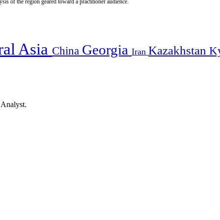
is of the region geared toward a practitioner audience.
ral Asia
Georgia
Kazakhstan
China
K
Iran
 Analyst.