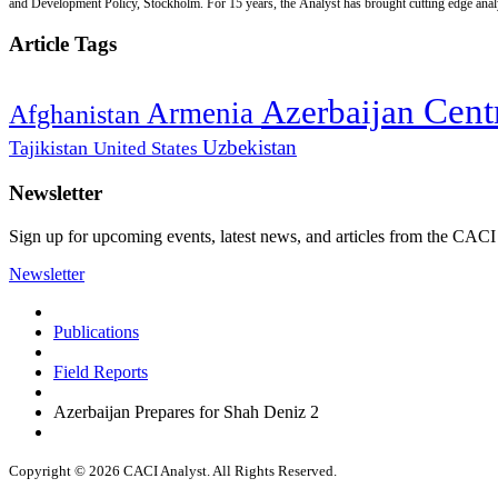
and Development Policy, Stockholm. For 15 years, the Analyst has brought cutting edge analys
Article Tags
Cent
Azerbaijan
Armenia
Afghanistan
Uzbekistan
Tajikistan
United States
Newsletter
Sign up for upcoming events, latest news, and articles from the CACI
Newsletter
Publications
Field Reports
Azerbaijan Prepares for Shah Deniz 2
Copyright © 2026 CACI Analyst. All Rights Reserved.