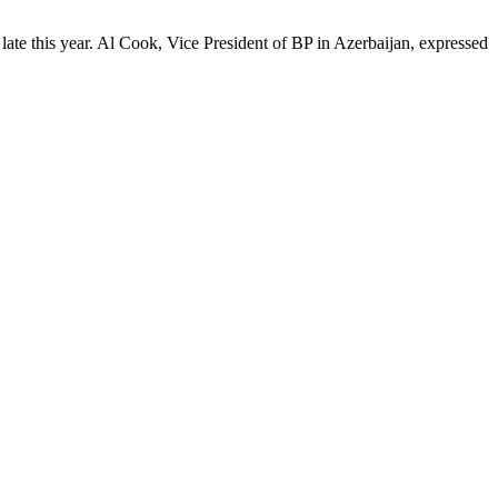
 late this year. Al Cook, Vice President of BP in Azerbaijan, expressed