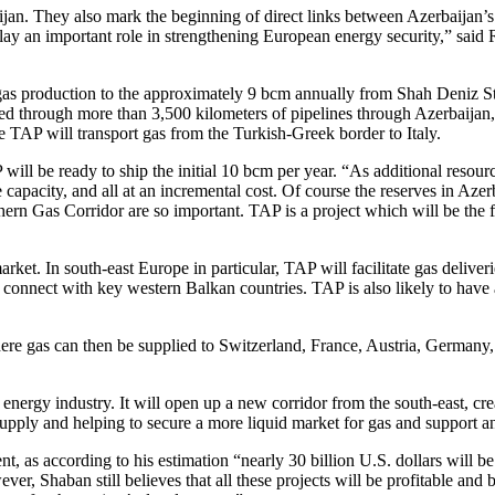
ijan. They also mark the beginning of direct links between Azerbaijan’s 
play an important role in strengthening European energy security,” sai
gas production to the approximately 9 bcm annually from Shah Deniz St
d through more than 3,500 kilometers of pipelines through Azerbaijan,
 TAP will transport gas from the Turkish-Greek border to Italy.
l be ready to ship the initial 10 bcm per year. “As additional resource
apacity, and all at an incremental cost. Of course the reserves in Azerb
thern Gas Corridor are so important. TAP is a project which will be th
. In south-east Europe in particular, TAP will facilitate gas deliverie
l connect with key western Balkan countries. TAP is also likely to hav
ere gas can then be supplied to Switzerland, France, Austria, Germany
ergy industry. It will open up a new corridor from the south-east, creat
 supply and helping to secure a more liquid market for gas and support a
 as according to his estimation “nearly 30 billion U.S. dollars will b
er, Shaban still believes that all these projects will be profitable and b