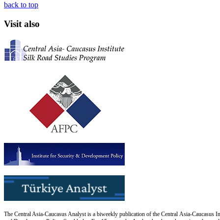
back to top
Visit also
The Central Asia-Caucasus Analyst is a biweekly publication of the Central Asia-Caucasus Ins