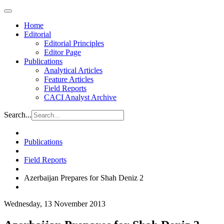
Home
Editorial
Editorial Principles
Editor Page
Publications
Analytical Articles
Feature Articles
Field Reports
CACI Analyst Archive
Search...
Publications
Field Reports
Azerbaijan Prepares for Shah Deniz 2
Wednesday, 13 November 2013