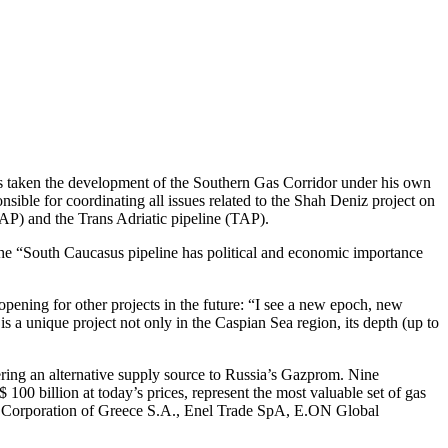
as taken the development of the Southern Gas Corridor under his own
ible for coordinating all issues related to the Shah Deniz project on
AP) and the Trans Adriatic pipeline (TAP).
 The “South Caucasus pipeline has political and economic importance
pening for other projects in the future: “I see a new epoch, new
 a unique project not only in the Caspian Sea region, its depth (up to
ring an alternative supply source to Russia’s Gazprom. Nine
100 billion at today’s prices, represent the most valuable set of gas
 Corporation of Greece S.A., Enel Trade SpA, E.ON Global