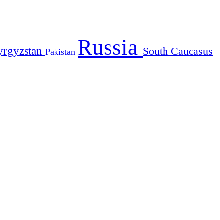
Russia
yrgyzstan
South Caucasus
Pakistan