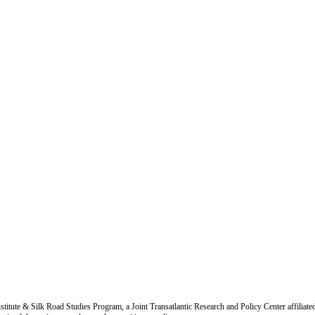
titute & Silk Road Studies Program, a Joint Transatlantic Research and Policy Center affiliate