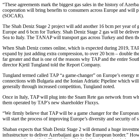
“These agreements mark the biggest gas sales in the history of Azerba
cooperation will bring benefits to consumers across Europe and will 
(SOCAR).
The Shah Deniz Stage 2 project will add another 16 bcm per year of 
Europe and 6 bcm for Turkey. Shah Deniz Stage 2 gas will be delivere
Sea to Italy. The TANAP will transport gas across Turkey and then the
When Shah Deniz comes online, which is expected during 2019, TAP wil
expand by just adding extra compression, to over 20 bcm – double the c
far greater and that is one of the reasons why TAP and the entire Sou
director Kjetil Tungland told the Report Company.
Tungland termed called TAP “a game-changer” on Europe’s energy market
connections with Bulgaria and the Ionian Adriatic Pipeline which wil
generally through increased competition, Tungland noted.
Once in Italy, TAP will plug into the Snam Rete gas network from wh
them operated by TAP’s new shareholder Fluxys.
“We firmly believe that TAP will be a game changer for the European en
will start the process of improving Europe’s diversity and security of
Shaban expects that Shah Deniz Stage 2 will demand a huge investment,
infrastructure to deliver Azerbaijani gas to the European border.” Howev