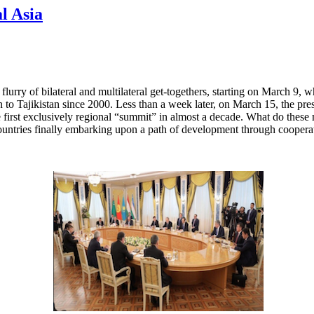
l Asia
flurry of bilateral and multilateral get-togethers, starting on March 9
stan to Tajikistan since 2000. Less than a week later, on March 15, the p
 first exclusively regional “summit” in almost a decade. What do these m
ountries finally embarking upon a path of development through coopera