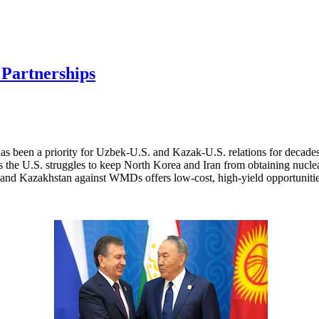
 Partnerships
has been a priority for Uzbek-U.S. and Kazak-U.S. relations for decad
 As the U.S. struggles to keep North Korea and Iran from obtaining nuc
n and Kazakhstan against WMDs offers low-cost, high-yield opportunitie