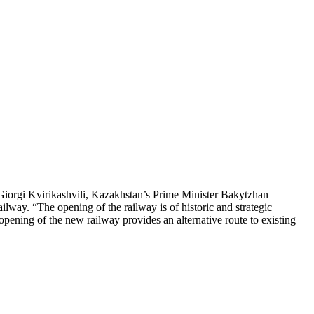
Giorgi Kvirikashvili, Kazakhstan’s Prime Minister Bakytzhan
way. “The opening of the railway is of historic and strategic
e opening of the new railway provides an alternative route to existing