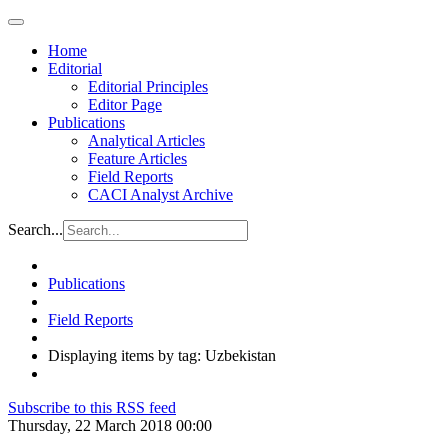
Home
Editorial
Editorial Principles
Editor Page
Publications
Analytical Articles
Feature Articles
Field Reports
CACI Analyst Archive
Search...
Publications
Field Reports
Displaying items by tag: Uzbekistan
Subscribe to this RSS feed
Thursday, 22 March 2018 00:00