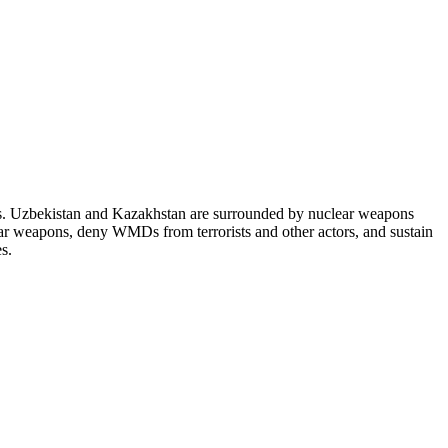
es. Uzbekistan and Kazakhstan are surrounded by nuclear weapons
lear weapons, deny WMDs from terrorists and other actors, and sustain
s.