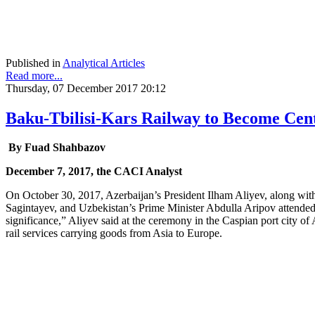
Published in
Analytical Articles
Read more...
Thursday, 07 December 2017 20:12
Baku-Tbilisi-Kars Railway to Become Cent
By Fuad Shahbazov
December 7, 2017, the CACI Analyst
On October 30, 2017, Azerbaijan’s President Ilham Aliyev, along wit
Sagintayev, and Uzbekistan’s Prime Minister Abdulla Aripov attended 
significance,” Aliyev said at the ceremony in the Caspian port city of A
rail services carrying goods from Asia to Europe.