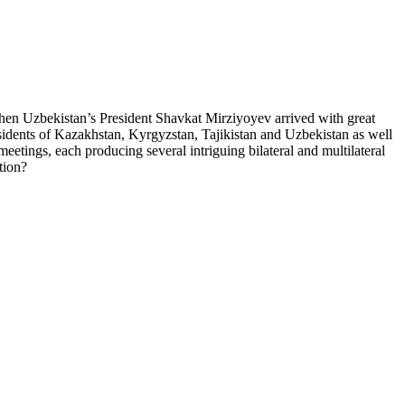
, when Uzbekistan’s President Shavkat Mirziyoyev arrived with great
residents of Kazakhstan, Kyrgyzstan, Tajikistan and Uzbekistan as well
eetings, each producing several intriguing bilateral and multilateral
tion?