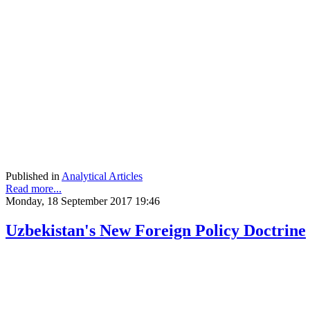
Published in
Analytical Articles
Read more...
Monday, 18 September 2017 19:46
Uzbekistan's New Foreign Policy Doctrine