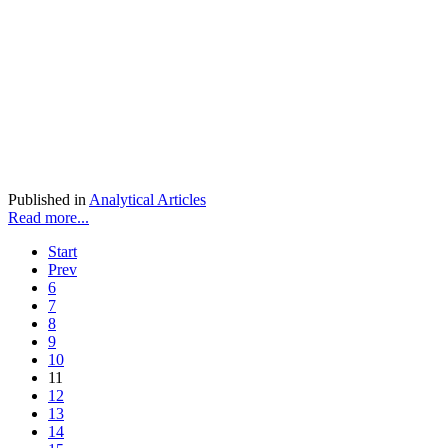
Published in
Analytical Articles
Read more...
Start
Prev
6
7
8
9
10
11
12
13
14