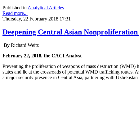
Published in
Analytical Articles
Read more...
Thursday, 22 February 2018 17:31
Deepening Central Asian Nonproliferation
By
Richard Weitz
February 22, 2018, the CACI Analyst
Preventing the proliferation of weapons of mass destruction (WMD) 
states and lie at the crossroads of potential WMD trafficking routes.
a major security presence in Central Asia, partnering with Uzbekista