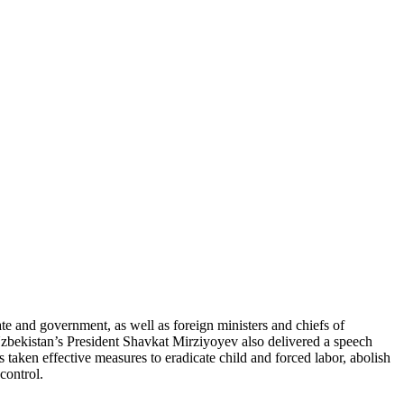
 and government, as well as foreign ministers and chiefs of
 Uzbekistan’s President Shavkat Mirziyoyev also delivered a speech
taken effective measures to eradicate child and forced labor, abolish
control.