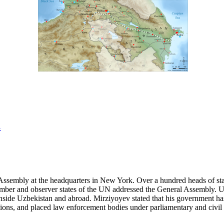
a
ssembly at the headquarters in New York. Over a hundred heads of state
ll member and observer states of the UN addressed the General Assembly.
nside Uzbekistan and abroad. Mirziyoyev stated that his government has 
ations, and placed law enforcement bodies under parliamentary and civil 