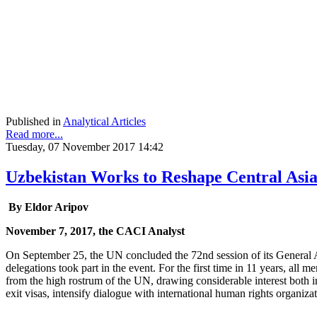
Published in
Analytical Articles
Read more...
Tuesday, 07 November 2017 14:42
Uzbekistan Works to Reshape Central Asi
By Eldor Aripov
November 7, 2017, the CACI Analyst
On September 25, the UN concluded the 72nd session of its General A
delegations took part in the event. For the first time in 11 years, a
from the high rostrum of the UN, drawing considerable interest both i
exit visas, intensify dialogue with international human rights organiz