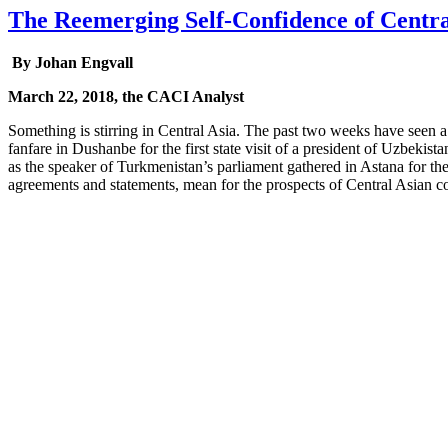
The Reemerging Self-Confidence of Centra
By Johan Engvall
March 22, 2018, the CACI Analyst
Something is stirring in Central Asia. The past two weeks have seen a 
fanfare in Dushanbe for the first state visit of a president of Uzbeki
as the speaker of Turkmenistan’s parliament gathered in Astana for the
agreements and statements, mean for the prospects of Central Asian c