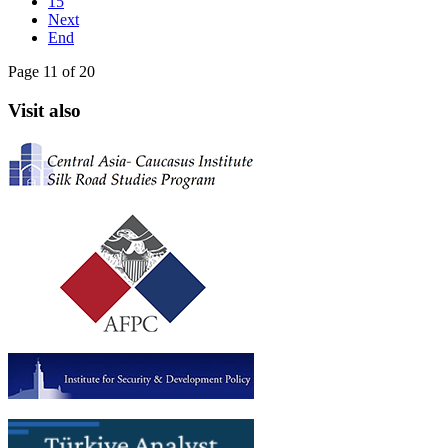
15
Next
End
Page 11 of 20
Visit also