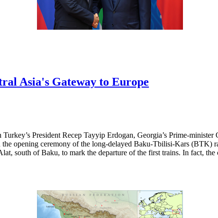
ral Asia's Gateway to Europe
h Turkey’s President Recep Tayyip Erdogan, Georgia’s Prime-minister 
the opening ceremony of the long-delayed Baku-Tbilisi-Kars (BTK) rail
lat, south of Baku, to mark the departure of the first trains. In fact, th