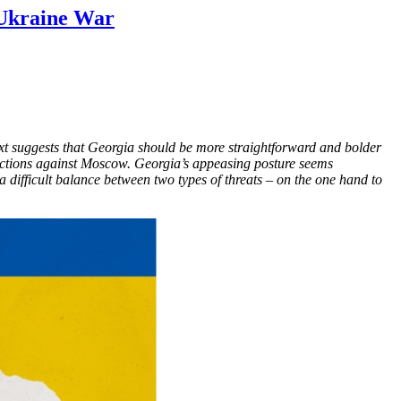
Ukraine War​
ext suggests that Georgia should be more straightforward and bolder
anctions against Moscow. Georgia’s appeasing posture seems
 difficult balance between two types of threats – on the one hand to