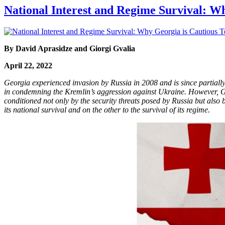
National Interest and Regime Survival: W
By David Aprasidze and Giorgi Gvalia
April 22, 2022
Georgia experienced invasion by Russia in 2008 and is since partiall
in condemning the Kremlin’s aggression against Ukraine. However, Geo
conditioned not only by the security threats posed by Russia but also
its national survival and on the other to the survival of its regime.