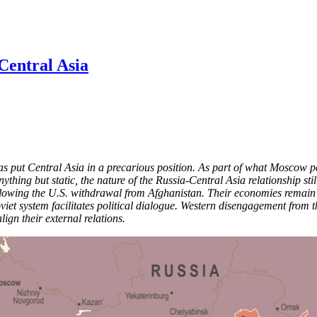
Central Asia
s put Central Asia in a precarious position. As part of what Moscow perc
ything but static, the nature of the Russia-Central Asia relationship sti
owing the U.S. withdrawal from Afghanistan. Their economies remain clos
oviet system facilitates political dialogue. Western disengagement from 
lign their external relations.