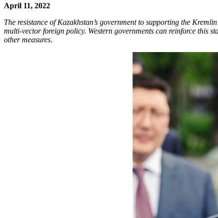
April 11, 2022
The resistance of Kazakhstan’s government to supporting the Kremlin’s
multi-vector foreign policy. Western governments can reinforce this 
other measures.