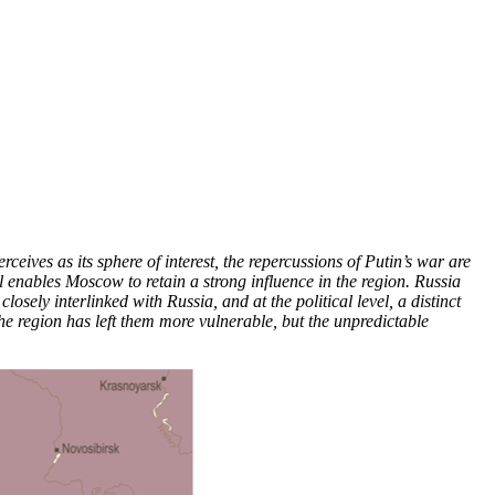
eives as its sphere of interest, the repercussions of Putin’s war are
ll enables Moscow to retain a strong influence in the region. Russia
ely interlinked with Russia, and at the political level, a distinct
the region has left them more vulnerable, but the unpredictable