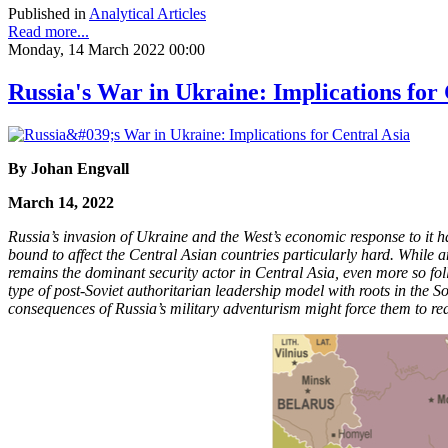
Published in
Analytical Articles
Read more...
Monday, 14 March 2022 00:00
Russia's War in Ukraine: Implications for 
By Johan Engvall
March 14, 2022
Russia’s invasion of Ukraine and the West’s economic response to it ha
bound to affect the Central Asian countries particularly hard. While an
remains the dominant security actor in Central Asia, even more so foll
type of post-Soviet authoritarian leadership model with roots in the S
consequences of Russia’s military adventurism might force them to rea