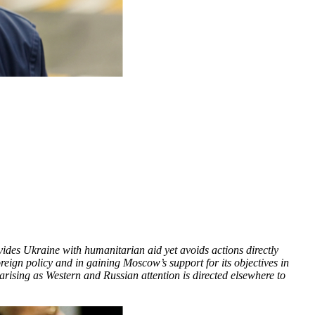
vides Ukraine with humanitarian aid yet avoids actions directly
oreign policy and in gaining Moscow’s support for its objectives in
ising as Western and Russian attention is directed elsewhere to