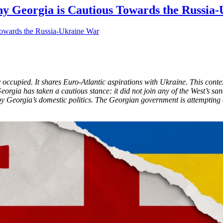
hy Georgia is Cautious Towards the Russia-
y occupied. It shares Euro-Atlantic aspirations with Ukraine. This cont
rgia has taken a cautious stance: it did not join any of the West’s s
 by Georgia’s domestic politics. The Georgian government is attempting a