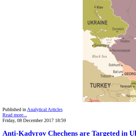
Published in
Analytical Articles
Read more...
Friday, 08 December 2017 18:59
Anti-Kadyrov Chechens are Targeted in U