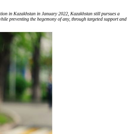
ntion in Kazakhstan in January 2022, Kazakhstan still pursues a
 while preventing the hegemony of any, through targeted support and