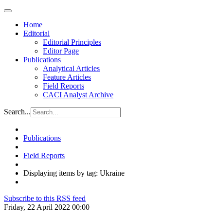
Home
Editorial
Editorial Principles
Editor Page
Publications
Analytical Articles
Feature Articles
Field Reports
CACI Analyst Archive
Search...
Publications
Field Reports
Displaying items by tag: Ukraine
Subscribe to this RSS feed
Friday, 22 April 2022 00:00