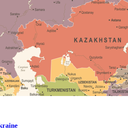
kraine