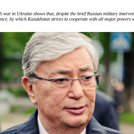
 war in Ukraine shows that, despite the brief Russian military interve
stance, by which Kazakhstan strives to cooperate with all major powers