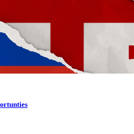
ortunties