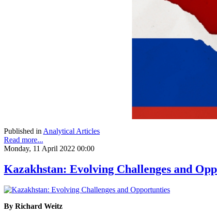
Published in
Analytical Articles
Read more...
Monday, 11 April 2022 00:00
Kazakhstan: Evolving Challenges and Opp
By Richard Weitz