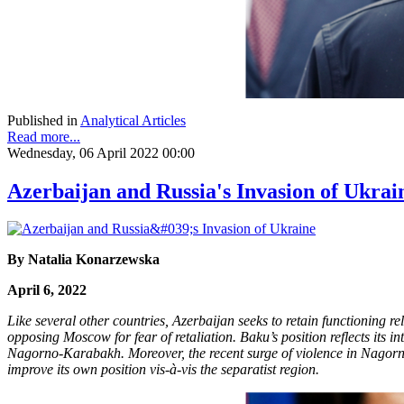
Published in
Analytical Articles
Read more...
Wednesday, 06 April 2022 00:00
Azerbaijan and Russia's Invasion of Ukrai
By Natalia Konarzewska
April 6, 2022
Like several other countries, Azerbaijan seeks to retain functioning 
opposing Moscow for fear of retaliation. Baku’s position reflects its i
Nagorno-Karabakh. Moreover, the recent surge of violence in Nagorno-
improve its own position vis-à-vis the separatist region.