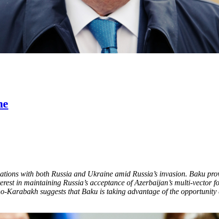
ne
relations with both Russia and Ukraine amid Russia’s invasion. Baku pro
nterest in maintaining Russia’s acceptance of Azerbaijan’s multi-vector f
Karabakh suggests that Baku is taking advantage of the opportunity ar