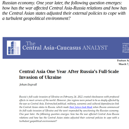
Russian economy. One year later, the following question emerges:
how has the war affected Central Asia-Russia relations and how has
the Central Asian states adjusted their external policies to cope with
a turbulent geopolitical environment?