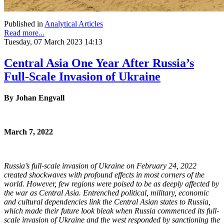
Published in
Analytical Articles
Read more...
Tuesday, 07 March 2023 14:13
Central Asia One Year After Russia’s
Full-Scale Invasion of Ukraine
By Johan Engvall
March 7, 2022
Russia’s full-scale invasion of Ukraine on February 24, 2022
created shockwaves with profound effects in most corners of the
world. However, few regions were poised to be as deeply affected by
the war as Central Asia. Entrenched political, military, economic
and cultural dependencies link the Central Asian states to Russia,
which made
their future look bleak
when Russia commenced its full-
scale invasion of Ukraine and the west responded by sanctioning the