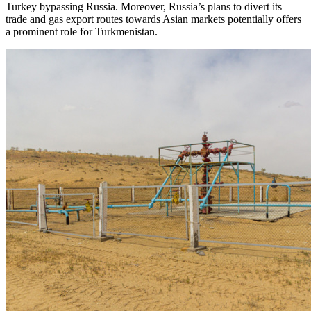
Turkey bypassing Russia. Moreover, Russia’s plans to divert its
trade and gas export routes towards Asian markets potentially offers
a prominent role for Turkmenistan.