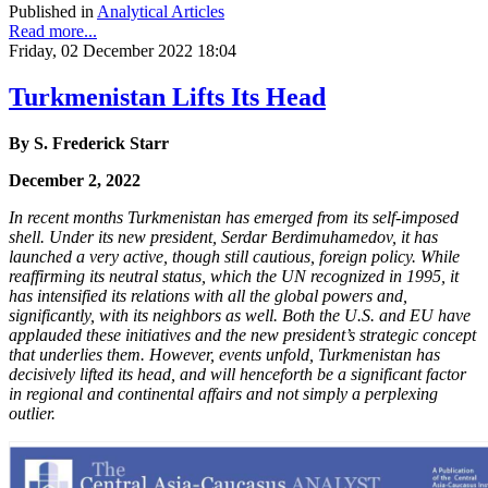
Published in
Analytical Articles
Read more...
Friday, 02 December 2022 18:04
Turkmenistan Lifts Its Head
By S. Frederick Starr
December 2, 2022
In recent months Turkmenistan has emerged from its self-imposed
shell. Under its new president, Serdar Berdimuhamedov, it has
launched a very active, though still cautious, foreign policy. While
reaffirming its neutral status, which the UN recognized in 1995, it
has intensified its relations with all the global powers and,
significantly, with its neighbors as well. Both the U.S. and EU have
applauded these initiatives and the new president’s strategic concept
that underlies them. However, events unfold, Turkmenistan has
decisively lifted its head, and will henceforth be a significant factor
in regional and continental affairs and not simply a perplexing
outlier.