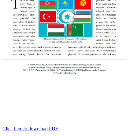
Click here to download PDF