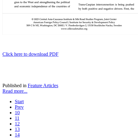
Click here to download PDF
Published in
Feature Articles
Read more...
Start
Prev
10
11
12
13
14