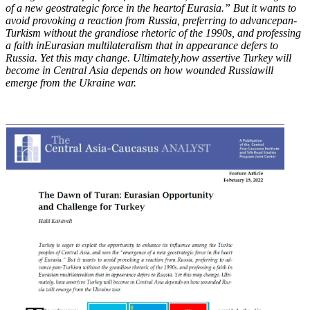
of a new geostrategic force in the heart
of Eurasia.” But it wants to
avoid provoking a reaction from Russia, preferring to advance
pan-
Turkism without the grandiose rhetoric of the 1990s, and professing
a faith in
Eurasian multilateralism that in appearance defers to
Russia. Yet this may change. Ultimately,
how assertive Turkey will
become in Central Asia depends on how wounded Russia
will
emerge from the Ukraine war.