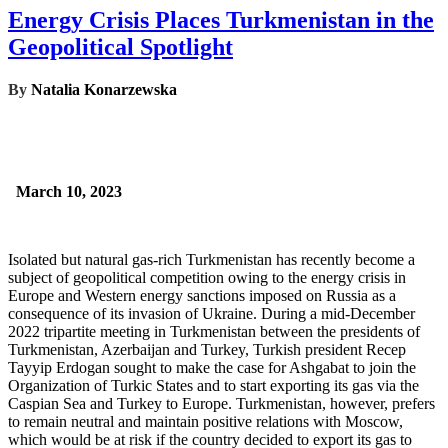
Energy Crisis Places Turkmenistan in the
Geopolitical Spotlight
By
Natalia Konarzewska
March 10, 2023
Isolated but natural gas-rich Turkmenistan has recently become a
subject of geopolitical competition owing to the energy crisis in
Europe and Western energy sanctions imposed on Russia as a
consequence of its invasion of Ukraine. During a mid-December
2022 tripartite meeting in Turkmenistan between the presidents of
Turkmenistan, Azerbaijan and Turkey, Turkish president Recep
Tayyip Erdogan sought to make the case for Ashgabat to join the
Organization of Turkic States and to start exporting its gas via the
Caspian Sea and Turkey to Europe. Turkmenistan, however, prefers
to remain neutral and maintain positive relations with Moscow,
which would be at risk if the country decided to export its gas to