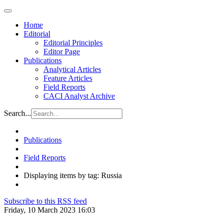
Home
Editorial
Editorial Principles
Editor Page
Publications
Analytical Articles
Feature Articles
Field Reports
CACI Analyst Archive
Search...
Publications
Field Reports
Displaying items by tag: Russia
Subscribe to this RSS feed
Friday, 10 March 2023 16:03