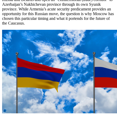
Azerbaijan’s Nakhichevan province through its own Syunik
province. While Armenia’s acute security predicament provides an
opportunity for this Russian move, the question is why Moscow has
chosen this particular timing and what it portends for the future of
the Caucasus.