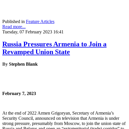
Published in
Feature Articles
Read more...
Tuesday, 07 February 2023 16:41
Russia Pressures Armenia to Join a
Revamped Union State
By
Stephen Blank
February 7, 2023
At the end of 2022 Armen Grigoryan, Secretary of Armenia’s
Security Council, announced on television that Armenia is under
strong pressure, presumably from Moscow, to join the union state of
Russia and Belarus and open an “extraterritorial (trade) corridor” to