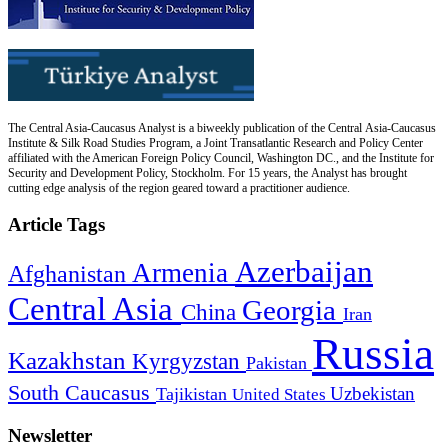
The Central Asia-Caucasus Analyst is a biweekly publication of the Central Asia-Caucasus
Institute & Silk Road Studies Program, a Joint Transatlantic Research and Policy Center
affiliated with the American Foreign Policy Council, Washington DC., and the Institute for
Security and Development Policy, Stockholm. For 15 years, the Analyst has brought
cutting edge analysis of the region geared toward a practitioner audience.
Article Tags
Azerbaijan
Armenia
Afghanistan
Central Asia
Georgia
China
Iran
Russia
Kazakhstan
Kyrgyzstan
Pakistan
South Caucasus
Uzbekistan
Tajikistan
United States
Newsletter