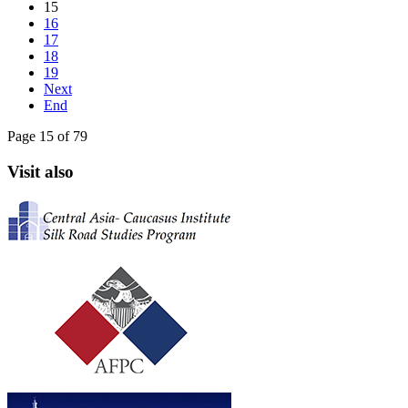
15
16
17
18
19
Next
End
Page 15 of 79
Visit also