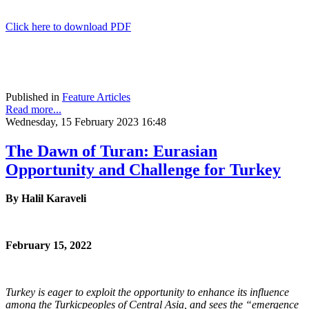
Click here to download PDF
Published in
Feature Articles
Read more...
Wednesday, 15 February 2023 16:48
The Dawn of Turan: Eurasian
Opportunity and Challenge for Turkey
By Halil Karaveli
February 15, 2022
Turkey is eager to exploit the opportunity to enhance its influence
among the Turkic
peoples of Central Asia, and sees the “emergence