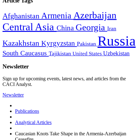
Article Tags
Azerbaijan
Armenia
Afghanistan
Central Asia
Georgia
China
Iran
Russia
Kazakhstan
Kyrgyzstan
Pakistan
South Caucasus
Uzbekistan
Tajikistan
United States
Newsletter
Sign up for upcoming events, latest news, and articles from the
CACI Analyst.
Newsletter
Publications
Analytical Articles
Caucasian Knots Take Shape in the Armenia-Azerbaijan
Ceasefire