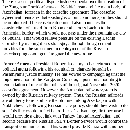
There is also a political dispute inside Armenia over the creation of
the Zangezur Corridor between Nakhichevan and the main body of
Azerbaijan, foreseen in the ceasefire agreement. The ceasefire
agreement mandates that existing economic and transport ties should
be unblocked. The ceasefire document also mandates the
construction of a road from Khankendi across Lachin to the
Armenian border, which would not pass under the mountaintop city
of Shusha. This would relieve pressure on the existing Lachin
Corridor by making it less strategic, although the agreement
provides for “the subsequent redeployment of the Russian
peacekeeping contingent” to guard the new route.
Former Armenian President Robert Kocharyan has returned to the
political arena following his acquittal on charges brought by
Pashinyan’s justice ministry. He has vowed to campaign against the
implementation of the Zangezur Corridor, a position amounting to
renunciation of one of the points of the original November 2020
ceasefire agreement. However, the Armenian railway system is
owned by the Russian railway system. Thus, the Russian railroads
are at liberty to rehabilitate the old line linking Azerbaijan with
Nakhichevan, following Russian state policy, should they wish to do
so. This line would in fact be to Russia’s advantage, first because it
would provide a direct link with Turkey through Azerbaijan, and
second because the Russian FSB’s Border Service would control the
transport communication. This would provide Russia with another