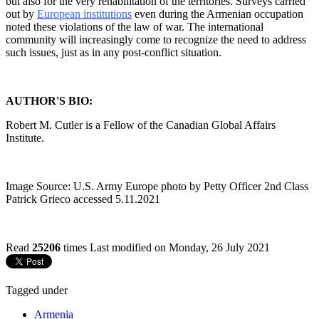
but also for the very rehabilitation of the territories. Surveys carried
out by
European institutions
even during the Armenian occupation
noted these violations of the law of war. The international
community will increasingly come to recognize the need to address
such issues, just as in any post-conflict situation.
AUTHOR'S BIO:
Robert M. Cutler is a Fellow of the Canadian Global Affairs
Institute.
Image Source: U.S. Army Europe photo by Petty Officer 2nd Class
Patrick Grieco accessed 5.11.2021
Read
25206
times
Last modified on Monday, 26 July 2021
Tagged under
Armenia