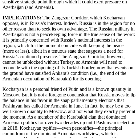
sensitive strategic point through which it could exert pressure on
Azerbaijan (and Armenia).
IMPLICATIONS:
The Zangezur Corridor, which Kocharyan
opposes, is in Russia’s interest. Indeed, Russia is in the region for no
other reason than to seek its own advantage. The Russian military in
Azerbaijan is not a peacekeeping force in the true sense of the word:
it is primarily concerned with Russia’s national interests in the
region, which for the moment coincide with keeping the peace
(more or less), albeit in a tenuous state that suggests a need for
Russia’s continued presence. The Zangezur Corridor, however,
cannot be unblocked without Turkey, so Armenia will need to
reconcile with the opening of its Turkish border, now that events on
the ground have satisfied Ankara’s condition (i.e., the end of the
Armenian occupation of Karabakh) for its opening.
Kocharyan is a personal friend of Putin and is a known quantity in
Moscow. But it is not a foregone conclusion that Russia moves to tip
the balance in his favor in the snap parliamentary elections that
Pashinyan has called for Armenia in June. In fact, he may be a too
well-known quantity to Moscow, and not what they exactly prefer at
the moment. As a member of the Karabakhi clan that dominated
Armenian politics for over two decades up until Pashinyan’s election
in 2018, Kocharyan typifies—even personifies—the principal
conundrum of the dominant Armenian worldview, which is