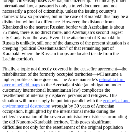
foreign citizenship loses Azerbaijani citizenship. Technically, under
international law, a passport is only a travel document and not
necessarily a proof of citizenship, unless the issuing country’s
domestic law so provides; but in the case of Karabakh this may be a
distinction without a difference. However, the distance from
Khankendi to the nearest Russian border with Azerbaijan is about
75 miles, there is no direct route, and Azerbaijan’s second-largest
city Ganja is on the way. Even if the attachment of Karabakh to
Russia is unlikely, still one of the dangers of the present situation is a
creeping “political Ossetianization” of that remaining part of
Karabakh where the Russian troops are located (aside from the
Lachin corridor).
Finally, a topic not directly covered in the ceasefire agreement—the
rehabilitation of the formerly occupied territories—will assume a
higher profile as time goes on. The Armenian side’s
refusal to turn
over minefield maps
to the Azerbaijani side (an obligation under
customary international humanitarian law) complicates the
resettlement of internally displaced persons and refugees. This
situation will increasingly be put into parallel with the
ecological and
environmental destruction
wrought by 30 years of Armenian
occupation, highlighted by the international media during the
settlers’ evacuation of the seven administrative districts surrounding
the old Nagorno-Karabakh territory. This poses significant
difficulties not only for the resettlement of the original population