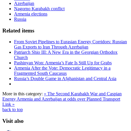
Azerbaijan
Nagorno Karabakh conflict
Armenia elections
Russia
Related items
From Soviet Pipelines to Eurasian Energy Corridors: Russian
Gas Exports to Iran Through Azerbaijan
Patriarch Shio III: A New Era in the Georgian Orthodox
Church
Pashinyan Won: Armenia’s Fate Is Still Up for Grabs
Armenia After the Vote: Democratic Legitimacy in a
Fragmented South Caucasus
Russia’s Double Game in Afghanistan and Central Asia
More in this category:
« The Second Karabakh War and Caspian
Energy
Armenia and Azerbaijan at odds over Planned Transport
Link »
back to top
Visit also