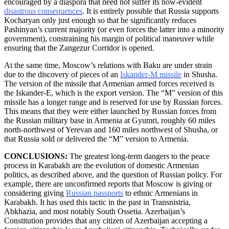
encouraged by a diaspora that need not suffer its now-evident
disastrous consequences
. It is entirely possible that Russia supports
Kocharyan only just enough so that he significantly reduces
Pashinyan’s current majority (or even forces the latter into a minority
government), constraining his margin of political maneuver while
ensuring that the Zangezur Corridor is opened.
At the same time, Moscow’s relations with Baku are under strain
due to the discovery of pieces of an
Iskander-M missile
in Shusha.
The version of the missile that Armenian armed forces received is
the Iskander-E, which is the export version. The “M” version of this
missile has a longer range and is reserved for use by Russian forces.
This means that they were either launched by Russian forces from
the Russian military base in Armenia at Gyumri, roughly 60 miles
north-northwest of Yerevan and 160 miles northwest of Shusha, or
that Russia sold or delivered the “M” version to Armenia.
CONCLUSIONS:
The greatest long-term dangers to the peace
process in Karabakh are the evolution of domestic Armenian
politics, as described above, and the question of Russian policy. For
example, there are unconfirmed reports that Moscow is giving or
considering giving
Russian passports
to ethnic Armenians in
Karabakh. It has used this tactic in the past in Transnistria,
Abkhazia, and most notably South Ossetia. Azerbaijan’s
Constitution provides that any citizen of Azerbaijan accepting a