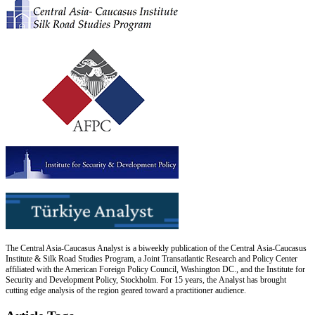
The Central Asia-Caucasus Analyst is a biweekly publication of the Central Asia-Caucasus
Institute & Silk Road Studies Program, a Joint Transatlantic Research and Policy Center
affiliated with the American Foreign Policy Council, Washington DC., and the Institute for
Security and Development Policy, Stockholm. For 15 years, the Analyst has brought
cutting edge analysis of the region geared toward a practitioner audience.