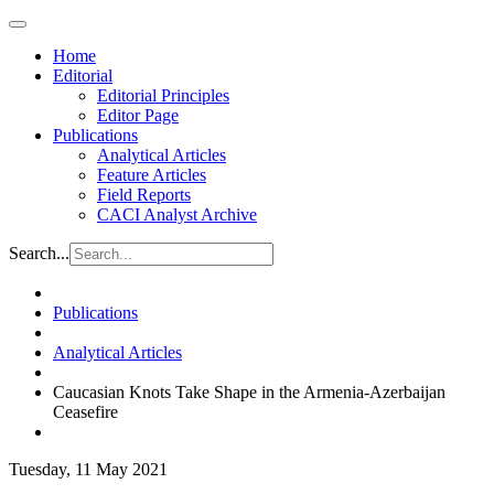
Home
Editorial
Editorial Principles
Editor Page
Publications
Analytical Articles
Feature Articles
Field Reports
CACI Analyst Archive
Search...
Publications
Analytical Articles
Caucasian Knots Take Shape in the Armenia-Azerbaijan
Ceasefire
Tuesday, 11 May 2021