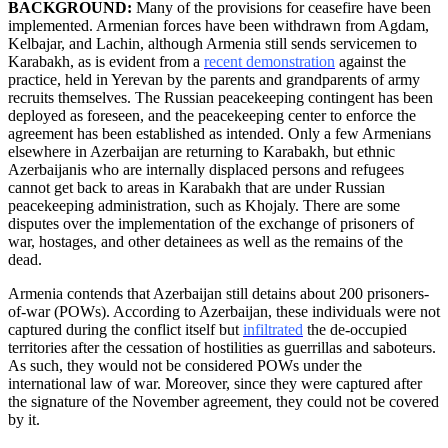
BACKGROUND:
Many of the provisions for ceasefire have been
implemented. Armenian forces have been withdrawn from Agdam,
Kelbajar, and Lachin, although Armenia still sends servicemen to
Karabakh, as is evident from a
recent demonstration
against the
practice, held in Yerevan by the parents and grandparents of army
recruits themselves. The Russian peacekeeping contingent has been
deployed as foreseen, and the peacekeeping center to enforce the
agreement has been established as intended. Only a few Armenians
elsewhere in Azerbaijan are returning to Karabakh, but ethnic
Azerbaijanis who are internally displaced persons and refugees
cannot get back to areas in Karabakh that are under Russian
peacekeeping administration, such as Khojaly. There are some
disputes over the implementation of the exchange of prisoners of
war, hostages, and other detainees as well as the remains of the
dead.
Armenia contends that Azerbaijan still detains about 200 prisoners-
of-war (POWs). According to Azerbaijan, these individuals were not
captured during the conflict itself but
infiltrated
the de-occupied
territories after the cessation of hostilities as guerrillas and saboteurs.
As such, they would not be considered POWs under the
international law of war. Moreover, since they were captured after
the signature of the November agreement, they could not be covered
by it.