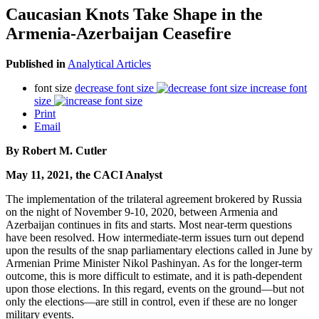
Caucasian Knots Take Shape in the
Armenia-Azerbaijan Ceasefire
Published in
Analytical Articles
font size
decrease font size
increase font
size
Print
Email
By Robert M. Cutler
May 11, 2021, the CACI Analyst
The implementation of the trilateral agreement brokered by Russia
on the night of November 9-10, 2020, between Armenia and
Azerbaijan continues in fits and starts. Most near-term questions
have been resolved. How intermediate-term issues turn out depend
upon the results of the snap parliamentary elections called in June by
Armenian Prime Minister Nikol Pashinyan. As for the longer-term
outcome, this is more difficult to estimate, and it is path-dependent
upon those elections. In this regard, events on the ground—but not
only the elections—are still in control, even if these are no longer
military events.