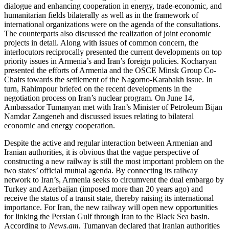
dialogue and enhancing cooperation in energy, trade-economic, and
humanitarian fields bilaterally as well as in the framework of
international organizations were on the agenda of the consultations.
The counterparts also discussed the realization of joint economic
projects in detail. Along with issues of common concern, the
interlocutors reciprocally presented the current developments on top
priority issues in Armenia’s and Iran’s foreign policies. Kocharyan
presented the efforts of Armenia and the OSCE Minsk Group Co-
Chairs towards the settlement of the Nagorno-Karabakh issue. In
turn, Rahimpour briefed on the recent developments in the
negotiation process on Iran’s nuclear program. On June 14,
Ambassador Tumanyan met with Iran’s Minister of Petroleum Bijan
Namdar Zangeneh and discussed issues relating to bilateral
economic and energy cooperation.
Despite the active and regular interaction between Armenian and
Iranian authorities, it is obvious that the vague perspective of
constructing a new railway is still the most important problem on the
two states’ official mutual agenda. By connecting its railway
network to Iran’s, Armenia seeks to circumvent the dual embargo by
Turkey and Azerbaijan (imposed more than 20 years ago) and
receive the status of a transit state, thereby raising its international
importance. For Iran, the new railway will open new opportunities
for linking the Persian Gulf through Iran to the Black Sea basin.
According to
News.am
, Tumanyan declared that Iranian authorities