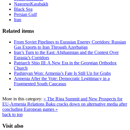
NagornoKarabakh
Black Sea
Persian Gulf
Iran
Related items
From Soviet Pipelines to Eurasian Energy Corridors: Russian
Gas Exports to Iran Through Azerbaijan
Iran’s Turn to the East: Afghanistan and the Contest Over
Eurasia’s Corridors
Patriarch Shio III: A New Era in the Georgian Orthodox
Church
Pashinyan Won: Armenia’s Fate Is Still Up for Grabs
Armenia After the Vote: Democratic Legitimacy in a
Fragmented South Caucasus
More in this category:
« The Riga Summit and New Prospects for
EU-Armenia Relations
Baku cracks down on alternative media after
concluding European games »
back to top
Visit also