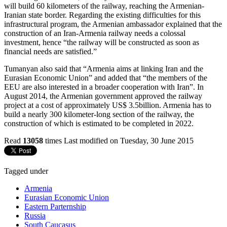
will build 60 kilometers of the railway, reaching the Armenian-
Iranian state border. Regarding the existing difficulties for this
infrastructural program, the Armenian ambassador explained that the
construction of an Iran-Armenia railway needs a colossal
investment, hence “the railway will be constructed as soon as
financial needs are satisfied.”
Tumanyan also said that “Armenia aims at linking Iran and the
Eurasian Economic Union” and added that “the members of the
EEU are also interested in a broader cooperation with Iran”. In
August 2014, the Armenian government approved the railway
project at a cost of approximately US$ 3.5billion. Armenia has to
build a nearly 300 kilometer-long section of the railway, the
construction of which is estimated to be completed in 2022.
Read
13058
times
Last modified on Tuesday, 30 June 2015
Tagged under
Armenia
Eurasian Economic Union
Eastern Parternship
Russia
South Caucasus