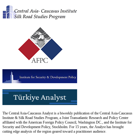
The Central Asia-Caucasus Analyst is a biweekly publication of the Central Asia-Caucasus
Institute & Silk Road Studies Program, a Joint Transatlantic Research and Policy Center
affiliated with the American Foreign Policy Council, Washington DC., and the Institute for
Security and Development Policy, Stockholm. For 15 years, the Analyst has brought
cutting edge analysis of the region geared toward a practitioner audience.