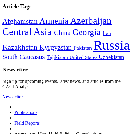
Article Tags
Azerbaijan
Armenia
Afghanistan
Central Asia
Georgia
China
Iran
Russia
Kazakhstan
Kyrgyzstan
Pakistan
South Caucasus
Uzbekistan
Tajikistan
United States
Newsletter
Sign up for upcoming events, latest news, and articles from the
CACI Analyst.
Newsletter
Publications
Field Reports
Armenia and Iran Hold Political Consultations