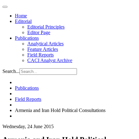
Home
Editorial
Editorial Principles
Editor Page
Publications
Analytical Articles
Feature Articles
Field Reports
CACI Analyst Archive
Search...
Publications
Field Reports
Armenia and Iran Hold Political Consultations
Wednesday, 24 June 2015