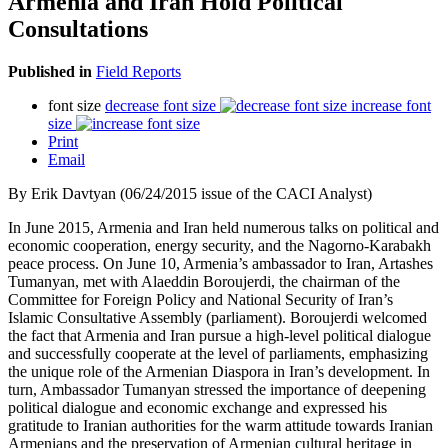
Armenia and Iran Hold Political
Consultations
Published in
Field Reports
font size
decrease font size
increase font
size
Print
Email
By Erik Davtyan (06/24/2015 issue of the CACI Analyst)
In June 2015, Armenia and Iran held numerous talks on political and
economic cooperation, energy security, and the Nagorno-Karabakh
peace process. On June 10, Armenia’s ambassador to Iran, Artashes
Tumanyan, met with Alaeddin Boroujerdi, the chairman of the
Committee for Foreign Policy and National Security of Iran’s
Islamic Consultative Assembly (parliament). Boroujerdi welcomed
the fact that Armenia and Iran pursue a high-level political dialogue
and successfully cooperate at the level of parliaments, emphasizing
the unique role of the Armenian Diaspora in Iran’s development. In
turn, Ambassador Tumanyan stressed the importance of deepening
political dialogue and economic exchange and expressed his
gratitude to Iranian authorities for the warm attitude towards Iranian
Armenians and the preservation of Armenian cultural heritage in