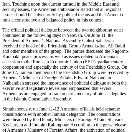
Iran. Touching upon the current turmoil in the Middle East and
security issues, the Armenian ambassador stated that all regional
issues should be solved only by political means and that Armenia
runs a constructive and balanced policy in this context.
The official political dialogue between the two neighboring states
continued in the following days in Yerevan. On June 11, the
President of Armenia’s National Assembly Galust Sahakyan
received the head of the Friendship Group Armenia-Iran Ali Qaidi
and other members of the group. The parties discussed the Nagorno-
Karabakh peace process, as well as issues related to Armenia’s
accession to the Eurasian Economic Union (EEU), parliamentary
cooperation and especially the activity of the Friendship Group. On
June 12, Iranian members of the Friendship Group were received by
Armenia’s Minister of Foreign Affairs Edward Nalbandian.
Nalbandian stressed the importance of political dialogue at both the
executive and legislative levels and emphasized that several
Armenians are engaged in Iranian parliamentary affairs as deputies
in the Islamic Consultative Assembly.
Simultaneously, on June 11-12 Armenian officials held separate
consultations with another Iranian delegation. The consultations
were headed by the Deputy Ministers of Foreign Affairs Shavarsh
Kocharyan and Ibrahim Rahimpour. According to the press release
of Armenia’s Ministry of Foreign Affairs, the activation of political