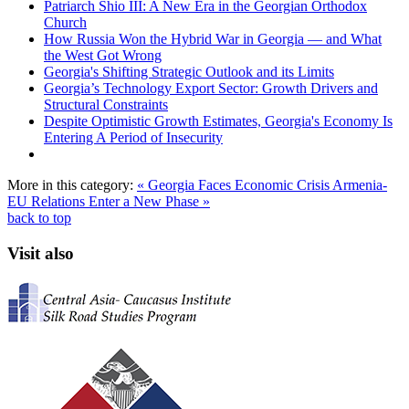
Patriarch Shio III: A New Era in the Georgian Orthodox
Church
How Russia Won the Hybrid War in Georgia — and What
the West Got Wrong
Georgia's Shifting Strategic Outlook and its Limits
Georgia’s Technology Export Sector: Growth Drivers and
Structural Constraints
Despite Optimistic Growth Estimates, Georgia's Economy Is
Entering A Period of Insecurity
More in this category:
« Georgia Faces Economic Crisis
Armenia-
EU Relations Enter a New Phase »
back to top
Visit also