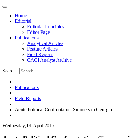
Home
Editorial
Editorial Principles
Editor Page
Publications
Analytical Articles
Feature Articles
Field Reports
CACI Analyst Archive
Search...
Publications
Field Reports
Acute Political Confrontation Simmers in Georgia
Wednesday, 01 April 2015