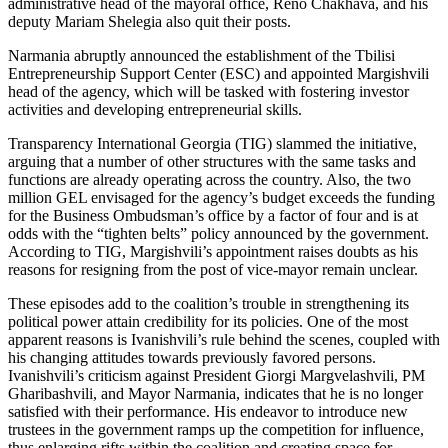
administrative head of the mayoral office, Reno Chakhava, and his
deputy Mariam Shelegia also quit their posts.
Narmania abruptly announced the establishment of the Tbilisi
Entrepreneurship Support Center (ESC) and appointed Margishvili
head of the agency, which will be tasked with fostering investor
activities and developing entrepreneurial skills.
Transparency International Georgia (TIG) slammed the initiative,
arguing that a number of other structures with the same tasks and
functions are already operating across the country. Also, the two
million GEL envisaged for the agency’s budget exceeds the funding
for the Business Ombudsman’s office by a factor of four and is at
odds with the “tighten belts” policy announced by the government.
According to TIG, Margishvili’s appointment raises doubts as his
reasons for resigning from the post of vice-mayor remain unclear.
These episodes add to the coalition’s trouble in strengthening its
political power attain credibility for its policies. One of the most
apparent reasons is Ivanishvili’s rule behind the scenes, coupled with
his changing attitudes towards previously favored persons.
Ivanishvili’s criticism against President Giorgi Margvelashvili, PM
Gharibashvili, and Mayor Narmania, indicates that he is no longer
satisfied with their performance. His endeavor to introduce new
trustees in the government ramps up the competition for influence,
thus enlarging rifts within the coalition and creating space for