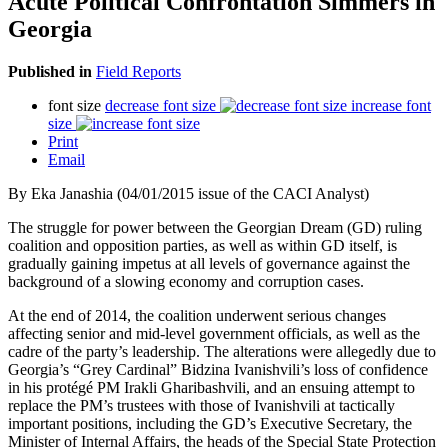
Acute Political Confrontation Simmers in
Georgia
Published in
Field Reports
font size
decrease font size
increase font
size
Print
Email
By Eka Janashia (04/01/2015 issue of the CACI Analyst)
The struggle for power between the Georgian Dream (GD) ruling
coalition and opposition parties, as well as within GD itself, is
gradually gaining impetus at all levels of governance against the
background of a slowing economy and corruption cases.
At the end of 2014, the coalition underwent serious changes
affecting senior and mid-level government officials, as well as the
cadre of the party’s leadership. The alterations were allegedly due to
Georgia’s “Grey Cardinal” Bidzina Ivanishvili’s loss of confidence
in his protégé PM Irakli Gharibashvili, and an ensuing attempt to
replace the PM’s trustees with those of Ivanishvili at tactically
important positions, including the GD’s Executive Secretary, the
Minister of Internal Affairs, the heads of the Special State Protection