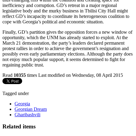
inefficiency and corruption. GD’s retreat in a major regional
legislative body and the murky business in Tbilisi City Hall might
reflect GD’s incapacity to coordinate its heterogeneous coalition to
cope with Georgia’s political and economic situation.
Finally, GD’s partition gives the opposition forces a new window of
opportunity, which the UNM has already started to exploit. At the
March 21 demonstration, the party’s leaders declared permanent
protest rallies in order to achieve the government’s resignation and
possibly even early parliamentary elections. Although the party does
not enjoy much popular support, it seems determined to fight for
regaining public trust.
Read
10355
times
Last modified on Wednesday, 08 April 2015
Tagged under
Georgia
Georgian Dream
Gharibashvili
Related items