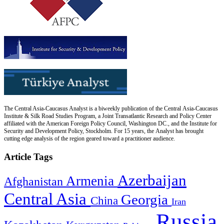
The Central Asia-Caucasus Analyst is a biweekly publication of the Central Asia-Caucasus
Institute & Silk Road Studies Program, a Joint Transatlantic Research and Policy Center
affiliated with the American Foreign Policy Council, Washington DC., and the Institute for
Security and Development Policy, Stockholm. For 15 years, the Analyst has brought
cutting edge analysis of the region geared toward a practitioner audience.
Article Tags
Azerbaijan
Armenia
Afghanistan
Central Asia
Georgia
China
Iran
Russia