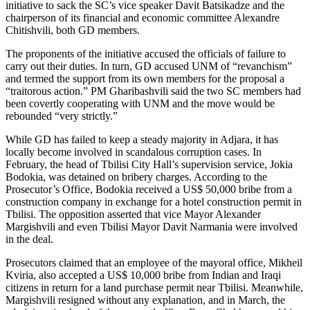
initiative to sack the SC’s vice speaker Davit Batsikadze and the
chairperson of its financial and economic committee Alexandre
Chitishvili, both GD members.
The proponents of the initiative accused the officials of failure to
carry out their duties. In turn, GD accused UNM of “revanchism”
and termed the support from its own members for the proposal a
“traitorous action.” PM Gharibashvili said the two SC members had
been covertly cooperating with UNM and the move would be
rebounded “very strictly.”
While GD has failed to keep a steady majority in Adjara, it has
locally become involved in scandalous corruption cases. In
February, the head of Tbilisi City Hall’s supervision service, Jokia
Bodokia, was detained on bribery charges. According to the
Prosecutor’s Office, Bodokia received a US$ 50,000 bribe from a
construction company in exchange for a hotel construction permit in
Tbilisi. The opposition asserted that vice Mayor Alexander
Margishvili and even Tbilisi Mayor Davit Narmania were involved
in the deal.
Prosecutors claimed that an employee of the mayoral office, Mikheil
Kviria, also accepted a US$ 10,000 bribe from Indian and Iraqi
citizens in return for a land purchase permit near Tbilisi. Meanwhile,
Margishvili resigned without any explanation, and in March, the