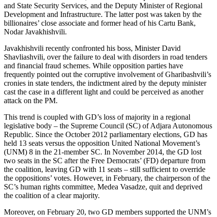
and State Security Services, and the Deputy Minister of Regional
Development and Infrastructure. The latter post was taken by the
billionaires’ close associate and former head of his Cartu Bank,
Nodar Javakhishvili.
Javakhishvili recently confronted his boss, Minister David
Shavliashvili, over the failure to deal with disorders in road tenders
and financial fraud schemes. While opposition parties have
frequently pointed out the corruptive involvement of Gharibashvili’s
cronies in state tenders, the indictment aired by the deputy minister
cast the case in a different light and could be perceived as another
attack on the PM.
This trend is coupled with GD’s loss of majority in a regional
legislative body – the Supreme Council (SC) of Adjara Autonomous
Republic. Since the October 2012 parliamentary elections, GD has
held 13 seats versus the opposition United National Movement’s
(UNM) 8 in the 21-member SC. In November 2014, the GD lost
two seats in the SC after the Free Democrats’ (FD) departure from
the coalition, leaving GD with 11 seats – still sufficient to override
the oppositions’ votes. However, in February, the chairperson of the
SC’s human rights committee, Medea Vasadze, quit and deprived
the coalition of a clear majority.
Moreover, on February 20, two GD members supported the UNM’s