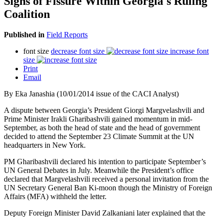
Signs of Fissure Within Georgia's Ruling
Coalition
Published in
Field Reports
font size
decrease font size
increase font
size
Print
Email
By Eka Janashia (10/01/2014 issue of the CACI Analyst)
A dispute between Georgia’s President Giorgi Margvelashvili and
Prime Minister Irakli Gharibashvili gained momentum in mid-
September, as both the head of state and the head of government
decided to attend the September 23 Climate Summit at the UN
headquarters in New York.
PM Gharibashvili declared his intention to participate September’s
UN General Debates in July. Meanwhile the President’s office
declared that Margvelashvili received a personal invitation from the
UN Secretary General Ban Ki-moon though the Ministry of Foreign
Affairs (MFA) withheld the letter.
Deputy Foreign Minister David Zalkaniani later explained that the