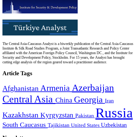
The Central Asia-Caucasus Analyst is a biweekly publication of the Central Asia-Caucasus
Institute & Silk Road Studies Program, a Joint Transatlantic Research and Policy Center
affiliated with the American Foreign Policy Council, Washington DC., and the Institute for
Security and Development Policy, Stockholm. For 15 years, the Analyst has brought
cutting edge analysis of the region geared toward a practitioner audience.
Article Tags
Azerbaijan
Armenia
Afghanistan
Central Asia
Georgia
China
Iran
Russia
Kazakhstan
Kyrgyzstan
Pakistan
South Caucasus
Uzbekistan
Tajikistan
United States