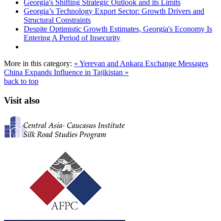
Georgia's Shifting Strategic Outlook and its Limits
Georgia’s Technology Export Sector: Growth Drivers and
Structural Constraints
Despite Optimistic Growth Estimates, Georgia's Economy Is
Entering A Period of Insecurity
More in this category:
« Yerevan and Ankara Exchange Messages
China Expands Influence in Tajikistan »
back to top
Visit also