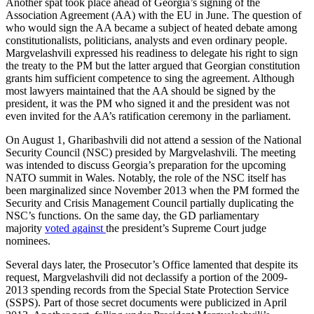
Another spat took place ahead of Georgia’s signing of the
Association Agreement (AA) with the EU in June. The question of
who would sign the AA became a subject of heated debate among
constitutionalists, politicians, analysts and even ordinary people.
Margvelashvili expressed his readiness to delegate his right to sign
the treaty to the PM but the latter argued that Georgian constitution
grants him sufficient competence to sing the agreement. Although
most lawyers maintained that the AA should be signed by the
president, it was the PM who signed it and the president was not
even invited for the AA’s ratification ceremony in the parliament.
On August 1, Gharibashvili did not attend a session of the National
Security Council (NSC) presided by Margvelashvili. The meeting
was intended to discuss Georgia’s preparation for the upcoming
NATO summit in Wales. Notably, the role of the NSC itself has
been marginalized since November 2013 when the PM formed the
Security and Crisis Management Council partially duplicating the
NSC’s functions. On the same day, the GD parliamentary
majority
voted against
the president’s Supreme Court judge
nominees.
Several days later, the Prosecutor’s Office lamented that despite its
request, Margvelashvili did not declassify a portion of the 2009-
2013 spending records from the Special State Protection Service
(SSPS). Part of those secret documents were publicized in April