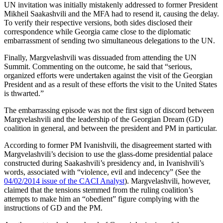
UN invitation was initially mistakenly addressed to former President
Mikheil Saakashvili and the MFA had to resend it, causing the delay.
To verify their respective versions, both sides disclosed their
correspondence while Georgia came close to the diplomatic
embarrassment of sending two simultaneous delegations to the UN.
Finally, Margvelashvili was dissuaded from attending the UN
Summit. Commenting on the outcome, he said that “serious,
organized efforts were undertaken against the visit of the Georgian
President and as a result of these efforts the visit to the United States
is thwarted.”
The embarrassing episode was not the first sign of discord between
Margvelashvili and the leadership of the Georgian Dream (GD)
coalition in general, and between the president and PM in particular.
According to former PM Ivanishvili, the disagreement started with
Margvelashvili’s decision to use the glass-dome presidential palace
constructed during Saakashvili’s presidency and, in Ivanishvili’s
words, associated with “violence, evil and indecency” (See the
04/02/2014 issue of the CACI Analyst
). Margvelashvili, however,
claimed that the tensions stemmed from the ruling coalition’s
attempts to make him an “obedient” figure complying with the
instructions of GD and the PM.