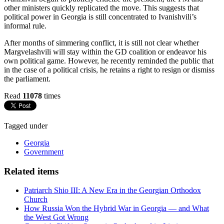
other ministers quickly replicated the move. This suggests that
political power in Georgia is still concentrated to Ivanishvili’s
informal rule.
After months of simmering conflict, it is still not clear whether
Margvelashvili will stay within the GD coalition or endeavor his
own political game. However, he recently reminded the public that
in the case of a political crisis, he retains a right to resign or dismiss
the parliament.
Read
11078
times
Tagged under
Georgia
Government
Related items
Patriarch Shio III: A New Era in the Georgian Orthodox
Church
How Russia Won the Hybrid War in Georgia — and What
the West Got Wrong