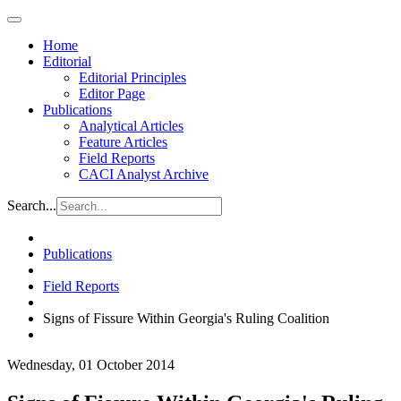
Home
Editorial
Editorial Principles
Editor Page
Publications
Analytical Articles
Feature Articles
Field Reports
CACI Analyst Archive
Search...
Publications
Field Reports
Signs of Fissure Within Georgia's Ruling Coalition
Wednesday, 01 October 2014