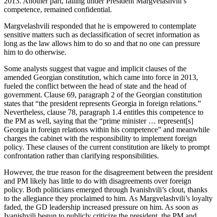
2013. Another part, falling under President Margvelashvili’s
competence, remained confidential.
Margvelashvili responded that he is empowered to contemplate
sensitive matters such as declassification of secret information as
long as the law allows him to do so and that no one can pressure
him to do otherwise.
Some analysts suggest that vague and implicit clauses of the
amended Georgian constitution, which came into force in 2013,
fueled the conflict between the head of state and the head of
government. Clause 69, paragraph 2 of the Georgian constitution
states that “the president represents Georgia in foreign relations.”
Nevertheless, clause 78, paragraph 1.4 entitles this competence to
the PM as well, saying that the “prime minister … represent[s]
Georgia in foreign relations within his competence” and meanwhile
charges the cabinet with the responsibility to implement foreign
policy. These clauses of the current constitution are likely to prompt
confrontation rather than clarifying responsibilities.
However, the true reason for the disagreement between the president
and PM likely has little to do with disagreements over foreign
policy. Both politicians emerged through Ivanishvili’s clout, thanks
to the allegiance they proclaimed to him. As Margvelashvili’s loyalty
faded, the GD leadership increased pressure on him. As soon as
Ivanishvili begun to publicly criticize the president, the PM and