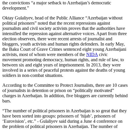
the convictions “a major setback to Azerbaijan’s democratic
development.”
Oktay Gulaliyev, head of the Public Alliance “Azerbaijan without
political prisoners” noted that the recent repressions against
journalists and civil society activists proves that the authorities have
intensified the repression against alternative voices. Apart from three
election observers, there were recent arrests of journalist and
bloggers, youth activists and human rights defenders. In early May,
the Baku Court of Grave Crimes sentenced eight young Azerbaijani
activists, most of whom were members of the
NIDA
civic
movement promoting democracy, human rights, and rule of law, to
between six and eight years of imprisonment. In 2013, they were
involved in a series of peaceful protests against the deaths of young
soldiers in non-combat situations.
According to the Committee to Protect Journalists, there are 10 cases
of journalists in detention or prison on “politically motivated”
charges in Azerbaijan. In addition, five bloggers are currently behind
bars.
“The number of political prisoners in Azerbaijan is so great that they
have been sorted into groups: prisoners of ‘hijab’, prisoners of
‘Eurovision’, etc.” - Gulaliyev said during a June 4 conference on
the problem of political prisoners in Azerbaijan. The number of