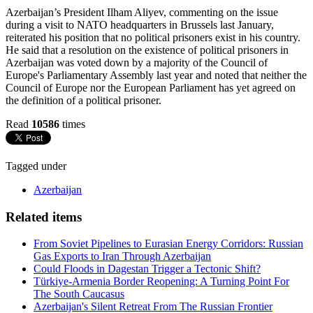
Azerbaijan’s President Ilham Aliyev, commenting on the issue
during a visit to NATO headquarters in Brussels last January,
reiterated his position that no political prisoners exist in his country.
He said that a resolution on the existence of political prisoners in
Azerbaijan was voted down by a majority of the Council of
Europe's Parliamentary Assembly last year and noted that neither the
Council of Europe nor the European Parliament has yet agreed on
the definition of a political prisoner.
Read
10586
times
Tagged under
Azerbaijan
Related items
From Soviet Pipelines to Eurasian Energy Corridors: Russian
Gas Exports to Iran Through Azerbaijan
Could Floods in Dagestan Trigger a Tectonic Shift?
Türkiye-Armenia Border Reopening: A Turning Point For
The South Caucasus
Azerbaijan's Silent Retreat From The Russian Frontier