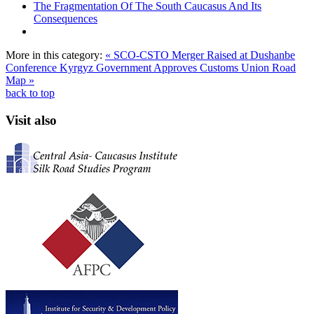
The Fragmentation Of The South Caucasus And Its
Consequences
More in this category:
« SCO-CSTO Merger Raised at Dushanbe
Conference
Kyrgyz Government Approves Customs Union Road
Map »
back to top
Visit also