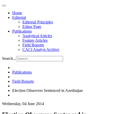
Home
Editorial
Editorial Principles
Editor Page
Publications
Analytical Articles
Feature Articles
Field Reports
CACI Analyst Archive
Search...
Publications
Field Reports
Election Observers Sentenced in Azerbaijan
Wednesday, 04 June 2014