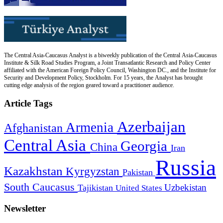
The Central Asia-Caucasus Analyst is a biweekly publication of the Central Asia-Caucasus
Institute & Silk Road Studies Program, a Joint Transatlantic Research and Policy Center
affiliated with the American Foreign Policy Council, Washington DC., and the Institute for
Security and Development Policy, Stockholm. For 15 years, the Analyst has brought
cutting edge analysis of the region geared toward a practitioner audience.
Article Tags
Azerbaijan
Armenia
Afghanistan
Central Asia
Georgia
China
Iran
Russia
Kazakhstan
Kyrgyzstan
Pakistan
South Caucasus
Uzbekistan
Tajikistan
United States
Newsletter