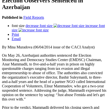
Election Observers Sentenced in
Azerbaijan
Published in
Field Reports
font size
decrease font size
increase font
size
Print
Email
By Mina Muradova (06/04/2014 issue of the CACI Analyst)
On May 26, Azerbaijani authorities sentenced the Election
Monitoring and Democracy Studies Center (EMDSC) Chairman,
Anar Mammadli, to five-and-a-half years in prison on highly
questionable charges ranging from tax evasion and illegal
entrepreneurship to abuse of office. The authorities also convicted
the organization’s executive director, Bashir Suleymanli, to three-
and-a-half years and the head of a partner NGO called International
Cooperation of Volunteers, Elnur Mammadov, who got a two-year
suspended sentence. Addressing the judge, Mammadli expressed his
opinion on the sentence by saying: “Just abuse Femida and let's get
this over with.”
Prior to the verdict, Mammadli delivered his closing speech and