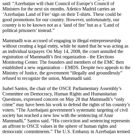
said: “Azerbaijan will chair Council of Europe’s Council of
Ministers for the next six months. Atletico Madrid carries an
‘Azerbaijan Land of Fire’ sign on their T-shirts. These could be
good promotions for our country. However, unfortunately, our
country is to be known not as a ‘land of fire’ but as a ‘Land of
political prisoners’ instead.”
Mammadli was accused of engaging in illegal entrepreneurship
without creating a legal entity, while he stated that he was acting as
an individual taxpayer. On May 14, 2008, the court annulled the
registration of Mammadli’s first organization - the Elections
Monitoring Center. The founders and members of the EMC then
established a new organization – EMDS. Despite two appeals to the
Ministry of Justice, the government “illegally and groundlessly”
refused to recognize the union, Mammadli said.
Isabel Santos, the chair of the OSCE Parliamentary Assembly’s
Committee on Democracy, Human Rights and Humanitarian
Questions, expressed concern on May 28 that Mammadli’s “only
crime” may have been his work to defend the rights of his country’s
voters. “The Azerbaijani government’s systematic targeting of civil
society has reached a new low with the sentencing of Anar
Mammadli,” Santos said. “His conviction and sentencing represents
an affront to OSCE values in the sphere of human rights and
democratic commitments.” The U.S. Embassy in Azerbaijan termed