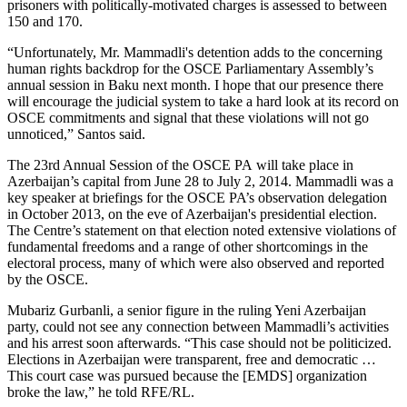
prisoners with politically-motivated charges is assessed to between
150 and 170.
“Unfortunately, Mr. Mammadli's detention adds to the concerning
human rights backdrop for the OSCE Parliamentary Assembly’s
annual session in Baku next month. I hope that our presence there
will encourage the judicial system to take a hard look at its record on
OSCE commitments and signal that these violations will not go
unnoticed,” Santos said.
The 23rd Annual Session of the OSCE PA will take place in
Azerbaijan’s capital from June 28 to July 2, 2014. Mammadli was a
key speaker at briefings for the OSCE PA’s observation delegation
in October 2013, on the eve of Azerbaijan's presidential election.
The Centre’s statement on that election noted extensive violations of
fundamental freedoms and a range of other shortcomings in the
electoral process, many of which were also observed and reported
by the OSCE.
Mubariz Gurbanli, a senior figure in the ruling Yeni Azerbaijan
party, could not see any connection between Mammadli’s activities
and his arrest soon afterwards. “This case should not be politicized.
Elections in Azerbaijan were transparent, free and democratic …
This court case was pursued because the [EMDS] organization
broke the law,” he told RFE/RL.