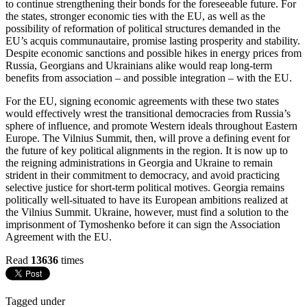
to continue strengthening their bonds for the foreseeable future. For
the states, stronger economic ties with the EU, as well as the
possibility of reformation of political structures demanded in the
EU’s acquis communautaire, promise lasting prosperity and stability.
Despite economic sanctions and possible hikes in energy prices from
Russia, Georgians and Ukrainians alike would reap long-term
benefits from association – and possible integration – with the EU.
For the EU, signing economic agreements with these two states
would effectively wrest the transitional democracies from Russia’s
sphere of influence, and promote Western ideals throughout Eastern
Europe. The Vilnius Summit, then, will prove a defining event for
the future of key political alignments in the region. It is now up to
the reigning administrations in Georgia and Ukraine to remain
strident in their commitment to democracy, and avoid practicing
selective justice for short-term political motives. Georgia remains
politically well-situated to have its European ambitions realized at
the Vilnius Summit. Ukraine, however, must find a solution to the
imprisonment of Tymoshenko before it can sign the Association
Agreement with the EU.
Read
13636
times
Tagged under