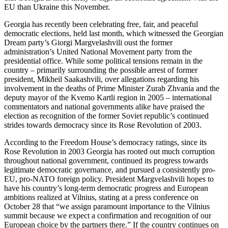
EU than Ukraine this November.
Georgia has recently been celebrating free, fair, and peaceful
democratic elections, held last month, which witnessed the Georgian
Dream party’s Giorgi Margvelashvili oust the former
administration’s United National Movement party from the
presidential office. While some political tensions remain in the
country – primarily surrounding the possible arrest of former
president, Mikheil Saakashvili, over allegations regarding his
involvement in the deaths of Prime Minister Zurab Zhvania and the
deputy mayor of the Kvemo Kartli region in 2005 – international
commentators and national governments alike have praised the
election as recognition of the former Soviet republic’s continued
strides towards democracy since its Rose Revolution of 2003.
According to the Freedom House’s democracy ratings, since its
Rose Revolution in 2003 Georgia has rooted out much corruption
throughout national government, continued its progress towards
legitimate democratic governance, and pursued a consistently pro-
EU, pro-NATO foreign policy. President Margvelashvili hopes to
have his country’s long-term democratic progress and European
ambitions realized at Vilnius, stating at a press conference on
October 28 that “we assign paramount importance to the Vilnius
summit because we expect a confirmation and recognition of our
European choice by the partners there.” If the country continues on