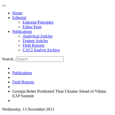
Home
Editorial
Editorial Principles
Editor Page
Publications
Analytical Articles
Feature Articles
Field Reports
CACI Analyst Archive
Search...
Publications
Field Reports
Georgia Better Positioned Than Ukraine Ahead of Vilnius
EAP Summit
Wednesday, 13 November 2013