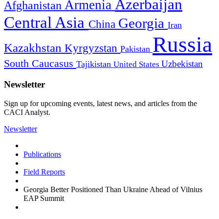
Azerbaijan
Armenia
Afghanistan
Central Asia
Georgia
China
Iran
Russia
Kazakhstan
Kyrgyzstan
Pakistan
South Caucasus
Uzbekistan
Tajikistan
United States
Newsletter
Sign up for upcoming events, latest news, and articles from the
CACI Analyst.
Newsletter
Publications
Field Reports
Georgia Better Positioned Than Ukraine Ahead of Vilnius
EAP Summit