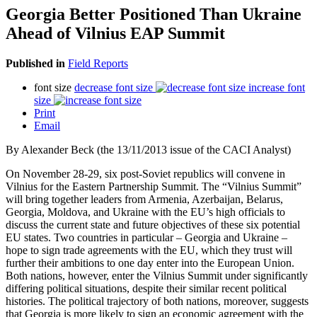
Georgia Better Positioned Than Ukraine
Ahead of Vilnius EAP Summit
Published in
Field Reports
font size
decrease font size
increase font
size
Print
Email
By Alexander Beck (the 13/11/2013 issue of the CACI Analyst)
On November 28-29, six post-Soviet republics will convene in
Vilnius for the Eastern Partnership Summit. The “Vilnius Summit”
will bring together leaders from Armenia, Azerbaijan, Belarus,
Georgia, Moldova, and Ukraine with the EU’s high officials to
discuss the current state and future objectives of these six potential
EU states. Two countries in particular – Georgia and Ukraine –
hope to sign trade agreements with the EU, which they trust will
further their ambitions to one day enter into the European Union.
Both nations, however, enter the Vilnius Summit under significantly
differing political situations, despite their similar recent political
histories. The political trajectory of both nations, moreover, suggests
that Georgia is more likely to sign an economic agreement with the