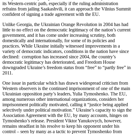
its Western-centric path, especially if the ruling administration
refrains from jailing Saakashvili, it can approach the Vilnius Summit
confident of signing a trade agreement with the EU.
Unlike Georgia, the Ukrainian Orange Revolution in 2004 has had
little to no effect on the democratic legitimacy of the nation’s current
government, and it has come under increasing scrutiny, both
domestically and internationally, for some of its policies and
practices. While Ukraine initially witnessed improvements in a
variety of democratic indicators, conditions in the nation have since
declined: corruption has increased since 2004, the country’s
democratic legitimacy has deteriorated, and Freedom House
downgraded Ukraine’s freedom status from “free” to “partly free” in
2011.
One issue in particular which has drawn widespread criticism from
Western observers is the continued imprisonment of one of the main
Ukrainian opposition party’s leaders, Yulia Tymoshenko. The EU,
among numerous other international organizations, considers her
imprisonment politically motivated, calling it “justice being applied
selectively under political motivation.” Ukraine’s capacity to sign the
Association Agreement with the EU, by many accounts, hinges on
Tymoshenko’s release. President Viktor Yanukovych, however,
remains steadfast in his resolve to keep his opponent under his
control – seen by many as a tactic to prevent Tymoshenko from