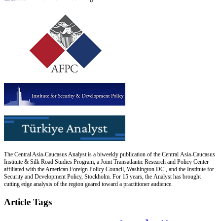
The Central Asia-Caucasus Analyst is a biweekly publication of the Central Asia-Caucasus
Institute & Silk Road Studies Program, a Joint Transatlantic Research and Policy Center
affiliated with the American Foreign Policy Council, Washington DC., and the Institute for
Security and Development Policy, Stockholm. For 15 years, the Analyst has brought
cutting edge analysis of the region geared toward a practitioner audience.
Article Tags