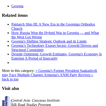
Georgia
Related items
Patriarch Shio III: A New Era in the Georgian Orthodox
Church
How Russia Won the Hybrid War in Georgia — and What
the West Got Wrong
Georgia's Shifting Strategic Outlook and its Limits
Georgia’s Technology Export Sector: Growth Drivers and
Structural Constraints
Despite Optimistic Growth Estimates, Georgia's Economy Is
Entering A Period of Insecurity
More in this category:
« Georgia's Former President Saakashvili
may Face Multiple Charges
Armenia's ANM Party Revives »
back to top
Visit also