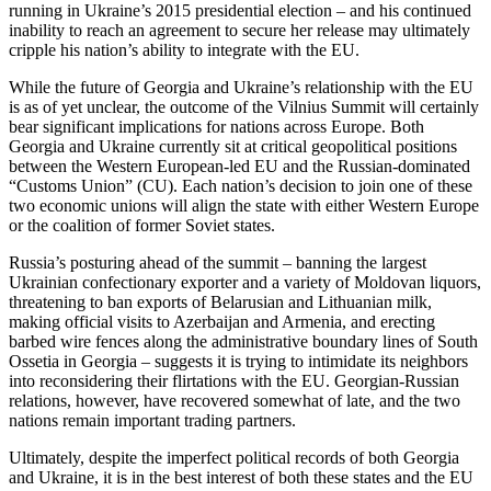
running in Ukraine’s 2015 presidential election – and his continued
inability to reach an agreement to secure her release may ultimately
cripple his nation’s ability to integrate with the EU.
While the future of Georgia and Ukraine’s relationship with the EU
is as of yet unclear, the outcome of the Vilnius Summit will certainly
bear significant implications for nations across Europe. Both
Georgia and Ukraine currently sit at critical geopolitical positions
between the Western European-led EU and the Russian-dominated
“Customs Union” (CU). Each nation’s decision to join one of these
two economic unions will align the state with either Western Europe
or the coalition of former Soviet states.
Russia’s posturing ahead of the summit – banning the largest
Ukrainian confectionary exporter and a variety of Moldovan liquors,
threatening to ban exports of Belarusian and Lithuanian milk,
making official visits to Azerbaijan and Armenia, and erecting
barbed wire fences along the administrative boundary lines of South
Ossetia in Georgia – suggests it is trying to intimidate its neighbors
into reconsidering their flirtations with the EU. Georgian-Russian
relations, however, have recovered somewhat of late, and the two
nations remain important trading partners.
Ultimately, despite the imperfect political records of both Georgia
and Ukraine, it is in the best interest of both these states and the EU