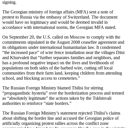
signing.
The Georgian ministry of foreign affairs (MFA) sent a note of
protest to Russia via the embassy of Switzerland. The document
would have no legitimacy and would be deemed invalid in
accordance with international norms, the Georgian MFA stated.
On September 20, the U.S. called on Moscow to comply with the
commitments stipulated in the August 2008 ceasefire agreement and
its obligations under international humanitarian law. It condemned
“the increased pace” of wire fence installation near the villages Ditsi
and Khurvaleti that “further separates families and neighbors, and
has a profound negative impact on the lives and livelihoods of
populations on both sides of the barbed wire, cutting off local
communities from their farm land, keeping children from attending
school, and blocking access to cemeteries.”
The Russian Foreign Ministry blamed Tbilisi for stirring
“propagandistic hysteria” over the borderization process and termed
as “absolutely legitimate” the actions taken by the Tskhinvali
authorities to reinforce “state borders.”
The Russian Foreign Ministry’s statement rejected Tbilisi’s claims
about shifting the border line and accused the Georgian police of
artificially organizing protest rallies across the conflict zone