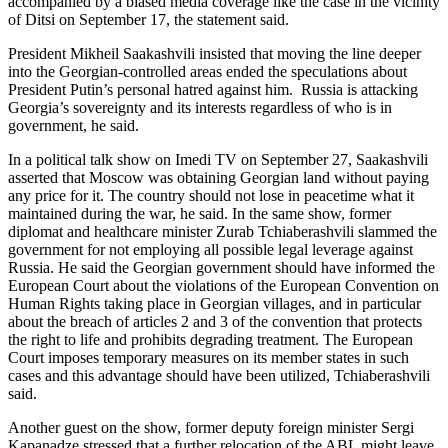
accompanied by a biased media coverage like the case in the vicinity
of Ditsi on September 17, the statement said.
President Mikheil Saakashvili insisted that moving the line deeper
into the Georgian-controlled areas ended the speculations about
President Putin’s personal hatred against him. Russia is attacking
Georgia’s sovereignty and its interests regardless of who is in
government, he said.
In a political talk show on Imedi TV on September 27, Saakashvili
asserted that Moscow was obtaining Georgian land without paying
any price for it. The country should not lose in peacetime what it
maintained during the war, he said. In the same show, former
diplomat and healthcare minister Zurab Tchiaberashvili slammed the
government for not employing all possible legal leverage against
Russia. He said the Georgian government should have informed the
European Court about the violations of the European Convention on
Human Rights taking place in Georgian villages, and in particular
about the breach of articles 2 and 3 of the convention that protects
the right to life and prohibits degrading treatment. The European
Court imposes temporary measures on its member states in such
cases and this advantage should have been utilized, Tchiaberashvili
said.
Another guest on the show, former deputy foreign minister Sergi
Kapanadze stressed that a further relocation of the ABL might leave