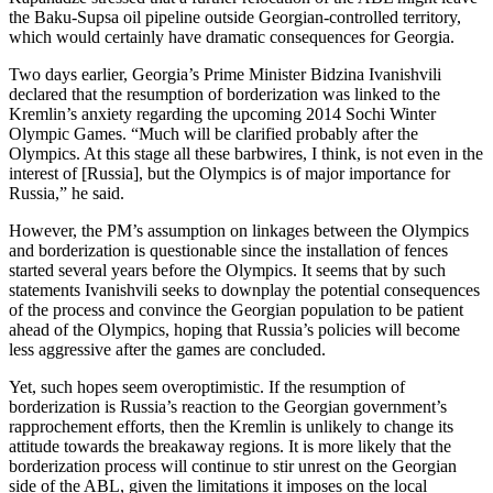
the Baku-Supsa oil pipeline outside Georgian-controlled territory,
which would certainly have dramatic consequences for Georgia.
Two days earlier, Georgia’s Prime Minister Bidzina Ivanishvili
declared that the resumption of borderization was linked to the
Kremlin’s anxiety regarding the upcoming 2014 Sochi Winter
Olympic Games. “Much will be clarified probably after the
Olympics. At this stage all these barbwires, I think, is not even in the
interest of [Russia], but the Olympics is of major importance for
Russia,” he said.
However, the PM’s assumption on linkages between the Olympics
and borderization is questionable since the installation of fences
started several years before the Olympics. It seems that by such
statements Ivanishvili seeks to downplay the potential consequences
of the process and convince the Georgian population to be patient
ahead of the Olympics, hoping that Russia’s policies will become
less aggressive after the games are concluded.
Yet, such hopes seem overoptimistic. If the resumption of
borderization is Russia’s reaction to the Georgian government’s
rapprochement efforts, then the Kremlin is unlikely to change its
attitude towards the breakaway regions. It is more likely that the
borderization process will continue to stir unrest on the Georgian
side of the ABL, given the limitations it imposes on the local