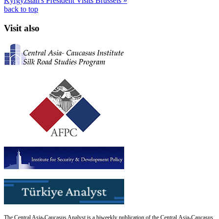
Kyrgyzstan's President Visits Brussels »
back to top
Visit also
The Central Asia-Caucasus Analyst is a biweekly publication of the Central Asia-Caucasus