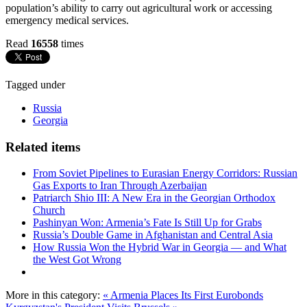
population’s ability to carry out agricultural work or accessing
emergency medical services.
Read
16558
times
Tagged under
Russia
Georgia
Related items
From Soviet Pipelines to Eurasian Energy Corridors: Russian
Gas Exports to Iran Through Azerbaijan
Patriarch Shio III: A New Era in the Georgian Orthodox
Church
Pashinyan Won: Armenia’s Fate Is Still Up for Grabs
Russia’s Double Game in Afghanistan and Central Asia
How Russia Won the Hybrid War in Georgia — and What
the West Got Wrong
More in this category:
« Armenia Places Its First Eurobonds