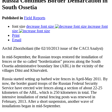
Russia Continues Border Demarcation in
South Ossetia
Published in
Field Reports
font size
decrease font size
increase font
size
Print
Email
Archil Zhorzholiani (the 02/10/2013 issue of the CACI Analyst)
In mid-September, the Russian troops restored the installation of
fences or the so called “borderization” process along the South
Ossetia administrative boundary line (ABL) in the vicinity of the
villages Ditsi and Khurvaleti.
Russia started setting up barbed wire fences in April-May 2011. By
now, the border guard troops of the Russian Federal Security
Service have erected wire fences along a section of about 22-25
kilometers of the ABL, which is 250 kilometers in total. The
intensive installation of metal fencing posts was renewed in
February, 2013. After a short suspension, another wave of
installations began in mid-September.