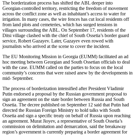
The borderization process has shifted the ABL deeper into
Georgian-controlled territory, restricting the freedom of movement
across the conflict zone as well as inhabitant’s access to water for
irrigation. In many cases, the wire fences has cut local residents off
from land plots and cemeteries, which has surged tensions in
villages surrounding the ABL. On September 17, residents of the
Ditsi village clashed with the chief of South Ossetia’s border guard
service, Robert Gazayev. Later, Gazayev even rowed with
journalists who arrived at the scene to cover the incident.
The EU Monitoring Mission in Georgia (EUMM) facilitated an ad
hoc meeting between Georgian and South Ossetian officials to deal
with the case. EUMM called on the parties to focus on the local
community’s concerns that were raised anew by the developments in
mid- September.
The process of borderization intensified after President Vladimir
Putin endorsed a proposal by the Russian government proposal to
sign an agreement on the state border between Russia and South
Ossetia. The decree published on September 12 said that Putin had
directed the Russian Foreign Ministry to hold talks with South
Ossetia and sign a specific treaty on behalf of Russia upon reaching
an agreement. Murat Jioyev, a representative of South Ossetia’s
commission on delimitation and demarcation, said the breakaway
region’s government is currently preparing a border agreement for