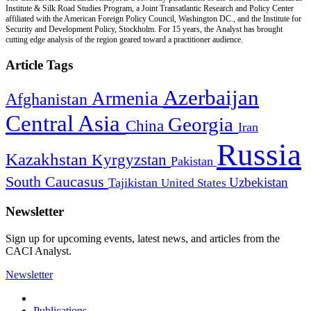
Institute & Silk Road Studies Program, a Joint Transatlantic Research and Policy Center
affiliated with the American Foreign Policy Council, Washington DC., and the Institute for
Security and Development Policy, Stockholm. For 15 years, the Analyst has brought
cutting edge analysis of the region geared toward a practitioner audience.
Article Tags
Azerbaijan
Armenia
Afghanistan
Central Asia
Georgia
China
Iran
Russia
Kazakhstan
Kyrgyzstan
Pakistan
South Caucasus
Uzbekistan
Tajikistan
United States
Newsletter
Sign up for upcoming events, latest news, and articles from the
CACI Analyst.
Newsletter
Publications