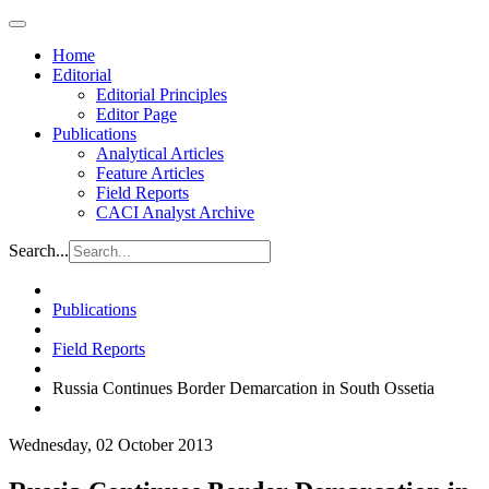
Home
Editorial
Editorial Principles
Editor Page
Publications
Analytical Articles
Feature Articles
Field Reports
CACI Analyst Archive
Search...
Publications
Field Reports
Russia Continues Border Demarcation in South Ossetia
Wednesday, 02 October 2013