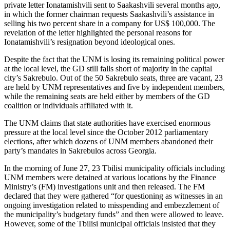
private letter Ionatamishvili sent to Saakashvili several months ago,
in which the former chairman requests Saakashvili’s assistance in
selling his two percent share in a company for US$ 100,000. The
revelation of the letter highlighted the personal reasons for
Ionatamishvili’s resignation beyond ideological ones.
Despite the fact that the UNM is losing its remaining political power
at the local level, the GD still falls short of majority in the capital
city’s Sakrebulo. Out of the 50 Sakrebulo seats, three are vacant, 23
are held by UNM representatives and five by independent members,
while the remaining seats are held either by members of the GD
coalition or individuals affiliated with it.
The UNM claims that state authorities have exercised enormous
pressure at the local level since the October 2012 parliamentary
elections, after which dozens of UNM members abandoned their
party’s mandates in Sakrebulos across Georgia.
In the morning of June 27, 23 Tbilisi municipality officials including
UNM members were detained at various locations by the Finance
Ministry’s (FM) investigations unit and then released. The FM
declared that they were gathered “for questioning as witnesses in an
ongoing investigation related to misspending and embezzlement of
the municipality’s budgetary funds” and then were allowed to leave.
However, some of the Tbilisi municipal officials insisted that they