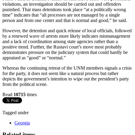
violations, an investigation should be carried out and offenders
punished. That mass detentions took place “at a politically wrong
time” indicates that “all processes are not managed by a single
person and from one center and that is normal and good,” he said.
However, the detention and quick release of local officials, followed
by a renewed wave of arrests more likely indicates mismanagement
and a lack of coordination among state agencies rather than a
positive trend. Further, the Rustavi court’s move most probably
demonstrates pressure on the judiciary system that could hardly be
appraised as “good” or “normal.”
Whereas the continuing retreat of the UNM members signals a crisis
for the party, it does not seem like a natural process but rather
depicts the government’s intention to wipe out the president’s party
from the political scene.
Read
10715
times
Tagged under
Georgia
Related items