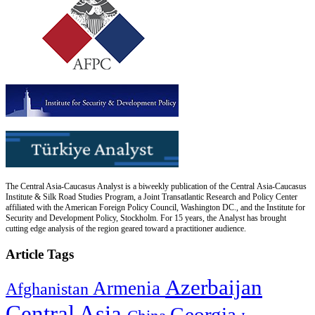
The Central Asia-Caucasus Analyst is a biweekly publication of the Central Asia-Caucasus
Institute & Silk Road Studies Program, a Joint Transatlantic Research and Policy Center
affiliated with the American Foreign Policy Council, Washington DC., and the Institute for
Security and Development Policy, Stockholm. For 15 years, the Analyst has brought
cutting edge analysis of the region geared toward a practitioner audience.
Article Tags
Azerbaijan
Armenia
Afghanistan
Central Asia
Georgia