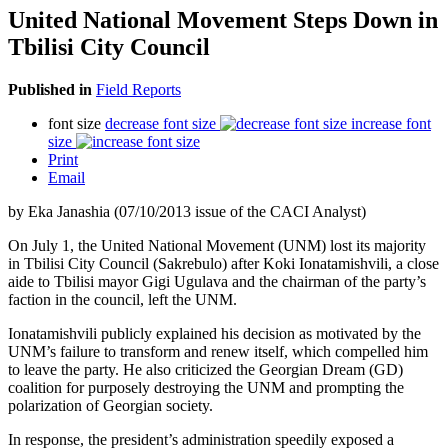
United National Movement Steps Down in
Tbilisi City Council
Published in
Field Reports
font size
decrease font size
increase font
size
Print
Email
by Eka Janashia (07/10/2013 issue of the CACI Analyst)
On July 1, the United National Movement (UNM) lost its majority
in Tbilisi City Council (Sakrebulo) after Koki Ionatamishvili, a close
aide to Tbilisi mayor Gigi Ugulava and the chairman of the party’s
faction in the council, left the UNM.
Ionatamishvili publicly explained his decision as motivated by the
UNM’s failure to transform and renew itself, which compelled him
to leave the party. He also criticized the Georgian Dream (GD)
coalition for purposely destroying the UNM and prompting the
polarization of Georgian society.
In response, the president’s administration speedily exposed a