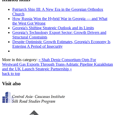
Patriarch Shio III: A New Era in the Georgian Orthodox
Church
How Russia Won the Hybrid War in Georgia — and What
the West Got Wrong
Georgia's Shifting Strategic Outlook and its Limits
Georgia’s Technology Export Sector: Growth Drivers and
Structural Constraints
Despite Optimistic Growth Estimates, Georgia's Economy Is
Entering A Period of Insecurity
More in this category:
« Shah Deniz Consortium Opts For
Westward Gas Exports Through Trans-Adriatic Pipeline
Kazakhstan
and the UK Launch Strategic Partnership »
back to top
Visit also