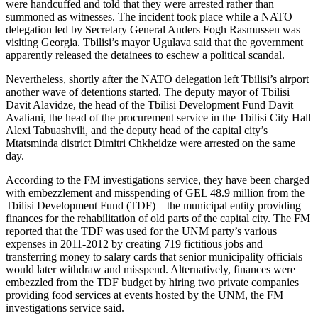
were handcuffed and told that they were arrested rather than
summoned as witnesses. The incident took place while a NATO
delegation led by Secretary General Anders Fogh Rasmussen was
visiting Georgia. Tbilisi’s mayor Ugulava said that the government
apparently released the detainees to eschew a political scandal.
Nevertheless, shortly after the NATO delegation left Tbilisi’s airport
another wave of detentions started. The deputy mayor of Tbilisi
Davit Alavidze, the head of the Tbilisi Development Fund Davit
Avaliani, the head of the procurement service in the Tbilisi City Hall
Alexi Tabuashvili, and the deputy head of the capital city’s
Mtatsminda district Dimitri Chkheidze were arrested on the same
day.
According to the FM investigations service, they have been charged
with embezzlement and misspending of GEL 48.9 million from the
Tbilisi Development Fund (TDF) – the municipal entity providing
finances for the rehabilitation of old parts of the capital city. The FM
reported that the TDF was used for the UNM party’s various
expenses in 2011-2012 by creating 719 fictitious jobs and
transferring money to salary cards that senior municipality officials
would later withdraw and misspend. Alternatively, finances were
embezzled from the TDF budget by hiring two private companies
providing food services at events hosted by the UNM, the FM
investigations service said.