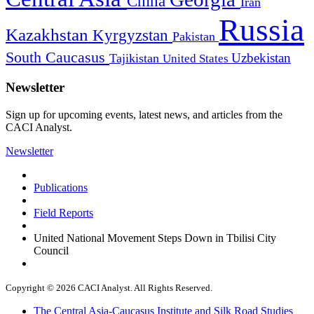
China
Iran
Russia
Kazakhstan
Kyrgyzstan
Pakistan
South Caucasus
Uzbekistan
Tajikistan
United States
Newsletter
Sign up for upcoming events, latest news, and articles from the
CACI Analyst.
Newsletter
Publications
Field Reports
United National Movement Steps Down in Tbilisi City
Council
Copyright © 2026 CACI Analyst. All Rights Reserved.
The Central Asia-Caucasus Institute and Silk Road Studies