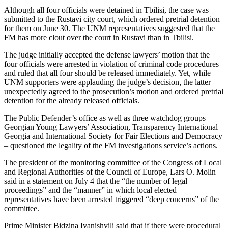
Although all four officials were detained in Tbilisi, the case was
submitted to the Rustavi city court, which ordered pretrial detention
for them on June 30. The UNM representatives suggested that the
FM has more clout over the court in Rustavi than in Tbilisi.
The judge initially accepted the defense lawyers’ motion that the
four officials were arrested in violation of criminal code procedures
and ruled that all four should be released immediately. Yet, while
UNM supporters were applauding the judge’s decision, the latter
unexpectedly agreed to the prosecution’s motion and ordered pretrial
detention for the already released officials.
The Public Defender’s office as well as three watchdog groups –
Georgian Young Lawyers’ Association, Transparency International
Georgia and International Society for Fair Elections and Democracy
– questioned the legality of the FM investigations service’s actions.
The president of the monitoring committee of the Congress of Local
and Regional Authorities of the Council of Europe, Lars O. Molin
said in a statement on July 4 that the “the number of legal
proceedings” and the “manner” in which local elected
representatives have been arrested triggered “deep concerns” of the
committee.
Prime Minister Bidzina Ivanishvili said that if there were procedural