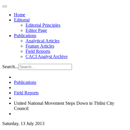
Home
Editorial
Editorial Principles
Editor Page
Publications
Analytical Articles
Feature Articles
Field Reports
CACI Analyst Archive
Search...
Publications
Field Reports
United National Movement Steps Down in Tbilisi City
Council
Saturday, 13 July 2013