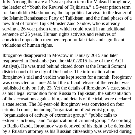
July. Among them are a 17-year prison term for Maksud Ibrogimov,
the leader of “Youth for Revival of Tajikistan,” a 5-year prison term
for Jamoliddin Makhmudov, the top political advisor to the leader of
the Islamic Renaissance Party of Tajikistan, and the final phases of a
new trial of former Tajik Minister Zaid Saidov, who is already
serving a 26 year prison term, which could result in an additional
sentence of 25 years. Human rights activists and relatives of
convicted opposition members report unfair trials and significant
violations of human rights.
Ibrogimov disappeared in Moscow in January 2015 and later
reappeared in Dushanbe (see the 04/01/2015 Issue of the CACI
Analyst). He was tried behind closed doors at the Ismoili Somoni
district court of the city of Dushanbe. The information about
Ibrogimov’s trial and verdict was kept secret for a month. Ibrogimov
was convicted on June 24 but the official release of the verdict was
published only on July 23. Yet the details of Ibrogimov’s case, such
as his illegal extradition from Russia to Tajikistan, the substantiation
of the accusations against him, and details of the trial, were declared
a state secret. The 36-year-old Ibrogimov was convicted on four
criminal counts, including “organization of extremist group,”
“organization of activity of extremist group,” “public calls to
extremist actions,” and “organization of criminal group.” According
to Radio Ozodi, Ibrogimov was deprived of his right to be defended
by a Russian attorney as his Russian citizenship was revoked during