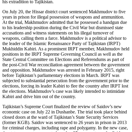
his extradition to Tajikistan.
On July 20, the Hissar district court sentenced Makhmudov to five
years in prison for illegal possession of weapons and ammunition.
At the trial, Makhmudov admitted that he possessed a handgun due
to his leadership position during the Civil War but dismissed state
accusations and witness statements on his illegal turnover of
weapons, calling them a farce. Makhmudov is a political advisor to
the leader of the Islamic Renaissance Party of Tajikistan (IRPT)
Mukhiddin Kabiri. As a prominent IRPT member, Makhmudov held
positions in the IRPT Supreme Governing Council as well as the
State Central Committee on Elections and Referendums as part of
the post-Civil War reconciliation agreement between the government
and opposition. Makhmudov was arrested in February 2015, right
before Tajikistan’s parliamentary elections in March. IRPT was
subjected to substantial persecution from the government prior to the
elections, forcing its leader Kabiri to flee the country after IRPT lost
the elections. Makhmudov’s case was likely intended to intimidate
Kabiri and drive him out of the country.
Tajikistan’s Supreme Court finalized the review of Saidov’s new
economic case on July 22 in Dushanbe. The trial took place behind
closed doors at the ward of Tajikistan’s State Security Services
(former KGB). Saidov was sentenced to 26 years in prison in 2013
for criminal charges, including rape and polygamy. In the new case,