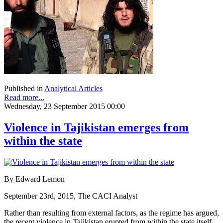
Published in
Analytical Articles
Read more...
Wednesday, 23 September 2015 00:00
Violence in Tajikistan emerges from
within the state
By Edward Lemon
September 23rd, 2015, The CACI Analyst
Rather than resulting from external factors, as the regime has argued,
the recent violence in Tajikistan erupted from within the state itself.