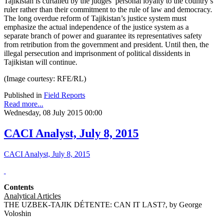
Tajikistan is curtailed by the judges’ personal loyalty to the country’s
ruler rather than their commitment to the rule of law and democracy.
The long overdue reform of Tajikistan’s justice system must
emphasize the actual independence of the justice system as a
separate branch of power and guarantee its representatives safety
from retribution from the government and president. Until then, the
illegal persecution and imprisonment of political dissidents in
Tajikistan will continue.
(Image courtesy: RFE/RL)
Published in
Field Reports
Read more...
Wednesday, 08 July 2015 00:00
CACI Analyst, July 8, 2015
CACI Analyst, July 8, 2015
Contents
Analytical Articles
THE UZBEK-TAJIK DÉTENTE: CAN IT LAST?, by George
Voloshin