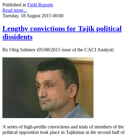
Published in
Field Reports
Read more...
Tuesday, 18 August 2015 00:00
Lengthy convictions for Tajik political
dissidents
By Oleg Salimov (05/08/2015 issue of the CACI Analyst)
A series of high-profile convictions and trials of members of the
political opposition took place in Tajikistan in the second half of