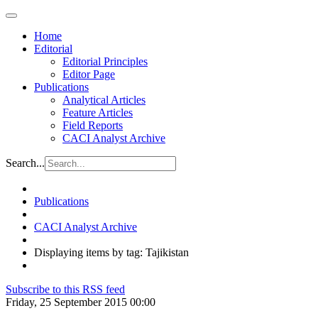
Home
Editorial
Editorial Principles
Editor Page
Publications
Analytical Articles
Feature Articles
Field Reports
CACI Analyst Archive
Search...
Publications
CACI Analyst Archive
Displaying items by tag: Tajikistan
Subscribe to this RSS feed
Friday, 25 September 2015 00:00