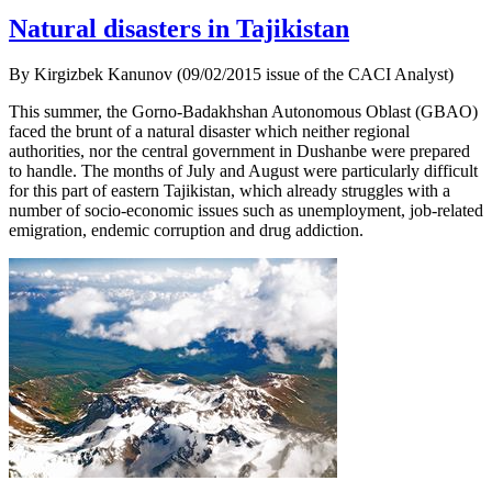
Natural disasters in Tajikistan
By Kirgizbek Kanunov (09/02/2015 issue of the CACI Analyst)
This summer, the Gorno-Badakhshan Autonomous Oblast (GBAO)
faced the brunt of a natural disaster which neither regional
authorities, nor the central government in Dushanbe were prepared
to handle. The months of July and August were particularly difficult
for this part of eastern Tajikistan, which already struggles with a
number of socio-economic issues such as unemployment, job-related
emigration, endemic corruption and drug addiction.