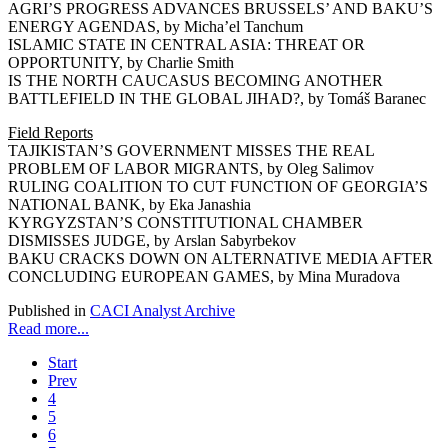
AGRI’S PROGRESS ADVANCES BRUSSELS’ AND BAKU’S
ENERGY AGENDAS, by Micha’el Tanchum
ISLAMIC STATE IN CENTRAL ASIA: THREAT OR
OPPORTUNITY, by Charlie Smith
IS THE NORTH CAUCASUS BECOMING ANOTHER
BATTLEFIELD IN THE GLOBAL JIHAD?, by Tomáš Baranec
Field Reports
TAJIKISTAN’S GOVERNMENT MISSES THE REAL
PROBLEM OF LABOR MIGRANTS, by Oleg Salimov
RULING COALITION TO CUT FUNCTION OF GEORGIA’S
NATIONAL BANK, by Eka Janashia
KYRGYZSTAN’S CONSTITUTIONAL CHAMBER
DISMISSES JUDGE, by Arslan Sabyrbekov
BAKU CRACKS DOWN ON ALTERNATIVE MEDIA AFTER
CONCLUDING EUROPEAN GAMES, by Mina Muradova
Published in
CACI Analyst Archive
Read more...
Start
Prev
4
5
6