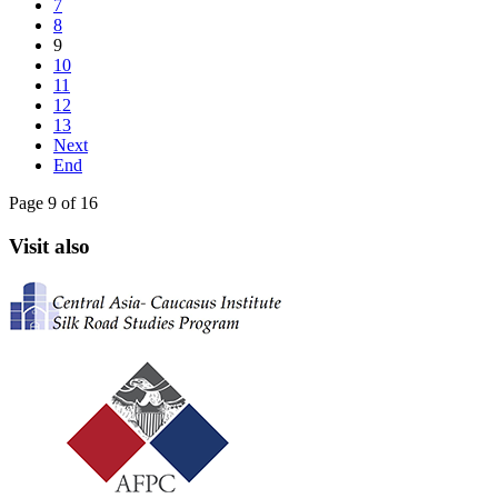
7
8
9
10
11
12
13
Next
End
Page 9 of 16
Visit also