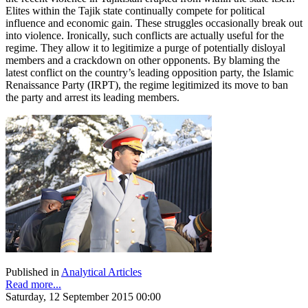
Elites within the Tajik state continually compete for political
influence and economic gain. These struggles occasionally break out
into violence. Ironically, such conflicts are actually useful for the
regime. They allow it to legitimize a purge of potentially disloyal
members and a crackdown on other opponents. By blaming the
latest conflict on the country’s leading opposition party, the Islamic
Renaissance Party (IRPT), the regime legitimized its move to ban
the party and arrest its leading members.
Published in
Analytical Articles
Read more...
Saturday, 12 September 2015 00:00