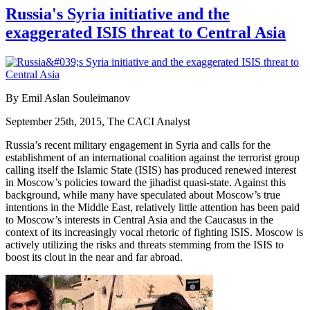
Russia's Syria initiative and the
exaggerated ISIS threat to Central Asia
By Emil Aslan Souleimanov
September 25th, 2015, The CACI Analyst
Russia’s recent military engagement in Syria and calls for the
establishment of an international coalition against the terrorist group
calling itself the Islamic State (ISIS) has produced renewed interest
in Moscow’s policies toward the jihadist quasi-state. Against this
background, while many have speculated about Moscow’s true
intentions in the Middle East, relatively little attention has been paid
to Moscow’s interests in Central Asia and the Caucasus in the
context of its increasingly vocal rhetoric of fighting ISIS. Moscow is
actively utilizing the risks and threats stemming from the ISIS to
boost its clout in the near and far abroad.