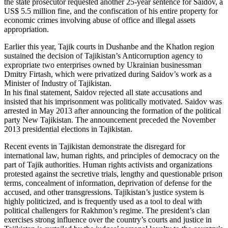
the state prosecutor requested another 25-year sentence for Saidov, a
US$ 5.5 million fine, and the confiscation of his entire property for
economic crimes involving abuse of office and illegal assets
appropriation.
Earlier this year, Tajik courts in Dushanbe and the Khatlon region
sustained the decision of Tajikistan’s Anticorruption agency to
expropriate two enterprises owned by Ukrainian businessman
Dmitry Firtash, which were privatized during Saidov’s work as a
Minister of Industry of Tajikistan.
In his final statement, Saidov rejected all state accusations and
insisted that his imprisonment was politically motivated. Saidov was
arrested in May 2013 after announcing the formation of the political
party New Tajikistan. The announcement preceded the November
2013 presidential elections in Tajikistan.
Recent events in Tajikistan demonstrate the disregard for
international law, human rights, and principles of democracy on the
part of Tajik authorities. Human rights activists and organizations
protested against the secretive trials, lengthy and questionable prison
terms, concealment of information, deprivation of defense for the
accused, and other transgressions. Tajikistan’s justice system is
highly politicized, and is frequently used as a tool to deal with
political challengers for Rakhmon’s regime. The president’s clan
exercises strong influence over the country’s courts and justice in