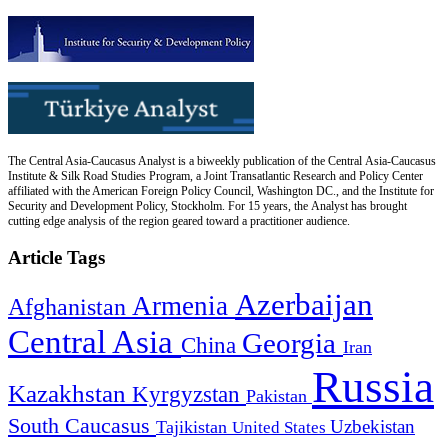
The Central Asia-Caucasus Analyst is a biweekly publication of the Central Asia-Caucasus
Institute & Silk Road Studies Program, a Joint Transatlantic Research and Policy Center
affiliated with the American Foreign Policy Council, Washington DC., and the Institute for
Security and Development Policy, Stockholm. For 15 years, the Analyst has brought
cutting edge analysis of the region geared toward a practitioner audience.
Article Tags
Azerbaijan
Armenia
Afghanistan
Central Asia
Georgia
China
Iran
Russia
Kazakhstan
Kyrgyzstan
Pakistan
South Caucasus
Uzbekistan
Tajikistan
United States