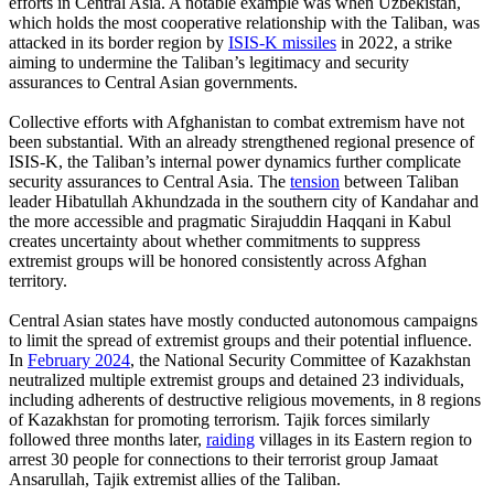
efforts in Central Asia. A notable example was when Uzbekistan,
which holds the most cooperative relationship with the Taliban, was
attacked in its border region by
ISIS-K missiles
in 2022, a strike
aiming to undermine the Taliban’s legitimacy and security
assurances to Central Asian governments.
Collective efforts with Afghanistan to combat extremism have not
been substantial. With an already strengthened regional presence of
ISIS-K, the Taliban’s internal power dynamics further complicate
security assurances to Central Asia. The
tension
between Taliban
leader Hibatullah Akhundzada in the southern city of Kandahar and
the more accessible and pragmatic Sirajuddin Haqqani in Kabul
creates uncertainty about whether commitments to suppress
extremist groups will be honored consistently across Afghan
territory.
Central Asian states have mostly conducted autonomous campaigns
to limit the spread of extremist groups and their potential influence.
In
February 2024
, the National Security Committee of Kazakhstan
neutralized multiple extremist groups and detained 23 individuals,
including adherents of destructive religious movements, in 8 regions
of Kazakhstan for promoting terrorism. Tajik forces similarly
followed three months later,
raiding
villages in its Eastern region to
arrest 30 people for connections to their terrorist group Jamaat
Ansarullah, Tajik extremist allies of the Taliban.