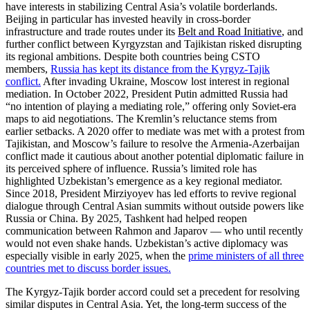
have interests in stabilizing Central Asia’s volatile borderlands.
Beijing in particular has invested heavily in cross-border
infrastructure and trade routes under its
Belt and Road Initiative
, and
further conflict between Kyrgyzstan and Tajikistan risked disrupting
its regional ambitions. Despite both countries being CSTO
members,
Russia has kept its distance from the Kyrgyz-Tajik
conflict.
After invading Ukraine, Moscow lost interest in regional
mediation. In October 2022, President Putin admitted Russia had
“no intention of playing a mediating role,” offering only Soviet-era
maps to aid negotiations. The Kremlin’s reluctance stems from
earlier setbacks. A 2020 offer to mediate was met with a protest from
Tajikistan, and Moscow’s failure to resolve the Armenia-Azerbaijan
conflict made it cautious about another potential diplomatic failure in
its perceived sphere of influence. Russia’s limited role has
highlighted Uzbekistan’s emergence as a key regional mediator.
Since 2018, President Mirziyoyev has led efforts to revive regional
dialogue through Central Asian summits without outside powers like
Russia or China. By 2025, Tashkent had helped reopen
communication between Rahmon and Japarov — who until recently
would not even shake hands. Uzbekistan’s active diplomacy was
especially visible in early 2025, when the
prime ministers of all three
countries met to discuss border issues.
The Kyrgyz-Tajik border accord could set a precedent for resolving
similar disputes in Central Asia. Yet, the long-term success of the