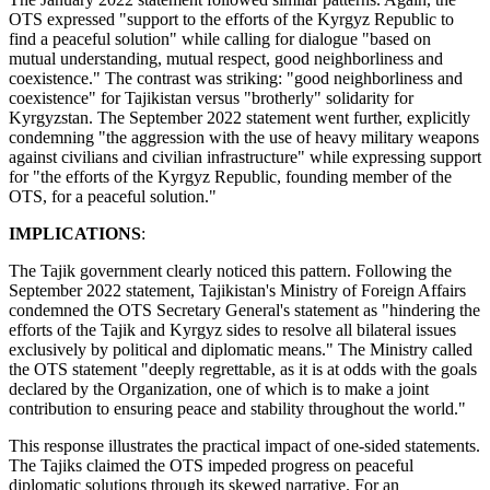
OTS expressed "support to the efforts of the Kyrgyz Republic to
find a peaceful solution" while calling for dialogue "based on
mutual understanding, mutual respect, good neighborliness and
coexistence." The contrast was striking: "good neighborliness and
coexistence" for Tajikistan versus "brotherly" solidarity for
Kyrgyzstan. The September 2022 statement went further, explicitly
condemning "the aggression with the use of heavy military weapons
against civilians and civilian infrastructure" while expressing support
for "the efforts of the Kyrgyz Republic, founding member of the
OTS, for a peaceful solution."
IMPLICATIONS
:
The Tajik government clearly noticed this pattern. Following the
September 2022 statement, Tajikistan's Ministry of Foreign Affairs
condemned the OTS Secretary General's statement as "hindering the
efforts of the Tajik and Kyrgyz sides to resolve all bilateral issues
exclusively by political and diplomatic means." The Ministry called
the OTS statement "deeply regrettable, as it is at odds with the goals
declared by the Organization, one of which is to make a joint
contribution to ensuring peace and stability throughout the world."
This response illustrates the practical impact of one-sided statements.
The Tajiks claimed the OTS impeded progress on peaceful
diplomatic solutions through its skewed narrative. For an