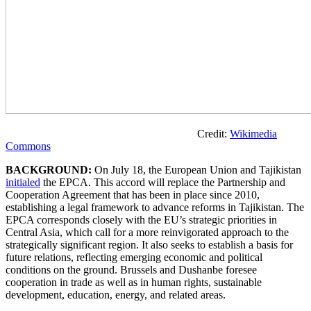
Credit:
Wikimedia
Commons
BACKGROUND:
On July 18, the European Union and Tajikistan
initialed
the EPCA. This accord will replace the Partnership and
Cooperation Agreement that has been in place since 2010,
establishing a legal framework to advance reforms in Tajikistan. The
EPCA corresponds closely with the EU’s strategic priorities in
Central Asia, which call for a more reinvigorated approach to the
strategically significant region. It also seeks to establish a basis for
future relations, reflecting emerging economic and political
conditions on the ground. Brussels and Dushanbe foresee
cooperation in trade as well as in human rights, sustainable
development, education, energy, and related areas.