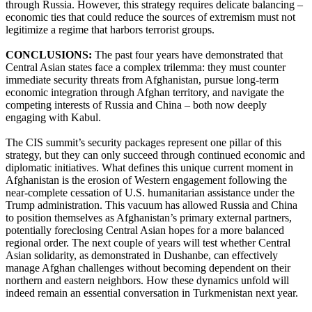
through Russia. However, this strategy requires delicate balancing –
economic ties that could reduce the sources of extremism must not
legitimize a regime that harbors terrorist groups.
CONCLUSIONS:
The past four years have demonstrated that
Central Asian states face a complex trilemma: they must counter
immediate security threats from Afghanistan, pursue long-term
economic integration through Afghan territory, and navigate the
competing interests of Russia and China – both now deeply
engaging with Kabul.
The CIS summit’s security packages represent one pillar of this
strategy, but they can only succeed through continued economic and
diplomatic initiatives. What defines this unique current moment in
Afghanistan is the erosion of Western engagement following the
near-complete cessation of U.S. humanitarian assistance under the
Trump administration. This vacuum has allowed Russia and China
to position themselves as Afghanistan’s primary external partners,
potentially foreclosing Central Asian hopes for a more balanced
regional order. The next couple of years will test whether Central
Asian solidarity, as demonstrated in Dushanbe, can effectively
manage Afghan challenges without becoming dependent on their
northern and eastern neighbors. How these dynamics unfold will
indeed remain an essential conversation in Turkmenistan next year.