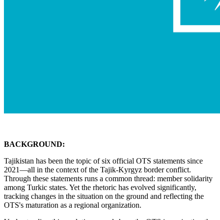
BACKGROUND:
Tajikistan has been the topic of six official OTS statements since
2021—all in the context of the Tajik-Kyrgyz border conflict.
Through these statements runs a common thread: member solidarity
among Turkic states. Yet the rhetoric has evolved significantly,
tracking changes in the situation on the ground and reflecting the
OTS's maturation as a regional organization.