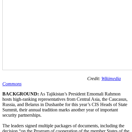
Credit:
Wikimedia
Commons
BACKGROUND:
As Tajikistan’s President Emomali Rahmon
hosts high-ranking representatives from Central Asia, the Caucasus,
Russia, and Belarus in Dushanbe for this year’s CIS Heads of State
Summit, their annual tradition marks another year of important
security partnerships.
The leaders signed multiple packages of documents, including the
decision “on the Program of cooperation of the member States of the