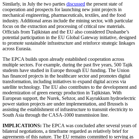
Similarly, in July the two parties
discussed
the present state of
cooperation and prospects for launching new joint projects in
mechanical engineering, pharmaceuticals, textiles, and the food
industry. Additional areas include the mining sector, with particular
focus on the extraction and processing of critical raw materials.
Officials from Tajikistan and the EU also considered Dushanbe’s
potential participation in the EU Global Gateway initiative, designed
to promote sustainable infrastructure and reinforce strategic linkages
across Eurasia.
The EPCA builds upon already established cooperation across
multiple sectors. For example, during the past five years, 500 Tajik
students have studied in Europe through EU funding. The Union
has financed projects in the healthcare sector and promotes digital
transformation, including initiatives to expand digital access via
satellite technology. The EU also contributes to the development and
modernization of green energy production in Tajikistan. With
European support, the Nurek, Sebzor, and Kayrakkum hydroelectric
power station projects are under implementation, and Brussels is
assisting the establishment of infrastructure to transmit electricity to
South Asia through the CASA-1000 transmission line.
IMPLICATIONS:
The EPCA was concluded after several years of
bilateral negotiations, a timeframe regarded as relatively brief for
agreements of this nature. The EU remains committed to serving as