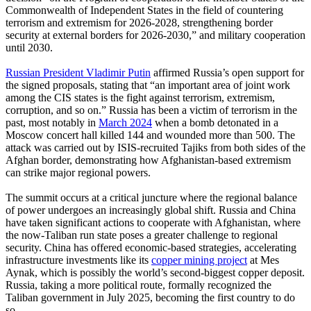
Commonwealth of Independent States in the field of countering
terrorism and extremism for 2026-2028, strengthening border
security at external borders for 2026-2030,” and military cooperation
until 2030.
Russian President Vladimir Putin
affirmed Russia’s open support for
the signed proposals, stating that “an important area of joint work
among the CIS states is the fight against terrorism, extremism,
corruption, and so on.” Russia has been a victim of terrorism in the
past, most notably in
March 2024
when a bomb detonated in a
Moscow concert hall killed 144 and wounded more than 500. The
attack was carried out by ISIS-recruited Tajiks from both sides of the
Afghan border, demonstrating how Afghanistan-based extremism
can strike major regional powers.
The summit occurs at a critical juncture where the regional balance
of power undergoes an increasingly global shift. Russia and China
have taken significant actions to cooperate with Afghanistan, where
the now-Taliban run state poses a greater challenge to regional
security. China has offered economic-based strategies, accelerating
infrastructure investments like its
copper mining project
at Mes
Aynak, which is possibly the world’s second-biggest copper deposit.
Russia, taking a more political route, formally recognized the
Taliban government in July 2025, becoming the first country to do
so.