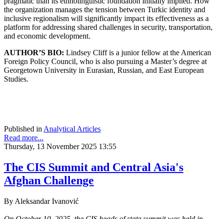
pragmatic than its ethnolinguistic foundation initially implied. How
the organization manages the tension between Turkic identity and
inclusive regionalism will significantly impact its effectiveness as a
platform for addressing shared challenges in security, transportation,
and economic development.
AUTHOR’S BIO:
Lindsey Cliff is a junior fellow at the American
Foreign Policy Council, who is also pursuing a Master’s degree at
Georgetown University in Eurasian, Russian, and East European
Studies.
Published in
Analytical Articles
Read more...
Thursday, 13 November 2025 13:55
The CIS Summit and Central Asia's
Afghan Challenge
By Aleksandar Ivanović
On October 10, 2025, the CIS heads of state summit was held in