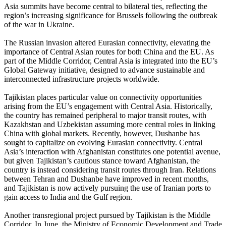
Asia summits have become central to bilateral ties, reflecting the
region’s increasing significance for Brussels following the outbreak
of the war in Ukraine.
The Russian invasion altered Eurasian connectivity, elevating the
importance of Central Asian routes for both China and the EU. As
part of the Middle Corridor, Central Asia is integrated into the EU’s
Global Gateway initiative, designed to advance sustainable and
interconnected infrastructure projects worldwide.
Tajikistan places particular value on connectivity opportunities
arising from the EU’s engagement with Central Asia. Historically,
the country has remained peripheral to major transit routes, with
Kazakhstan and Uzbekistan assuming more central roles in linking
China with global markets. Recently, however, Dushanbe has
sought to capitalize on evolving Eurasian connectivity. Central
Asia’s interaction with Afghanistan constitutes one potential avenue,
but given Tajikistan’s cautious stance toward Afghanistan, the
country is instead considering transit routes through Iran. Relations
between Tehran and Dushanbe have improved in recent months,
and Tajikistan is now actively pursuing the use of Iranian ports to
gain access to India and the Gulf region.
Another transregional project pursued by Tajikistan is the Middle
Corridor. In June, the Ministry of Economic Development and Trade