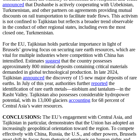
announced
that Dushanbe is actively cooperating with Uzbekistan,
Turkmenistan, and other partners on agreements providing mutual
discounts on rail transportation to facilitate trade flows. This activism
is not confined to Tajikistan but reflects a broader trend observable
in the conduct of other regional states, including even the most
closed one, Turkmenistan.
For the EU, Tajikistan holds particular importance in light of
Brussels’ growing focus on securing rare earth resources, which are
vital for multiple industries where competition with China has
intensified. Estimates
suggest
that the country possesses
approximately 800 mineral deposits containing critical materials
demanded in global technological production. In late 2024,
Tajikistan
announced
the discovery of 15 new major deposits of rare
earths. In July of this year, authorities further
reported
the
identification of rare earth metals—niobium and tantalum—in the
Rasht Valley. Tajikistan also possesses considerable hydropower
potential, with its 13,000 glaciers
accounting
for 68 percent of
Central Asia’s water resources.
CONCLUSIONS:
The EU’s engagement with Central Asia, and
Tajikistan in particular, demonstrates that the Union has adopted an
increasingly geopolitical orientation toward the region. To compete
effectively with China, Russia, the U.S., and other powers, Brussels
must shift its focus from rhetorical emphasis on human rights and