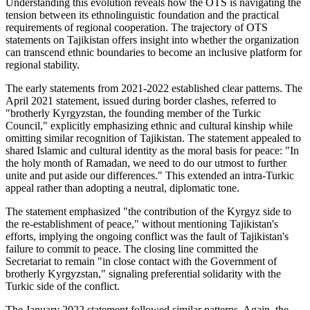
Understanding this evolution reveals how the OTS is navigating the
tension between its ethnolinguistic foundation and the practical
requirements of regional cooperation. The trajectory of OTS
statements on Tajikistan offers insight into whether the organization
can transcend ethnic boundaries to become an inclusive platform for
regional stability.
The early statements from 2021-2022 established clear patterns. The
April 2021 statement, issued during border clashes, referred to
"brotherly Kyrgyzstan, the founding member of the Turkic
Council," explicitly emphasizing ethnic and cultural kinship while
omitting similar recognition of Tajikistan. The statement appealed to
shared Islamic and cultural identity as the moral basis for peace: "In
the holy month of Ramadan, we need to do our utmost to further
unite and put aside our differences." This extended an intra-Turkic
appeal rather than adopting a neutral, diplomatic tone.
The statement emphasized "the contribution of the Kyrgyz side to
the re-establishment of peace," without mentioning Tajikistan's
efforts, implying the ongoing conflict was the fault of Tajikistan's
failure to commit to peace. The closing line committed the
Secretariat to remain "in close contact with the Government of
brotherly Kyrgyzstan," signaling preferential solidarity with the
Turkic side of the conflict.
The January 2022 statement followed similar patterns. Again, the