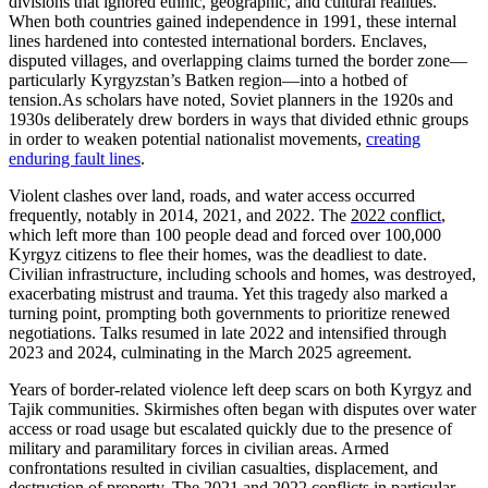
divisions that ignored ethnic, geographic, and cultural realities.
When both countries gained independence in 1991, these internal
lines hardened into contested international borders. Enclaves,
disputed villages, and overlapping claims turned the border zone—
particularly Kyrgyzstan’s Batken region—into a hotbed of
tension.
As scholars have noted, Soviet planners in the 1920s and
1930s deliberately drew borders in ways that divided ethnic groups
in order to weaken potential nationalist movements,
creating
enduring fault lines
.
V
iolent clashes over land, roads, and water access occurred
frequently, notably in 2014, 2021, and 2022. The
2022 conflict
,
which left more than 100 people dead and forced over 100,000
Kyrgyz citizens to flee their homes, was the deadliest to date.
Civilian infrastructure, including schools and homes, was destroyed,
exacerbating mistrust and trauma. Yet this tragedy also marked a
turning point, prompting both governments to prioritize renewed
negotiations. Talks resumed in late 2022 and intensified through
2023 and 2024, culminating in the March 2025 agreement.
Years of border-related violence left deep scars on both Kyrgyz and
Tajik communities. Skirmishes often began with disputes over water
access or road usage but escalated quickly due to the presence of
military and paramilitary forces in civilian areas. Armed
confrontations resulted in civilian casualties, displacement, and
destruction of property. The 2021 and 2022 conflicts in particular