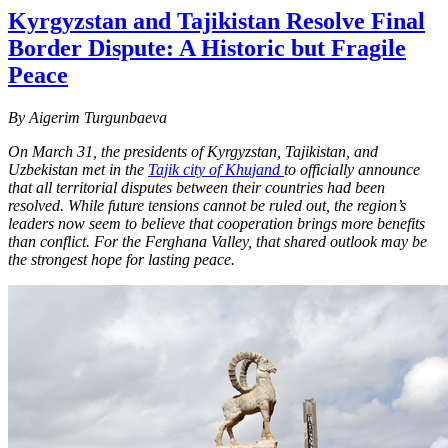
Kyrgyzstan and Tajikistan Resolve Final
Border Dispute: A Historic but Fragile
Peace
By Aigerim Turgunbaeva
On March 31, the presidents of Kyrgyzstan, Tajikistan, and
Uzbekistan met in the
Tajik city of Khujand
to officially announce
that all territorial disputes between their countries had been
resolved. While future tensions cannot be ruled out, the region’s
leaders now seem to believe that cooperation brings more benefits
than conflict. For the Ferghana Valley, that shared outlook may be
the strongest hope for lasting peace.