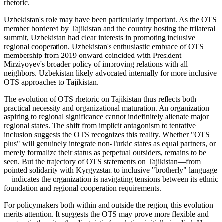
rhetoric.
Uzbekistan's role may have been particularly important. As the OTS
member bordered by Tajikistan and the country hosting the trilateral
summit, Uzbekistan had clear interests in promoting inclusive
regional cooperation. Uzbekistan's enthusiastic embrace of OTS
membership from 2019 onward coincided with President
Mirziyoyev's broader policy of improving relations with all
neighbors. Uzbekistan likely advocated internally for more inclusive
OTS approaches to Tajikistan.
The evolution of OTS rhetoric on Tajikistan thus reflects both
practical necessity and organizational maturation. An organization
aspiring to regional significance cannot indefinitely alienate major
regional states. The shift from implicit antagonism to tentative
inclusion suggests the OTS recognizes this reality. Whether "OTS
plus" will genuinely integrate non-Turkic states as equal partners, or
merely formalize their status as perpetual outsiders, remains to be
seen. But the trajectory of OTS statements on Tajikistan—from
pointed solidarity with Kyrgyzstan to inclusive "brotherly" language
—indicates the organization is navigating tensions between its ethnic
foundation and regional cooperation requirements.
For policymakers both within and outside the region, this evolution
merits attention. It suggests the OTS may prove more flexible and