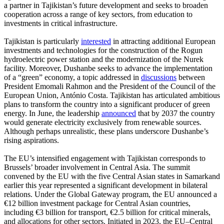
a partner in Tajikistan’s future development and seeks to broaden
cooperation across a range of key sectors, from education to
investments in critical infrastructure.
Tajikistan is particularly
interested
in attracting additional European
investments and technologies for the construction of the Rogun
hydroelectric power station and the modernization of the Nurek
facility. Moreover, Dushanbe seeks to advance the implementation
of a “green” economy, a topic addressed in
discussions
between
President Emomali Rahmon and the President of the Council of the
European Union, António Costa. Tajikistan has articulated ambitious
plans to transform the country into a significant producer of green
energy. In June, the leadership
announced
that by 2037 the country
would generate electricity exclusively from renewable sources.
Although perhaps unrealistic, these plans underscore Dushanbe’s
rising aspirations.
The EU’s intensified engagement with Tajikistan corresponds to
Brussels’ broader involvement in Central Asia. The summit
convened by the EU with the five Central Asian states in Samarkand
earlier this year represented a significant development in bilateral
relations. Under the Global Gateway program, the EU announced a
€12 billion investment package for Central Asian countries,
including €3 billion for transport, €2.5 billion for critical minerals,
and allocations for other sectors. Initiated in 2023, the EU–Central