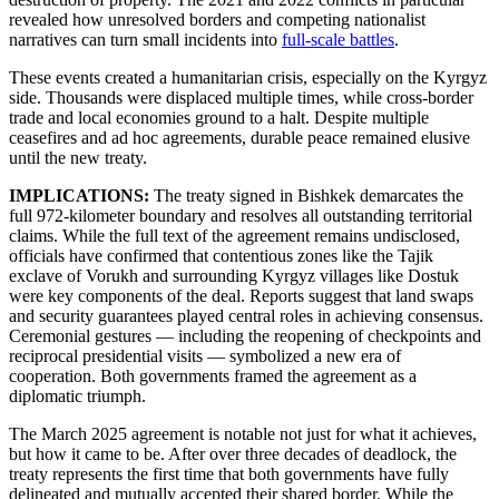
revealed how unresolved borders and competing nationalist
narratives can turn small incidents into
full-scale battles
.
These events created a humanitarian crisis, especially on the Kyrgyz
side. Thousands were displaced multiple times, while cross-border
trade and local economies ground to a halt. Despite multiple
ceasefires and ad hoc agreements, durable peace remained elusive
until the new treaty.
IMPLICATIONS:
The treaty signed in Bishkek demarcates the
full 972-kilometer boundary and resolves all outstanding territorial
claims. While the full text of the agreement remains undisclosed,
officials have confirmed that contentious zones like the Tajik
exclave of Vorukh and surrounding Kyrgyz villages like Dostuk
were key components of the deal. Reports suggest that land swaps
and security guarantees played central roles in achieving consensus.
Ceremonial gestures — including the reopening of checkpoints and
reciprocal presidential visits — symbolized a new era of
cooperation. Both governments framed the agreement as a
diplomatic triumph.
The March 2025 agreement is notable not just for what it achieves,
but how it came to be. After over three decades of deadlock, the
treaty represents the first time that both governments have fully
delineated and mutually accepted their shared border. While the