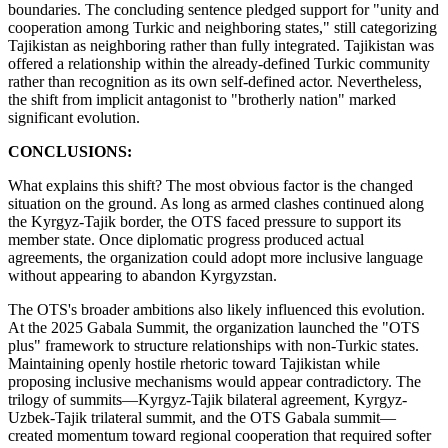
boundaries. The concluding sentence pledged support for "unity and
cooperation among Turkic and neighboring states," still categorizing
Tajikistan as neighboring rather than fully integrated. Tajikistan was
offered a relationship within the already-defined Turkic community
rather than recognition as its own self-defined actor. Nevertheless,
the shift from implicit antagonist to "brotherly nation" marked
significant evolution.
CONCLUSIONS:
What explains this shift? The most obvious factor is the changed
situation on the ground. As long as armed clashes continued along
the Kyrgyz-Tajik border, the OTS faced pressure to support its
member state. Once diplomatic progress produced actual
agreements, the organization could adopt more inclusive language
without appearing to abandon Kyrgyzstan.
The OTS's broader ambitions also likely influenced this evolution.
At the 2025 Gabala Summit, the organization launched the "OTS
plus" framework to structure relationships with non-Turkic states.
Maintaining openly hostile rhetoric toward Tajikistan while
proposing inclusive mechanisms would appear contradictory. The
trilogy of summits—Kyrgyz-Tajik bilateral agreement, Kyrgyz-
Uzbek-Tajik trilateral summit, and the OTS Gabala summit—
created momentum toward regional cooperation that required softer