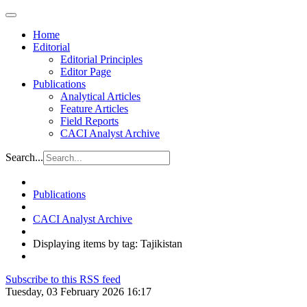
Home
Editorial
Editorial Principles
Editor Page
Publications
Analytical Articles
Feature Articles
Field Reports
CACI Analyst Archive
Search...
Publications
CACI Analyst Archive
Displaying items by tag: Tajikistan
Subscribe to this RSS feed
Tuesday, 03 February 2026 16:17