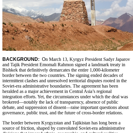
BACKGROUND:
O
n March 13, Kyrgyz President Sadyr Japarov
and Tajik President Emomali Rahmon signed a landmark treaty in
Bishkek that definitively demarcates the entire 1,000-kilometer
border between the two countries. The signing ended decades of
intermittent clashes and unresolved territorial disputes rooted in the
Soviet-era administrative boundaries. The agreement has been
heralded as a major achievement in Central Asia’s regional
integration efforts. Yet, the circumstances under which the deal was
brokered—notably the lack of transparency, absence of public
debate, and suppression of dissent—raise important questions about
governance, public trust, and the future of cross-border relations.
The border between Kyrgyzstan and Tajikistan has long been a
source of friction, shaped by convoluted Soviet-era administrative