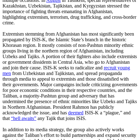
multiple occasions. In
August
in Tashkent, special representatives of
Kazakhstan, Uzbekistan, Tajikistan, and Kyrgyzstan stressed the
importance of fighting threats emanating in Afghanistan,
highlighting extremism, terrorism, drug trafficking, and cross-border
crime.
Extremism stemming from Afghanistan has most significantly been
propagated by ISIS-K, the Islamic State’s branch in the historic
Khorasan region. It mostly consists of non-Pashtun minority ethnic
groups living in the northern region of Afghanistan, including
Uzbeks and Tajiks. A portion of their fighters also include extremists
or government dissidents in Central Asia, who go to Afghanistan
and join their cause. ISIS-K seeks to radicalize and
recruit young
men
from Uzbekistan and Tajikistan, and spread propaganda
through media to appeal to extremists and those dissatisfied with
their governments. Major campaigns include criticizing governments
for poor economic conditions in their respective countries, and the
Taliban, a majority-Pashtun group and adversary that has
undermined the presence of ethnic minorities like Uzbeks and Tajiks
in Northern Afghanistan. President Rahmon has publicly
acknowledged the issue, and has
deemed
ISIS-K a “plague,” and
that
“hell awaits”
any Tajik that joins ISIS.
In addition to its media strategy, the group also actively works
against the Taliban’s effort to build partnerships and expand security