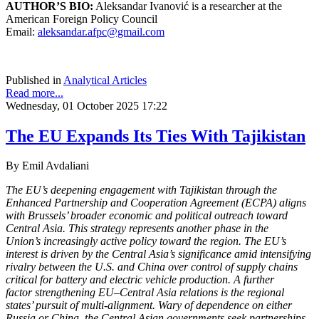
AUTHOR’S BIO:
Aleksandar Ivanović is a researcher at the
American Foreign Policy Council
Email:
aleksandar.afpc@gmail.com
Published in
Analytical Articles
Read more...
Wednesday, 01 October 2025 17:22
The EU Expands Its Ties With Tajikistan
By Emil Avdaliani
The EU’s deepening engagement with Tajikistan through the
Enhanced Partnership and
Cooperation Agreement (ECPA) aligns
with Brussels’ broader economic and political
outreach toward
Central Asia. This strategy represents another phase in the
Union’s
increasingly active policy toward the region. The EU’s
interest is driven by the Central
Asia’s significance amid intensifying
rivalry between the U.S. and China over control of
supply chains
critical for battery and electric vehicle production. A further
factor
strengthening EU–Central Asia relations is the regional
states’ pursuit of multi-alignment.
Wary of dependence on either
Russia or China, the Central Asian governments seek
partnerships