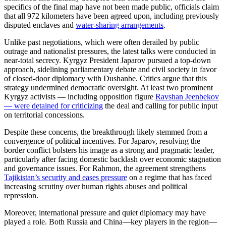
specifics of the final map have not been made public, officials claim
that all 972 kilometers have been agreed upon, including previously
disputed enclaves and
water-sharing arrangements
.
Unlike past negotiations, which were often derailed by public
outrage and nationalist pressures, the latest talks were conducted in
near-total secrecy. Kyrgyz President Japarov pursued a top-down
approach, sidelining parliamentary debate and civil society in favor
of closed-door diplomacy with Dushanbe. Critics argue that this
strategy undermined democratic oversight. At least two prominent
Kyrgyz activists — including opposition figure
Ravshan Jeenbekov
— were detained for criticizing
t
he deal and calling for public input
on territorial concessions.
Despite these concerns, the breakthrough likely stemmed from a
convergence of political incentives. For Japarov, resolving the
border conflict bolsters his image as a strong and pragmatic leader,
particularly after facing domestic backlash over economic stagnation
and governance issues. For Rahmon, the agreement strengthens
Tajikistan’s security and eases pressure
o
n a regime that has faced
increasing scrutiny over human rights abuses and political
repression.
Moreover, international pressure and quiet diplomacy may have
played a role. Both Russia and China—key players in the region—