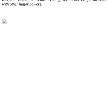
with other major powers.