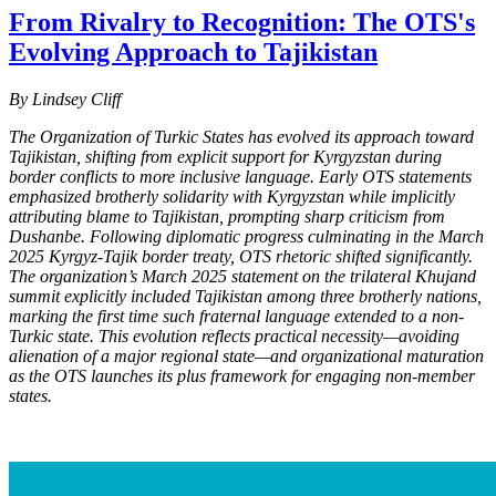
From Rivalry to Recognition: The OTS's
Evolving Approach to Tajikistan
By Lindsey Cliff
The Organization of Turkic States has evolved its approach toward
Tajikistan, shifting from explicit support for Kyrgyzstan during
border conflicts to more inclusive language. Early OTS statements
emphasized brotherly solidarity with Kyrgyzstan while implicitly
attributing blame to Tajikistan, prompting sharp criticism from
Dushanbe. Following diplomatic progress culminating in the March
2025 Kyrgyz-Tajik border treaty, OTS rhetoric shifted significantly.
The organization’s March 2025 statement on the trilateral Khujand
summit explicitly included Tajikistan among three brotherly nations,
marking the first time such fraternal language extended to a non-
Turkic state. This evolution reflects practical necessity—avoiding
alienation of a major regional state—and organizational maturation
as the OTS launch
es its plus framework for engaging non-member
states.