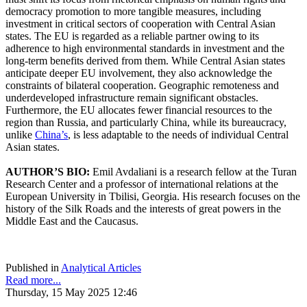
democracy promotion to more tangible measures, including
investment in critical sectors of cooperation with Central Asian
states. The EU is regarded as a reliable partner owing to its
adherence to high environmental standards in investment and the
long-term benefits derived from them. While Central Asian states
anticipate deeper EU involvement, they also acknowledge the
constraints of bilateral cooperation. Geographic remoteness and
underdeveloped infrastructure remain significant obstacles.
Furthermore, the EU allocates fewer financial resources to the
region than Russia, and particularly China, while its bureaucracy,
unlike
China’s
, is less adaptable to the needs of individual Central
Asian states.
AUTHOR’S BIO:
Emil Avdaliani is a research fellow at the Turan
Research Center and a professor of international relations at the
European University in Tbilisi, Georgia. His research focuses on the
history of the Silk Roads and the interests of great powers in the
Middle East and the Caucasus.
Published in
Analytical Articles
Read more...
Thursday, 15 May 2025 12:46