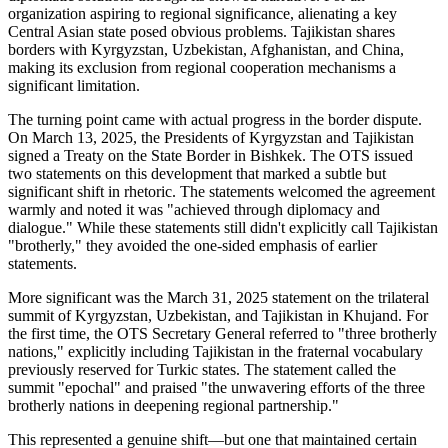
organization aspiring to regional significance, alienating a key
Central Asian state posed obvious problems. Tajikistan shares
borders with Kyrgyzstan, Uzbekistan, Afghanistan, and China,
making its exclusion from regional cooperation mechanisms a
significant limitation.
The turning point came with actual progress in the border dispute.
On March 13, 2025, the Presidents of Kyrgyzstan and Tajikistan
signed a Treaty on the State Border in Bishkek. The OTS issued
two statements on this development that marked a subtle but
significant shift in rhetoric. The statements welcomed the agreement
warmly and noted it was "achieved through diplomacy and
dialogue." While these statements still didn't explicitly call Tajikistan
"brotherly," they avoided the one-sided emphasis of earlier
statements.
More significant was the March 31, 2025 statement on the trilateral
summit of Kyrgyzstan, Uzbekistan, and Tajikistan in Khujand. For
the first time, the OTS Secretary General referred to "three brotherly
nations," explicitly including Tajikistan in the fraternal vocabulary
previously reserved for Turkic states. The statement called the
summit "epochal" and praised "the unwavering efforts of the three
brotherly nations in deepening regional partnership."
This represented a genuine shift—but one that maintained certain