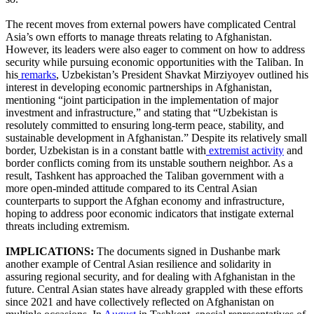
The recent moves from external powers have complicated Central
Asia’s own efforts to manage threats relating to Afghanistan.
However, its leaders were also eager to comment on how to address
security while pursuing economic opportunities with the Taliban. In
his
remarks
, Uzbekistan’s President Shavkat Mirziyoyev outlined his
interest in developing economic partnerships in Afghanistan,
mentioning “joint participation in the implementation of major
investment and infrastructure,” and stating that “Uzbekistan is
resolutely committed to ensuring long-term peace, stability, and
sustainable development in Afghanistan.” Despite its relatively small
border, Uzbekistan is in a constant battle with
extremist activity
and
border conflicts coming from its unstable southern neighbor. As a
result, Tashkent has approached the Taliban government with a
more open-minded attitude compared to its Central Asian
counterparts to support the Afghan economy and infrastructure,
hoping to address poor economic indicators that instigate external
threats including extremism.
IMPLICATIONS:
The documents signed in Dushanbe mark
another example of Central Asian resilience and solidarity in
assuring regional security, and for dealing with Afghanistan in the
future. Central Asian states have already grappled with these efforts
since 2021 and have collectively reflected on Afghanistan on