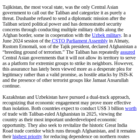
Tajikistan, the most vocal state, was the only Central Asian
government to call out the Taliban and categorize it as purely a
threat. Dushanbe refused to send a diplomatic mission after the
Taliban seized political power and has demonstrated security
concerns through conducting multiple military drills along the
Afghan border, some in cooperation with the
Uzbek military
. In a
June 2024 session of the
CSTO Parliament Assembly
in Almaty,
Rustom Emomali, son of the Tajik president, declared Afghanistan a
“breeding ground of terrorism.” The Taliban has repeatedly
assured
Central Asian governments that it will not allow its territory to serve
as a platform for extremist groups to strike its neighbors. However,
this assurance has lately been viewed more as a desperate plea for
legitimacy rather than a valid promise, as hostile attacks by ISIS-K
and the presence of other terrorist groups like Jamaat Ansarullah
continue.
Kazakhstan and Uzbekistan have pursued a dual-track approach,
recognizing that economic engagement may prove more effective
than isolation. Both countries expect to conduct US$ 3 billion
worth
of trade with Taliban-ruled Afghanistan in 2025, viewing the
country as their most important underdeveloped economic
opportunity. They also seek to revitalize the historic Great India
Road trade corridor which runs through Afghanistan, and it remains
their
highest priority
for reducing dependence on northern routes