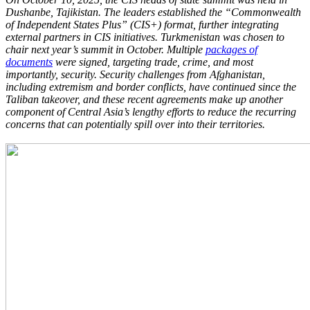
Dushanbe, Tajikistan. The leaders established the “Commonwealth
of Independent States Plus” (CIS+) format, further integrating
external partners in CIS initiatives. Turkmenistan was chosen to
chair next year’s summit in October. Multiple
packages of
documents
were signed, targeting trade, crime, and most
importantly, security. Security challenges from Afghanistan,
including extremism and border conflicts, have continued since the
Taliban takeover, and these recent agreements make up another
component of Central Asia’s lengthy efforts to reduce the recurring
concerns that can potentially spill over into their territories.