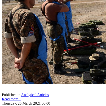
Published in
Analytical Articles
Read more...
Thursday, 25 March 2021 00:00