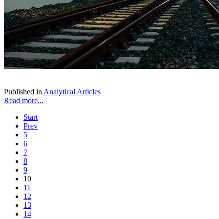
Published in
Analytical Articles
Read more...
Start
Prev
5
6
7
8
9
10
11
12
13
14