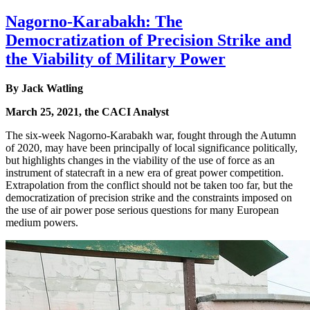
Nagorno-Karabakh: The
Democratization of Precision Strike and
the Viability of Military Power
By Jack Watling
March 25, 2021, the CACI Analyst
The six-week Nagorno-Karabakh war, fought through the Autumn
of 2020, may have been principally of local significance politically,
but highlights changes in the viability of the use of force as an
instrument of statecraft in a new era of great power competition.
Extrapolation from the conflict should not be taken too far, but the
democratization of precision strike and the constraints imposed on
the use of air power pose serious questions for many European
medium powers.