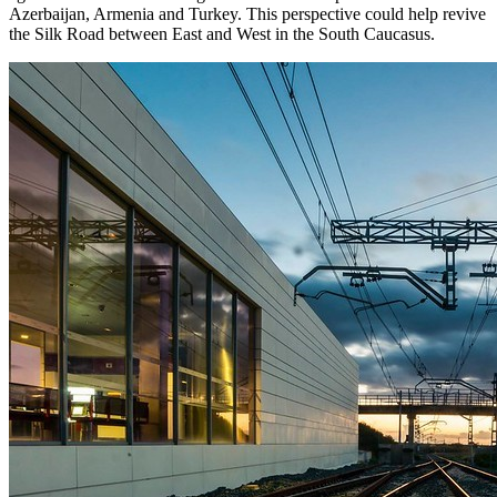
Azerbaijan, Armenia and Turkey. This perspective could help revive
the Silk Road between East and West in the South Caucasus.