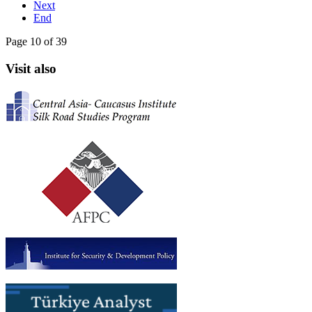
Next
End
Page 10 of 39
Visit also