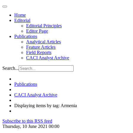
Home
Editorial
Editorial Principles
Editor Page
Publications
Analytical Articles
Feature Articles
Field Reports
CACI Analyst Archive
Search...
Publications
CACI Analyst Archive
Displaying items by tag: Armenia
Subscribe to this RSS feed
Thursday, 10 June 2021 00:00