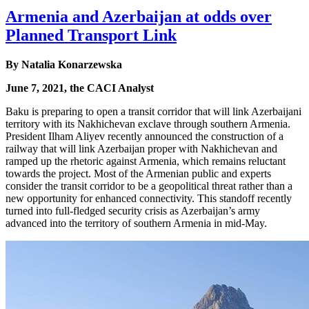
Armenia and Azerbaijan at odds over
Planned Transport Link
By Natalia Konarzewska
June 7, 2021, the CACI Analyst
Baku is preparing to open a transit corridor that will link Azerbaijani
territory with its Nakhichevan exclave through southern Armenia.
President Ilham Aliyev recently announced the construction of a
railway that will link Azerbaijan proper with Nakhichevan and
ramped up the rhetoric against Armenia, which remains reluctant
towards the project. Most of the Armenian public and experts
consider the transit corridor to be a geopolitical threat rather than a
new opportunity for enhanced connectivity. This standoff recently
turned into full-fledged security crisis as Azerbaijan’s army
advanced into the territory of southern Armenia in mid-May.