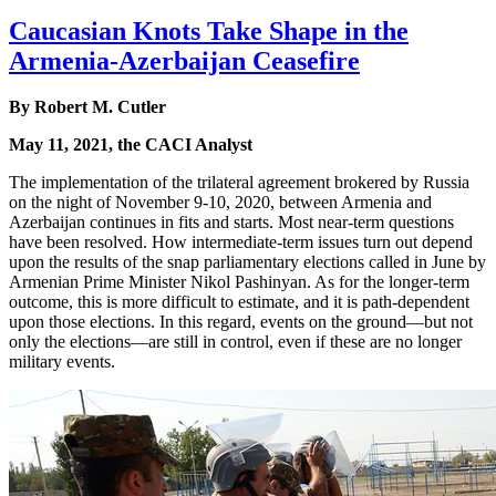
Caucasian Knots Take Shape in the
Armenia-Azerbaijan Ceasefire
By Robert M. Cutler
May 11, 2021, the CACI Analyst
The implementation of the trilateral agreement brokered by Russia
on the night of November 9-10, 2020, between Armenia and
Azerbaijan continues in fits and starts. Most near-term questions
have been resolved. How intermediate-term issues turn out depend
upon the results of the snap parliamentary elections called in June by
Armenian Prime Minister Nikol Pashinyan. As for the longer-term
outcome, this is more difficult to estimate, and it is path-dependent
upon those elections. In this regard, events on the ground—but not
only the elections—are still in control, even if these are no longer
military events.