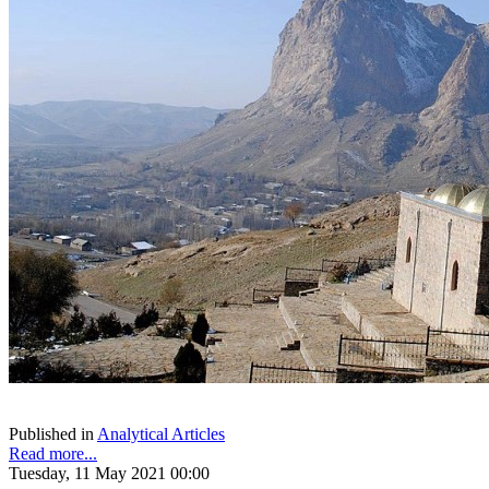
Published in
Analytical Articles
Read more...
Tuesday, 11 May 2021 00:00