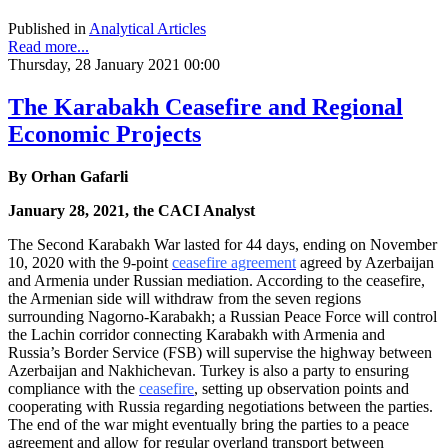
Published in
Analytical Articles
Read more...
Thursday, 28 January 2021 00:00
The Karabakh Ceasefire and Regional
Economic Projects
By
Orhan Gafarli
January 28, 2021, the CACI Analyst
The Second Karabakh War lasted for 44 days, ending on November
10, 2020 with the 9-point
ceasefire agreement
agreed by Azerbaijan
and Armenia under Russian mediation. According to the ceasefire,
the Armenian side will withdraw from the seven regions
surrounding Nagorno-Karabakh; a Russian Peace Force will control
the Lachin corridor connecting Karabakh with Armenia and
Russia’s Border Service (FSB) will supervise the highway between
Azerbaijan and Nakhichevan. Turkey is also a party to ensuring
compliance with the
ceasefire
, setting up observation points and
cooperating with Russia regarding negotiations between the parties.
The end of the war might eventually bring the parties to a peace
agreement and allow for regular overland transport between