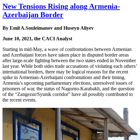
New Tensions Rising along Armenia-
Azerbaijan Border
By Emil A.Souleimanov and Huseyn Aliyev
June 10, 2021, the CACI Analyst
Starting in mid-May, a wave of confrontations between Armenian
and Azerbaijani forces have taken place in disputed border areas
after large-scale fighting between the two states ended in November
last year. While both sides trade accusations of violating each others’
international borders, there may be logical reasons for the recent
spike in Armenian-Azerbaijani confrontations and their timing.
Armenia’s upcoming parliamentary elections, unresolved issues of
prisoners of war, the status of Nagorno-Karabakh, and the question
of the “Zangezur/Syunik corridor” have all possibly contributed to
the recent events.