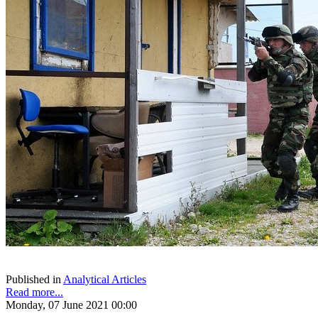
Published in
Analytical Articles
Read more...
Monday, 07 June 2021 00:00