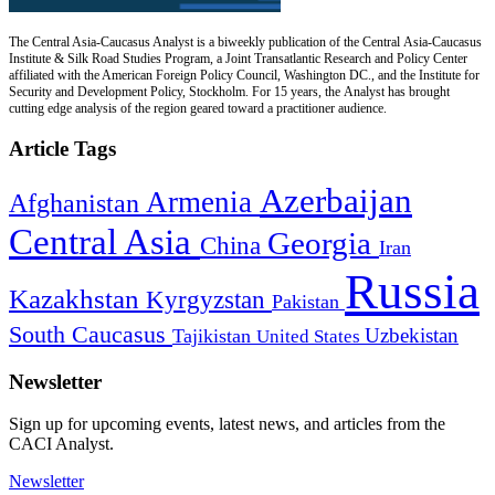
The Central Asia-Caucasus Analyst is a biweekly publication of the Central Asia-Caucasus
Institute & Silk Road Studies Program, a Joint Transatlantic Research and Policy Center
affiliated with the American Foreign Policy Council, Washington DC., and the Institute for
Security and Development Policy, Stockholm. For 15 years, the Analyst has brought
cutting edge analysis of the region geared toward a practitioner audience.
Article Tags
Azerbaijan
Armenia
Afghanistan
Central Asia
Georgia
China
Iran
Russia
Kazakhstan
Kyrgyzstan
Pakistan
South Caucasus
Uzbekistan
Tajikistan
United States
Newsletter
Sign up for upcoming events, latest news, and articles from the
CACI Analyst.
Newsletter