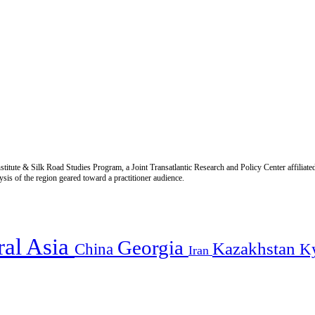
titute & Silk Road Studies Program, a Joint Transatlantic Research and Policy Center affiliate
is of the region geared toward a practitioner audience.
ral Asia
Georgia
Kazakhstan
China
K
Iran