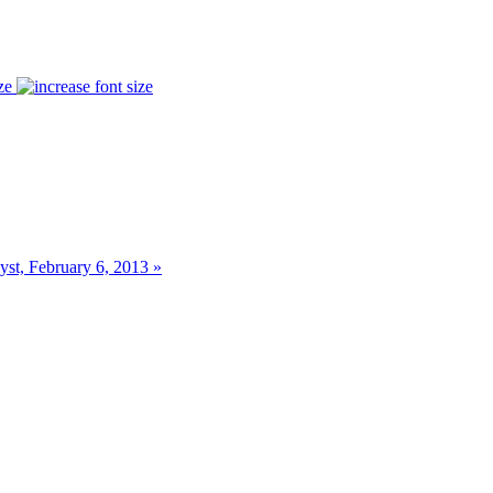
ze
st, February 6, 2013 »