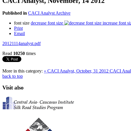
CACI Analyst, November, 14 2012
Published in
CACI Analyst Archive
font size
decrease font size
increase font si
Print
Email
20121114analyst.pdf
Read
10250
times
More in this category:
« CACI Analyst, October, 31 2012
CACI Analy
back to top
Visit also