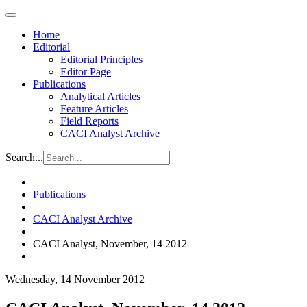
Home
Editorial
Editorial Principles
Editor Page
Publications
Analytical Articles
Feature Articles
Field Reports
CACI Analyst Archive
Search...
Publications
CACI Analyst Archive
CACI Analyst, November, 14 2012
Wednesday, 14 November 2012