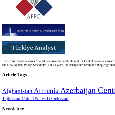
The Central Asia-Caucasus Analyst is a biweekly publication of the Central Asia-Caucasus Ins
and Development Policy, Stockholm. For 15 years, the Analyst has brought cutting edge analys
Article Tags
Cent
Azerbaijan
Armenia
Afghanistan
Uzbekistan
Tajikistan
United States
Newsletter