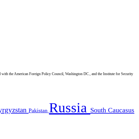
d with the American Foreign Policy Council, Washington DC., and the Institute for Security
Russia
yrgyzstan
South Caucasus
Pakistan