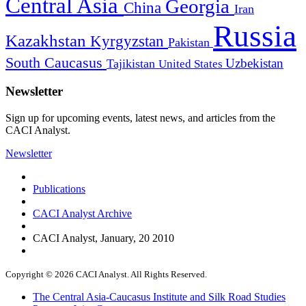
Central Asia
Georgia
China
Iran
Russia
Kazakhstan
Kyrgyzstan
Pakistan
South Caucasus
Uzbekistan
Tajikistan
United States
Newsletter
Sign up for upcoming events, latest news, and articles from the
CACI Analyst.
Newsletter
Publications
CACI Analyst Archive
CACI Analyst, January, 20 2010
Copyright © 2026 CACI Analyst. All Rights Reserved.
The Central Asia-Caucasus Institute and Silk Road Studies