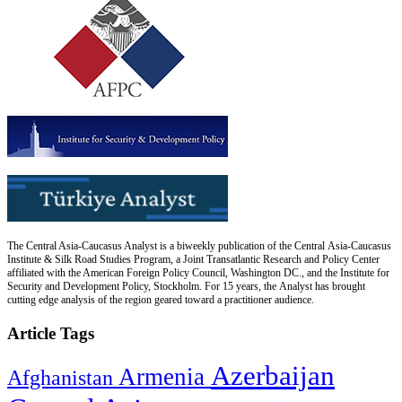
The Central Asia-Caucasus Analyst is a biweekly publication of the Central Asia-Caucasus
Institute & Silk Road Studies Program, a Joint Transatlantic Research and Policy Center
affiliated with the American Foreign Policy Council, Washington DC., and the Institute for
Security and Development Policy, Stockholm. For 15 years, the Analyst has brought
cutting edge analysis of the region geared toward a practitioner audience.
Article Tags
Azerbaijan
Armenia
Afghanistan