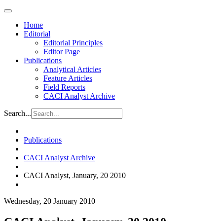
Home
Editorial
Editorial Principles
Editor Page
Publications
Analytical Articles
Feature Articles
Field Reports
CACI Analyst Archive
Search...
Publications
CACI Analyst Archive
CACI Analyst, January, 20 2010
Wednesday, 20 January 2010