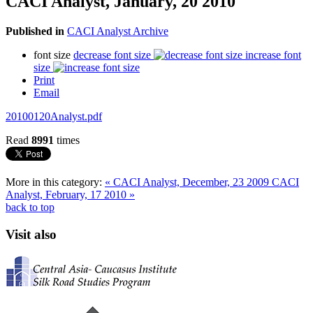
CACI Analyst, January, 20 2010
Published in
CACI Analyst Archive
font size
decrease font size
increase font
size
Print
Email
20100120Analyst.pdf
Read
8991
times
More in this category:
« CACI Analyst, December, 23 2009
CACI
Analyst, February, 17 2010 »
back to top
Visit also