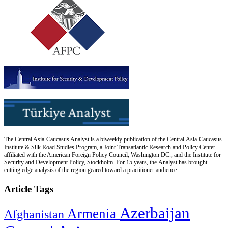
The Central Asia-Caucasus Analyst is a biweekly publication of the Central Asia-Caucasus
Institute & Silk Road Studies Program, a Joint Transatlantic Research and Policy Center
affiliated with the American Foreign Policy Council, Washington DC., and the Institute for
Security and Development Policy, Stockholm. For 15 years, the Analyst has brought
cutting edge analysis of the region geared toward a practitioner audience.
Article Tags
Azerbaijan
Armenia
Afghanistan