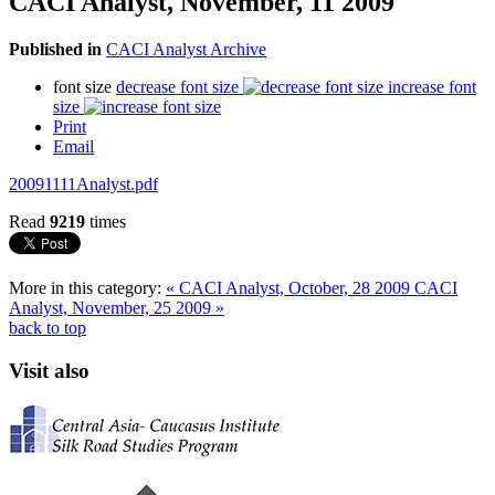
CACI Analyst, November, 11 2009
Published in
CACI Analyst Archive
font size
decrease font size
increase font
size
Print
Email
20091111Analyst.pdf
Read
9219
times
More in this category:
« CACI Analyst, October, 28 2009
CACI
Analyst, November, 25 2009 »
back to top
Visit also