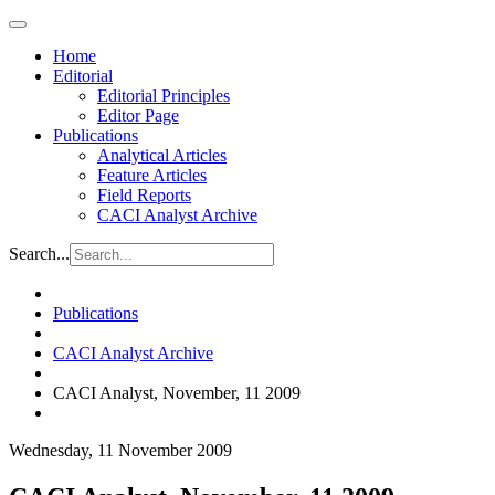
Home
Editorial
Editorial Principles
Editor Page
Publications
Analytical Articles
Feature Articles
Field Reports
CACI Analyst Archive
Search...
Publications
CACI Analyst Archive
CACI Analyst, November, 11 2009
Wednesday, 11 November 2009