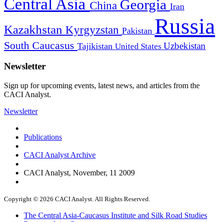
Central Asia
Georgia
China
Iran
Russia
Kazakhstan
Kyrgyzstan
Pakistan
South Caucasus
Uzbekistan
Tajikistan
United States
Newsletter
Sign up for upcoming events, latest news, and articles from the
CACI Analyst.
Newsletter
Publications
CACI Analyst Archive
CACI Analyst, November, 11 2009
Copyright © 2026 CACI Analyst. All Rights Reserved.
The Central Asia-Caucasus Institute and Silk Road Studies