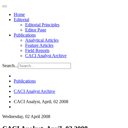
Home
Editorial
Editorial Principles
Editor Page
Publications
Analytical Articles
Feature Articles
Field Reports
CACI Analyst Archive
Search...
Publications
CACI Analyst Archive
CACI Analyst, April, 02 2008
Wednesday, 02 April 2008