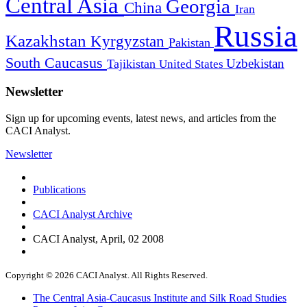
Central Asia
Georgia
China
Iran
Russia
Kazakhstan
Kyrgyzstan
Pakistan
South Caucasus
Uzbekistan
Tajikistan
United States
Newsletter
Sign up for upcoming events, latest news, and articles from the
CACI Analyst.
Newsletter
Publications
CACI Analyst Archive
CACI Analyst, April, 02 2008
Copyright © 2026 CACI Analyst. All Rights Reserved.
The Central Asia-Caucasus Institute and Silk Road Studies