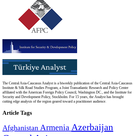
The Central Asia-Caucasus Analyst is a biweekly publication of the Central Asia-Caucasus
Institute & Silk Road Studies Program, a Joint Transatlantic Research and Policy Center
affiliated with the American Foreign Policy Council, Washington DC., and the Institute for
Security and Development Policy, Stockholm. For 15 years, the Analyst has brought
cutting edge analysis of the region geared toward a practitioner audience.
Article Tags
Azerbaijan
Armenia
Afghanistan