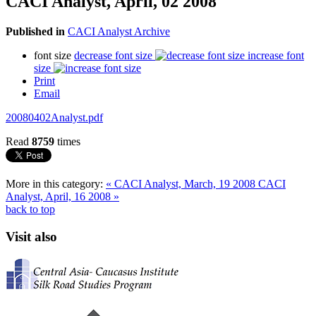
CACI Analyst, April, 02 2008
Published in
CACI Analyst Archive
font size
decrease font size
increase font
size
Print
Email
20080402Analyst.pdf
Read
8759
times
More in this category:
« CACI Analyst, March, 19 2008
CACI
Analyst, April, 16 2008 »
back to top
Visit also