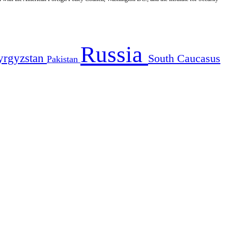
Russia
yrgyzstan
South Caucasus
Pakistan