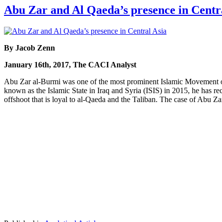
Abu Zar and Al Qaeda’s presence in Centr
By Jacob Zenn
January 16th, 2017, The CACI Analyst
Abu Zar al-Burmi was one of the most prominent Islamic Movement
known as the Islamic State in Iraq and Syria (ISIS) in 2015, he has 
offshoot that is loyal to al-Qaeda and the Taliban. The case of Abu Za