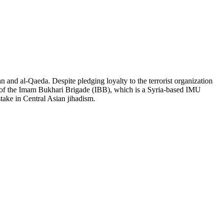
an and al-Qaeda. Despite pledging loyalty to the terrorist organization
er of the Imam Bukhari Brigade (IBB), which is a Syria-based IMU
stake in Central Asian jihadism.