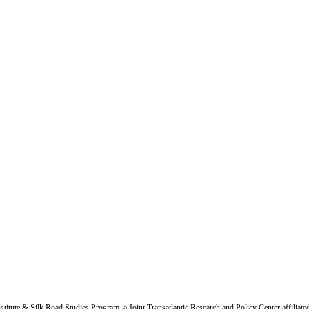
titute & Silk Road Studies Program, a Joint Transatlantic Research and Policy Center affiliate