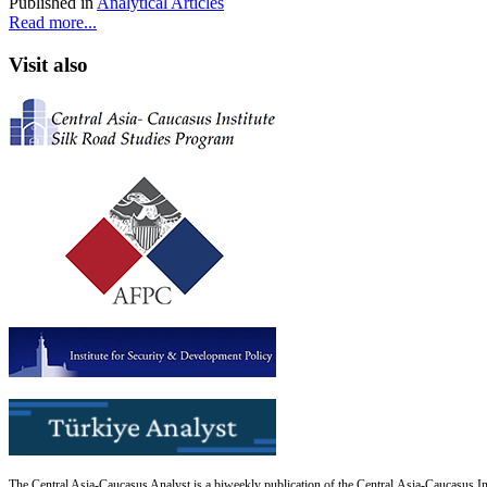
Published in
Analytical Articles
Read more...
Visit also
The Central Asia-Caucasus Analyst is a biweekly publication of the Central Asia-Caucasus Ins