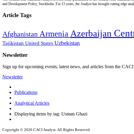
and Development Policy, Stockholm. For 15 years, the Analyst has brought cutting edge analys
Article Tags
Cent
Azerbaijan
Armenia
Afghanistan
Uzbekistan
Tajikistan
United States
Newsletter
Sign up for upcoming events, latest news, and articles from the CACI
Newsletter
Publications
Analytical Articles
Displaying items by tag: Usman Ghazi
Copyright © 2026 CACI Analyst. All Rights Reserved.