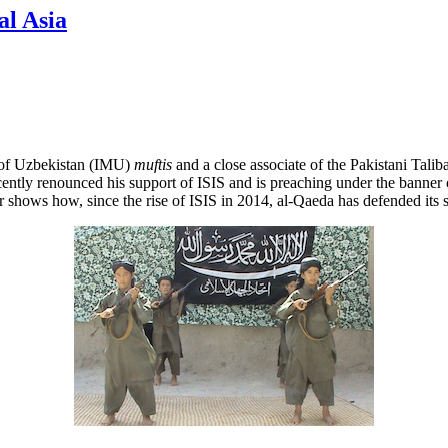
al Asia
 of Uzbekistan (IMU)
muftis
and a close associate of the Pakistani Talib
recently renounced his support of ISIS and is preaching under the bann
r shows how, since the rise of ISIS in 2014, al-Qaeda has defended its 