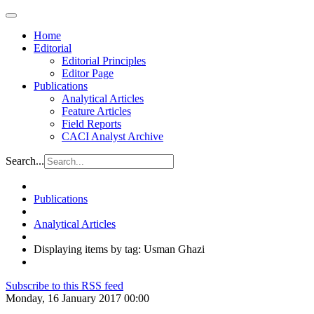
Home
Editorial
Editorial Principles
Editor Page
Publications
Analytical Articles
Feature Articles
Field Reports
CACI Analyst Archive
Search...
Publications
Analytical Articles
Displaying items by tag: Usman Ghazi
Subscribe to this RSS feed
Monday, 16 January 2017 00:00