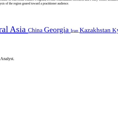
is of the region geared toward a practitioner audience.
ral Asia
Georgia
Kazakhstan
China
K
Iran
 Analyst.