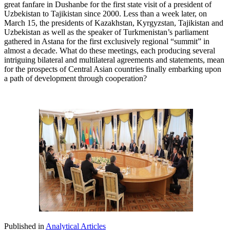
great fanfare in Dushanbe for the first state visit of a president of
Uzbekistan to Tajikistan since 2000. Less than a week later, on
March 15, the presidents of Kazakhstan, Kyrgyzstan, Tajikistan and
Uzbekistan as well as the speaker of Turkmenistan’s parliament
gathered in Astana for the first exclusively regional “summit” in
almost a decade. What do these meetings, each producing several
intriguing bilateral and multilateral agreements and statements, mean
for the prospects of Central Asian countries finally embarking upon
a path of development through cooperation?
Published in
Analytical Articles