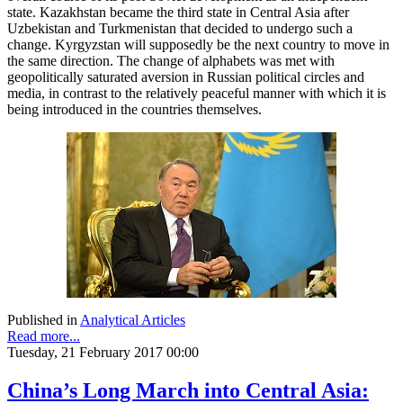
state. Kazakhstan became the third state in Central Asia after
Uzbekistan and Turkmenistan that decided to undergo such a
change. Kyrgyzstan will supposedly be the next country to move in
the same direction. The change of alphabets was met with
geopolitically saturated aversion in Russian political circles and
media, in contrast to the relatively peaceful manner with which it is
being introduced in the countries themselves.
Published in
Analytical Articles
Read more...
Tuesday, 21 February 2017 00:00
China’s Long March into Central Asia: