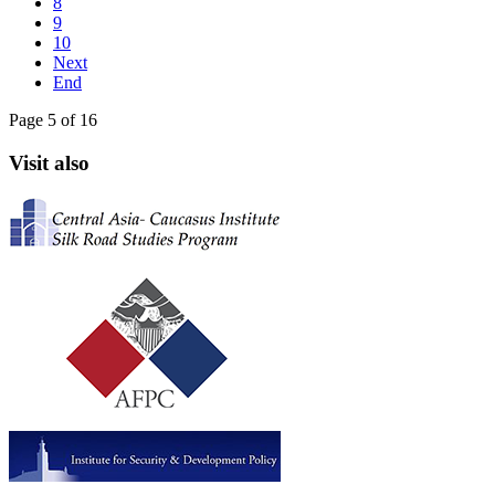
8
9
10
Next
End
Page 5 of 16
Visit also