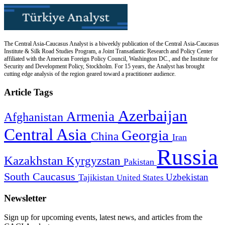
The Central Asia-Caucasus Analyst is a biweekly publication of the Central Asia-Caucasus
Institute & Silk Road Studies Program, a Joint Transatlantic Research and Policy Center
affiliated with the American Foreign Policy Council, Washington DC., and the Institute for
Security and Development Policy, Stockholm. For 15 years, the Analyst has brought
cutting edge analysis of the region geared toward a practitioner audience.
Article Tags
Azerbaijan
Armenia
Afghanistan
Central Asia
Georgia
China
Iran
Russia
Kazakhstan
Kyrgyzstan
Pakistan
South Caucasus
Uzbekistan
Tajikistan
United States
Newsletter
Sign up for upcoming events, latest news, and articles from the