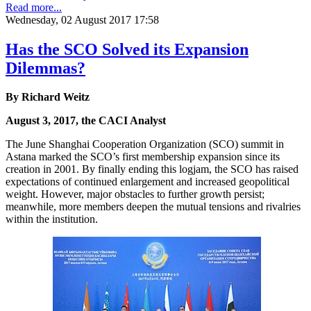
Read more...
Wednesday, 02 August 2017 17:58
Has the SCO Solved its Expansion
Dilemmas?
By Richard Weitz
August 3, 2017, the CACI Analyst
The June Shanghai Cooperation Organization (SCO) summit in
Astana marked the SCO’s first membership expansion since its
creation in 2001. By finally ending this logjam, the SCO has raised
expectations of continued enlargement and increased geopolitical
weight. However, major obstacles to further growth persist;
meanwhile, more members deepen the mutual tensions and rivalries
within the institution.