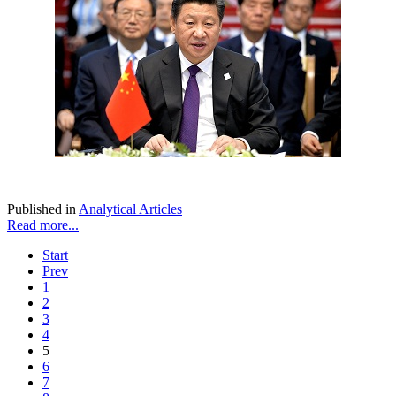
Published in
Analytical Articles
Read more...
Start
Prev
1
2
3
4
5
6
7