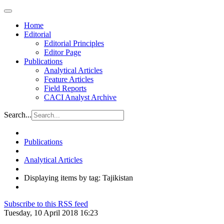
Home
Editorial
Editorial Principles
Editor Page
Publications
Analytical Articles
Feature Articles
Field Reports
CACI Analyst Archive
Search...
Publications
Analytical Articles
Displaying items by tag: Tajikistan
Subscribe to this RSS feed
Tuesday, 10 April 2018 16:23