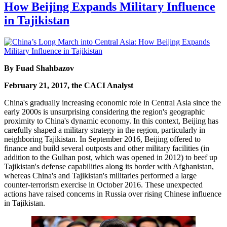
How Beijing Expands Military Influence
in Tajikistan
By Fuad Shahbazov
February 21, 2017, the CACI Analyst
China's gradually increasing economic role in Central Asia since the
early 2000s is unsurprising considering the region's geographic
proximity to China's dynamic economy. In this context, Beijing has
carefully shaped a military strategy in the region, particularly in
neighboring Tajikistan. In September 2016, Beijing offered to
finance and build several outposts and other military facilities (in
addition to the Gulhan post, which was opened in 2012) to beef up
Tajikistan's defense capabilities along its border with Afghanistan,
whereas China's and Tajikistan's militaries performed a large
counter-terrorism exercise in October 2016. These unexpected
actions have raised concerns in Russia over rising Chinese influence
in Tajikistan.