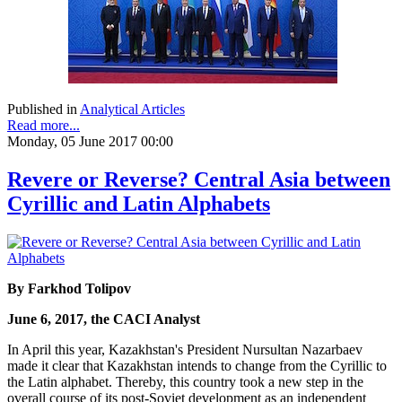
Published in
Analytical Articles
Read more...
Monday, 05 June 2017 00:00
Revere or Reverse? Central Asia between
Cyrillic and Latin Alphabets
By Farkhod Tolipov
June 6, 2017, the CACI Analyst
In April this year, Kazakhstan's President Nursultan Nazarbaev
made it clear that Kazakhstan intends to change from the Cyrillic to
the Latin alphabet. Thereby, this country took a new step in the
overall course of its post-Soviet development as an independent