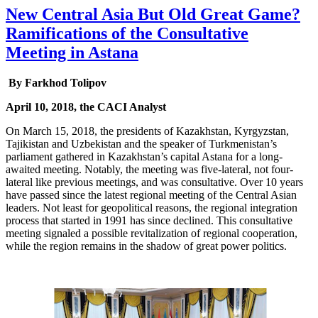
New Central Asia But Old Great Game?
Ramifications of the Consultative
Meeting in Astana
By Farkhod Tolipov
April 10, 2018, the CACI Analyst
On March 15, 2018, the presidents of Kazakhstan, Kyrgyzstan,
Tajikistan and Uzbekistan and the speaker of Turkmenistan’s
parliament gathered in Kazakhstan’s capital Astana for a long-
awaited meeting. Notably, the meeting was five-lateral, not four-
lateral like previous meetings, and was consultative. Over 10 years
have passed since the latest regional meeting of the Central Asian
leaders. Not least for geopolitical reasons, the regional integration
process that started in 1991 has since declined. This consultative
meeting signaled a possible revitalization of regional cooperation,
while the region remains in the shadow of great power politics.