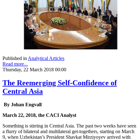
Published in
Analytical Articles
Read more...
Thursday, 22 March 2018 00:00
The Reemerging Self-Confidence of
Central Asia
By Johan Engvall
March 22, 2018, the CACI Analyst
Something is stirring in Central Asia. The past two weeks have seen
a flurry of bilateral and multilateral get-togethers, starting on March
9, when Uzbekistan’s President Shavkat Mirziyoyev arrived with