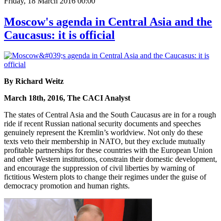
Friday, 18 March 2016 00:00
Moscow's agenda in Central Asia and the
Caucasus: it is official
By Richard Weitz
March 18th, 2016, The CACI Analyst
The states of Central Asia and the South Caucasus are in for a rough
ride if recent Russian national security documents and speeches
genuinely represent the Kremlin’s worldview. Not only do these
texts veto their membership in NATO, but they exclude mutually
profitable partnerships for these countries with the European Union
and other Western institutions, constrain their domestic development,
and encourage the suppression of civil liberties by warning of
fictitious Western plots to change their regimes under the guise of
democracy promotion and human rights.