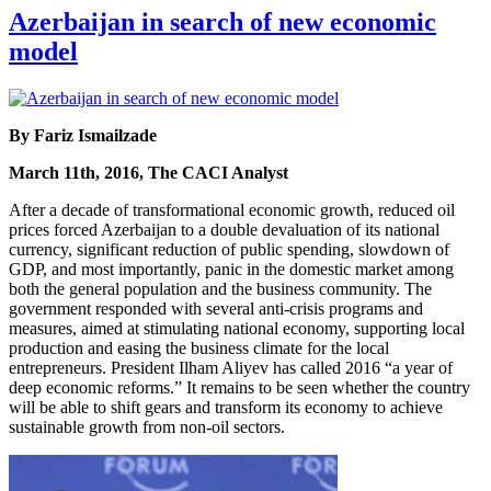
Azerbaijan in search of new economic
model
By Fariz Ismailzade
March 11th, 2016, The CACI Analyst
After a decade of transformational economic growth, reduced oil
prices forced Azerbaijan to a double devaluation of its national
currency, significant reduction of public spending, slowdown of
GDP, and most importantly, panic in the domestic market among
both the general population and the business community. The
government responded with several anti-crisis programs and
measures, aimed at stimulating national economy, supporting local
production and easing the business climate for the local
entrepreneurs. President Ilham Aliyev has called 2016 “a year of
deep economic reforms.” It remains to be seen whether the country
will be able to shift gears and transform its economy to achieve
sustainable growth from non-oil sectors.