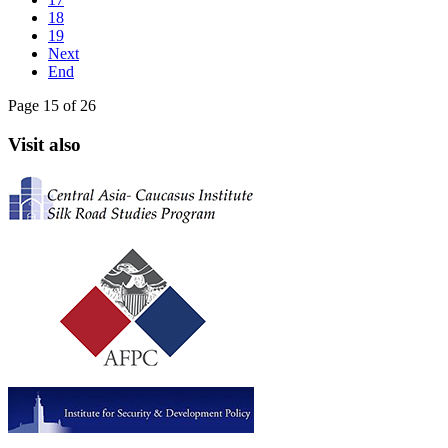
18
19
Next
End
Page 15 of 26
Visit also