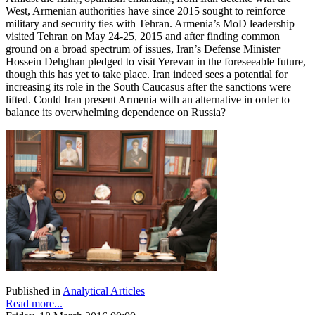
West, Armenian authorities have since 2015 sought to reinforce
military and security ties with Tehran. Armenia’s MoD leadership
visited Tehran on May 24-25, 2015 and after finding common
ground on a broad spectrum of issues, Iran’s Defense Minister
Hossein Dehghan pledged to visit Yerevan in the foreseeable future,
though this has yet to take place. Iran indeed sees a potential for
increasing its role in the South Caucasus after the sanctions were
lifted. Could Iran present Armenia with an alternative in order to
balance its overwhelming dependence on Russia?
Published in
Analytical Articles
Read more...