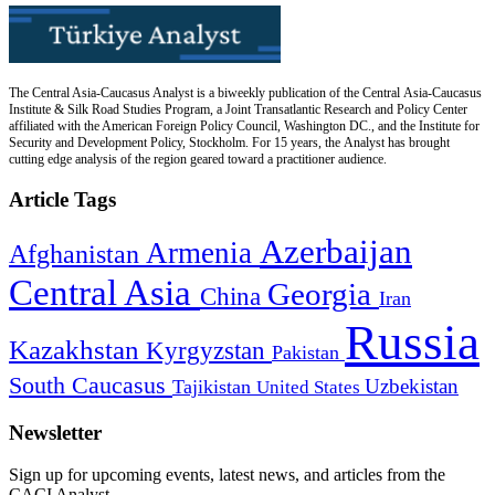
The Central Asia-Caucasus Analyst is a biweekly publication of the Central Asia-Caucasus
Institute & Silk Road Studies Program, a Joint Transatlantic Research and Policy Center
affiliated with the American Foreign Policy Council, Washington DC., and the Institute for
Security and Development Policy, Stockholm. For 15 years, the Analyst has brought
cutting edge analysis of the region geared toward a practitioner audience.
Article Tags
Azerbaijan
Armenia
Afghanistan
Central Asia
Georgia
China
Iran
Russia
Kazakhstan
Kyrgyzstan
Pakistan
South Caucasus
Uzbekistan
Tajikistan
United States
Newsletter
Sign up for upcoming events, latest news, and articles from the
CACI Analyst.