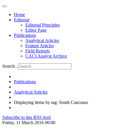
Home
Editorial
Editorial Principles
Editor Page
Publications
Analytical Articles
Feature Articles
Field Reports
CACI Analyst Archive
Search...
Publications
Analytical Articles
Displaying items by tag: South Caucasus
Subscribe to this RSS feed
Friday, 11 March 2016 00:00