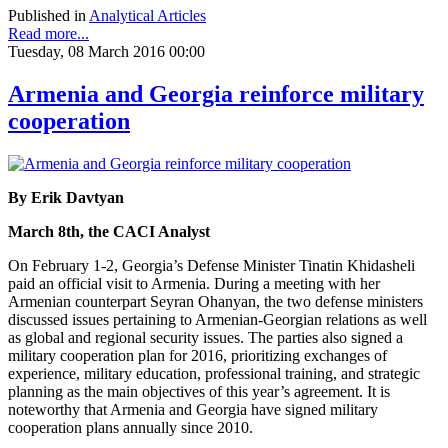
Published in
Analytical Articles
Read more...
Tuesday, 08 March 2016 00:00
Armenia and Georgia reinforce military
cooperation
By Erik Davtyan
March 8th, the CACI Analyst
On February 1-2, Georgia’s Defense Minister Tinatin Khidasheli
paid an official visit to Armenia. During a meeting with her
Armenian counterpart Seyran Ohanyan, the two defense ministers
discussed issues pertaining to Armenian-Georgian relations as well
as global and regional security issues. The parties also signed a
military cooperation plan for 2016, prioritizing exchanges of
experience, military education, professional training, and strategic
planning as the main objectives of this year’s agreement. It is
noteworthy that Armenia and Georgia have signed military
cooperation plans annually since 2010.