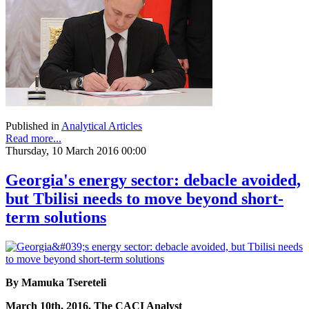
Published in
Analytical Articles
Read more...
Thursday, 10 March 2016 00:00
Georgia's energy sector: debacle avoided,
but Tbilisi needs to move beyond short-
term solutions
By Mamuka Tsereteli
March 10th, 2016, The CACI Analyst