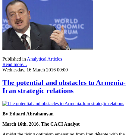
Published in
Analytical Articles
Read more...
Wednesday, 16 March 2016 00:00
The potential and obstacles to Armenia-
Iran strategic relations
By Eduard Abrahamyan
March 16th, 2016, The CACI Analyst
Amidst the rising optimism emanating from Iran détente with the