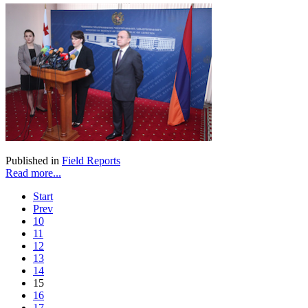
Published in
Field Reports
Read more...
Start
Prev
10
11
12
13
14
15
16
17