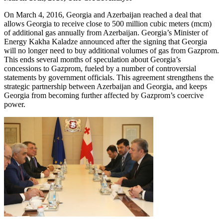
On March 4, 2016, Georgia and Azerbaijan reached a deal that
allows Georgia to receive close to 500 million cubic meters (mcm)
of additional gas annually from Azerbaijan. Georgia’s Minister of
Energy Kakha Kaladze announced after the signing that Georgia
will no longer need to buy additional volumes of gas from Gazprom.
This ends several months of speculation about Georgia’s
concessions to Gazprom, fueled by a number of controversial
statements by government officials. This agreement strengthens the
strategic partnership between Azerbaijan and Georgia, and keeps
Georgia from becoming further affected by Gazprom’s coercive
power.