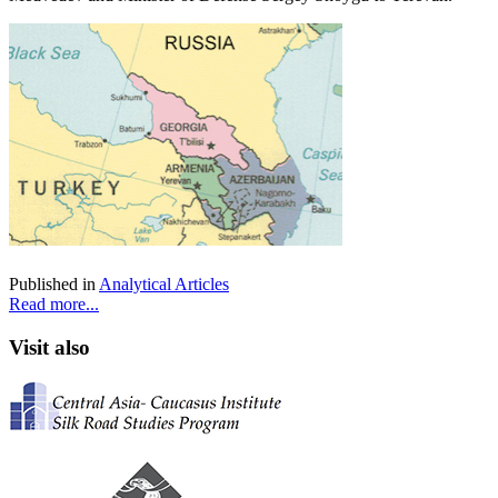
Published in
Analytical Articles
Read more...
Visit also