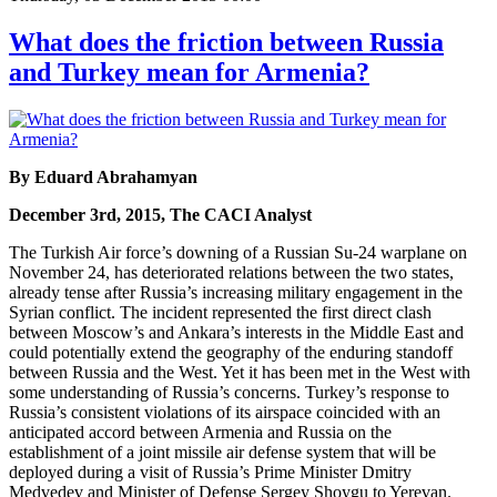
What does the friction between Russia
and Turkey mean for Armenia?
By Eduard Abrahamyan
December 3rd, 2015, The CACI Analyst
The Turkish Air force’s downing of a Russian Su-24 warplane on
November 24, has deteriorated relations between the two states,
already tense after Russia’s increasing military engagement in the
Syrian conflict. The incident represented the first direct clash
between Moscow’s and Ankara’s interests in the Middle East and
could potentially extend the geography of the enduring standoff
between Russia and the West. Yet it has been met in the West with
some understanding of Russia’s concerns. Turkey’s response to
Russia’s consistent violations of its airspace coincided with an
anticipated accord between Armenia and Russia on the
establishment of a joint missile air defense system that will be
deployed during a visit of Russia’s Prime Minister Dmitry
Medvedev and Minister of Defense Sergey Shoygu to Yerevan.