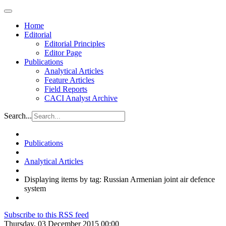
Home
Editorial
Editorial Principles
Editor Page
Publications
Analytical Articles
Feature Articles
Field Reports
CACI Analyst Archive
Search...
Publications
Analytical Articles
Displaying items by tag: Russian Armenian joint air defence
system
Subscribe to this RSS feed
Thursday, 03 December 2015 00:00