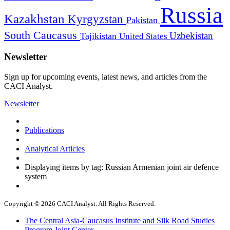
Russia
Kazakhstan
Kyrgyzstan
Pakistan
South Caucasus
Uzbekistan
Tajikistan
United States
Newsletter
Sign up for upcoming events, latest news, and articles from the
CACI Analyst.
Newsletter
Publications
Analytical Articles
Displaying items by tag: Russian Armenian joint air defence
system
Copyright © 2026 CACI Analyst. All Rights Reserved.
The Central Asia-Caucasus Institute and Silk Road Studies
Program Joint Center