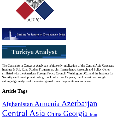
The Central Asia-Caucasus Analyst is a biweekly publication of the Central Asia-Caucasus
Institute & Silk Road Studies Program, a Joint Transatlantic Research and Policy Center
affiliated with the American Foreign Policy Council, Washington DC., and the Institute for
Security and Development Policy, Stockholm. For 15 years, the Analyst has brought
cutting edge analysis of the region geared toward a practitioner audience.
Article Tags
Azerbaijan
Armenia
Afghanistan
Central Asia
Georgia
China
Iran