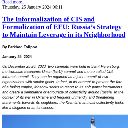
Read more...
Thursday, 25 January 2024 06:11
The Informalization of CIS and
Formalization of EEU: Russia’s Strategy
to Maintain Leverage in its Neighborhood
By Farkhod Tolipov
January 25, 2024
On December 25-26, 2023, two summits were held in Saint Petersburg:
the Eurasian Economic Union (EEU) summit and the so-called CIS
informal summit. They can be regarded as a joint summit of two
organizations with similar goals. In fact, in its attempt to prevent the fate
of a fading empire, Moscow seeks to resort to its soft power instruments
and create a semblance or entourage of collectivity around Russia. In the
context of its war in Ukraine and frequent unfriendly and threatening
statements towards its neighbors, the Kremlin’s artificial collectivity looks
like a disguise of its loneliness.