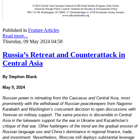
Published in
Feature Articles
Read more...
Thursday, 09 May 2024 04:58
Russia’s Retreat and Counterattack in
Central Asia
By Stephen Blank
May 9, 2024
Russian power is retreating from the Caucasus and Central Asia, most
prominently with the withdrawal of Russian peacekeepers from Nagorno-
Karabakh and Washington’s concurrent decision to open discussions with
Yerevan on military support. The same process is discernible in Central
Asia in the lukewarm support for the war in Ukraine and Kazakhstan’s
critique of that war. Other harbingers of the trend are the gradual erosion of
Russian language use and China’s dominance in regional finance, trade,
and investment. Nevertheless, Moscow still deploys substantial leverage