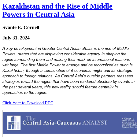
Kazakhstan and the Rise of Middle
Powers in Central Asia
Svante E. Cornell
July 31, 2024
A key development in Greater Central Asian affairs is the rise of Middle
Powers, states that are displaying considerable agency in shaping the
region surrounding them and making their mark on international relations
writ large. The first Middle Power to emerge and be recognized as such is
Kazakhstan, through a combination of it economic might and its strategic
approach to foreign relations. As Central Asia’s outside partners reassess
strategies toward the region that have been rendered obsolete by events in
the past several years, this new reality should feature centrally in
approaches to the region.
Click Here to Download PDF