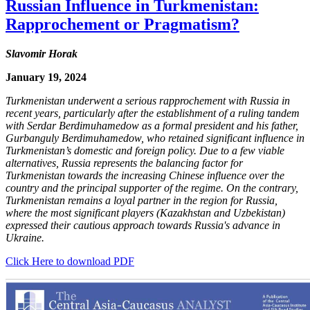
Russian Influence in Turkmenistan:
Rapprochement or Pragmatism?
Slavomir Horak
January 19, 2024
Turkmenistan underwent a serious rapprochement with Russia in
recent years, particularly after the establishment of a ruling tandem
with Serdar Berdimuhamedow as a formal president and his father,
Gurbanguly Berdimuhamedow, who retained significant influence in
Turkmenistan’s domestic and foreign policy. Due to a few viable
alternatives, Russia represents the balancing factor for
Turkmenistan towards the increasing Chinese influence over the
country and the principal supporter of the regime. On the contrary,
Turkmenistan remains a loyal partner in the region for Russia,
where the most significant players (Kazakhstan and Uzbekistan)
expressed their cautious approach towards Russia's advance in
Ukraine.
Click Here to download PDF