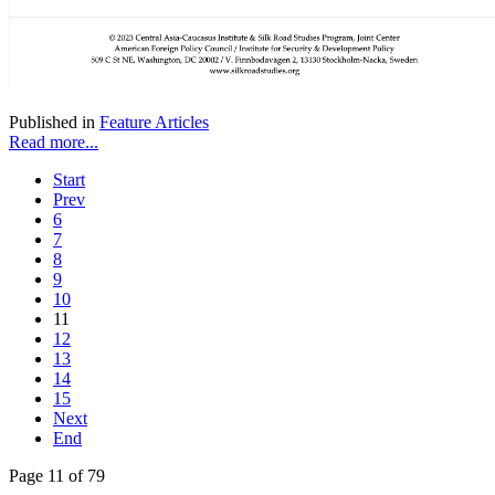
Published in
Feature Articles
Read more...
Start
Prev
6
7
8
9
10
11
12
13
14
15
Next
End
Page 11 of 79