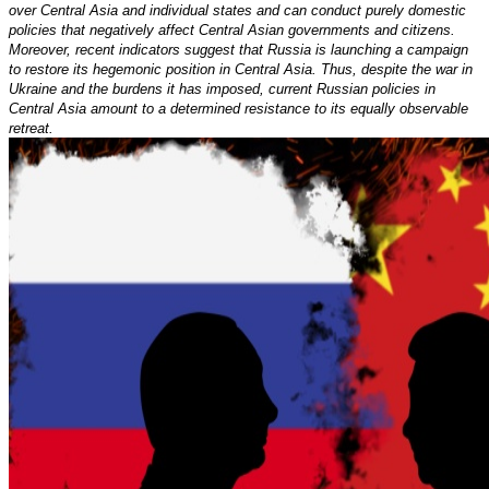
over Central Asia and individual states and can conduct purely domestic
policies that negatively affect Central Asian governments and citizens.
Moreover, recent indicators suggest that Russia is launching a campaign
to restore its hegemonic position in Central Asia. Thus, despite the war in
Ukraine and the burdens it has imposed, current Russian policies in
Central Asia amount to a determined resistance to its equally observable
retreat.