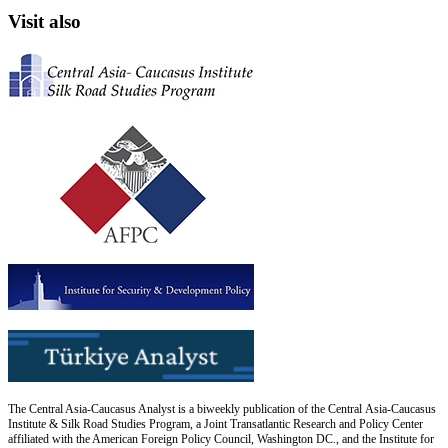
Visit also
The Central Asia-Caucasus Analyst is a biweekly publication of the Central Asia-Caucasus
Institute & Silk Road Studies Program, a Joint Transatlantic Research and Policy Center
affiliated with the American Foreign Policy Council, Washington DC., and the Institute for