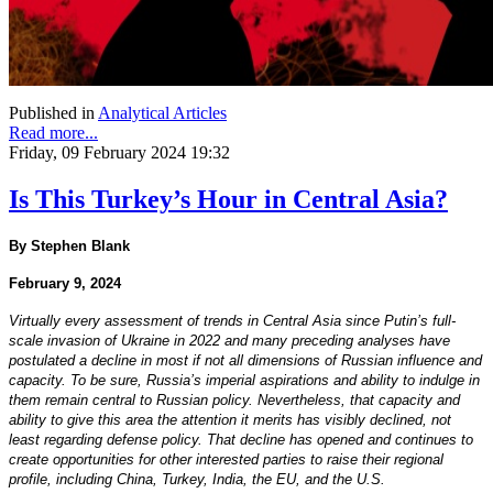
Published in
Analytical Articles
Read more...
Friday, 09 February 2024 19:32
Is This Turkey’s Hour in Central Asia?
By Stephen Blank
February 9, 2024
Virtually every assessment of trends in Central Asia since Putin’s full-
scale invasion of Ukraine in 2022 and many preceding analyses have
postulated a decline in most if not all dimensions of Russian influence and
capacity. To be sure, Russia’s imperial aspirations and ability to indulge in
them remain central to Russian policy. Nevertheless, that capacity and
ability to give this area the attention it merits has visibly declined, not
least regarding defense policy. That decline has opened and continues to
create opportunities for other interested parties to raise their regional
profile, including China, Turkey, India, the EU, and the U.S.