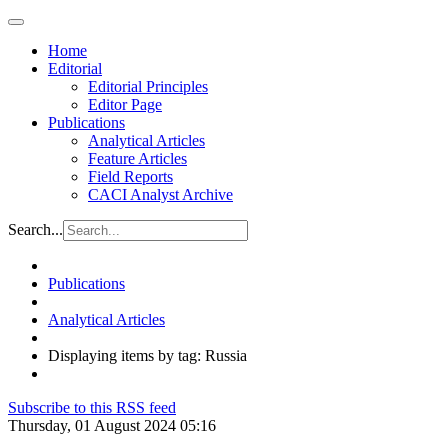
Home
Editorial
Editorial Principles
Editor Page
Publications
Analytical Articles
Feature Articles
Field Reports
CACI Analyst Archive
Search...
Publications
Analytical Articles
Displaying items by tag: Russia
Subscribe to this RSS feed
Thursday, 01 August 2024 05:16