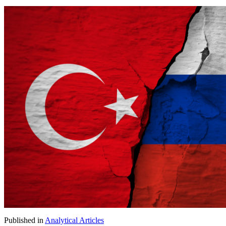
Published in
Analytical Articles