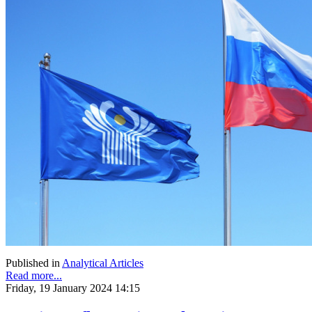
Published in
Analytical Articles
Read more...
Friday, 19 January 2024 14:15