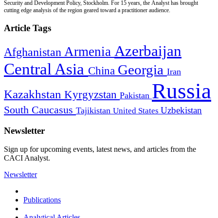
Security and Development Policy, Stockholm. For 15 years, the Analyst has brought
cutting edge analysis of the region geared toward a practitioner audience.
Article Tags
Azerbaijan
Armenia
Afghanistan
Central Asia
Georgia
China
Iran
Russia
Kazakhstan
Kyrgyzstan
Pakistan
South Caucasus
Uzbekistan
Tajikistan
United States
Newsletter
Sign up for upcoming events, latest news, and articles from the
CACI Analyst.
Newsletter
Publications
Analytical Articles