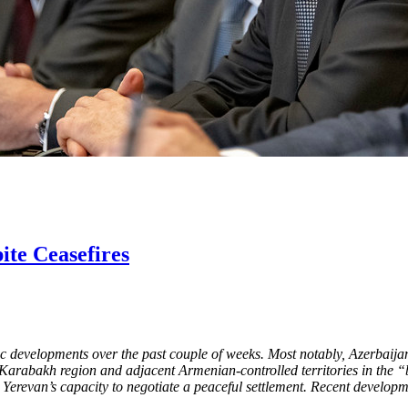
te Ceasefires
developments over the past couple of weeks. Most notably, Azerbaijani
arabakh region and adjacent Armenian-controlled territories in the “buff
revan’s capacity to negotiate a peaceful settlement. Recent development