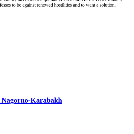
esses to be against renewed hostilities and to want a solution.
in Nagorno-Karabakh