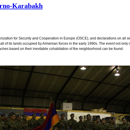
orno-Karabakh
anization for Security and Cooperation in Europe (OSCE), and declarations on all side
t all of its lands occupied by Armenian forces in the early 1990s. The event not only 
oaches based on their inevitable cohabitation of the neighborhood can be found.