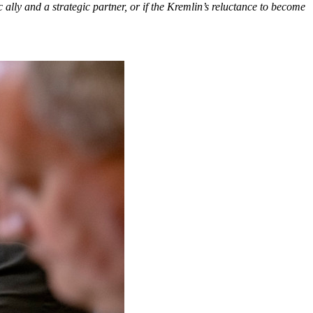
 ally and a strategic partner, or if the Kremlin’s reluctance to become