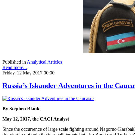
Published in
Analytical Articles
Read more...
Friday, 12 May 2017 00:00
Russia’s Iskander Adventures in the Cauca
By Stephen Blank
May 12, 2017, the CACI Analyst
Since the occurrence of large scale fighting around Nagorno-Karabakh i
drawing in not only the two belligerents but also Russia and Turkey. Ar