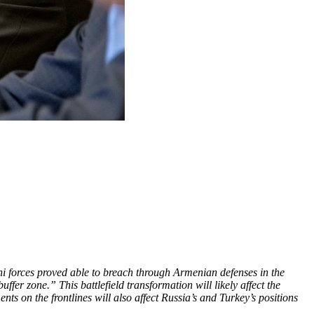
 forces proved able to breach through Armenian defenses in the
er zone.” This battlefield transformation will likely affect the
s on the frontlines will also affect Russia’s and Turkey’s positions