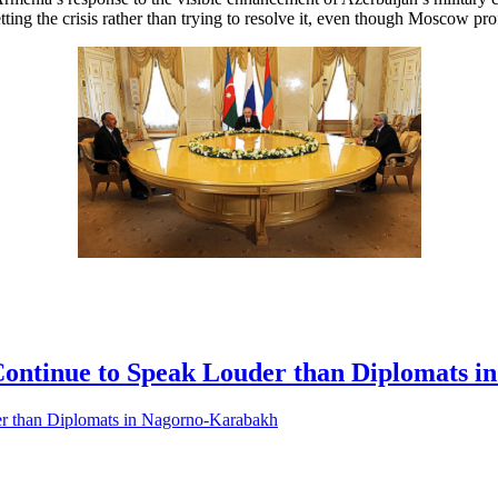
ting the crisis rather than trying to resolve it, even though Moscow prof
Continue to Speak Louder than Diplomats 