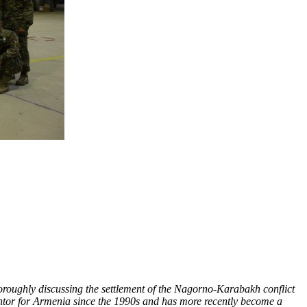
oroughly discussing the settlement of the Nagorno-Karabakh conflict
antor for Armenia since the 1990s and has more recently become a