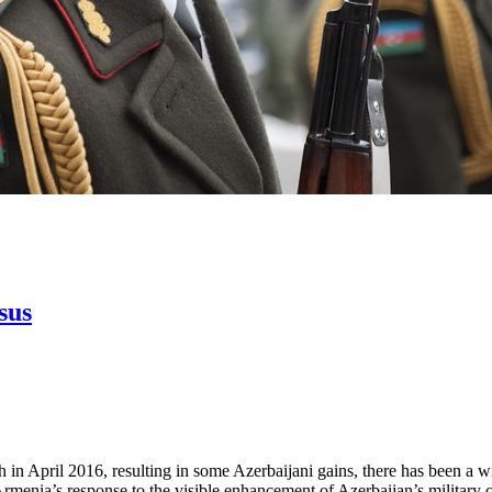
sus
n April 2016, resulting in some Azerbaijani gains, there has been a wides
menia’s response to the visible enhancement of Azerbaijan’s military cap