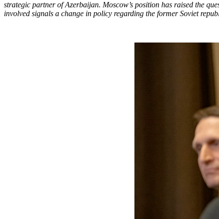
strategic partner of Azerbaijan. Moscow’s position has raised the quest
involved signals a change in policy regarding the former Soviet repub