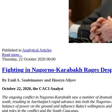
Published in
Analytical Articles
Read more...
Thursday, 22 October 2020 00:00
Fighting in Nagorno-Karabakh Rages Despi
By Emil A. Souleimanov and Huseyn Aliyev
October 22, 2020, the CACI Analyst
The ongoing conflict in Nagorno-Karabakh saw a number of dramatic 
south, resulting in Azerbaijan’s rapid advance into both the Nagorno-K
balance of power on the ground and influence Baku’s willingness and Ye
and roles in the conflict and the South Caucasus.