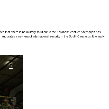
s that “there is no military solution” to the Karabakh conflict, Azerbaijan has
inaugurates a new era of international security in the South Caucasus. It actually