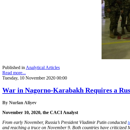
Published in
Analytical Articles
Read more...
Tuesday, 10 November 2020 00:00
War in Nagorno-Karabakh Requires a Rus
By
Nurlan Aliyev
November 10, 2020, the CACI Analyst
From early November, Russia’s President Vladimir Putin conducted
t
and reaching a truce on November 9. Both countries have criticized 