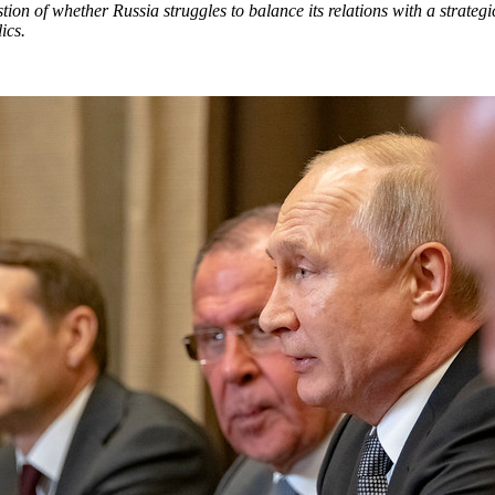
ion of whether Russia struggles to balance its relations with a strategic
lics.