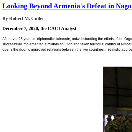
Looking Beyond Armenia's Defeat in Nag
By Robert M. Cutler
December 7, 2020, the CACI Analyst
After over 25 years of diplomatic stalemate, notwithstanding the efforts of the Org
successfully implemented a military solution and taken territorial control of almos
opens the door to improved relations between the two countries, if realistic appr