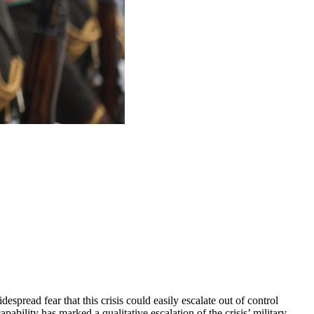
pread fear that this crisis could easily escalate out of control
ability has marked a qualitative escalation of the crisis’ military