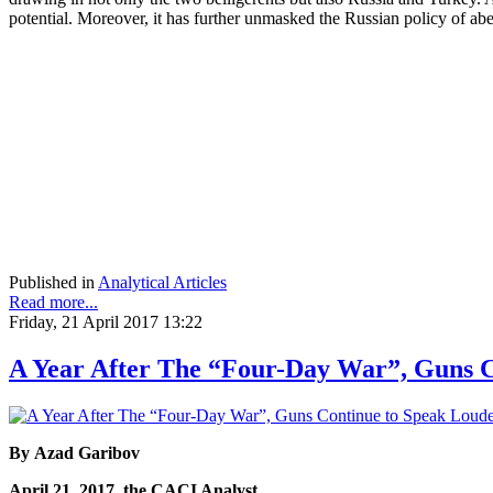
potential. Moreover, it has further unmasked the Russian policy of abet
Published in
Analytical Articles
Read more...
Friday, 21 April 2017 13:22
A Year After The “Four-Day War”, Guns 
By Azad Garibov
April 21, 2017, the CACI Analyst