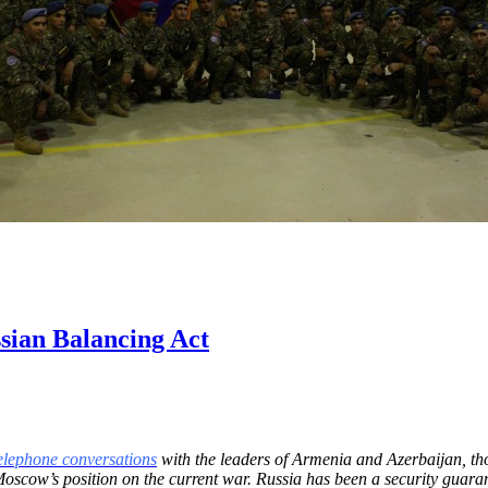
sian Balancing Act
elephone conversations
with the leaders of Armenia and Azerbaijan, th
Moscow’s position on the current war. Russia has been a security guar