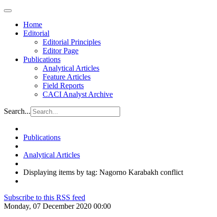
Home
Editorial
Editorial Principles
Editor Page
Publications
Analytical Articles
Feature Articles
Field Reports
CACI Analyst Archive
Search...
Publications
Analytical Articles
Displaying items by tag: Nagorno Karabakh conflict
Subscribe to this RSS feed
Monday, 07 December 2020 00:00