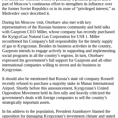
part of Moscow’s continuous effort to strengthen its influence over
the former Soviet Republics or in its zone of “privileged interest,” as
Medvedev once described it.
During his Moscow visit, Otorbaev also met with key
representatives of the Russian business community and held talks
with Gazprom CEO Miller, whose company has recently purchased
the KyrgyzGaz Natural Gas Corporation for US$ 1. Miller
reconfirmed his Company's full responsibility for the timely supply
of gas to Kyrgyzstan. Besides its business activities in the country,
Gazprom intends to engage actively in supporting and implementing
social programs in all the country’s regions. In turn, Otorbaev
expressed his government’s full support for Gazprom and all other
international companies willing to invest and do business in
Kyrgyzstan.
It should also be mentioned that Russia’s state oil company Rosneft
recently refused to purchase a majority stake in Manas International
Airport. Shortly before this announcement, Kyrgyzstan’s United
Opposition Movement held its first rally and heavily criticized the
government's deals with foreign companies to sell the country’s
strategically important assets.
In his address to the population, President Atambayev blamed the
opposition for damaging Kyrgyzstan’s investment climate and stated