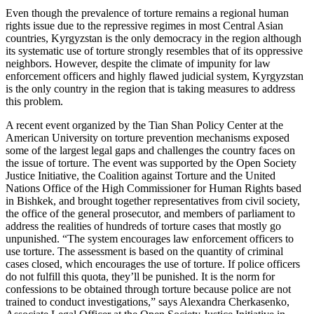
Even though the prevalence of torture remains a regional human
rights issue due to the repressive regimes in most Central Asian
countries, Kyrgyzstan is the only democracy in the region although
its systematic use of torture strongly resembles that of its oppressive
neighbors. However, despite the climate of impunity for law
enforcement officers and highly flawed judicial system, Kyrgyzstan
is the only country in the region that is taking measures to address
this problem.
A recent event organized by the Tian Shan Policy Center at the
American University on torture prevention mechanisms exposed
some of the largest legal gaps and challenges the country faces on
the issue of torture. The event was supported by the Open Society
Justice Initiative, the Coalition against Torture and the United
Nations Office of the High Commissioner for Human Rights based
in Bishkek, and brought together representatives from civil society,
the office of the general prosecutor, and members of parliament to
address the realities of hundreds of torture cases that mostly go
unpunished. “The system encourages law enforcement officers to
use torture. The assessment is based on the quantity of criminal
cases closed, which encourages the use of torture. If police officers
do not fulfill this quota, they’ll be punished. It is the norm for
confessions to be obtained through torture because police are not
trained to conduct investigations,” says Alexandra Cherkasenko,