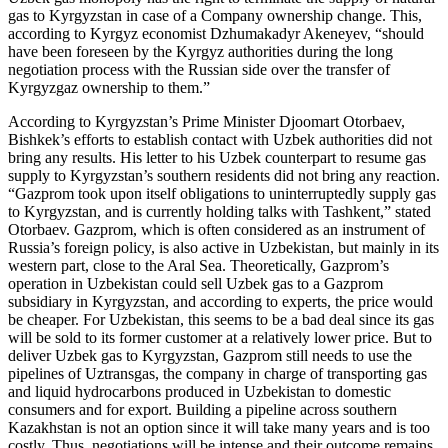
gas to Kyrgyzstan in case of a Company ownership change. This,
according to Kyrgyz economist Dzhumakadyr Akeneyev, “should
have been foreseen by the Kyrgyz authorities during the long
negotiation process with the Russian side over the transfer of
Kyrgyzgaz ownership to them.”
According to Kyrgyzstan’s Prime Minister Djoomart Otorbaev,
Bishkek’s efforts to establish contact with Uzbek authorities did not
bring any results. His letter to his Uzbek counterpart to resume gas
supply to Kyrgyzstan’s southern residents did not bring any reaction.
“Gazprom took upon itself obligations to uninterruptedly supply gas
to Kyrgyzstan, and is currently holding talks with Tashkent,” stated
Otorbaev. Gazprom, which is often considered as an instrument of
Russia’s foreign policy, is also active in Uzbekistan, but mainly in its
western part, close to the Aral Sea. Theoretically, Gazprom’s
operation in Uzbekistan could sell Uzbek gas to a Gazprom
subsidiary in Kyrgyzstan, and according to experts, the price would
be cheaper. For Uzbekistan, this seems to be a bad deal since its gas
will be sold to its former customer at a relatively lower price. But to
deliver Uzbek gas to Kyrgyzstan, Gazprom still needs to use the
pipelines of Uztransgas, the company in charge of transporting gas
and liquid hydrocarbons produced in Uzbekistan to domestic
consumers and for export. Building a pipeline across southern
Kazakhstan is not an option since it will take many years and is too
costly. Thus, negotiations will be intense and their outcome remains