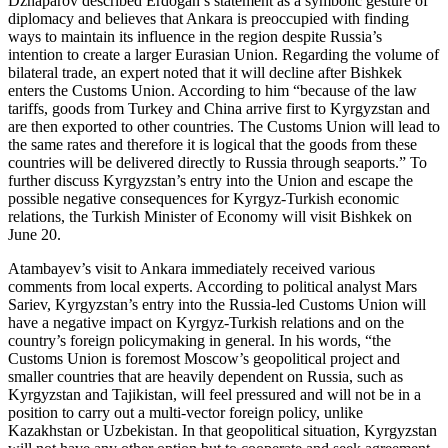
Dzhaparov described Erdogan’s statement as a symbolic gesture of
diplomacy and believes that Ankara is preoccupied with finding
ways to maintain its influence in the region despite Russia’s
intention to create a larger Eurasian Union. Regarding the volume of
bilateral trade, an expert noted that it will decline after Bishkek
enters the Customs Union. According to him “because of the law
tariffs, goods from Turkey and China arrive first to Kyrgyzstan and
are then exported to other countries. The Customs Union will lead to
the same rates and therefore it is logical that the goods from these
countries will be delivered directly to Russia through seaports.” To
further discuss Kyrgyzstan’s entry into the Union and escape the
possible negative consequences for Kyrgyz-Turkish economic
relations, the Turkish Minister of Economy will visit Bishkek on
June 20.
Atambayev’s visit to Ankara immediately received various
comments from local experts. According to political analyst Mars
Sariev, Kyrgyzstan’s entry into the Russia-led Customs Union will
have a negative impact on Kyrgyz-Turkish relations and on the
country’s foreign policymaking in general. In his words, “the
Customs Union is foremost Moscow’s geopolitical project and
smaller countries that are heavily dependent on Russia, such as
Kyrgyzstan and Tajikistan, will feel pressured and will not be in a
position to carry out a multi-vector foreign policy, unlike
Kazakhstan or Uzbekistan. In that geopolitical situation, Kyrgyzstan