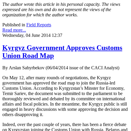
The author wrote this article in his personal capacity. The views
expressed are his own and do not represent the views of the
organization for which the author works.
Published in
Field Reports
Read more...
Wednesday, 04 June 2014 12:37
Kyrgyz Government Approves Customs
Union Road Map
By Arslan Sabyrbekov (06/04/2014 issue of the CACI Analyst)
On May 12, after many rounds of negotiations, the Kyrgyz
government has approved the road map to join the Russia-led
Customs Union. According to Kyrgyzstan’s Minster for Economy,
Temir Sariev, the document was submitted to the parliament to be
thoroughly reviewed and debated by its committee on international
affairs and fiscal policies. In the meantime, the Kyrgyz public is still
engaged in heavy discussions with some approving the decision and
others disapproving it.
Indeed, over the past couple of years, there has been a fierce debate
on Kyrgyzstan joining the Customs Union with Russia, Belarus and