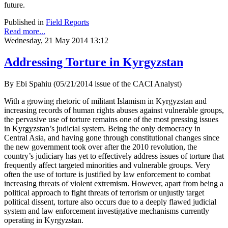
future.
Published in
Field Reports
Read more...
Wednesday, 21 May 2014 13:12
Addressing Torture in Kyrgyzstan
By Ebi Spahiu (05/21/2014 issue of the CACI Analyst)
With a growing rhetoric of militant Islamism in Kyrgyzstan and
increasing records of human rights abuses against vulnerable groups,
the pervasive use of torture remains one of the most pressing issues
in Kyrgyzstan’s judicial system. Being the only democracy in
Central Asia, and having gone through constitutional changes since
the new government took over after the 2010 revolution, the
country’s judiciary has yet to effectively address issues of torture that
frequently affect targeted minorities and vulnerable groups. Very
often the use of torture is justified by law enforcement to combat
increasing threats of violent extremism. However, apart from being a
political approach to fight threats of terrorism or unjustly target
political dissent, torture also occurs due to a deeply flawed judicial
system and law enforcement investigative mechanisms currently
operating in Kyrgyzstan.