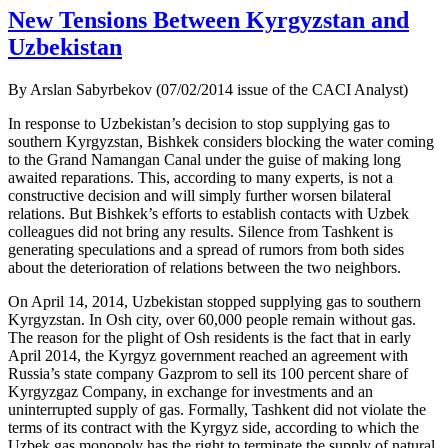
New Tensions Between Kyrgyzstan and
Uzbekistan
By Arslan Sabyrbekov (07/02/2014 issue of the CACI Analyst)
In response to Uzbekistan’s decision to stop supplying gas to
southern Kyrgyzstan, Bishkek considers blocking the water coming
to the Grand Namangan Canal under the guise of making long
awaited reparations. This, according to many experts, is not a
constructive decision and will simply further worsen bilateral
relations. But Bishkek’s efforts to establish contacts with Uzbek
colleagues did not bring any results. Silence from Tashkent is
generating speculations and a spread of rumors from both sides
about the deterioration of relations between the two neighbors.
On April 14, 2014, Uzbekistan stopped supplying gas to southern
Kyrgyzstan. In Osh city, over 60,000 people remain without gas.
The reason for the plight of Osh residents is the fact that in early
April 2014, the Kyrgyz government reached an agreement with
Russia’s state company Gazprom to sell its 100 percent share of
Kyrgyzgaz Company, in exchange for investments and an
uninterrupted supply of gas. Formally, Tashkent did not violate the
terms of its contract with the Kyrgyz side, according to which the
Uzbek gas monopoly has the right to terminate the supply of natural