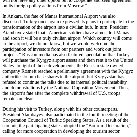
will not have any other option but to cooperate and seek agreement
on its foreign policy actions from Moscow.”
In Ankara, the fate of Manas International Airport was also
discussed. Turkey once again expressed its plans to participate in the
transformation of the airport into a civilian hub. In turn, President
Atambayev stated that “American soldiers have almost left Manas
and soon it will be a truly civilian airport. Which country will come
to the airport, we do not know, but we would welcome the
participation of investors from our partners and work out joint
projects.” Russian media has also featured speculation that Turkey
will purchase the Kyrgyz airport assets and then rent it to the United
States. In light of those developments, the Russian state owned
company Rosneft reached a preliminary agreement with the Kyrgyz
authorities to purchase shares in the airport, but Kyrgyzstan has
refused to continue the talks due to its internal political instability
and demonstrations by the National Opposition Movement. Thus,
the airport’s fate after the complete withdrawal of U.S. troops
remains unclear.
During his visit to Turkey, along with his other counterparts,
President Atambayev also participated in the fourth meeting of the
Cooperation Council of Turkic Speaking States. As a result of the
summit, the participating states adopted the “Bodrum Declaration,”
calling for more cooperation in developing the tourism sector.