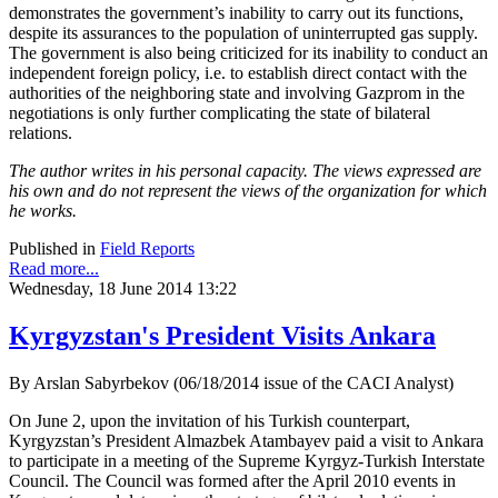
demonstrates the government’s inability to carry out its functions,
despite its assurances to the population of uninterrupted gas supply.
The government is also being criticized for its inability to conduct an
independent foreign policy, i.e. to establish direct contact with the
authorities of the neighboring state and involving Gazprom in the
negotiations is only further complicating the state of bilateral
relations.
The author writes in his personal capacity. The views expressed are
his own and do not represent the views of the organization for which
he works.
Published in
Field Reports
Read more...
Wednesday, 18 June 2014 13:22
Kyrgyzstan's President Visits Ankara
By Arslan Sabyrbekov (06/18/2014 issue of the CACI Analyst)
On June 2, upon the invitation of his Turkish counterpart,
Kyrgyzstan’s President Almazbek Atambayev paid a visit to Ankara
to participate in a meeting of the Supreme Kyrgyz-Turkish Interstate
Council. The Council was formed after the April 2010 events in