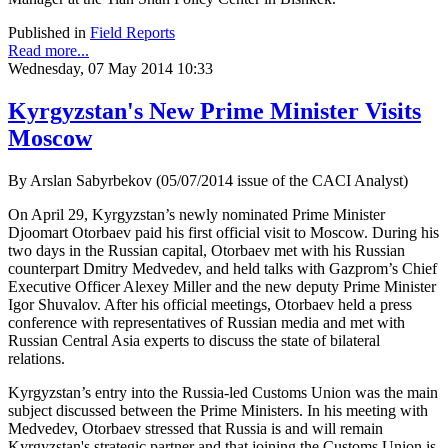
Published in
Field Reports
Read more...
Wednesday, 07 May 2014 10:33
Kyrgyzstan's New Prime Minister Visits
Moscow
By Arslan Sabyrbekov (05/07/2014 issue of the CACI Analyst)
On April 29, Kyrgyzstan’s newly nominated Prime Minister
Djoomart Otorbaev paid his first official visit to Moscow. During his
two days in the Russian capital, Otorbaev met with his Russian
counterpart Dmitry Medvedev, and held talks with Gazprom’s Chief
Executive Officer Alexey Miller and the new deputy Prime Minister
Igor Shuvalov. After his official meetings, Otorbaev held a press
conference with representatives of Russian media and met with
Russian Central Asia experts to discuss the state of bilateral
relations.
Kyrgyzstan’s entry into the Russia-led Customs Union was the main
subject discussed between the Prime Ministers. In his meeting with
Medvedev, Otorbaev stressed that Russia is and will remain
Kyrgyzstan's strategic partner and that joining the Customs Union is