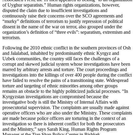
of Uyghur separatists.” Human rights organizations, however,
disputed the claim due to insufficient investigations and
continuously raise their concerns over the SCO agreements and
“murky” definitions of terrorism to justify repression of political
dissent in the name of the war on terror, also grouped under the
organization’s definition of “three evils”: separatism, extremism and
terrorism.
Following the 2010 ethnic conflict in the southern provinces of Osh
and Jalalabad, inhabited by predominantly ethnic Kyrgyz and
Uzbek communities, the country still faces the challenges of a
corrupt and skewed judicial system whose investigations have been
marred by arbitrary arrests and torture. The court proceedings and
investigations into the killings of over 400 people during the conflict
have failed to resolve the pains of a transitioning state. Widespread
torture and targeting of ethnic minorities among other groups
remains an obstacle to the highly politicized judicial processes. “In
Kyrgyzstan investigations are compromised because the
investigative body is still the Ministry of Internal Affairs with
prosecutorial supervision. The complaints are usually made against
operative officers who are also under the Ministry. These complaints
are made because police officers are torturing in the context of an
investigation so there is inherent conflict for both the prosecutors
and the Ministry,” says Sarah King, Human Rights Program
Manager at the Tian Shan Policy Center in Bishkek.