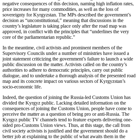
negative consequences of this decision, naming high inflation rates,
price increases for many commodities, as well as the loss of
sovereignty for Kyrgyzstan. The MPs described the government’s
decision as “unconstitutional,” meaning that discussions in the
country’s legislature is taking place only after the road map was
approved, in conflict with the principles that “underlines the very
core of the parliamentarian republic.”
In the meantime, civil activists and prominent members of the
Supervisory Councils under a number of ministries have issued a
joint statement criticizing the government’s failure to launch a wide
public discussion on the matter. Activists called on the country’s
authorities to adhere to democratic principles, carry out public
dialogue, and to undertake a thorough analysis of the presented road
map and its concrete impact on various sectors of Kyrgyzstan’s
socio-economic life.
Indeed, the question of joining the Russia-led Customs Union has
divided the Kyrgyz public. Lacking detailed information on the
consequences of joining the Customs Union, people have come to
perceive the matter as a question of being pro or anti-Russia. The
Kyrgyz public TV channels tend to feature experts delivering one-
sided pro-Customs Union views. Thus, at this stage, the call from
civil society activists is justified and the government should do a
better job at explaining to the public of what awaits them in the