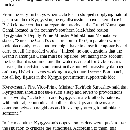
unclear.
From the very first days when Uzbekistan stopped supplying natural
gas to southern Kyrgyzstan, heavy discussions have taken place in
Bishkek over conducting reparation works in the Grand Namangan
Canal, located in the country’s southern Jalal-Abad region.
Kyrgyzstan’s Deputy Prime Minister Abdrakhman Mamataliev
stated, “Since the Canal’s construction in 1957, reparation works
took place only twice, and we might have to close it temporarily and
carry out all the needed works.” Indeed, no one questions that the
Grand Namangan Canal must be repaired, but taking into account
the fact that it is summer and the water is crucial for Uzbekistan’s
harvest, the decision is not constructive and will massively damage
ordinary Uzbek citizens working in agricultural sector. Fortunately,
not all key figures in the Kyrgyz government support this idea.
Kyrgyzstan’s First Vice-Prime Minister Tayirbek Sarpashev said that
Kyrgyzstan should not take such a step and revert to provocations.
In his words, “Uzbekistan and Kyrgyzstan are brotherly nations,
with cultural, economic and political ties. Ups and downs are
common between neighbors and it is simply wrong to intimidate
someone.”
­In the meantime, Kyrgyzstan’s opposition leaders were quick to use
the situation to criticize the authorities. According to them, this