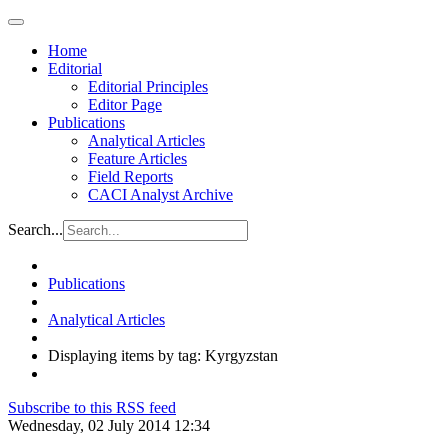
Home
Editorial
Editorial Principles
Editor Page
Publications
Analytical Articles
Feature Articles
Field Reports
CACI Analyst Archive
Search...
Publications
Analytical Articles
Displaying items by tag: Kyrgyzstan
Subscribe to this RSS feed
Wednesday, 02 July 2014 12:34