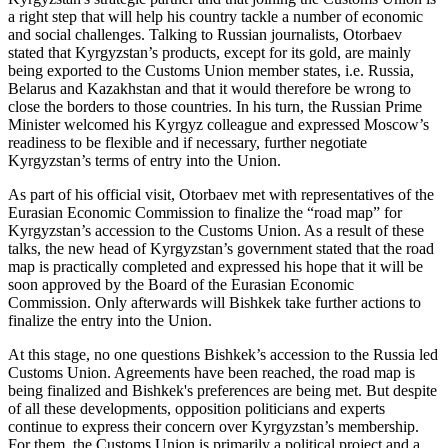
a right step that will help his country tackle a number of economic
and social challenges. Talking to Russian journalists, Otorbaev
stated that Kyrgyzstan’s products, except for its gold, are mainly
being exported to the Customs Union member states, i.e. Russia,
Belarus and Kazakhstan and that it would therefore be wrong to
close the borders to those countries. In his turn, the Russian Prime
Minister welcomed his Kyrgyz colleague and expressed Moscow’s
readiness to be flexible and if necessary, further negotiate
Kyrgyzstan’s terms of entry into the Union.
As part of his official visit, Otorbaev met with representatives of the
Eurasian Economic Commission to finalize the “road map” for
Kyrgyzstan’s accession to the Customs Union. As a result of these
talks, the new head of Kyrgyzstan’s government stated that the road
map is practically completed and expressed his hope that it will be
soon approved by the Board of the Eurasian Economic
Commission. Only afterwards will Bishkek take further actions to
finalize the entry into the Union.
At this stage, no one questions Bishkek’s accession to the Russia led
Customs Union. Agreements have been reached, the road map is
being finalized and Bishkek's preferences are being met. But despite
of all these developments, opposition politicians and experts
continue to express their concern over Kyrgyzstan’s membership.
For them, the Customs Union is primarily a political project and a