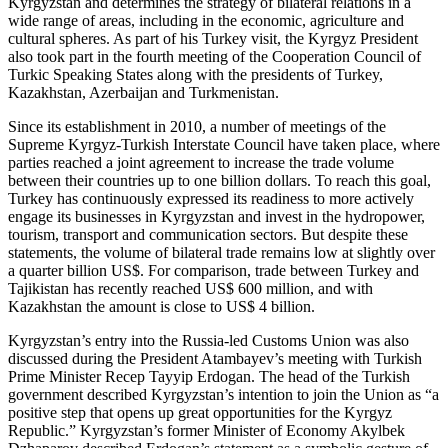
Kyrgyzstan and determines the strategy of bilateral relations in a
wide range of areas, including in the economic, agriculture and
cultural spheres. As part of his Turkey visit, the Kyrgyz President
also took part in the fourth meeting of the Cooperation Council of
Turkic Speaking States along with the presidents of Turkey,
Kazakhstan, Azerbaijan and Turkmenistan.
Since its establishment in 2010, a number of meetings of the
Supreme Kyrgyz-Turkish Interstate Council have taken place, where
parties reached a joint agreement to increase the trade volume
between their countries up to one billion dollars. To reach this goal,
Turkey has continuously expressed its readiness to more actively
engage its businesses in Kyrgyzstan and invest in the hydropower,
tourism, transport and communication sectors. But despite these
statements, the volume of bilateral trade remains low at slightly over
a quarter billion US$. For comparison, trade between Turkey and
Tajikistan has recently reached US$ 600 million, and with
Kazakhstan the amount is close to US$ 4 billion.
Kyrgyzstan’s entry into the Russia-led Customs Union was also
discussed during the President Atambayev’s meeting with Turkish
Prime Minister Recep Tayyip Erdogan. The head of the Turkish
government described Kyrgyzstan’s intention to join the Union as “a
positive step that opens up great opportunities for the Kyrgyz
Republic.” Kyrgyzstan’s former Minister of Economy Akylbek