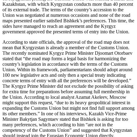
Kazakhstan, with which Kyrgyzstan conducts more than 40 percent
of its external trade. The terms of the country’s accession to the
Union was negotiated at numerous occasions and none of the road
maps presented earlier satisfied Bishkek’s preferences. This time, the
sides have managed to reach an agreement and the Kyrgyz
government approved the presented terms of entry into the Union.
According to state officials, the approval of the road map does not
mean that Kyrgyzstan is already a member of the Customs Union.
The recently nominated Kyrgyz Prime Minister Djoomart Otorbaev
stated that “the road map forms a legal basis for harmonizing the
country’s legislation in accordance with the terms of the Customs
Union. Within its framework, parliamentarians should adopt around
100 new legislative acts and only then a special treaty indicating
concrete terms of entry with all the preferences will be developed.”
The Kyrgyz Prime Minister did not exclude the possibility of asking
for extra time for preparations before assuming full membership in
the Union. According to local analyst Azamat Akeleev, Moscow
might support this request, “due to its heavy geopolitical interest in
expanding the Customs Union but might not find full support among
its other members.” In one of his interviews, Kazakh Vice-Prime
Minister Bakytjan Sagyntaev stated that Bishkek is asking for too
many preferences, which according to him “are not in the
competency of the Customs Union” and suggested that Kyrgyzstan
should instead join the Eurasian Economic Union directly.