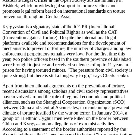
Associate Legal Officer at the Open Society Justice Initiative in
Bishkek, which provides legal support to torture victims and
promotes legal reform based on international standards on torture
prevention throughout Central Asia.
Kyrgyzstan is a signatory state of the ICCPR (International
Convention of Civil and Political Rights) as well as the CAT
(Convention against Torture). Despite the international legal
platforms available and recommendations for the development of
mechanisms to prevent of torture, the number of charges among law
enforcement perpetrators remains very low. For the first time this
year, two police officers based in the southern province of Jalalabad
were brought to justice and received sentences of up to 11 years in
prison for having tortured minors. “The pressure from civil society is
quite strong, but there is still a long way to go,” says Cherkasenko.
Apart from international agreements on the prevention of torture,
recent discussions among scholars and civil society representatives
have revolved around the role of regional economic and political
alliances, such as the Shanghai Cooperation Organization (SCO)
between China and Central Asian states, in maintaining a prevalent
climate of torture justified by the war on terror. In January 2014, a
group of 11 ethnic Uyghur men were killed on the border between
China and Kyrgyzstan on allegations of extremist activities.
According to a statement of the border authorities reported by the
Associated Press, the 11 men appeared to belong “to an organization