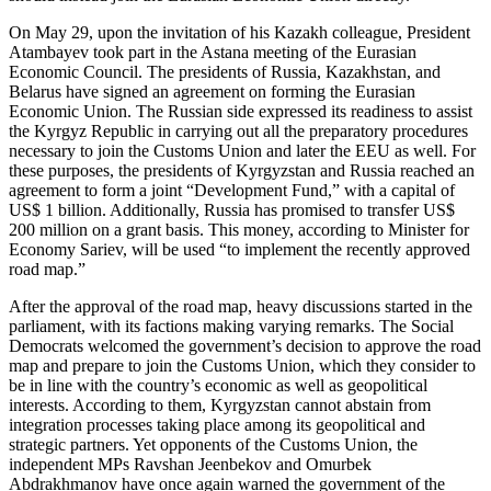
On May 29, upon the invitation of his Kazakh colleague, President
Atambayev took part in the Astana meeting of the Eurasian
Economic Council. The presidents of Russia, Kazakhstan, and
Belarus have signed an agreement on forming the Eurasian
Economic Union. The Russian side expressed its readiness to assist
the Kyrgyz Republic in carrying out all the preparatory procedures
necessary to join the Customs Union and later the EEU as well. For
these purposes, the presidents of Kyrgyzstan and Russia reached an
agreement to form a joint “Development Fund,” with a capital of
US$ 1 billion. Additionally, Russia has promised to transfer US$
200 million on a grant basis. This money, according to Minister for
Economy Sariev, will be used “to implement the recently approved
road map.”
After the approval of the road map, heavy discussions started in the
parliament, with its factions making varying remarks. The Social
Democrats welcomed the government’s decision to approve the road
map and prepare to join the Customs Union, which they consider to
be in line with the country’s economic as well as geopolitical
interests. According to them, Kyrgyzstan cannot abstain from
integration processes taking place among its geopolitical and
strategic partners. Yet opponents of the Customs Union, the
independent MPs Ravshan Jeenbekov and Omurbek
Abdrakhmanov have once again warned the government of the