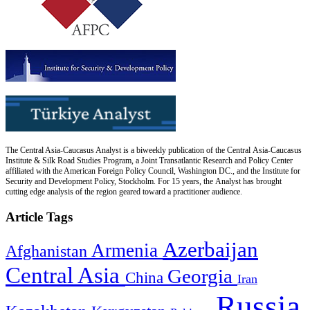
The Central Asia-Caucasus Analyst is a biweekly publication of the Central Asia-Caucasus
Institute & Silk Road Studies Program, a Joint Transatlantic Research and Policy Center
affiliated with the American Foreign Policy Council, Washington DC., and the Institute for
Security and Development Policy, Stockholm. For 15 years, the Analyst has brought
cutting edge analysis of the region geared toward a practitioner audience.
Article Tags
Azerbaijan
Armenia
Afghanistan
Central Asia
Georgia
China
Iran
Russia