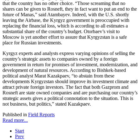
that the country has no other choice. “Those screaming that no
shares can be given to Rosneft, they in fact want to put an end to the
future of Manas,” said Atambayev. Indeed, with the U.S. shortly
leaving the Airbase, the Kyrgyz government is preoccupied with
replacing the financial loss, which is according to all estimates a
substantial share of the country’s budget. Otorbaev’s visit to
Moscow is yet another effort to assure that Kyrgyzstan is a safe
place for Russian investments.
Kyrgyz experts and analysts express varying opinions of selling the
country’s strategic assets to companies owned by a foreign
government in return for promises of investment, modernization, and
development of natural resources. According to Bishkek-based
political analyst Marat Kazakpaev, “to abstain from these
developments Kyrgyzstan should improve its investment climate and
attract private foreign investors. The fact that both Gazprom and
Rosneft are state owned companies and are purchasing our country’s
strategic assets gives a political connotation to the situation. This is
not business, but politics,” stated Kazakpaev.
Published in
Field Reports
Read more...
Start
Prev