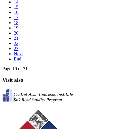
14
15
16
17
18
19
20
21
22
23
Next
End
Page 19 of 31
Visit also